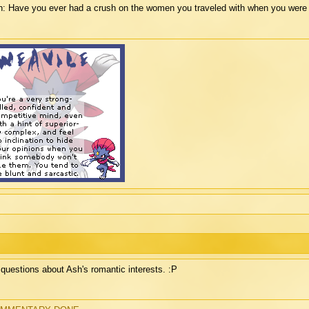
: Have you ever had a crush on the women you traveled with when you were 
questions about Ash's romantic interests. :P