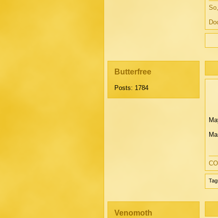
So,
Doc
Butterfree
Posts: 1784
May
Mar
CO
Tag
Venomoth