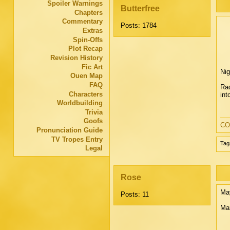
Spoiler Warnings
Butterfree
Chapters
Commentary
Posts: 1784
Extras
Spin-Offs
Plot Recap
Revision History
Fic Art
Nig
Ouen Map
FAQ
Rad
Characters
int
Worldbuilding
Trivia
Goofs
CO
Pronunciation Guide
TV Tropes Entry
Tag
Legal
Rose
May
Posts: 11
Ma