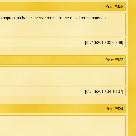
Post #832
appropriately similar symptoms to the affliction humans call
[09/13/2010 03:09:46]
Post #833
[09/13/2010 04:18:07]
Post #834