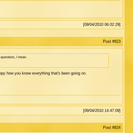
[09/04/2010 06:02:29]
Post #823
 questions, I mean.
reepy how you know everything that's been going on.
[09/04/2010 14:47:09]
Post #824