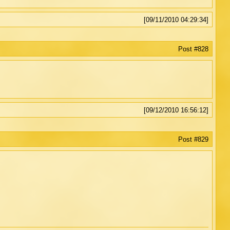
[09/11/2010 04:29:34]
Post #828
[09/12/2010 16:56:12]
Post #829