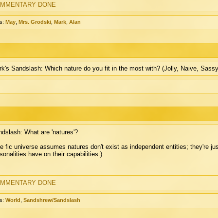
MMENTARY DONE
s:
May
,
Mrs. Grodski
,
Mark
,
Alan
k's Sandslash: Which nature do you fit in the most with? (Jolly, Naive, Sassy,
dslash: What are 'natures'?
e fic universe assumes natures don't exist as independent entities; they're j
sonalities have on their capabilities.)
MMENTARY DONE
s:
World
,
Sandshrew/Sandslash