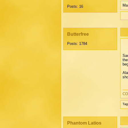
Mar
Posts: 16
Butterfree
Posts: 1784
San
the
beg
Ala
sho
CO
Tag
Phantom Latios