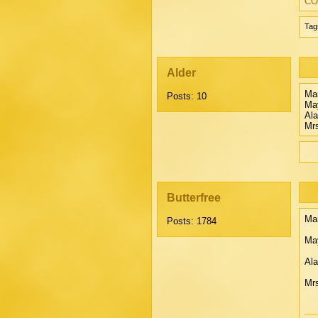
CO
Tag
Alder
Mar
Posts: 10
Ma
Ala
Mrs
Butterfree
Mar
Posts: 1784
May
Ala
Mrs