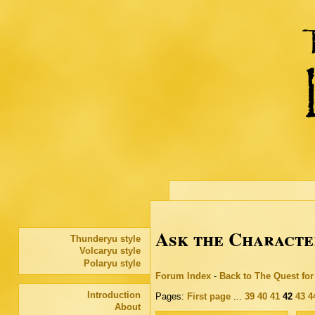
Ask the Characte
Thunderyu style
Volcaryu style
Polaryu style
Forum Index
-
Back to The Quest fo
Introduction
Pages:
First page
...
39
40
41
42
43
4
About