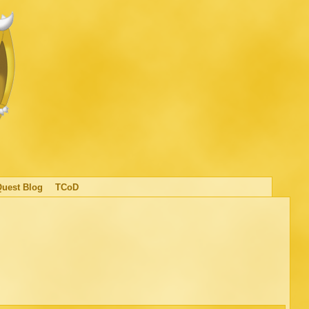
Quest Blog
TCoD