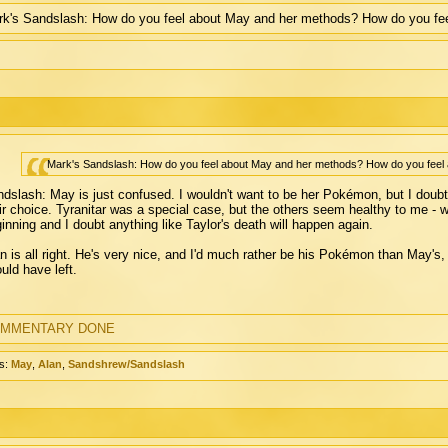
k's Sandslash: How do you feel about May and her methods? How do you fee
Mark's Sandslash: How do you feel about May and her methods? How do you feel 
dslash: May is just confused. I wouldn't want to be her Pokémon, but I doubt 
ir choice. Tyranitar was a special case, but the others seem healthy to me - w
inning and I doubt anything like Taylor's death will happen again.
n is all right. He's very nice, and I'd much rather be his Pokémon than May's, 
uld have left.
MMENTARY DONE
s:
May
,
Alan
,
Sandshrew/Sandslash