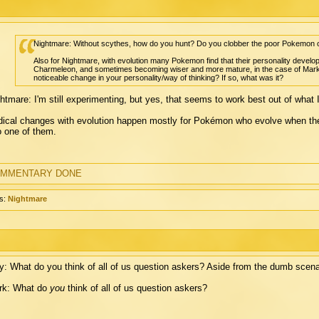
Nightmare: Without scythes, how do you hunt? Do you clobber the poor Pokemon o
Also for Nightmare, with evolution many Pokemon find that their personality develop
Charmeleon, and sometimes becoming wiser and more mature, in the case of Mark's C
noticeable change in your personality/way of thinking? If so, what was it?
htmare: I'm still experimenting, but yes, that seems to work best out of what I'
ical changes with evolution happen mostly for Pokémon who evolve when they'
o one of them.
MMENTARY DONE
s:
Nightmare
: What do you think of all of us question askers? Aside from the dumb scena
rk: What do
you
think of all of us question askers?