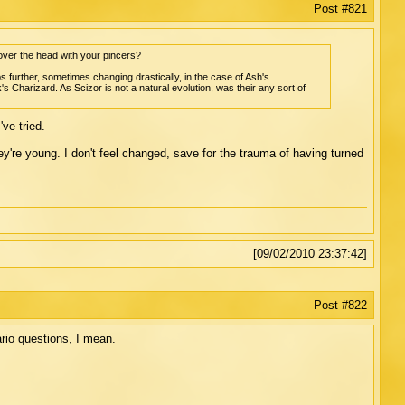
Post #821
ver the head with your pincers?
s further, sometimes changing drastically, in the case of Ash's
harizard. As Scizor is not a natural evolution, was their any sort of
ve tried.
re young. I don't feel changed, save for the trauma of having turned
[09/02/2010 23:37:42]
Post #822
rio questions, I mean.