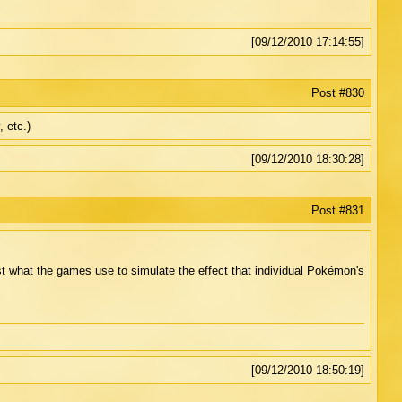
[09/12/2010 17:14:55]
Post #830
 etc.)
[09/12/2010 18:30:28]
Post #831
ust what the games use to simulate the effect that individual Pokémon's
[09/12/2010 18:50:19]