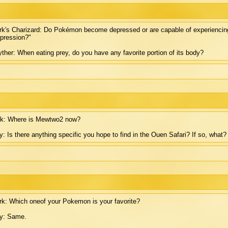
k's Charizard: Do Pokémon become depressed or are capable of experiencing 
pression?"
ther: When eating prey, do you have any favorite portion of its body?
ck: Where is Mewtwo2 now?
: Is there anything specific you hope to find in the Ouen Safari? If so, what?
k: Which oneof your Pokemon is your favorite?
y: Same.