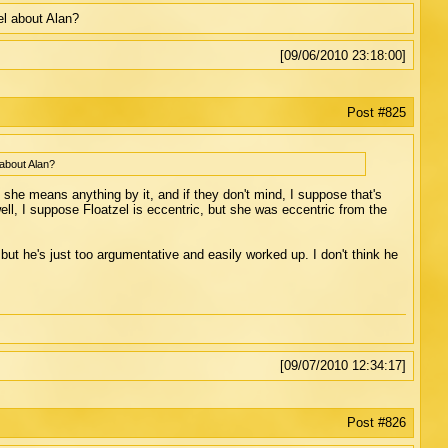
l about Alan?
[09/06/2010 23:18:00]
Post #825
about Alan?
she means anything by it, and if they don't mind, I suppose that's
ell, I suppose Floatzel is eccentric, but she was eccentric from the
but he's just too argumentative and easily worked up. I don't think he
[09/07/2010 12:34:17]
Post #826