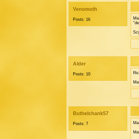
Venomoth
Mar
Posts: 16
"de
Scy
Alder
Ri
Posts: 10
May
Buthelchank57
Mar
Posts: 7
Ma