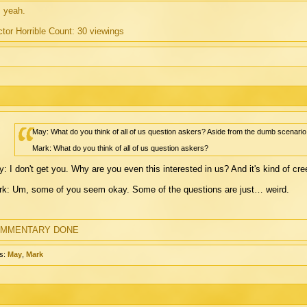
 yeah.
tor Horrible Count: 30 viewings
May: What do you think of all of us question askers? Aside from the dumb scenario
Mark: What do you think of all of us question askers?
: I don't get you. Why are you even this interested in us? And it's kind of c
k: Um, some of you seem okay. Some of the questions are just… weird.
MMENTARY DONE
s:
May
,
Mark