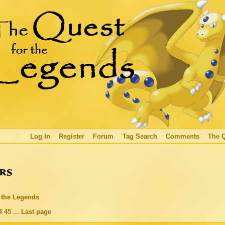
Log In
Register
Forum
Tag Search
Comments
The 
rs
r the Legends
4
45
...
Last page