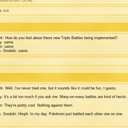
MMENTARY DONE
s:
Ash
k: How do you feel about these new Triple Battles being implemented?
y: same.
n: same.
. Grodski: same.
k: Well, I've never tried one, but it sounds like it could be fun, I guess.
: It's a bit too much if you ask me. Many-on-many battles are kind of hectic.
n: They're pretty cool. Nothing against them.
. Grodski: Hmph. In my day, Pokémon just battled each other one on one.