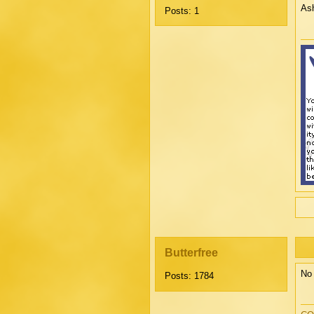
Ash
Posts: 1
Butterfree
No 
Posts: 1784