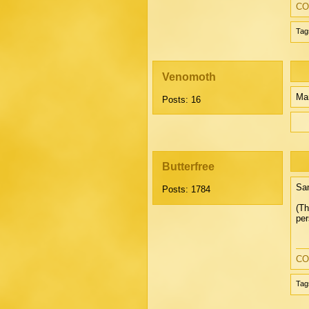
CO
Tag
Venomoth
Mar
Posts: 16
Butterfree
San
Posts: 1784
(Th
per
CO
Tag