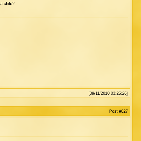
a child?
[09/11/2010 03:25:26]
Post #827