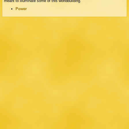
meant to illuminate some of this worldbuilding.
Power