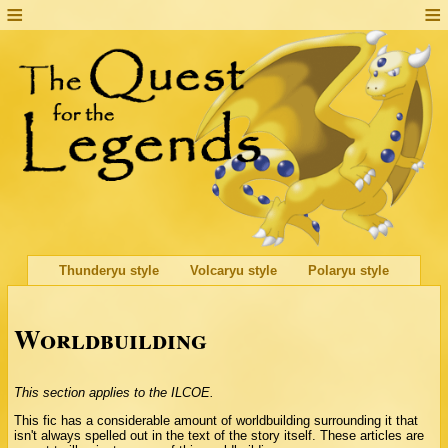
Thunderyu style
Volcaryu style
Polaryu style
Worldbuilding
This section applies to the ILCOE.
This fic has a considerable amount of worldbuilding surrounding it that
isn't always spelled out in the text of the story itself. These articles are