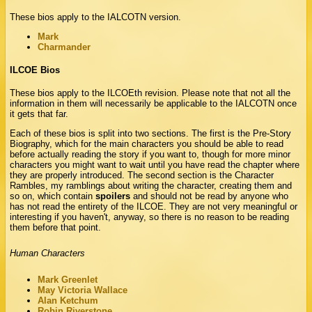
These bios apply to the IALCOTN version.
Mark
Charmander
ILCOE Bios
These bios apply to the ILCOEth revision. Please note that not all the
information in them will necessarily be applicable to the IALCOTN once
it gets that far.
Each of these bios is split into two sections. The first is the Pre-Story
Biography, which for the main characters you should be able to read
before actually reading the story if you want to, though for more minor
characters you might want to wait until you have read the chapter where
they are properly introduced. The second section is the Character
Rambles, my ramblings about writing the character, creating them and
so on, which contain
spoilers
and should not be read by anyone who
has not read the entirety of the ILCOE. They are not very meaningful or
interesting if you haven't, anyway, so there is no reason to be reading
them before that point.
Human Characters
Mark Greenlet
May Victoria Wallace
Alan Ketchum
Robin Riverstone