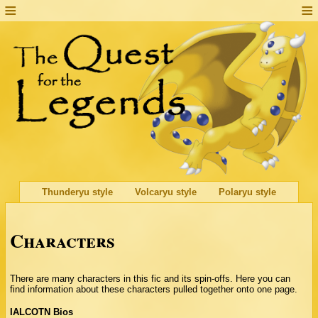
Thunderyu style
Volcaryu style
Polaryu style
Characters
There are many characters in this fic and its spin-offs. Here you can
find information about these characters pulled together onto one page.
IALCOTN Bios