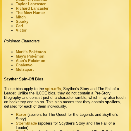
Taylor Lancaster
Richard Lancaster
The Mew Hunter
Mitch
Sparky
Carl
Victor
Pokémon Characters
Mark's Pokémon
May's Pokémon
Alan's Pokémon
Chaletwo
Molzapart
Scyther Spin-Off Bios
These bios apply to the
spin-offs
, Scyther's Story and The Fall of a
Leader. Unlike the ILCOE bios, they do not contain a Pre-Story
Biography and consist just of a character ramble, which may also touch
on backstory and so on. This also means that they contain
spoilers
,
detailed for each of them individually.
Razor
(spoilers for The Quest for the Legends and Scyther's
Story)
Stormblade
(spoilers for Scyther's Story and The Fall of a
Leader)