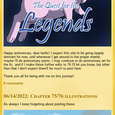
Happy anniversary, dear fanfic! I expect this site to be going
largely
dormant for now, until whenever I get around to the proper rewrite;
maybe I'll do anniversary posts, I may continue to do anniversary art for
the fic, and if I make those further edits to 76 I'll let you know, but other
than that I don't expect there'll be much to post here.
Thank you all for being with me on this journey!
8 comments
06/14/2022: Chapter 75/76 illustrations
As always I keep forgetting about posting these.