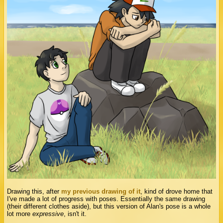
Drawing this, after
my previous drawing of it
, kind of drove home that
I've made a lot of progress with poses. Essentially the same drawing
(their different clothes aside), but this version of Alan's pose is a whole
lot more
expressive
, isn't it.