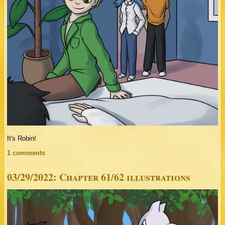
It's Robin!
1 comments
03/29/2022: Chapter 61/62 illustrations