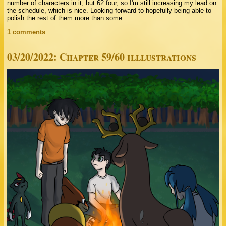
number of characters in it, but 62 four, so I'm still increasing my lead on
the schedule, which is nice. Looking forward to hopefully being able to
polish the rest of them more than some.
1 comments
03/20/2022: Chapter 59/60 illlustrations