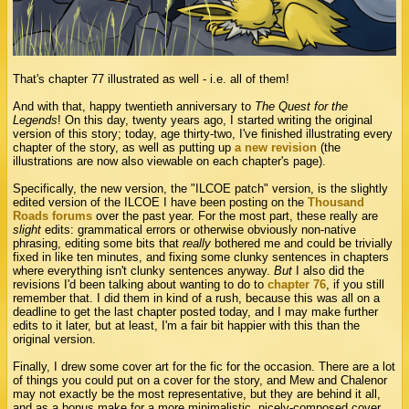
That's chapter 77 illustrated as well - i.e. all of them!
And with that, happy twentieth anniversary to
The Quest for the
Legends
! On this day, twenty years ago, I started writing the original
version of this story; today, age thirty-two, I've finished illustrating every
chapter of the story, as well as putting up
a new revision
(the
illustrations are now also viewable on each chapter's page).
Specifically, the new version, the "ILCOE patch" version, is the slightly
edited version of the ILCOE I have been posting on the
Thousand
Roads forums
over the past year. For the most part, these really are
slight
edits: grammatical errors or otherwise obviously non-native
phrasing, editing some bits that
really
bothered me and could be trivially
fixed in like ten minutes, and fixing some clunky sentences in chapters
where everything isn't clunky sentences anyway.
But
I also did the
revisions I'd been talking about wanting to do to
chapter 76
, if you still
remember that. I did them in kind of a rush, because this was all on a
deadline to get the last chapter posted today, and I may make further
edits to it later, but at least, I'm a fair bit happier with this than the
original version.
Finally, I drew some cover art for the fic for the occasion. There are a lot
of things you could put on a cover for the story, and Mew and Chalenor
may not exactly be the most representative, but they are behind it all,
and as a bonus make for a more minimalistic, nicely-composed cover