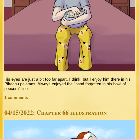
His eyes are just a bit too far apart, I think, but I enjoy him there in his
Pikachu pajamas. Always enjoyed the "hand forgotten in his bowl of
popcorn" line.
1 comments
04/15/2022: Chapter 66 illustration