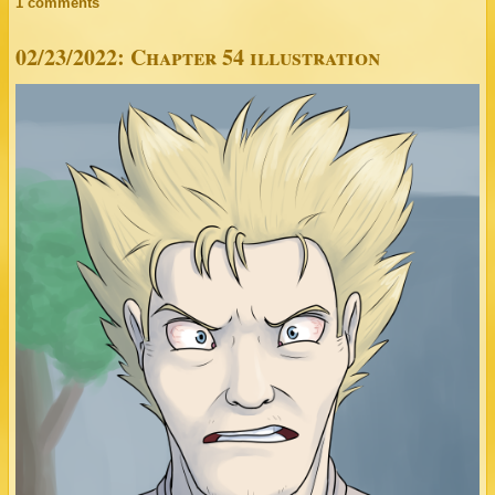
1 comments
02/23/2022: Chapter 54 illustration