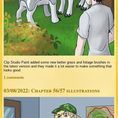
Clip Studio Paint added some new better grass and foliage brushes in
the latest version and they made it a lot easier to make something that
looks good.
1 comments
03/08/2022: Chapter 56/57 illustrations