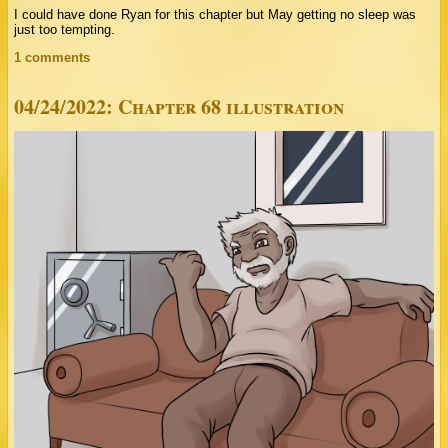
I could have done Ryan for this chapter but May getting no sleep was
just too tempting.
1 comments
04/24/2022: Chapter 68 illustration