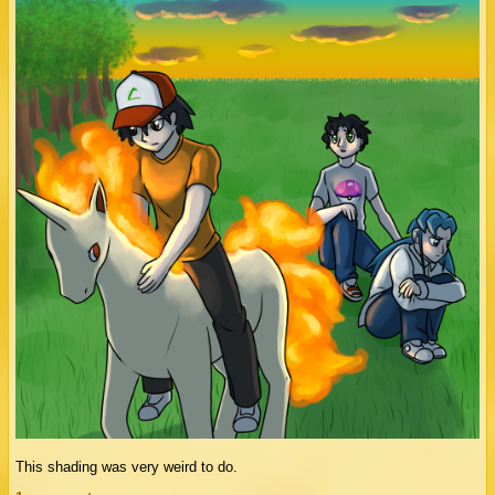
This shading was very weird to do.