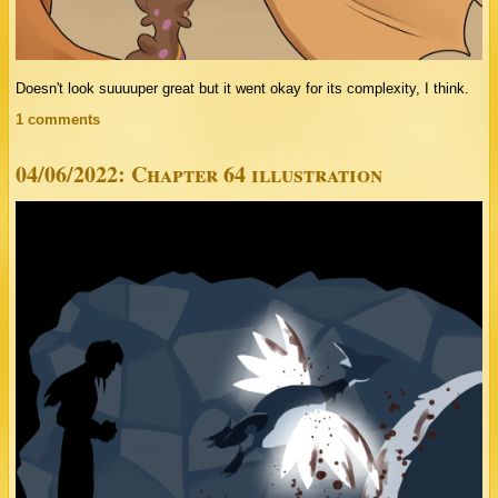
Doesn't look suuuuper great but it went okay for its complexity, I think.
1 comments
04/06/2022: Chapter 64 illustration