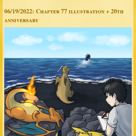
06/19/2022: Chapter 77 illustration + 20th
anniversary