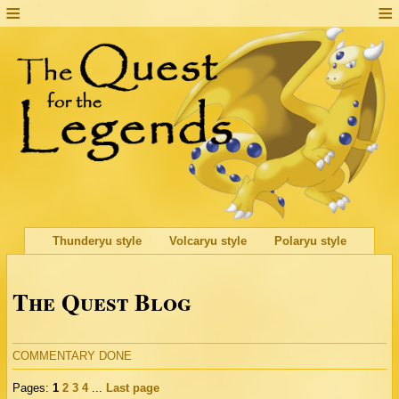
Thunderyu style
Volcaryu style
Polaryu style
The Quest Blog
COMMENTARY DONE
Pages:
1
2
3
4
...
Last page