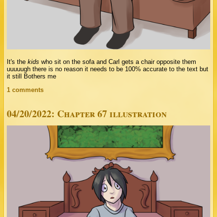
It's the
kids
who sit on the sofa and Carl gets a chair opposite them
uuuuugh there is no reason it needs to be 100% accurate to the text but
it still Bothers me
1 comments
04/20/2022: Chapter 67 illustration