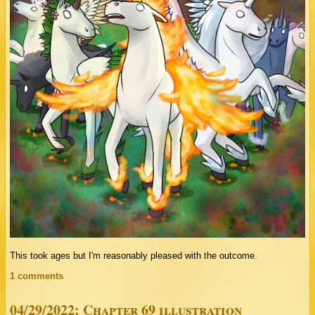
This took ages but I'm reasonably pleased with the outcome.
1 comments
04/29/2022: Chapter 69 illustration