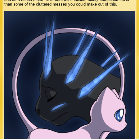
than some of the cluttered messes you could make out of this.