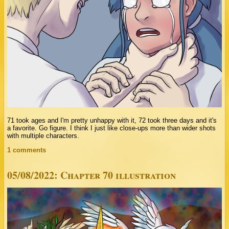
71 took ages and I'm pretty unhappy with it, 72 took three days and it's
a favorite. Go figure. I think I just like close-ups more than wider shots
with multiple characters.
1 comments
05/08/2022: Chapter 70 illustration