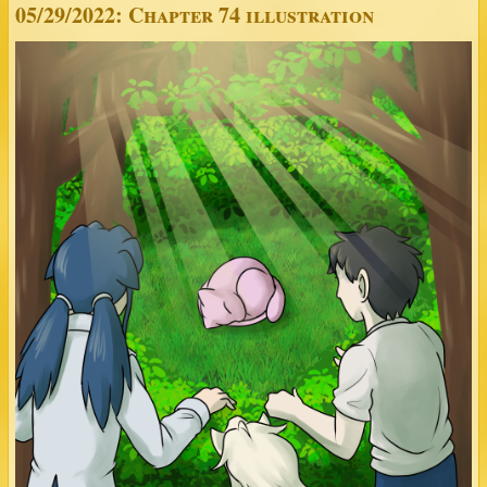
05/29/2022: Chapter 74 illustration