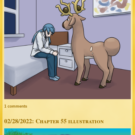
1 comments
02/28/2022: Chapter 55 illustration