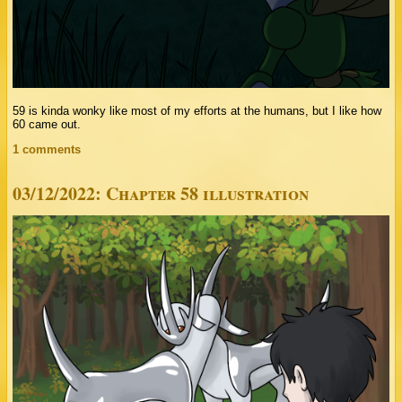
59 is kinda wonky like most of my efforts at the humans, but I like how
60 came out.
1 comments
03/12/2022: Chapter 58 illustration