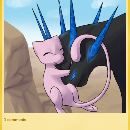
1 comments