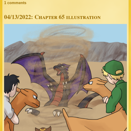
1 comments
04/13/2022: Chapter 65 illustration