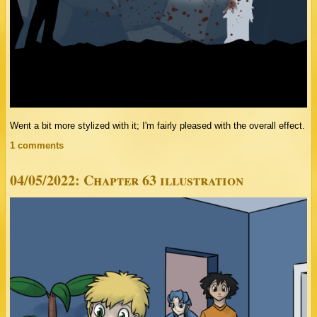
Went a bit more stylized with it; I'm fairly pleased with the overall effect.
1 comments
04/05/2022: Chapter 63 illustration