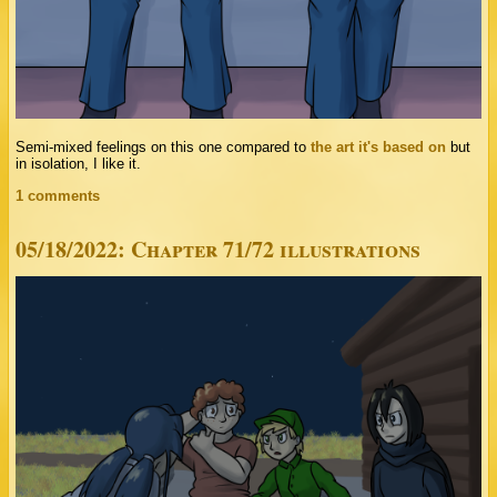
Semi-mixed feelings on this one compared to
the art it's based on
but
in isolation, I like it.
1 comments
05/18/2022: Chapter 71/72 illustrations