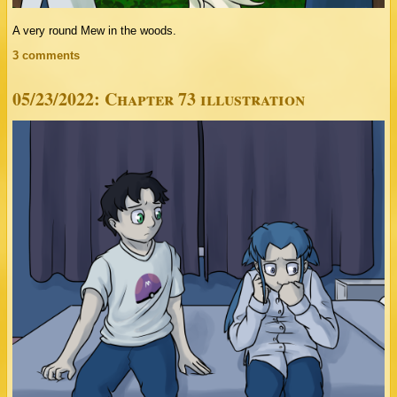
A very round Mew in the woods.
3 comments
05/23/2022: Chapter 73 illustration