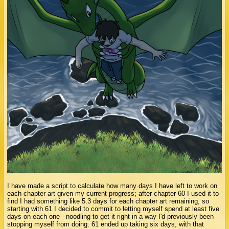
I have made a script to calculate how many days I have left to work on
each chapter art given my current progress; after chapter 60 I used it to
find I had something like 5.3 days for each chapter art remaining, so
starting with 61 I decided to commit to letting myself spend at least five
days on each one - noodling to get it right in a way I'd previously been
stopping myself from doing. 61 ended up taking six days, with that