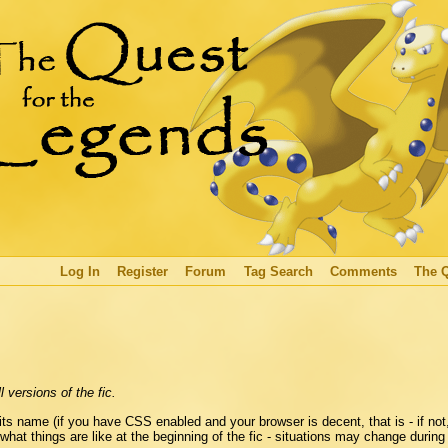
Log In
Register
Forum
Tag Search
Comments
The 
 versions of the fic.
s name (if you have CSS enabled and your browser is decent, that is - if not,
 what things are like at the beginning of the fic - situations may change during