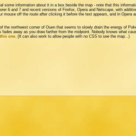
eal some information about it in a box beside the map - note that this informat
lorer 6 and 7 and recent versions of Firefox, Opera and Netscape, with addition
 mouse off the route after clicking it before the text appears, and in Opera 
f the northwest corner of Ouen that seems to slowly drain the energy of Pok
hus fades away as you draw farther from the midpoint. Nobody knows what cau
this one
. (It can also work to allow people with no CSS to see the map...)