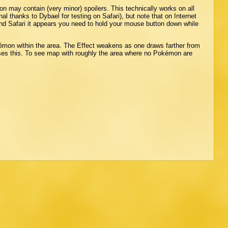
ion may contain (very minor) spoilers. This technically works on all
al thanks to Dybael for testing on Safari), but note that on Internet
and Safari it appears you need to hold your mouse button down while
émon within the area. The Effect weakens as one draws farther from
ses this. To see map with roughly the area where no Pokémon are