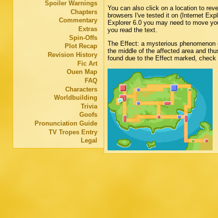
Spoiler Warnings
You can also click on a location to rev
Chapters
browsers I've tested it on (Internet Exp
Commentary
Explorer 6.0 you may need to move your
Extras
you read the text.
Spin-Offs
The Effect: a mysterious phenomenon o
Plot Recap
the middle of the affected area and t
Revision History
found due to the Effect marked, check
Fic Art
Ouen Map
FAQ
Characters
Worldbuilding
Trivia
Goofs
Pronunciation Guide
TV Tropes Entry
Legal