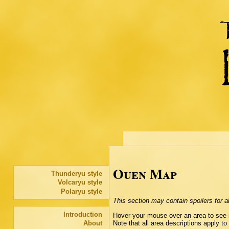
Ouen Map
Thunderyu style
Volcaryu style
Polaryu style
This section may contain spoilers for all
Introduction
Hover your mouse over an area to see it
Note that all area descriptions apply to
About