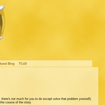
Quest Blog
TCoD
 there's not much for you to do except solve that problem yourself).
 the course of the story.