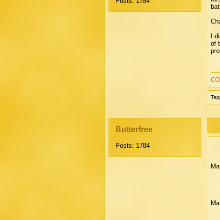
Posts: 1784
bat
Cha
I d
of 
pro
CO
Tag
Butterfree
Posts: 1784
May
Mar