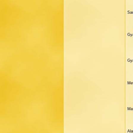
San
Gya
Gya
Mew
Ma
Ala