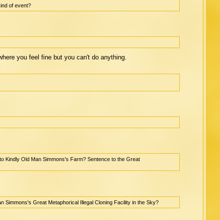
ind of event?
, where you feel fine but you can't do anything.
p to Kindly Old Man Simmons's Farm? Sentence to the Great
n Simmons's Great Metaphorical Illegal Cloning Facility in the Sky?