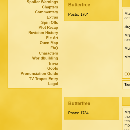
Spoiler Warnings
Butterfree
Chapters
Commentary
Mar
Posts: 1784
Extras
act
Spin-Offs
Scy
Plot Recap
Revision History
Mrs
Fic Art
rem
Ouen Map
FAQ
Mut
Characters
Mrs
Worldbuilding
Trivia
Goofs
Pronunciation Guide
CO
TV Tropes Entry
Legal
Tag
Butterfree
Mrs
Posts: 1784
the
tea
mor
gav