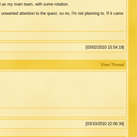
l as my main team, with some rotation.
f unwanted attention to the quest, so no, I'm not planning to. If it came
[03/02/2010 15:54:19]
View Thread
[03/10/2010 22:06:34]