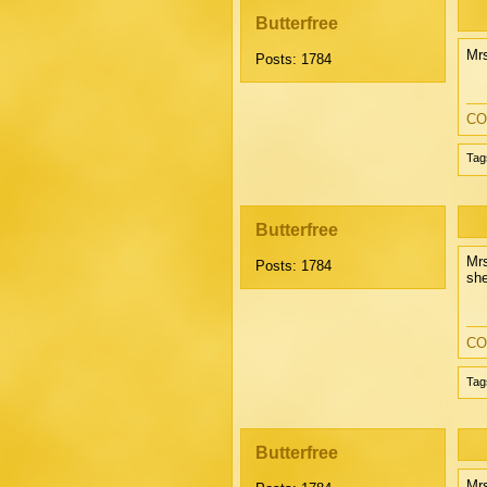
Butterfree
Mrs
Posts: 1784
CO
Tag
Butterfree
Mrs
Posts: 1784
she
CO
Tag
Butterfree
Mrs