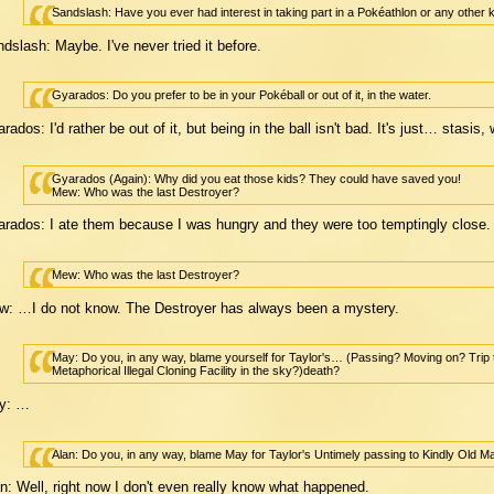
Sandslash: Have you ever had interest in taking part in a Pokéathlon or any other k
dslash: Maybe. I've never tried it before.
Gyarados: Do you prefer to be in your Pokéball or out of it, in the water.
rados: I'd rather be out of it, but being in the ball isn't bad. It's just… stasis
Gyarados (Again): Why did you eat those kids? They could have saved you!
Mew: Who was the last Destroyer?
rados: I ate them because I was hungry and they were too temptingly close.
Mew: Who was the last Destroyer?
: …I do not know. The Destroyer has always been a mystery.
May: Do you, in any way, blame yourself for Taylor's… (Passing? Moving on? Tri
Metaphorical Illegal Cloning Facility in the sky?)death?
y: …
Alan: Do you, in any way, blame May for Taylor's Untimely passing to Kindly Old Ma
n: Well, right now I don't even really know what happened.