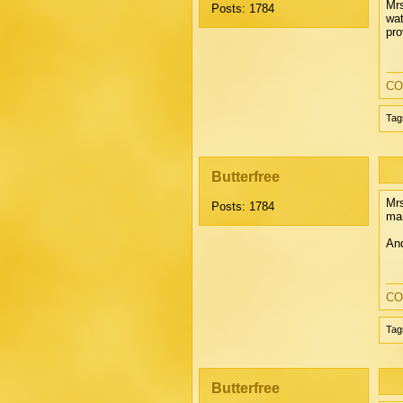
Mrs
Posts: 1784
wat
pro
CO
Tag
Butterfree
Mrs
Posts: 1784
man
And
CO
Tag
Butterfree