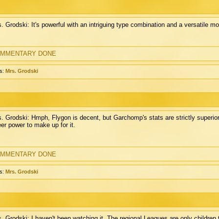
. Grodski: It's powerful with an intriguing type combination and a versatile m
MMENTARY DONE
s:
Mrs. Grodski
. Grodski: Hmph, Flygon is decent, but Garchomp's stats are strictly superio
er power to make up for it.
MMENTARY DONE
s:
Mrs. Grodski
. Grodski: I haven't been watching it. The regional Leagues are only children 