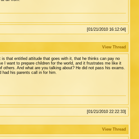
[01/21/2010 16:12:04]
View Thread
s that entitled attitude that goes with it, that he thinks can pay no
I want to prepare children for the world, and it frustrates me like it
of others. And what are you talking about? He did not pass his exams.
 had his parents call in for him.
[01/21/2010 22:22:33]
View Thread