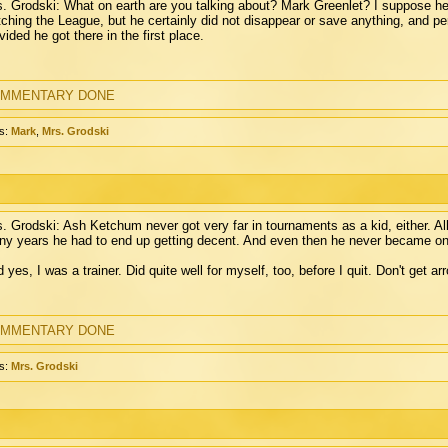
. Grodski: What on earth are you talking about? Mark Greenlet? I suppose he'
ching the League, but he certainly did not disappear or save anything, and p
vided he got there in the first place.
MMENTARY DONE
s:
Mark
,
Mrs. Grodski
. Grodski: Ash Ketchum never got very far in tournaments as a kid, either. All 
y years he had to end up getting decent. And even then he never became one
 yes, I was a trainer. Did quite well for myself, too, before I quit. Don't get a
MMENTARY DONE
s:
Mrs. Grodski