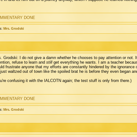
MMENTARY DONE
s:
Mrs. Grodski
. Grodski: I do not give a damn whether he chooses to pay attention or not. It i
ention, refuse to learn and
still
get everything he wants. I am a teacher because 
ld frustrate anyone that my efforts are constantly hindered by the ignorance 
just waltzed out of town like the spoiled brat he is before they even began and
u're confusing it with the IALCOTN again; the test stuff is only from there.)
MMENTARY DONE
s:
Mrs. Grodski