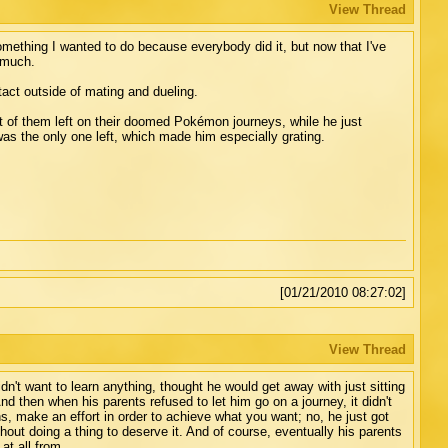
View Thread
something I wanted to do because everybody did it, but now that I've
g much.
act outside of mating and dueling.
t of them left on their doomed Pokémon journeys, while he just
s the only one left, which made him especially grating.
[01/21/2010 08:27:02]
View Thread
idn't want to learn anything, thought he would get away with just sitting
then when his parents refused to let him go on a journey, it didn't
ons, make an effort in order to achieve what you want; no, he just got
out doing a thing to deserve it. And of course, eventually his parents
at all from.