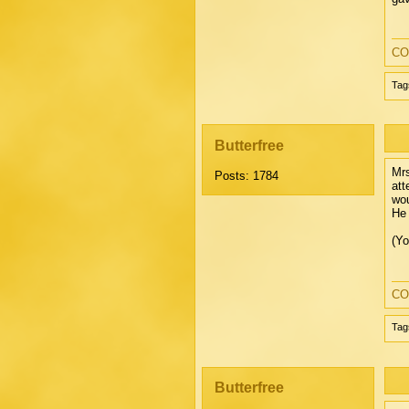
CO
Tag
Butterfree
Mrs
Posts: 1784
att
wou
He 
(Yo
CO
Tag
Butterfree