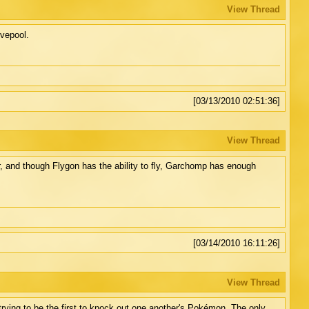
View Thread
ovepool.
[03/13/2010 02:51:36]
View Thread
r, and though Flygon has the ability to fly, Garchomp has enough
[03/14/2010 16:11:26]
View Thread
trying to be the first to knock out one another's Pokémon. The only