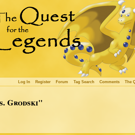
Log In
Register
Forum
Tag Search
Comments
The 
s. Grodski"