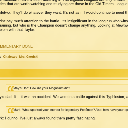
tles that are worth watching and studying are those in the Old-Timers' League
letwo: They'll do whatever they want. It's not as if I would continue to need 
idn't pay much attention to the battle. It's insignificant in the long run who w
training, but who is the Champion doesn't change anything. Looking at Mewtw
blem with that Taylor.
MMENTARY DONE
s:
Chaletwo
,
Mrs. Grodski
May's Dad: How did your Meganium die?
's dad: It… it was an accident. We were in a battle against this Typhlosion, 
Mark: What sparked your interest for legendary Pokémon? Also, how have your op
k: I dunno. I've just always found them pretty fascinating.