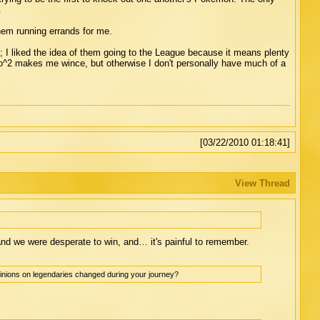
.
them running errands for me.
ins; I liked the idea of them going to the League because it means plenty
o^2 makes me wince, but otherwise I don't personally have much of a
[03/22/2010 01:18:41]
View Thread
and we were desperate to win, and… it's painful to remember.
inions on legendaries changed during your journey?