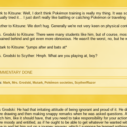
k to Kitsune: Well, I don't think Pokémon training is really my thing. It was 
ually tried it… I just don't really like battling or catching Pokémon or travelin
ther to Kitsune: We don't hug. Generally we're not very keen on physical cont
. Grodski to Kitsune: There were many students like him, but of course, mos
ained behind and got even more obnoxious. He wasn't the worst, no, but he wa
ark to Kitsune: *jumps after and bats at*
. Grodski to Scyther: Hmph. What are you playing at, boy?
MMENTARY DONE
s:
Mark
,
Mrs. Grodski
,
Mutark
,
Pokémon societies
,
Scyther/Razor
 Grodski: He had that irritating attitude of being ignorant and proud of it. He d
re drawing and then making snappy remarks when he was asked questions. And 
ch him, like it should have, that you need to take responsibility for your acti
e moody and entitled, as if he ought to be able to get whatever he wanted with
e in and let him out on a journey anyway, which I suppose he learned nothing 