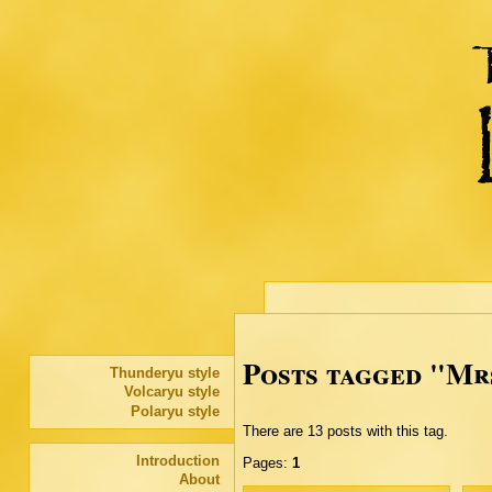
Posts tagged "Mr
Thunderyu style
Volcaryu style
Polaryu style
There are 13 posts with this tag.
Introduction
Pages:
1
About