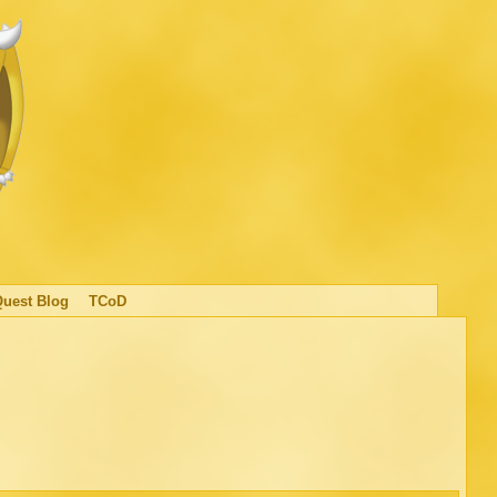
Quest Blog
TCoD