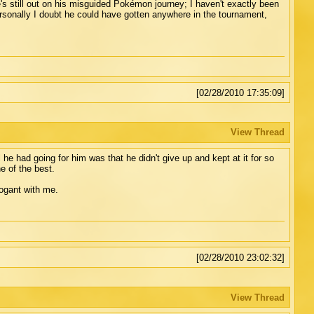
s still out on his misguided Pokémon journey; I haven't exactly been
ersonally I doubt he could have gotten anywhere in the tournament,
[02/28/2010 17:35:09]
View Thread
he had going for him was that he didn't give up and kept at it for so
 of the best.
rrogant with me.
[02/28/2010 23:02:32]
View Thread