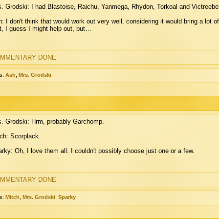
. Grodski: I had Blastoise, Raichu, Yanmega, Rhydon, Torkoal and Victreebe
: I don't think that would work out very well, considering it would bring a lot o
it, I guess I might help out, but…
MMENTARY DONE
s:
Ash
,
Mrs. Grodski
. Grodski: Hrm, probably Garchomp.
ch: Scorplack.
rky: Oh, I love them all. I couldn't possibly choose just one or a few.
MMENTARY DONE
s:
Mitch
,
Mrs. Grodski
,
Sparky