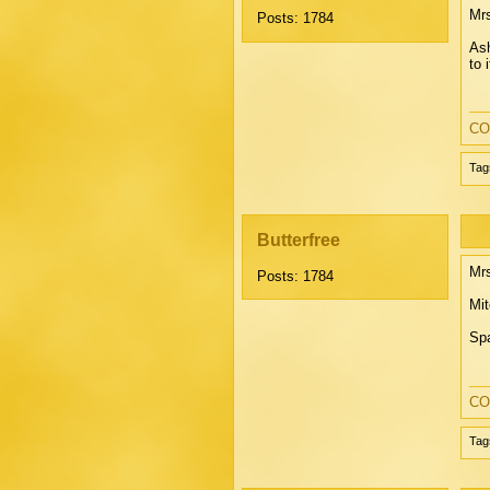
Mrs
Posts: 1784
Ash
to 
CO
Tag
Butterfree
Mrs
Posts: 1784
Mit
Spa
CO
Tag