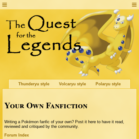
Thunderyu style
Volcaryu style
Polaryu style
Your Own Fanfiction
Writing a Pokémon fanfic of your own? Post it here to have it read,
reviewed and critiqued by the community.
Forum Index