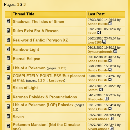
Pages:
1
2
3
Thread Title
Last Post
07/30/2010 14:26:31 by
Shadows: The Isles of Sinen
Sands Buisle
07/25/2010 05:36:37 by
Rules Exist For A Reason
Kevin
06/23/2010 23:45:54 by
Real-world Fanfic: Porygon XZ
tony3106
06/18/2010 19:50:13 by
Rainbow Light
Dynastyphoenix
06/11/2010 06:40:53 by
Eternal Eclipse
Sands Buisle
06/03/2010 15:30:34 by
Life of a Pokemon
(pages:
1
2
3
)
Sands Buisle
COMPLETELY POINTLESS!But pleasant
05/01/2010 17:42:49 by
at that.
Sands Buisle
(pages:
1
2
3
...
Last page
)
04/29/2010 21:40:25 by
Skies of Light
Seromi
04/17/2010 16:22:32 by
Karonan Pokédex & Pronunciations
ShadowNc
Life of a Pokemon (LOP) Pokedex
(pages:
03/15/2010 15:34:34 by
Sands Buisle
1
2
)
02/27/2010 20:30:41 by
Seven
SilverLatios47
Pokemon Mansion! (Not the Cinnabar
02/27/2010 20:23:47 by
one)
SilverLatios47