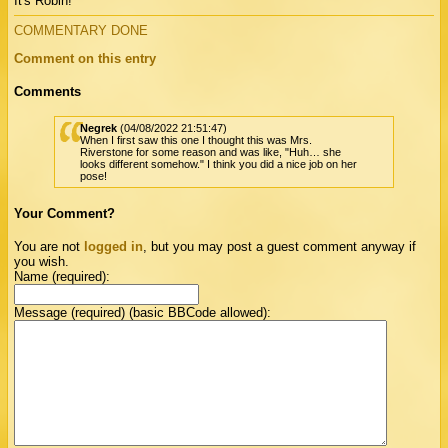
It's Robin!
COMMENTARY DONE
Comment on this entry
Comments
Negrek
(04/08/2022 21:51:47)
When I first saw this one I thought this was Mrs.
Riverstone for some reason and was like, "Huh… she
looks different somehow." I think you did a nice job on her
pose!
Your Comment?
You are not
logged in
, but you may post a guest comment anyway if
you wish.
Name (required):
Message (required) (basic BBCode allowed):