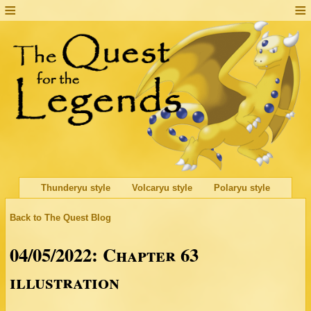
Thunderyu style
Volcaryu style
Polaryu style
Back to The Quest Blog
04/05/2022: Chapter 63
illustration