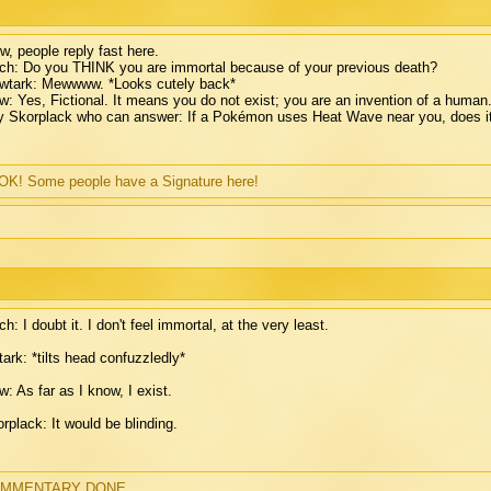
, people reply fast here.
ch: Do you THINK you are immortal because of your previous death?
wtark: Mewwww. *Looks cutely back*
: Yes, Fictional. It means you do not exist; you are an invention of a human. (S
 Skorplack who can answer: If a Pokémon uses Heat Wave near you, does i
K! Some people have a Signature here!
ch: I doubt it. I don't feel immortal, at the very least.
ark: *tilts head confuzzledly*
: As far as I know, I exist.
rplack: It would be blinding.
MMENTARY DONE