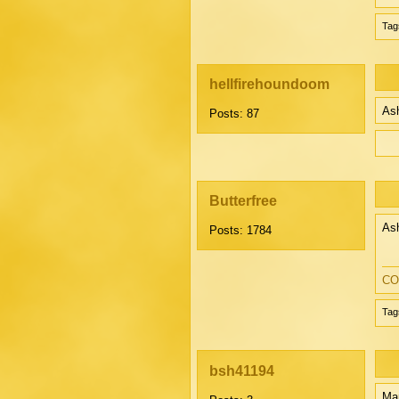
Tag
hellfirehoundoom
Ash
Posts: 87
Butterfree
Ash
Posts: 1784
CO
Tag
bsh41194
Mar