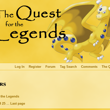
Log In
Register
Forum
Tag Search
Comments
The 
rs
r the Legends
4
25
...
Last page