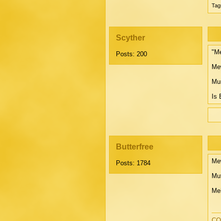
Tag
Scyther
"Me
Posts: 200
Mew
Mur
Is 
Butterfree
Mew
Posts: 1784
Mut
Meh
CO