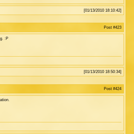
[01/13/2010 18:10:42]
Post #423
g. :P
[01/13/2010 18:50:34]
Post #424
ation.