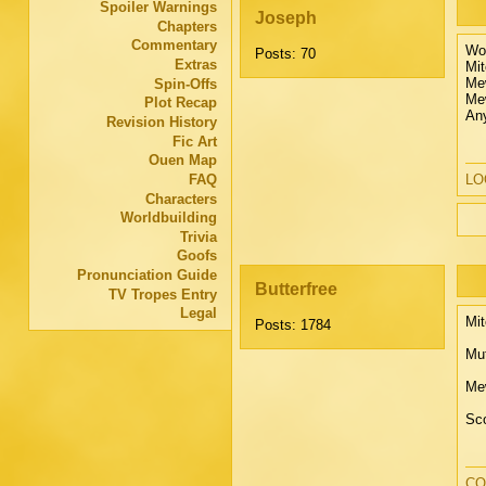
Spoiler Warnings
Joseph
Chapters
Commentary
Wow
Posts: 70
Extras
Mit
Me
Spin-Offs
Mew
Plot Recap
Any
Revision History
Fic Art
Ouen Map
FAQ
LOO
Characters
Worldbuilding
Trivia
Goofs
Pronunciation Guide
Butterfree
TV Tropes Entry
Legal
Mit
Posts: 1784
Mut
Mew
Sco
CO