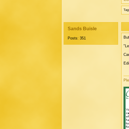
Tag
Sands Buisle
But
Posts: 351
"Le
Can
Edi
Ple