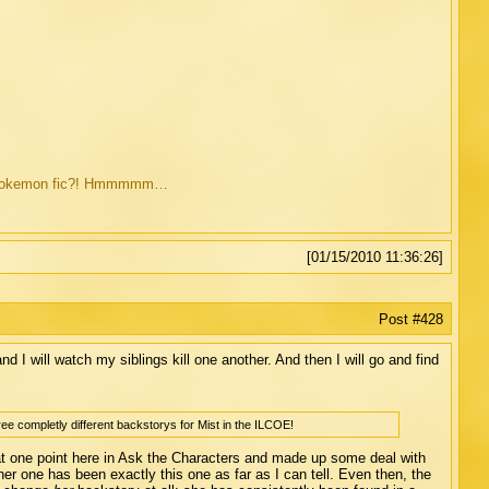
ild Pokemon fic?! Hmmmmm…
[01/15/2010 11:36:26]
Post #428
, and I will watch my siblings kill one another. And then I will go and find
ree completly different backstorys for Mist in the ILCOE!
 at one point here in Ask the Characters and made up some deal with
er one has been exactly this one as far as I can tell. Even then, the