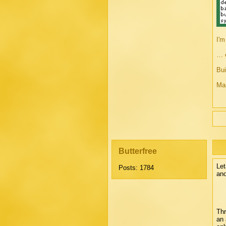
I'm
… e
Bui
Man
Butterfree
Let
Posts: 1784
ano
Thr
an 