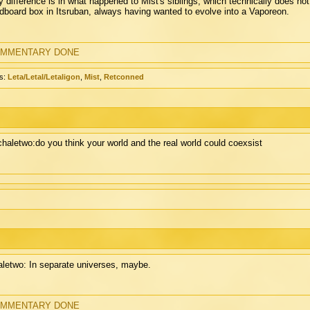
y difference is in what happened to Mist's siblings, which technically does n
dboard box in Itsruban, always having wanted to evolve into a Vaporeon.
MMENTARY DONE
s:
Leta/Letal/Letaligon
,
Mist
,
Retconned
chaletwo:do you think your world and the real world could coexsist
letwo: In separate universes, maybe.
MMENTARY DONE