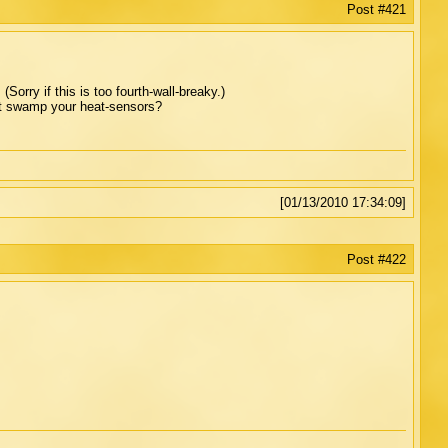
Post #421
orry if this is too fourth-wall-breaky.)
t swamp your heat-sensors?
[01/13/2010 17:34:09]
Post #422