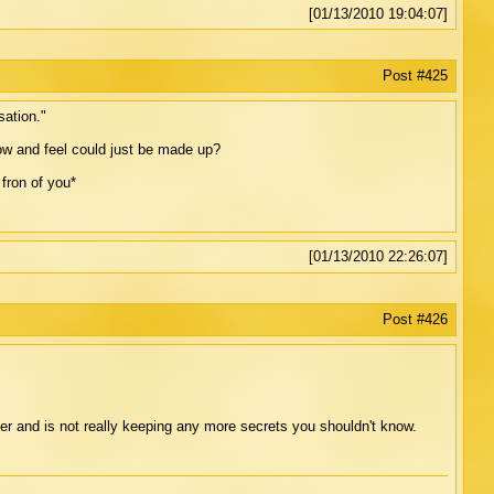
[01/13/2010 19:04:07]
Post #425
sation."
ow and feel could just be made up?
fron of you*
[01/13/2010 22:26:07]
Post #426
r and is not really keeping any more secrets you shouldn't know.