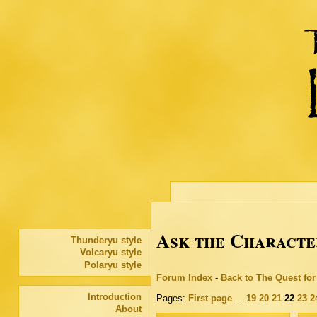
Ask the Characte
Thunderyu style
Volcaryu style
Polaryu style
Forum Index
-
Back to The Quest fo
Introduction
Pages:
First page
...
19
20
21
22
23
2
About