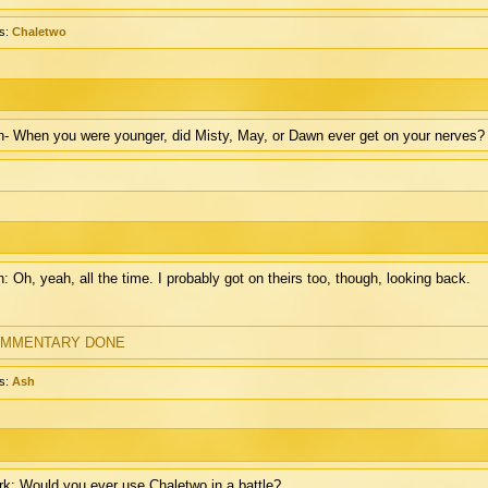
s:
Chaletwo
- When you were younger, did Misty, May, or Dawn ever get on your nerves?
: Oh, yeah, all the time. I probably got on theirs too, though, looking back.
MMENTARY DONE
s:
Ash
k: Would you ever use Chaletwo in a battle?