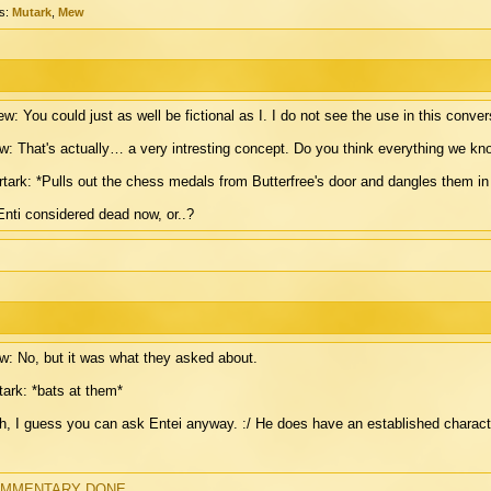
s:
Mutark
,
Mew
w: You could just as well be fictional as I. I do not see the use in this conver
: That's actually… a very intresting concept. Do you think everything we kn
tark: *Pulls out the chess medals from Butterfree's door and dangles them in 
Enti considered dead now, or..?
: No, but it was what they asked about.
ark: *bats at them*
, I guess you can ask Entei anyway. :/ He does have an established characte
MMENTARY DONE