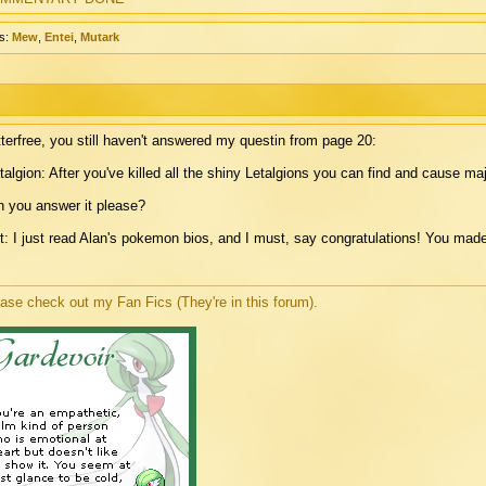
s:
Mew
,
Entei
,
Mutark
terfree, you still haven't answered my questin from page 20:
talgion: After you've killed all the shiny Letalgions you can find and cause 
 you answer it please?
t: I just read Alan's pokemon bios, and I must, say congratulations! You made
ase check out my Fan Fics (They're in this forum).