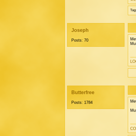
Tag
Joseph
Mew
Posts: 70
Mut
LOO
Butterfree
Mew
Posts: 1784
Mu
CO