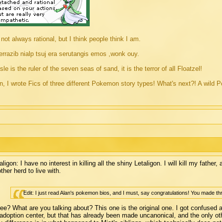
 not always rational, but I think people think I am.
rrazib nialp tsuj era serutangis emos ,wonk ouy.
sle is the ruler of the seven seas of sand, it is the terror of all Floatzel!
, I wrote Fics of three different Pokemon story types! What's next?! A w
aligon: I have no interest in killing all the shiny Letaligon. I will kill my father
ther herd to live with.
Edit: I just read Alan's pokemon bios, and I must, say congratulations! You made th
ee? What are you talking about? This one is the original one. I got confused
adoption center, but that has already been made uncanonical, and the only oth