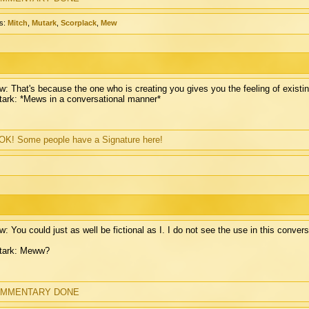
s:
Mitch
,
Mutark
,
Scorplack
,
Mew
: That's because the one who is creating you gives you the feeling of existin
ark: *Mews in a conversational manner*
K! Some people have a Signature here!
: You could just as well be fictional as I. I do not see the use in this convers
tark: Meww?
MMENTARY DONE