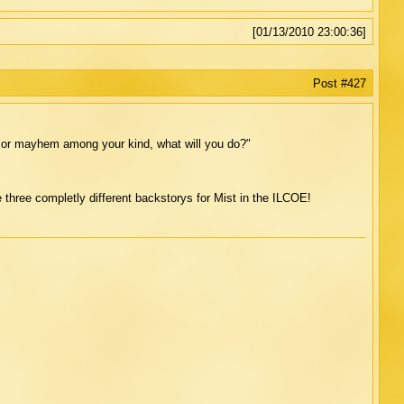
[01/13/2010 23:00:36]
Post #427
major mayhem among your kind, what will you do?"
 three completly different backstorys for Mist in the ILCOE!