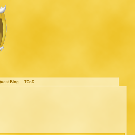
Quest Blog
TCoD