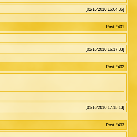
[01/16/2010 15:04:35]
Post #431
[01/16/2010 16:17:03]
Post #432
[01/16/2010 17:15:13]
Post #433