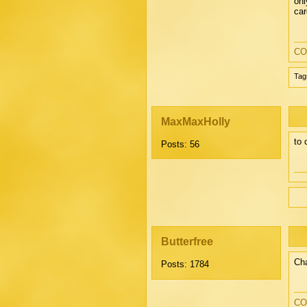
onl
car
CO
Tag
MaxMaxHolly
to 
Posts: 56
Butterfree
Cha
Posts: 1784
CO