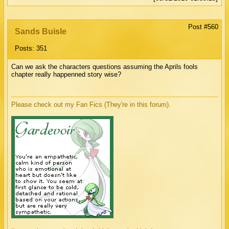
Post #560
Sands Buisle
Posts: 351
Can we ask the characters questions assuming the Aprils fools
chapter really happenned story wise?
Please check out my Fan Fics (They're in this forum).