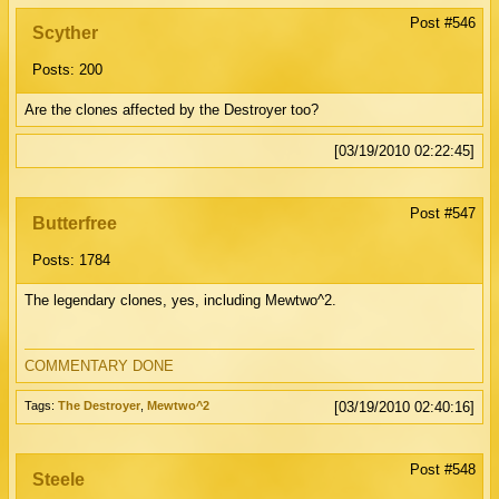
Post #546
Scyther
Posts: 200
Are the clones affected by the Destroyer too?
[03/19/2010 02:22:45]
Post #547
Butterfree
Posts: 1784
The legendary clones, yes, including Mewtwo^2.
COMMENTARY DONE
Tags:
The Destroyer
,
Mewtwo^2
[03/19/2010 02:40:16]
Post #548
Steele