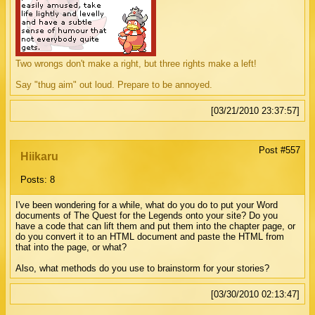
Two wrongs don't make a right, but three rights make a left!
Say "thug aim" out loud. Prepare to be annoyed.
[03/21/2010 23:37:57]
Post #557
Hiikaru
Posts: 8
I've been wondering for a while, what do you do to put your Word
documents of The Quest for the Legends onto your site? Do you
have a code that can lift them and put them into the chapter page, or
do you convert it to an HTML document and paste the HTML from
that into the page, or what?
Also, what methods do you use to brainstorm for your stories?
[03/30/2010 02:13:47]