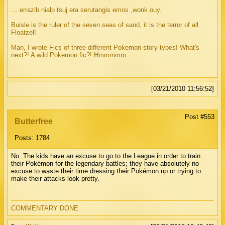
… errazib nialp tsuj era serutangis emos ,wonk ouy.
Buisle is the ruler of the seven seas of sand, it is the terror of all
Floatzel!
Man, I wrote Fics of three different Pokemon story types! What's
next?! A wild Pokemon fic?! Hmmmmm…
[03/21/2010 11:56:52]
Post #553
Butterfree
Posts: 1784
No. The kids have an excuse to go to the League in order to train
their Pokémon for the legendary battles; they have absolutely no
excuse to waste their time dressing their Pokémon up or trying to
make their attacks look pretty.
COMMENTARY DONE