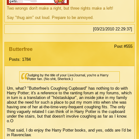
Two wrongs don't make a right, but three rights make a left!
Say "thug aim" out loud. Prepare to be annoyed.
[03/21/2010 22:29:37]
Post #555
Butterfree
Posts: 1784
Judging by the title of your LiveJournal, you're a Harry
Potter fan. (No shit, Sherlock.)
Um, what? "Butterfree's Coughing Cupboard" has nothing to do with
Harry Potter; it's a reference to the ranting forum at my forums, which
in turn is a translation of "hóstaskápur", an inside joke in my family
about the need for such a place to put my mom into when she was
having one of her at-the-time-very-frequent coughing fits. The only
thing vaguely related I can think of in Harry Potter is the cupboard
under the stairs, but that doesn't involve coughing as far as I know.
o.O
That said, I do enjoy the Harry Potter books, and yes, odds are I'd be
in Ravenclaw.