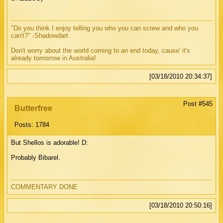
"Do you think I enjoy telling you who you can screw and who you
can't?" -Shadowdart
Don't worry about the world coming to an end today, cause' it's
already tomorrow in Australia!
[03/18/2010 20:34:37]
Post #545
Butterfree
Posts: 1784
But Shellos is adorable! D:
Probably Bibarel.
COMMENTARY DONE
[03/18/2010 20:50:16]