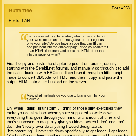
Post #558
Butterfree
Posts: 1784
I've been wondering for a while, what do you do to put
your Word documents of The Quest for the Legends
onto your site? Do you have a code that can lift them
and put them into the chapter page, or do you convert it
to an HTML document and paste the HTML from that
into the page, or what?
First I copy and paste the chapter to post it on forums, usually
starting with the Serebii.net forums, and manually go through it to add
the italics back in with BBCode. Then I run it through a little script I
made to convert BBCode to HTML, and then I copy and paste the
output HTML into a file I upload on the server.
Also, what methods do you use to brainstorm for your
stories?
Eh, when I think "brainstorm", I think of those silly exercises they
make you do at school where you're supposed to write down
everything that goes through your mind for x amount of time and
that's supposed to magically give you ideas, which I don't and can't
do. I don't really ever do anything I would designate as
"brainstorming"; I never sit down specifically to get ideas. I get ideas
(a) when I'm not doing anything in particular and my mind happens to