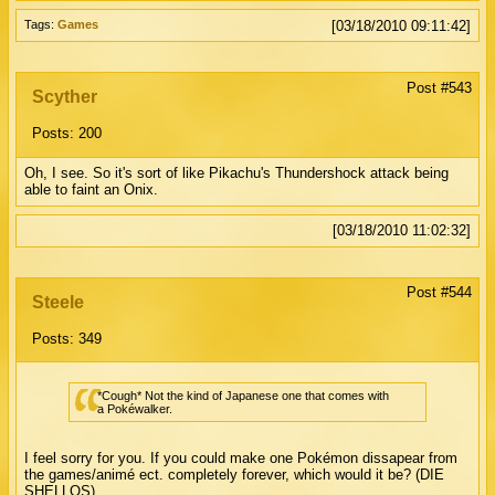
Tags:
Games
[03/18/2010 09:11:42]
Post #543
Scyther
Posts: 200
Oh, I see. So it's sort of like Pikachu's Thundershock attack being
able to faint an Onix.
[03/18/2010 11:02:32]
Post #544
Steele
Posts: 349
*Cough* Not the kind of Japanese one that comes with
a Pokéwalker.
I feel sorry for you. If you could make one Pokémon dissapear from
the games/animé ect. completely forever, which would it be? (DIE
SHELLOS)