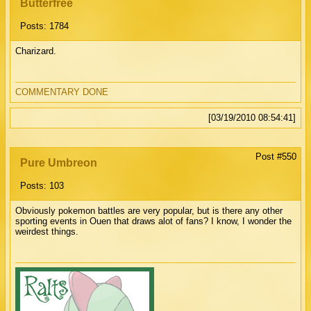
Butterfree
Posts: 1784
Charizard.
COMMENTARY DONE
[03/19/2010 08:54:41]
Post #550
Pure Umbreon
Posts: 103
Obviously pokemon battles are very popular, but is there any other
sporting events in Ouen that draws alot of fans? I know, I wonder the
weirdest things.