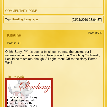
COMMENTARY DONE
Tags:
Reading
,
Languages
[03/21/2010 23:04:57]
Post #556
Kitsune
Posts: 30
Ohhh. Sorry. ^^" It's been a bit since I've read the books, but I
vaguely remember something being called the "Coughing Cupboard";
I could be mistaken, though. All right, then! Off to the Harry Potter
Wiki!
…in my pants.