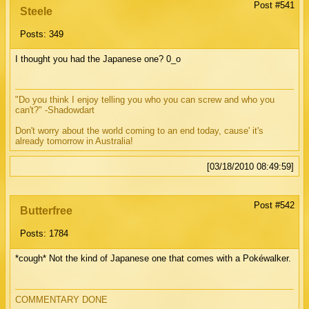
Post #541
Steele
Posts: 349
I thought you had the Japanese one? 0_o
"Do you think I enjoy telling you who you can screw and who you
can't?" -Shadowdart
Don't worry about the world coming to an end today, cause' it's
already tomorrow in Australia!
[03/18/2010 08:49:59]
Post #542
Butterfree
Posts: 1784
*cough* Not the kind of Japanese one that comes with a Pokéwalker.
COMMENTARY DONE