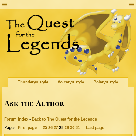
Thunderyu style
Volcaryu style
Polaryu style
Ask the Author
Forum Index
-
Back to The Quest for the Legends
Pages:
First page
...
25
26
27
28
29
30
31
...
Last page