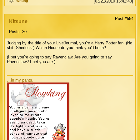
Tags:
Writing
[03/21/2010 15:42:40]
Post #554
Kitsune
Posts: 30
Judging by the title of your LiveJournal, you're a Harry Potter fan. (No
shit, Sherlock.) Which House do you think you'd be in?
(I bet you're going to say Ravenclaw. Are you going to say
Ravenclaw? I bet you are.)
…in my pants.