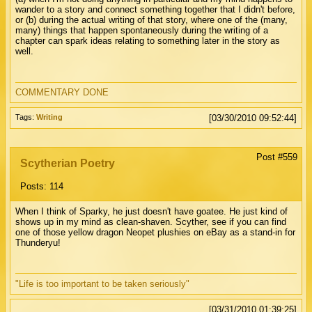
wander to a story and connect something together that I didn't before,
or (b) during the actual writing of that story, where one of the (many,
many) things that happen spontaneously during the writing of a
chapter can spark ideas relating to something later in the story as
well.
COMMENTARY DONE
Tags:
Writing
[03/30/2010 09:52:44]
Post #559
Scytherian Poetry
Posts: 114
When I think of Sparky, he just doesn't have goatee. He just kind of
shows up in my mind as clean-shaven. Scyther, see if you can find
one of those yellow dragon Neopet plushies on eBay as a stand-in for
Thunderyu!
"Life is too important to be taken seriously"
[03/31/2010 01:39:25]