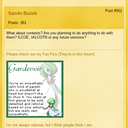
Post #552
Sands Buisle
Posts: 351
What about contests? Are you planning to do anything to do with
them? ILCOE, IALCOTN or any future versions?
Please check out my Fan Fics (They're in this forum).
I'm not always rational, but I think people think I am.