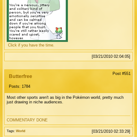
Click if you have the time.
[03/21/2010 02:04:05]
Post #551
Butterfree
Posts: 1784
Most other sports aren't as big in the Pokémon world, pretty much
just drawing in niche audiences.
COMMENTARY DONE
Tags:
World
[03/21/2010 02:33:29]