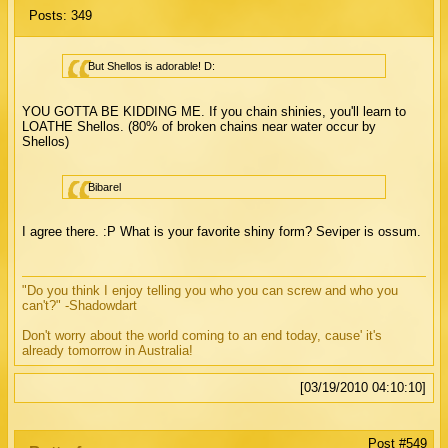
Posts: 349
But Shellos is adorable! D:
YOU GOTTA BE KIDDING ME. If you chain shinies, you'll learn to
LOATHE Shellos. (80% of broken chains near water occur by
Shellos)
Bibarel
I agree there. :P What is your favorite shiny form? Seviper is ossum.
"Do you think I enjoy telling you who you can screw and who you
can't?" -Shadowdart
Don't worry about the world coming to an end today, cause' it's
already tomorrow in Australia!
[03/19/2010 04:10:10]
Post #549