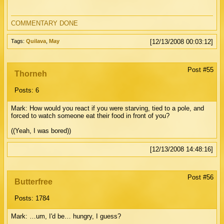
COMMENTARY DONE
Tags:
Quilava
,
May
[12/13/2008 00:03:12]
Post #55
Thorneh
Posts: 6
Mark: How would you react if you were starving, tied to a pole, and
forced to watch someone eat their food in front of you?
((Yeah, I was bored))
[12/13/2008 14:48:16]
Post #56
Butterfree
Posts: 1784
Mark: …um, I'd be… hungry, I guess?