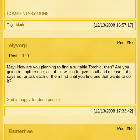
COMMENTARY DONE
Tags:
Mark
[12/13/2008 16:57:17]
Post #57
elyvorg
Posts: 120
May: How are you planning to find a suitable Torchic, then? Are you
going to capture one, ask if it's willing to give its all and release it if it
says no, or ask each of them first until you find one that wants to do
it?
Sad is happy for deep people.
[12/13/2008 17:33:42]
Post #58
Butterfree