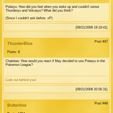
Polaryu: How did you feel when you woke up and couldn't sense
Thunderyu and Volcaryu? What did you think?
(Since I couldn't ask before. xP)
[09/21/2008 19:19:41]
Post #47
ThunderBlue
Posts: 9
Chaletwo: How would you react if May decided to use Polaryu in the
Pokemon League?
Look out behind you!
[09/21/2008 20:56:31]
Post #48
Butterfree