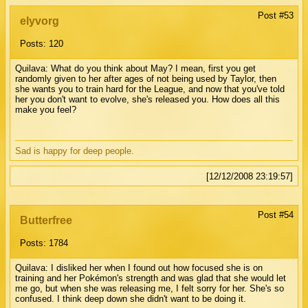
Post #53
elyvorg
Posts: 120
Quilava: What do you think about May? I mean, first you get
randomly given to her after ages of not being used by Taylor, then
she wants you to train hard for the League, and now that you've told
her you don't want to evolve, she's released you. How does all this
make you feel?
Sad is happy for deep people.
[12/12/2008 23:19:57]
Post #54
Butterfree
Posts: 1784
Quilava: I disliked her when I found out how focused she is on
training and her Pokémon's strength and was glad that she would let
me go, but when she was releasing me, I felt sorry for her. She's so
confused. I think deep down she didn't want to be doing it.