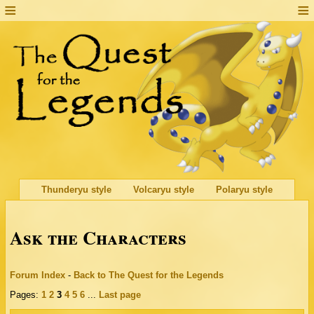
Thunderyu style
Volcaryu style
Polaryu style
Ask the Characters
Forum Index
-
Back to The Quest for the Legends
Pages:
1
2
3
4
5
6
...
Last page