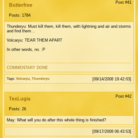
Post #41
Butterfree
Posts: 1784
Thunderyu: Must kill them, kill them, with lightning and air and storms
and find them…
Volcaryu: TEAR THEM APART
In other words, no. :P
COMMENTARY DONE
Tags:
Volcaryu
,
Thunderyu
[09/14/2008 19:42:03]
Post #42
TexLugia
Posts: 26
May: What will you do after this whole thing is finished?
[09/17/2008 06:43:53]