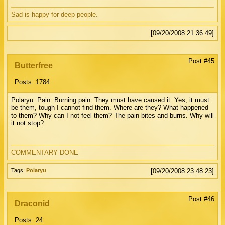
Sad is happy for deep people.
[09/20/2008 21:36:49]
Post #45
Butterfree
Posts: 1784
Polaryu: Pain. Burning pain. They must have caused it. Yes, it must
be them, tough I cannot find them. Where are they? What happened
to them? Why can I not feel them? The pain bites and burns. Why will
it not stop?
COMMENTARY DONE
Tags:
Polaryu
[09/20/2008 23:48:23]
Post #46
Draconid
Posts: 24