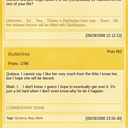
rest of your life?
Ummmm… So… Yea… Theres a Darthjarjar here now… Soon… All
the internet forums will be filled with Darthjarjars…
[09/29/2008 22:12:12]
Post #52
Butterfree
Posts: 1784
Quilava: I cannot say I like her very much from the little I know her,
but I hope she will be decent.
Mark: I… I don't know. I guess I hope to eventually get over it. It's
just a bit hard when I don't even know why he let it happen.
COMMENTARY DONE
Tags:
Quilava
,
May
,
Mark
[09/29/2008 23:55:40]