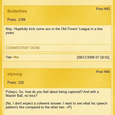
Post #43
Butterfree
Posts: 1784
May: Hopefully kick some ass in the Old-Timers' League in a few
years.
COMMENTARY DONE
Tags:
May
[09/17/2008 07:18:01]
Post #44
elyvorg
Posts: 120
Polaryu: So, how do you feel about being captured? And with a
Master Ball, no less?
(No, I don't expect a coherent answer. I want to see what his speech
pattern's like compared to the other two. =P)