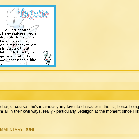
ther, of course - he's infamously my favorite character in the fic, hence being
m all in their own ways, really - particularly Letaligon at the moment since I lik
MMENTARY DONE