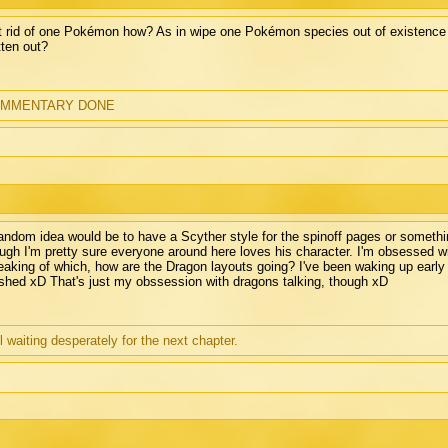
 rid of one Pokémon how? As in wipe one Pokémon species out of existence al
tten out?
MMENTARY DONE
andom idea would be to have a Scyther style for the spinoff pages or somethi
ugh I'm pretty sure everyone around here loves his character. I'm obsessed w
aking of which, how are the Dragon layouts going? I've been waking up early 
ished xD That's just my obssession with dragons talking, though xD
ll waiting desperately for the next chapter.