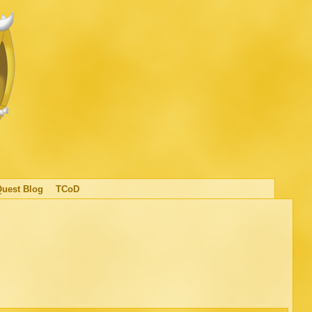
Quest Blog
TCoD