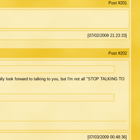
Post #201
[07/02/2009 21:23:33]
Post #202
ally look forward to talking to you, but I'm not all "STOP TALKING TO
[07/03/2009 00:48:36]