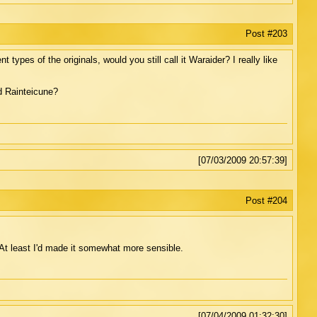
Post #203
types of the originals, would you still call it Waraider? I really like
d Rainteicune?
[07/03/2009 20:57:39]
Post #204
t least I'd made it somewhat more sensible.
[07/04/2009 01:32:30]