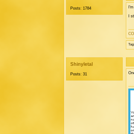
I'm
Posts: 1784
I s
CO
Tag
Shinyletal
One
Posts: 31