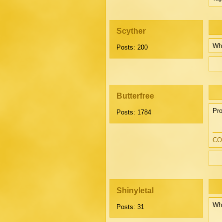
Scyther
Wh
Posts: 200
Butterfree
Pro
Posts: 1784
CO
Shinyletal
Whi
Posts: 31