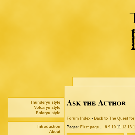
Ask the Author
Thunderyu style
Volcaryu style
Polaryu style
Forum Index
-
Back to The Quest fo
Introduction
Pages:
First page
...
8
9
10
11
12
13
1
About