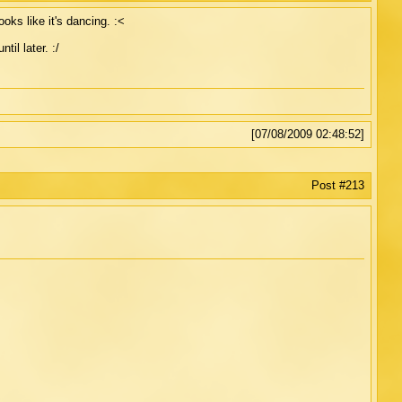
ooks like it's dancing. :<
til later. :/
[07/08/2009 02:48:52]
Post #213