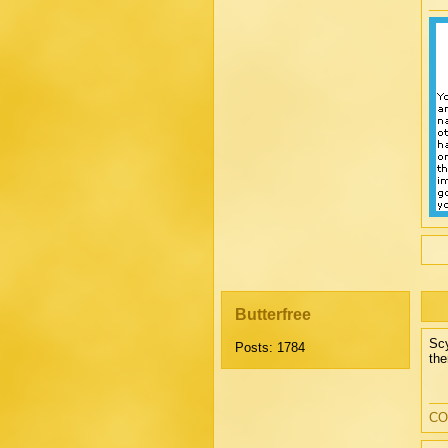
Butterfree
Scy
Posts: 1784
the
CO