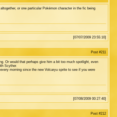
together, or one particular Pokémon character in the fic being
[07/07/2009 23:55:10]
Post #211
ng. Or would that perhaps give him a bit too much spotlight, even
ith Scyther.
every morning since the new Volcaryu sprite to see if you were
[07/08/2009 00:27:40]
Post #212