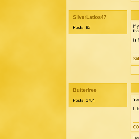
SilverLatios47
If 
Posts: 93
tha
Is 
Sti
Butterfree
Yes
Posts: 1784
I d
CO
Tag