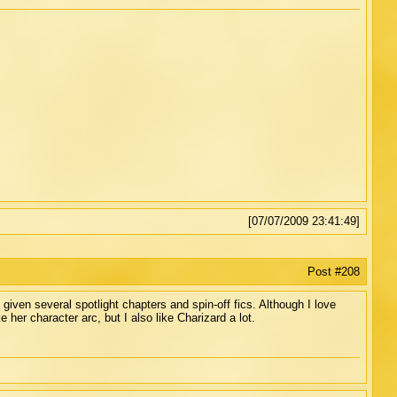
[07/07/2009 23:41:49]
Post #208
 given several spotlight chapters and spin-off fics. Although I love
e her character arc, but I also like Charizard a lot.