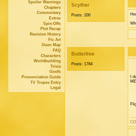
Spoiler Warnings
Scyther
Chapters
Commentary
How
Posts: 200
Extras
Wha
Spin-Offs
Plot Recap
Revision History
Fic Art
Ouen Map
FAQ
Butterfree
Characters
Worldbuilding
Posts: 1784
Trivia
Goofs
I d
Pronunciation Guide
ME"
TV Tropes Entry
Legal
Fli
CO