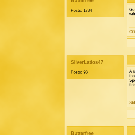
Butterfree
Get
Posts: 1784
wri
CO
SilverLatios47
A r
Posts: 93
tho
Spe
fin
Sti
Butterfree