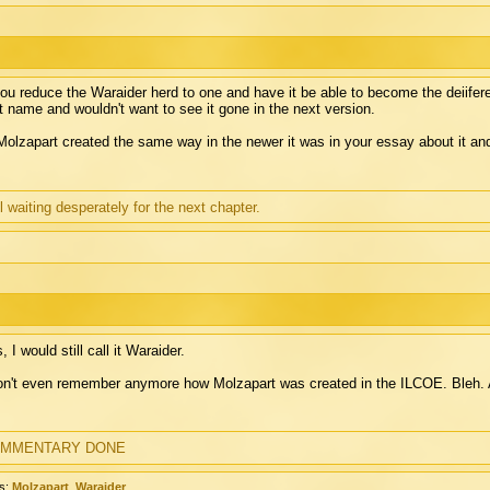
you reduce the Waraider herd to one and have it be able to become the deiiferent 
t name and wouldn't want to see it gone in the next version.
Molzapart created the same way in the newer it was in your essay about it an
ll waiting desperately for the next chapter.
, I would still call it Waraider.
on't even remember anymore how Molzapart was created in the ILCOE. Bleh. A
MMENTARY DONE
s:
Molzapart
,
Waraider