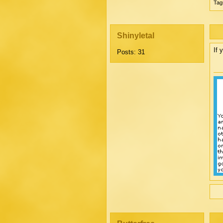
Tag
Shinyletal
If 
Posts: 31