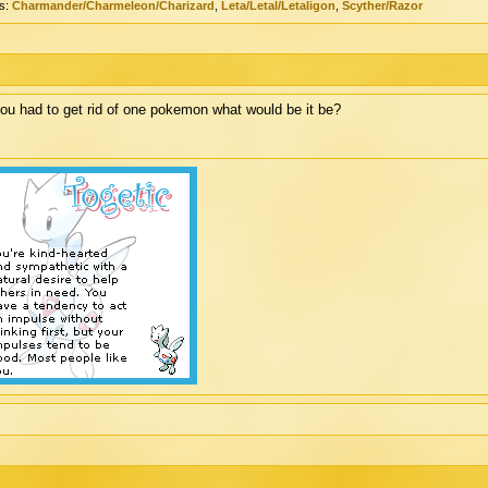
s:
Charmander/Charmeleon/Charizard
,
Leta/Letal/Letaligon
,
Scyther/Razor
you had to get rid of one pokemon what would be it be?