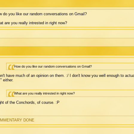
 do you like our random conversations on Gmail?
t are you really intrested in right now?
How do you like our random conversations on Gmail?
on't have much of an opinion on them. :/ I don't know you well enough to actu
 either.
What are you really intrested in right now?
ght of the Conchords, of course. :P
MMENTARY DONE