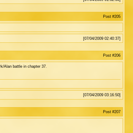
Post #205
[07/04/2009 02:40:37]
Post #206
rk/Alan battle in chapter 37.
[07/04/2009 03:16:50]
Post #207