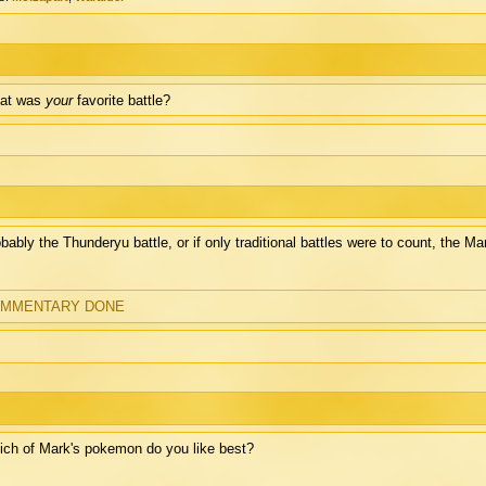
at was
your
favorite battle?
bably the Thunderyu battle, or if only traditional battles were to count, the Ma
MMENTARY DONE
ch of Mark's pokemon do you like best?