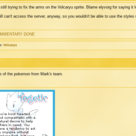
 still trying to fix the arms on the Volcaryu sprite. Blame elyvorg for saying it l
till can't access the server, anyway, so you wouldn't be able to use the styles un
MMENTARY DONE
s:
Volcaryu
 of the pokemon from Mark's team.