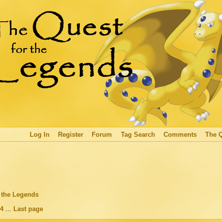
Log In
Register
Forum
Tag Search
Comments
The 
r the Legends
4
...
Last page