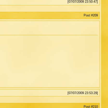
[07/07/2009 23:50:47]
Post #209
[07/07/2009 23:53:29]
Post #210