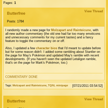
Pages:
1
View Thread
Butterfree
Posts: 1784
I randomly made a new page for
Molzapart and Rainteicune
, with
all-new author commentary (the old one had far too many emoticons
and unnecessary comments for my current tastes) and a fancy
feature to toggle the commentary on or off.
Also, I updated a few
character bios
that I'd meant to update before
but for some reason didn't: I added some rambling about Stantler on
the page for May's Pokémon and updated May's ramble with recent
developments. (If you haven't seen the updated Letaligon ramble,
that's on the page for Mark's Pokémon, too.)
COMMENTARY DONE
Tags:
Molzapart and Rainteicune
,
TQftL minipage
[07/21/2011 03:54:52]
View Thread
Butterfree