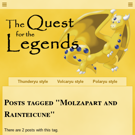
Thunderyu style
Volcaryu style
Polaryu style
Posts tagged "Molzapart and
Rainteicune"
There are 2 posts with this tag.