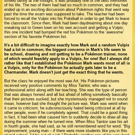
smiled faintly at the thought; it was probably one of the best memories
of his life. The two of them had had so much in common, and they had
ended up in an exciting discussion about Pokémon rights that went way
past the time the exam was supposed to take. The teacher had been
forced to recall the Vulpix into his Pokéball in order to get Mark to leave
the classroom. Since then, Mark had been daydreaming about one day
sneaking out to Green town on his own account and getting a Vulpix;
this one incident had bumped the red fox Pokémon to the ‘awesome’
section of his favorite Pokémon list.
It's a bit difficult to imagine exactly how Mark and a random Vulpix
had a lot in common; the biggest concerns in Mark's life seem to
be school, drawing and not getting to be a Pokémon trainer, none
of which would feasibly apply to a Vulpix, for one! But I always did
rather like that I established the Pokémon Mark wants most of all is
a Vulpix, only for the Pokémon he actually gets later to be a
Charmander. Mark doesn't just get the exact thing that he wants.
But the class he enjoyed the most was Art. His Pokémon pictures
received very positive comments by Miss Taintor, who was a
professional artist along with her teaching. She was the type of person
that was always honest and all but afraid of telling somebody basically
that their pictures sucked, but she mysteriously managed not to sound
mean, however bad she thought the picture was. Mark was weird when
it came to criticism; he subconsciously hated being criticized at all by
other people, even if he completely agreed. That could be a good thing;
in fact, it had been what caused him to suddenly decide to draw all day
during the summer when he turned nine. When Miss Taintor saw his art
in fourth grade, she had said, as he still remembered word for word: “Big
improvement, young man – if there were more students like you in this