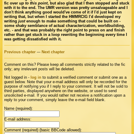
fic over
up to this point
, but also glad that I then stopped and stuck
with it to the end. The UMR version was pretty unsalvageable and I
don't think anything good would've come of it if I'd just kept on
writing that, but when I started the HMMRCIG I'd developed my
writing
just
enough to make something that could be built on -
some shaky semblance of actual characterization, worldbuilding,
etc. - and that was probably the right point to press on and finish
rather than get stuck in a loop rewriting the beginning every time I
was getting dissatisfied with it.
Previous chapter
---
Next chapter
Comment on this? Please keep all comments strictly related to the fic
only; any irrelevant posts will be deleted.
Not logged in -
log in
to submit a verified comment or submit one as a
guest below. Note that your e-mail address will only be recorded for the
purpose of notifying you if I reply to your comment. It will not be sold to
third parties, displayed anywhere on the website, or used to send
unsolicited e-mail. If you would rather not receive a notification upon a
reply to your comment, simply leave the e-mail field blank.
Name (required):
E-mail address:
Comment (required) (basic BBCode allowed):