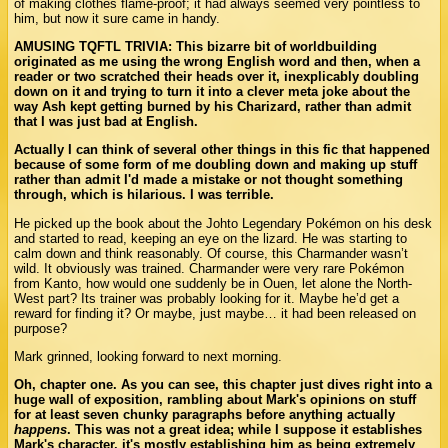
of making clothes flame-proof; it had always seemed very pointless to
him, but now it sure came in handy.
AMUSING TQFTL TRIVIA: This bizarre bit of worldbuilding
originated as me using the wrong English word and then, when a
reader or two scratched their heads over it, inexplicably doubling
down on it and trying to turn it into a clever meta joke about the
way Ash kept getting burned by his Charizard, rather than admit
that I was just bad at English.
Actually I can think of several other things in this fic that happened
because of some form of me doubling down and making up stuff
rather than admit I'd made a mistake or not thought something
through, which is hilarious. I was terrible.
He picked up the book about the Johto Legendary Pokémon on his desk
and started to read, keeping an eye on the lizard. He was starting to
calm down and think reasonably. Of course, this Charmander wasn’t
wild. It obviously was trained. Charmander were very rare Pokémon
from Kanto, how would one suddenly be in Ouen, let alone the North-
West part? Its trainer was probably looking for it. Maybe he’d get a
reward for finding it? Or maybe, just maybe… it had been released on
purpose?
Mark grinned, looking forward to next morning.
Oh, chapter one. As you can see, this chapter just dives right into a
huge wall of exposition, rambling about Mark's opinions on stuff
for at least seven chunky paragraphs before anything actually
happens
. This was not a great idea; while I suppose it establishes
Mark's character, it's mostly establishing him as being extremely