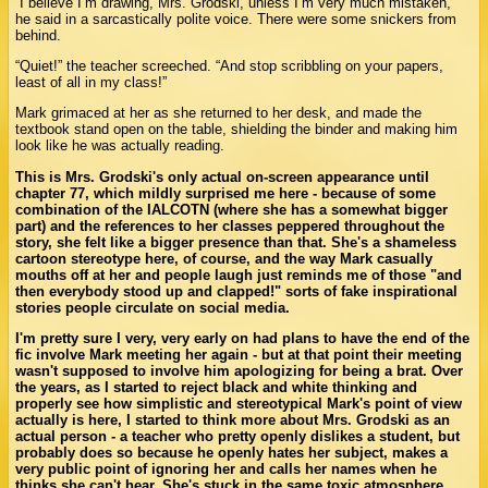
“I believe I’m drawing, Mrs. Grodski, unless I’m very much mistaken,”
he said in a sarcastically polite voice. There were some snickers from
behind.
“Quiet!” the teacher screeched. “And stop scribbling on your papers,
least of all in my class!”
Mark grimaced at her as she returned to her desk, and made the
textbook stand open on the table, shielding the binder and making him
look like he was actually reading.
This is Mrs. Grodski's only actual on-screen appearance until
chapter 77, which mildly surprised me here - because of some
combination of the IALCOTN (where she has a somewhat bigger
part) and the references to her classes peppered throughout the
story, she felt like a bigger presence than that. She's a shameless
cartoon stereotype here, of course, and the way Mark casually
mouths off at her and people laugh just reminds me of those "and
then everybody stood up and clapped!" sorts of fake inspirational
stories people circulate on social media.
I'm pretty sure I very, very early on had plans to have the end of the
fic involve Mark meeting her again - but at that point their meeting
wasn't supposed to involve him apologizing for being a brat. Over
the years, as I started to reject black and white thinking and
properly see how simplistic and stereotypical Mark's point of view
actually is here, I started to think more about Mrs. Grodski as an
actual person - a teacher who pretty openly dislikes a student, but
probably does so because he openly hates her subject, makes a
very public point of ignoring her and calls her names when he
thinks she can't hear. She's stuck in the same toxic atmosphere