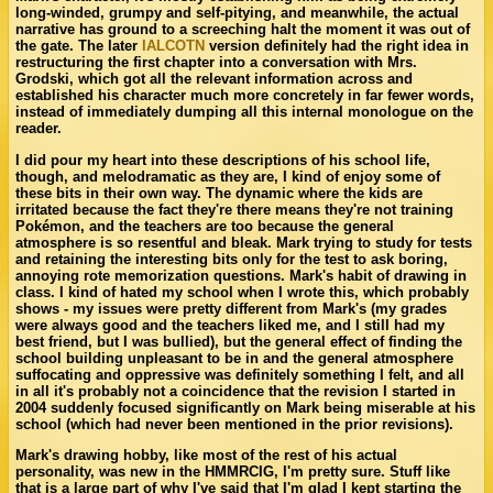
long-winded, grumpy and self-pitying, and meanwhile, the actual
narrative has ground to a screeching halt the moment it was out of
the gate. The later
IALCOTN
version definitely had the right idea in
restructuring the first chapter into a conversation with Mrs.
Grodski, which got all the relevant information across and
established his character much more concretely in far fewer words,
instead of immediately dumping all this internal monologue on the
reader.
I did pour my heart into these descriptions of his school life,
though, and melodramatic as they are, I kind of enjoy some of
these bits in their own way. The dynamic where the kids are
irritated because the fact they're there means they're not training
Pokémon, and the teachers are too because the general
atmosphere is so resentful and bleak. Mark trying to study for tests
and retaining the interesting bits only for the test to ask boring,
annoying rote memorization questions. Mark's habit of drawing in
class. I kind of hated my school when I wrote this, which probably
shows - my issues were pretty different from Mark's (my grades
were always good and the teachers liked me, and I still had my
best friend, but I was bullied), but the general effect of finding the
school building unpleasant to be in and the general atmosphere
suffocating and oppressive was definitely something I felt, and all
in all it's probably not a coincidence that the revision I started in
2004 suddenly focused significantly on Mark being miserable at his
school (which had never been mentioned in the prior revisions).
Mark's drawing hobby, like most of the rest of his actual
personality, was new in the HMMRCIG, I'm pretty sure. Stuff like
that is a large part of why I've said that I'm glad I kept starting the