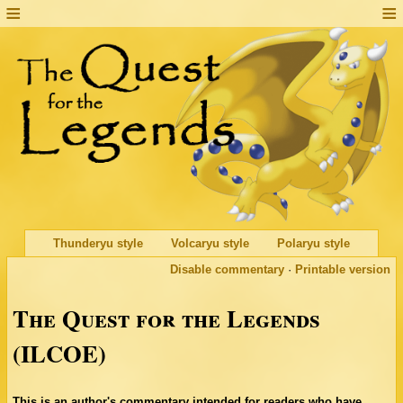
Thunderyu style
Volcaryu style
Polaryu style
Disable commentary
·
Printable version
The Quest for the Legends
(ILCOE)
This is an author's commentary intended for readers who have