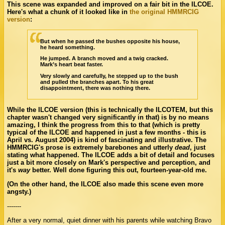
This scene was expanded and improved on a fair bit in the ILCOE.
Here's what a chunk of it looked like in
the original HMMRCIG
version
:
But when he passed the bushes opposite his house,
he heard something.
He jumped. A branch moved and a twig cracked.
Mark’s heart beat faster.
Very slowly and carefully, he stepped up to the bush
and pulled the branches apart. To his great
disappointment, there was nothing there.
While the ILCOE version (this is technically the ILCOTEM, but this
chapter wasn't changed very significantly in that) is by no means
amazing, I think the progress from this to that (which is pretty
typical of the ILCOE and happened in just a few months - this is
April vs. August 2004) is kind of fascinating and illustrative. The
HMMRCIG's prose is extremely barebones and utterly
dead
, just
stating what happened. The ILCOE adds a bit of detail and focuses
just a bit more closely on Mark's perspective and perception, and
it's
way
better. Well done figuring this out, fourteen-year-old me.
(On the other hand, the ILCOE also made this scene even more
angsty.)
-------
After a very normal, quiet dinner with his parents while watching Bravo