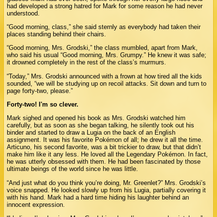
had developed a strong hatred for Mark for some reason he had never
understood.
“Good morning, class,” she said sternly as everybody had taken their
places standing behind their chairs.
“Good morning, Mrs. Grodski,” the class mumbled, apart from Mark,
who said his usual “Good morning, Mrs. Grumpy.” He knew it was safe;
it drowned completely in the rest of the class’s murmurs.
“Today,” Mrs. Grodski announced with a frown at how tired all the kids
sounded, “we will be studying up on recoil attacks. Sit down and turn to
page forty-two, please.”
Forty-two! I'm so clever.
Mark sighed and opened his book as Mrs. Grodski watched him
carefully, but as soon as she began talking, he silently took out his
binder and started to draw a Lugia on the back of an English
assignment. It was his favorite Pokémon of all; he drew it all the time.
Articuno, his second favorite, was a bit trickier to draw, but that didn’t
make him like it any less. He loved all the Legendary Pokémon. In fact,
he was utterly obsessed with them. He had been fascinated by those
ultimate beings of the world since he was little.
“And just what do you think you’re doing, Mr. Greenlet?” Mrs. Grodski’s
voice snapped. He looked slowly up from his Lugia, partially covering it
with his hand. Mark had a hard time hiding his laughter behind an
innocent expression.