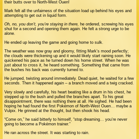
their butts over to North-West Ouen!
Mark felt all the unfairness of the situation load up behind his eyes and
attempting to get out in liquid form.
Oh, no, you don’t, you’re staying in there,
he ordered, screwing his eyes
shut for a second and opening them again. He felt a strong urge to be
alone.
He ended up leaving the game and going home to sulk.
The weather was now gray and gloomy, fitting Mark’s mood perfectly;
the clouds were thickening up and it would likely start raining soon. He
quickened his pace as he turned down his home street. When he was
just about to cross it, he heard something. Something that came from
the bushes his back was currently turned to.
He jumped, twisting around immediately. Dead quiet, he waited for a few
seconds. Then it happened again – a branch moved and a twig cracked.
Very slowly and carefully, his heart beating like a drum in his chest, he
stepped up to the bush and pulled the branches apart. To his great
disappointment, there was nothing there at all. He sighed. He had been
hoping he had found the first Pokémon of North-West Ouen… maybe a
Vulpix. He grinned at the thought, but then shook his head.
“Come on,” he said bitterly to himself, “stop dreaming… you’re never
going to become a Pokémon trainer.”
He ran across the street. It was starting to rain.