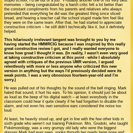
stupid school, I’d be out of a job.” Probably another one of his very best
memories – being congratulated by a harsh critic felt a lot better than
the constant compliments from his parents and relatives who always
pretended that everything he did was the greatest thing since sliced
bread, and hearing a teacher call the school stupid made him feel like
they were on the same team. After that, he had started to appreciate
constructive criticism – he still didn’t technically like it, but it definitely
helped.
This hilariously irrelevant tangent was brought to you by me
having started the HMMRCIG because I was inspired by this really
great constructive review I got, and I really wanted everyone to
know how great I thought it was. (In reality, I wasn't even very good
at taking constructive criticism at this point - while I absolutely
agreed with critiques of the previous UMR version, I argued
relentlessly with more or less anyone who criticized this new
version in anything but the ways I'd previously decided were its
weak points. I was a very obnoxious fourteen-year-old and I'm
sorry.)
He was pulled out of his thoughts by the sound of the bell ringing. Mark
hated that sound; it hurt his ears. To his opinion, it should just be about
as loud as the beep of his digital watch – at least everybody in the
classroom could hear it quite clearly if he had forgotten to disable the
alarm, and not even his own sensitive ears considered the noise too
loud.
At least, he heavily stood up, and got in line with the few other kids in
sixth grade who weren’t out training Pokémon. Mrs. Grodski, who taught
Pokémonology, was a very grumpy old lady who wore the biggest
glasses Mark had ever seen, spoke through her overly large nose and