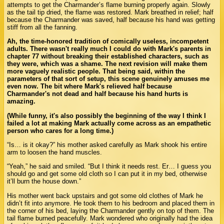
attempts to get the Charmander’s flame burning properly again. Slowly
as the tail tip dried, the flame was restored. Mark breathed in relief; half
because the Charmander was saved, half because his hand was getting
stiff from all the fanning.
Ah, the time-honored tradition of comically useless, incompetent
adults. There wasn't really much I could do with Mark's parents in
chapter 77 without breaking their established characters, such as
they were, which was a shame. The next revision will make them
more vaguely realistic people. That being said, within the
parameters of that sort of setup, this scene genuinely amuses me
even now. The bit where Mark's relieved half because
Charmander's not dead and half because his hand hurts is
amazing.
(While funny, it's also possibly the beginning of the way I think I
failed a lot at making Mark actually come across as an empathetic
person who cares for a long time.)
“Is… is it okay?” his mother asked carefully as Mark shook his entire
arm to loosen the hand muscles.
“Yeah,” he said and smiled. “But I think it needs rest. Er… I guess you
should go and get some old cloth so I can put it in my bed, otherwise
it’ll burn the house down.”
His mother went back upstairs and got some old clothes of Mark he
didn’t fit into anymore. He took them to his bedroom and placed them in
the corner of his bed, laying the Charmander gently on top of them. The
tail flame burned peacefully. Mark wondered who originally had the idea