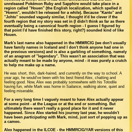
unreleased Pokémon Ruby and Sapphire would take place in a
region called "Houen" (the English localization, which spelled it
"Hoenn", wouldn't be released for a while). Because "Kanto" and
"Johto" sounded vaguely similar, I thought it'd be clever if the
fourth region that my story was set in (I didn't think as far as there
eventually being a canonical fourth region - I guess I figured by
that point I'd have finished this story, right?) sounded kind of like
Houen.
Mark's last name also happened in the HMMRCIG (we don't usually
have family names in Iceland and I don't think anyone had one in
the previous versions) and is also a garbling of something, namely
of an anagram of "legendary". This wasn't an association that was
actually meant to be made by anyone, mind - it was purely a crutch
to help me make up a name.
He was short, thin, dark-haired, and currently on the way to school. A
year ago, he would’ve been with his best friend Alex, chatting and
feeling good. Now, Alex was probably somewhere with his Totodile
having fun, while Mark was home in Sailance, walking alone, quiet and
feeling miserable.
For a very long time I vaguely meant to have Alex actually appear
at some point - at the League or at the end or something. But
ultimately there wasn't really a good place for it and it never
happened. Since Alex started his journey last year, he wouldn't
have been
participating
with Mark, mind, just sort of popping up as
a cameo.
Alex happened in the ILCOE - the HMMRCIG/YAR versions of this