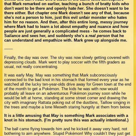
that Mark remarked on earlier, teaching a bunch of bratty kids who
don't want to be there and openly hate
her
. She doesn't want to be
there either. But chapter one Mark doesn't see any of that, because
she's not a person to him, just this evil unfair monster who hates
him for no reason. And then, after this entire long, messy journey
where Mark had to learn a lot about empathy and nuance and how
people are just generally a complicated mess - he comes back to
Sailance and sees her, and suddenly she's a
real person
that he
can understand and empathize with. Mark grew up alongside me.
-------
Finally, the day was over. The sky was now slowly getting covered with
depressing clouds. Mark went to play soccer with the fifth graders as
usual, not really concentrating.
It was early May. May was something that Mark subconsciously
connected to the bad knot in his stomach that formed every year as he
watched all the lucky ten-year-olds drive away for Green town at the end
of the month to get a Pokémon. The kids he was with now would
probably all leave on an adventurous Pokémon journey soon while he
would be left at home, standing at some street corner and drawing the
city with imaginary Rattata poking out of the dustbins, Taillow singing in
the trees and maybe a lone Meowth staring hungrily at them from below.
It is a little amusing that
May
is something Mark associates with a
knot in his stomach. (I'm pretty sure this was actually intentional.)
The ball came flying towards him and he kicked it away very hard, not
bothering to aim anywhere. Stupid Pokémon! Why couldn’t they just get