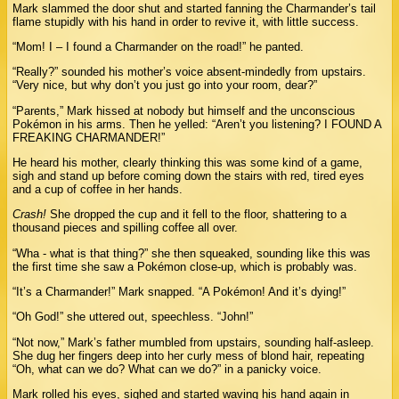
Mark slammed the door shut and started fanning the Charmander’s tail
flame stupidly with his hand in order to revive it, with little success.
“Mom! I – I found a Charmander on the road!” he panted.
“Really?” sounded his mother’s voice absent-mindedly from upstairs.
“Very nice, but why don’t you just go into your room, dear?”
“Parents,” Mark hissed at nobody but himself and the unconscious
Pokémon in his arms. Then he yelled: “Aren’t you listening? I FOUND A
FREAKING CHARMANDER!”
He heard his mother, clearly thinking this was some kind of a game,
sigh and stand up before coming down the stairs with red, tired eyes
and a cup of coffee in her hands.
Crash!
She dropped the cup and it fell to the floor, shattering to a
thousand pieces and spilling coffee all over.
“Wha - what is that thing?” she then squeaked, sounding like this was
the first time she saw a Pokémon close-up, which is probably was.
“It’s a Charmander!” Mark snapped. “A Pokémon! And it’s dying!”
“Oh God!” she uttered out, speechless. “John!”
“Not now,” Mark’s father mumbled from upstairs, sounding half-asleep.
She dug her fingers deep into her curly mess of blond hair, repeating
“Oh, what can we do? What can we do?” in a panicky voice.
Mark rolled his eyes, sighed and started waving his hand again in