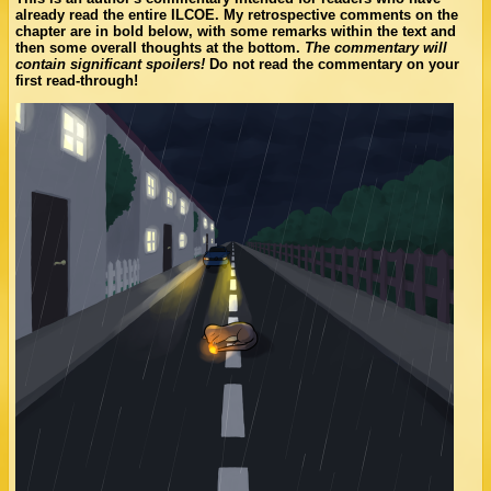
already read the entire ILCOE. My retrospective comments on the
chapter are in bold below, with some remarks within the text and
then some overall thoughts at the bottom.
The commentary will
contain significant spoilers!
Do not read the commentary on your
first read-through!