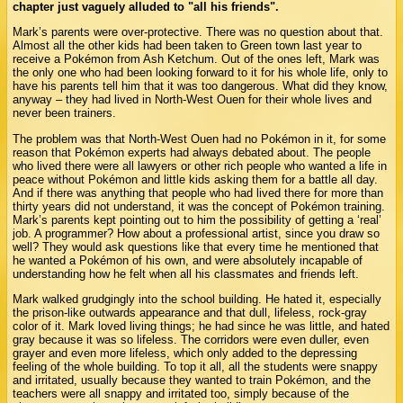
chapter just vaguely alluded to "all his friends".
Mark’s parents were over-protective. There was no question about that.
Almost all the other kids had been taken to Green town last year to
receive a Pokémon from Ash Ketchum. Out of the ones left, Mark was
the only one who had been looking forward to it for his whole life, only to
have his parents tell him that it was too dangerous. What did they know,
anyway – they had lived in North-West Ouen for their whole lives and
never been trainers.
The problem was that North-West Ouen had no Pokémon in it, for some
reason that Pokémon experts had always debated about. The people
who lived there were all lawyers or other rich people who wanted a life in
peace without Pokémon and little kids asking them for a battle all day.
And if there was anything that people who had lived there for more than
thirty years did not understand, it was the concept of Pokémon training.
Mark’s parents kept pointing out to him the possibility of getting a ‘real’
job. A programmer? How about a professional artist, since you draw so
well? They would ask questions like that every time he mentioned that
he wanted a Pokémon of his own, and were absolutely incapable of
understanding how he felt when all his classmates and friends left.
Mark walked grudgingly into the school building. He hated it, especially
the prison-like outwards appearance and that dull, lifeless, rock-gray
color of it. Mark loved living things; he had since he was little, and hated
gray because it was so lifeless. The corridors were even duller, even
grayer and even more lifeless, which only added to the depressing
feeling of the whole building. To top it all, all the students were snappy
and irritated, usually because they wanted to train Pokémon, and the
teachers were all snappy and irritated too, simply because of the