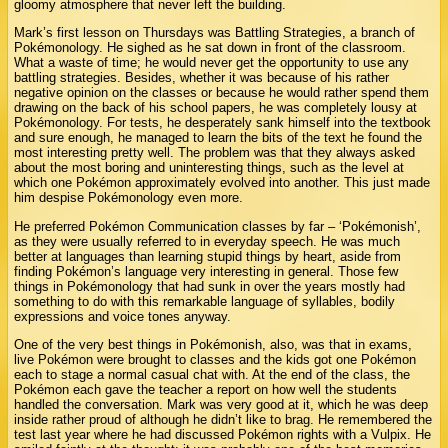
gloomy atmosphere that never left the building.
Mark’s first lesson on Thursdays was Battling Strategies, a branch of
Pokémonology. He sighed as he sat down in front of the classroom.
What a waste of time; he would never get the opportunity to use any
battling strategies. Besides, whether it was because of his rather
negative opinion on the classes or because he would rather spend them
drawing on the back of his school papers, he was completely lousy at
Pokémonology. For tests, he desperately sank himself into the textbook
and sure enough, he managed to learn the bits of the text he found the
most interesting pretty well. The problem was that they always asked
about the most boring and uninteresting things, such as the level at
which one Pokémon approximately evolved into another. This just made
him despise Pokémonology even more.
He preferred Pokémon Communication classes by far – ‘Pokémonish’,
as they were usually referred to in everyday speech. He was much
better at languages than learning stupid things by heart, aside from
finding Pokémon’s language very interesting in general. Those few
things in Pokémonology that had sunk in over the years mostly had
something to do with this remarkable language of syllables, bodily
expressions and voice tones anyway.
One of the very best things in Pokémonish, also, was that in exams,
live Pokémon were brought to classes and the kids got one Pokémon
each to stage a normal casual chat with. At the end of the class, the
Pokémon each gave the teacher a report on how well the students
handled the conversation. Mark was very good at it, which he was deep
inside rather proud of although he didn’t like to brag. He remembered the
test last year where he had discussed Pokémon rights with a Vulpix. He