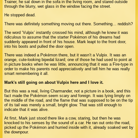
Trainer, he sat down in the sofa in the living room, and stared outside
through the blurry, wet glass in the window facing the street.
He stopped dead.
There was definitely something moving out there. Something… reddish?
The word ‘Vulpix’ instantly crossed his mind, although he knew it was
ridiculous to assume that the starter Pokémon of his dreams had
suddenly appeared in front of his house. Mark leapt to the front door,
into his boots and pulled the door open.
There was indeed a Pokémon there, but it wasn’t a Vulpix. It was an
orange, cute-looking bipedal lizard; one of those he had used to point at
in picture books when he was little, announcing that it was a Fire-type in
order to make his parents nod appreciatively and tell him he was really
smart remembering it all.
Mark's still going on about Vulpix here and I love it.
But this was a real, living Charmander, not a picture in a book, and this
fact made the Pokémon seem scary and foreign. It was lying limply on
the middle of the road, and the flame that was supposed to be on the tip
of its tail was merely a small, bright glow. That was still enough to
indicate that it was alive.
At first, Mark just stood there like a cow, staring, but then he was
knocked to his senses by the sound of a car. He ran out onto the road,
picked up the Pokémon and hurried inside with it, already soaked wet by
the downpour.