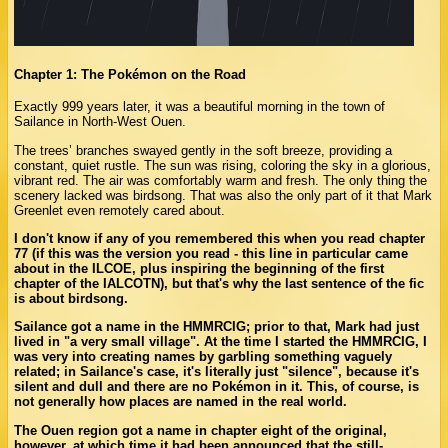
Chapter 1: The Pokémon on the Road
Exactly 999 years later, it was a beautiful morning in the town of
Sailance in North-West Ouen.
The trees’ branches swayed gently in the soft breeze, providing a
constant, quiet rustle. The sun was rising, coloring the sky in a glorious,
vibrant red. The air was comfortably warm and fresh. The only thing the
scenery lacked was birdsong. That was also the only part of it that Mark
Greenlet even remotely cared about.
I don't know if any of you remembered this when you read chapter
77 (if this was the version you read - this line in particular came
about in the ILCOE, plus inspiring the beginning of the first
chapter of the IALCOTN), but that's why the last sentence of the fic
is about birdsong.
Sailance got a name in the HMMRCIG; prior to that, Mark had just
lived in "a very small village". At the time I started the HMMRCIG, I
was very into creating names by garbling something vaguely
related; in Sailance's case, it's literally just "silence", because it's
silent and dull and there are no Pokémon in it. This, of course, is
not generally how places are named in the real world.
The Ouen region got a name in chapter eight of the original,
however, at which time it had been announced that the still-