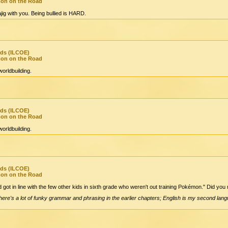
mon on the Road
jig with you. Being bullied is HARD.
nds (ILCOE)
mon on the Road
orldbuilding.
nds (ILCOE)
mon on the Road
orldbuilding.
nds (ILCOE)
mon on the Road
d got in line with the few other kids in sixth grade who weren't out training Pokémon." Did you m
There's a lot of funky grammar and phrasing in the earlier chapters; English is my second langu