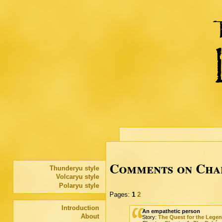
Comments on Chap
Thunderyu style
Volcaryu style
Polaryu style
Pages:
1
2
Introduction
An empathetic person
About
Story:
The Quest for the Lege