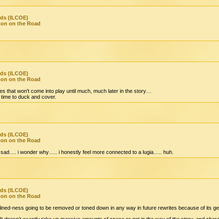
nds (ILCOE)
mon on the Road
nds (ILCOE)
mon on the Road
es that won't come into play until much, much later in the story…
time to duck and cover.
nds (ILCOE)
mon on the Road
sad…. i wonder why….. i honestly feel more connected to a lugia….. huh.
nds (ILCOE)
mon on the Road
inclined-ness going to be removed or toned down in any way in future rewrites because of its g
 It doesn't exactly take up massive amounts of space or get in the way of the story, and cha