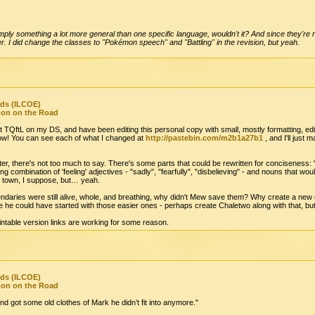
ply something a lot more general than one specific language, wouldn't it? And since they're not
er. I did change the classes to "Pokémon speech" and "Battling" in the revision, but yeah.
nds (ILCOE)
mon on the Road
put TQftL on my DS, and have been editing this personal copy with small, mostly formatting, ed
 now! You can see each of what I changed at
http://pastebin.com/m2b1a27b1
, and I'll jus
pter, there's not too much to say. There's some parts that could be rewritten for conciseness:
ring combination of 'feeling' adjectives - "sadly", "fearfully", "disbelieving" - and nouns that wou
he town, I suppose, but… yeah.
gendaries were still alive, whole, and breathing, why didn't Mew save them? Why create a ne
ke he could have started with those easier ones - perhaps create Chaletwo along with that, but 
printable version links are working for some reason.
nds (ILCOE)
mon on the Road
d got some old clothes of Mark he didn’t fit into anymore."