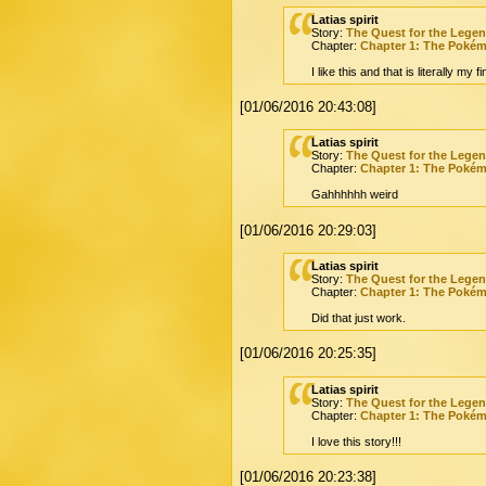
Latias spirit
Story:
The Quest for the Lege
Chapter:
Chapter 1: The Poké
I like this and that is literally my f
[01/06/2016 20:43:08]
Latias spirit
Story:
The Quest for the Lege
Chapter:
Chapter 1: The Poké
Gahhhhhh weird
[01/06/2016 20:29:03]
Latias spirit
Story:
The Quest for the Lege
Chapter:
Chapter 1: The Poké
Did that just work.
[01/06/2016 20:25:35]
Latias spirit
Story:
The Quest for the Lege
Chapter:
Chapter 1: The Poké
I love this story!!!
[01/06/2016 20:23:38]