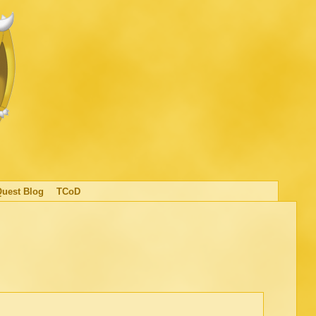
Quest Blog
TCoD