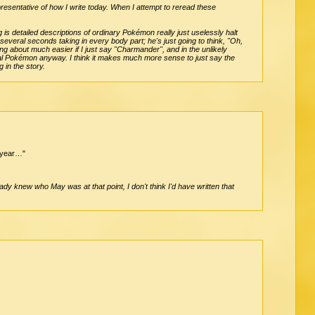
representative of how I write today. When I attempt to reread these
 is detailed descriptions of ordinary Pokémon really just uselessly halt
 several seconds taking in every body part; he's just going to think, "Oh,
ng about much easier if I just say "Charmander", and in the unlikely
ual Pokémon anyway. I think it makes much more sense to just say the
 in the story.
y year…"
ady knew who May was at that point, I don't think I'd have written that