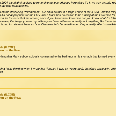
n 2004; it's kind of useless to try to give serious critiques here since it's in no way actually 
of the time headdesking.
 on the describing Pokémon bit - I used to do that in a large chunk of the ILCOE, but the thing
ng it's not appropriate for the POV, since Mark has no reason to be staring at the Pokémon for
even for the benefit of the reader, since if you know what Pokémon are you know what I'm talki
 are, the image you end up with in your head will never actually look anything like the act
g up its relevant features (e.g. Charmander's flame tail) when they actually affect something
nds (ILCOE)
mon on the Road
thing that Mark subconsciously connected to the bad knot in his stomach that formed ever
at I was thinking when I wrote that (I mean, it was six years ago), but since obviously I alre
elf.
nds (ILCOE)
mon on the Road