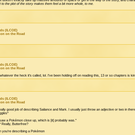
t to the plot of the story makes them feel a bit more whole, to me.
nds (ILCOE)
mon on the Road
nds (ILCOE)
mon on the Road
atever the heck it's called, lol. I've been holding off on reading this, 13 or so chapters is kind 
nds (ILCOE)
mon on the Road
ally good job of describing Sailance and Mark. I usually just throw an adjective or two in ther
gles*
 saw a Pokémon close up, which is [it] probably was."
 Really, Butterfree?
hen you're describing a Pokémon