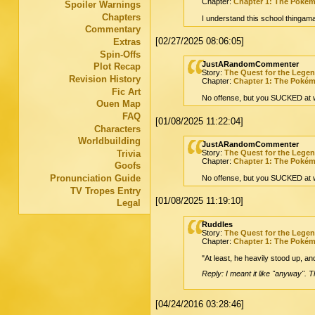
Chapter:
Chapter 1: The Poké
Spoiler Warnings
Chapters
I understand this school thingama
Commentary
[02/27/2025 08:06:05]
Extras
Spin-Offs
JustARandomCommenter
Plot Recap
Story:
The Quest for the Lege
Revision History
Chapter:
Chapter 1: The Poké
Fic Art
No offense, but you SUCKED at w
Ouen Map
FAQ
[01/08/2025 11:22:04]
Characters
Worldbuilding
JustARandomCommenter
Trivia
Story:
The Quest for the Lege
Chapter:
Chapter 1: The Poké
Goofs
Pronunciation Guide
No offense, but you SUCKED at w
TV Tropes Entry
[01/08/2025 11:19:10]
Legal
Ruddles
Story:
The Quest for the Lege
Chapter:
Chapter 1: The Poké
"At least, he heavily stood up, an
Reply: I meant it like "anyway". 
[04/24/2016 03:28:46]