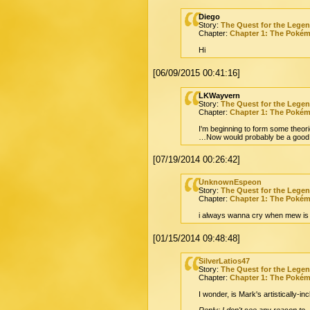
Diego
Story:
The Quest for the Lege
Chapter:
Chapter 1: The Poké
Hi
[06/09/2015 00:41:16]
LKWayvern
Story:
The Quest for the Lege
Chapter:
Chapter 1: The Poké
I'm beginning to form some theori
…Now would probably be a good 
[07/19/2014 00:26:42]
UnknownEspeon
Story:
The Quest for the Lege
Chapter:
Chapter 1: The Poké
i always wanna cry when mew is 
[01/15/2014 09:48:48]
SilverLatios47
Story:
The Quest for the Lege
Chapter:
Chapter 1: The Poké
I wonder, is Mark's artistically-
Reply: I don't see any reason to.