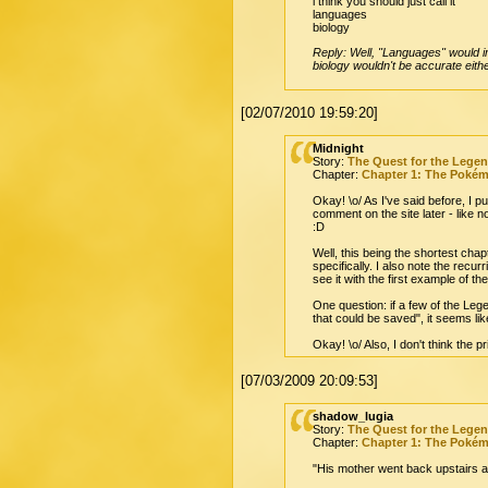
i think you should just call it
languages
biology
Reply: Well, "Languages" would im
biology wouldn't be accurate eith
[02/07/2010 19:59:20]
Midnight
Story:
The Quest for the Lege
Chapter:
Chapter 1: The Poké
Okay! \o/ As I've said before, I 
comment on the site later - like
:D
Well, this being the shortest cha
specifically. I also note the recur
see it with the first example of t
One question: if a few of the Le
that could be saved", it seems li
Okay! \o/ Also, I don't think the 
[07/03/2009 20:09:53]
shadow_lugia
Story:
The Quest for the Lege
Chapter:
Chapter 1: The Poké
"His mother went back upstairs an