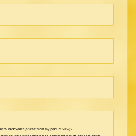
eneral irrelevance(at least from my point-of-view)?
racters having a sense that there's something they do and care about