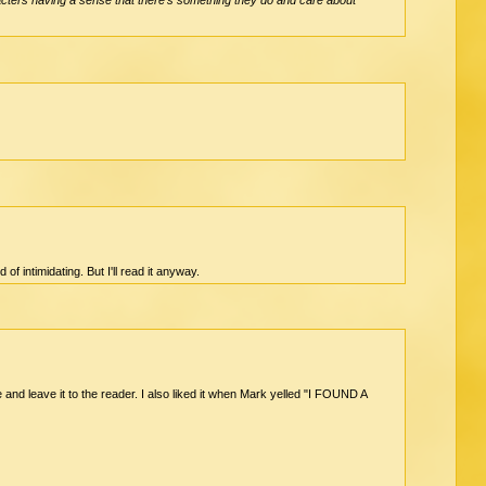
of intimidating. But I'll read it anyway.
e and leave it to the reader. I also liked it when Mark yelled "I FOUND A