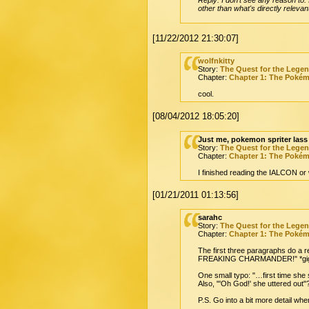
other than what's directly relevan
[11/22/2012 21:30:07]
wolfnkitty
Story:
The Quest for the Lege
Chapter:
Chapter 1: The Poké
cool.
[08/04/2012 18:05:20]
Just me, pokemon spriter lass
Story:
The Quest for the Lege
Chapter:
Chapter 1: The Poké
I finished reading the IALCON or wh
[01/21/2011 01:13:56]
sarahc
Story:
The Quest for the Lege
Chapter:
Chapter 1: The Poké
The first three paragraphs do a re
FREAKING CHARMANDER!" *gig
One small typo: "…first time she
Also, "'Oh God!' she uttered out"?
P.S. Go into a bit more detail w