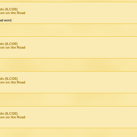
nds (ILCOE)
mon on the Road
inal word.
nds (ILCOE)
mon on the Road
nds (ILCOE)
mon on the Road
nds (ILCOE)
mon on the Road