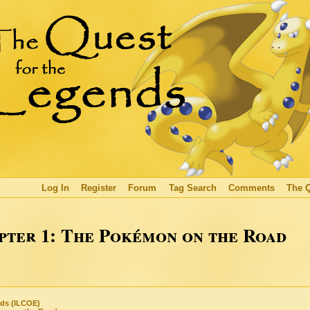
Log In
Register
Forum
Tag Search
Comments
The 
ter 1: The Pokémon on the Road
nds (ILCOE)