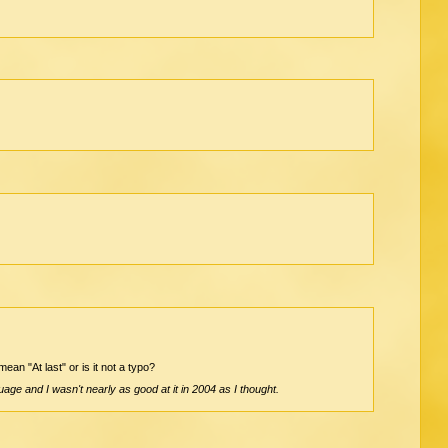
ean "At last" or is it not a typo?
age and I wasn't nearly as good at it in 2004 as I thought.