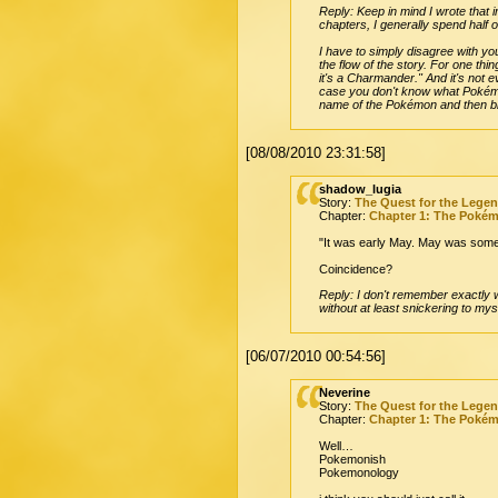
Reply: Keep in mind I wrote that i
chapters, I generally spend half 
I have to simply disagree with you
the flow of the story. For one thi
it's a Charmander." And it's not 
case you don't know what Pokémon
name of the Pokémon and then brin
[08/08/2010 23:31:58]
shadow_lugia
Story:
The Quest for the Lege
Chapter:
Chapter 1: The Poké
"It was early May. May was some
Coincidence?
Reply: I don't remember exactly wh
without at least snickering to mys
[06/07/2010 00:54:56]
Neverine
Story:
The Quest for the Lege
Chapter:
Chapter 1: The Poké
Well…
Pokemonish
Pokemonology