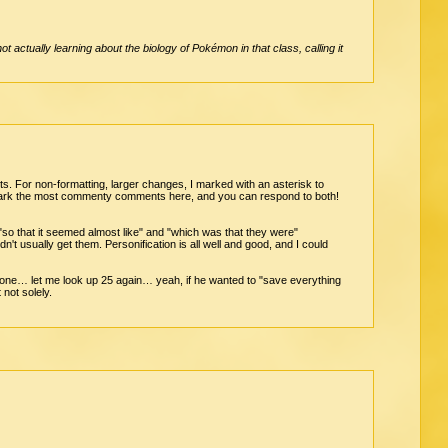
 actually learning about the biology of Pokémon in that class, calling it
its. For non-formatting, larger changes, I marked with an asterisk to
t mark the most commenty comments here, and you can respond to both!
 "so that it seemed almost like" and "which was that they were"
ldn't usually get them. Personification is all well and good, and I could
w one… let me look up 25 again… yeah, if he wanted to "save everything
not solely.