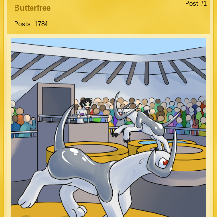
Post #1
Butterfree
Posts: 1784