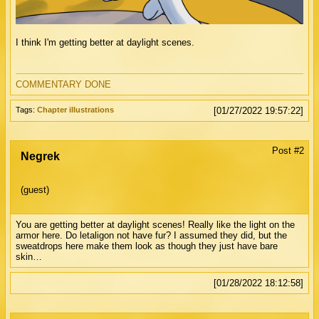
I think I'm getting better at daylight scenes.
COMMENTARY DONE
Tags:
Chapter illustrations
[01/27/2022 19:57:22]
Post #2
Negrek
(guest)
You are getting better at daylight scenes! Really like the light on the
armor here. Do letaligon not have fur? I assumed they did, but the
sweatdrops here make them look as though they just have bare
skin…
[01/28/2022 18:12:58]