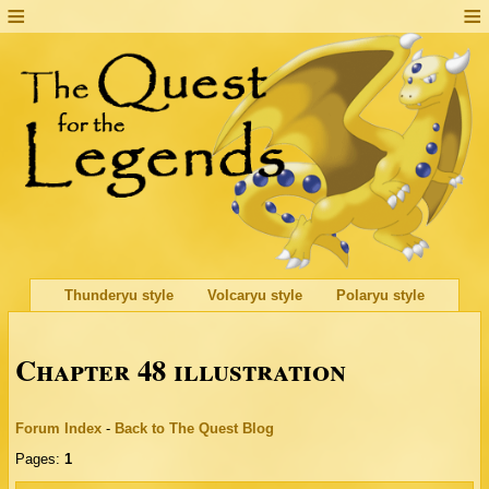
Thunderyu style
Volcaryu style
Polaryu style
Chapter 48 illustration
Forum Index
-
Back to The Quest Blog
Pages:
1