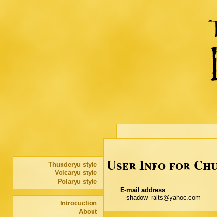
User Info for Ch
Thunderyu style
Volcaryu style
Polaryu style
E-mail address
shadow_ralts@yahoo.com
Introduction
About