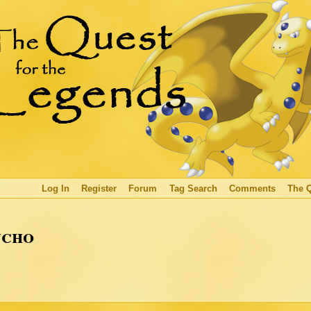
Log In
Register
Forum
Tag Search
Comments
The 
ucho