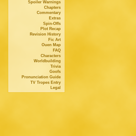
Spoiler Warnings
Chapters
Commentary
Extras
Spin-Offs
Plot Recap
Revision History
Fic Art
Ouen Map
FAQ
Characters
Worldbuilding
Trivia
Goofs
Pronunciation Guide
TV Tropes Entry
Legal