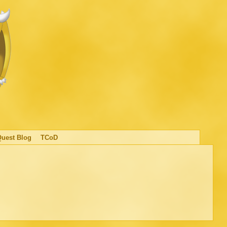
Quest Blog
TCoD