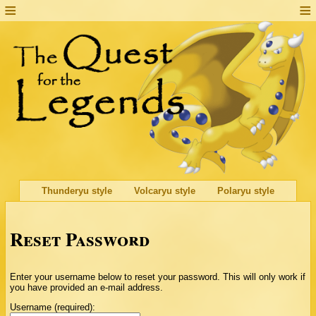
Thunderyu style
Volcaryu style
Polaryu style
Reset Password
Enter your username below to reset your password. This will only work if
you have provided an e-mail address.
Username (required):