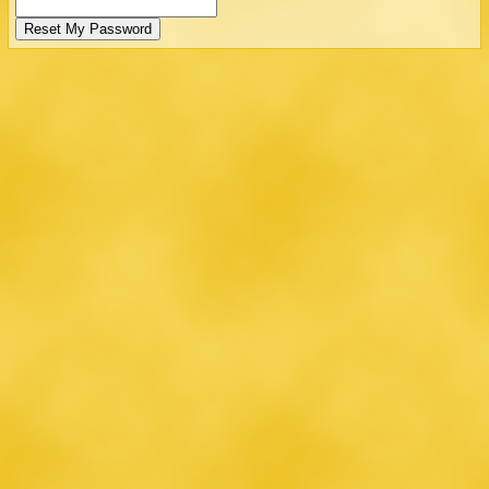
Reset My Password