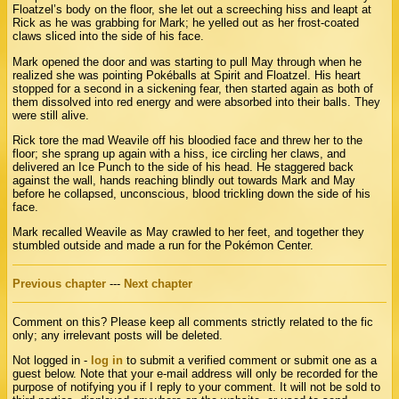
Floatzel’s body on the floor, she let out a screeching hiss and leapt at
Rick as he was grabbing for Mark; he yelled out as her frost-coated
claws sliced into the side of his face.
Mark opened the door and was starting to pull May through when he
realized she was pointing Pokéballs at Spirit and Floatzel. His heart
stopped for a second in a sickening fear, then started again as both of
them dissolved into red energy and were absorbed into their balls. They
were still alive.
Rick tore the mad Weavile off his bloodied face and threw her to the
floor; she sprang up again with a hiss, ice circling her claws, and
delivered an Ice Punch to the side of his head. He staggered back
against the wall, hands reaching blindly out towards Mark and May
before he collapsed, unconscious, blood trickling down the side of his
face.
Mark recalled Weavile as May crawled to her feet, and together they
stumbled outside and made a run for the Pokémon Center.
Previous chapter
---
Next chapter
Comment on this? Please keep all comments strictly related to the fic
only; any irrelevant posts will be deleted.
Not logged in -
log in
to submit a verified comment or submit one as a
guest below. Note that your e-mail address will only be recorded for the
purpose of notifying you if I reply to your comment. It will not be sold to