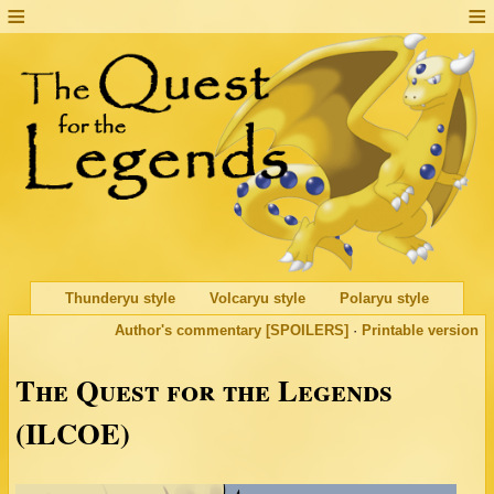
Thunderyu style
Volcaryu style
Polaryu style
Author's commentary [SPOILERS]
·
Printable version
The Quest for the Legends
(ILCOE)