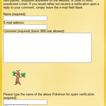
third parties, displayed anywhere on the website, or used to send
unsolicited e-mail. If you would rather not receive a notification upon a
reply to your comment, simply leave the e-mail field blank.
Name (required):
E-mail address:
Comment (required) (basic BBCode allowed):
Please type the name of the above Pokémon for spam verification
(required):