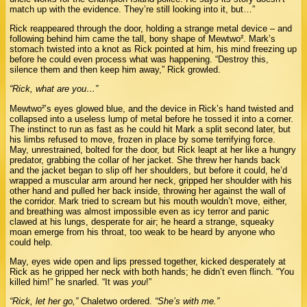
match up with the evidence. They’re still looking into it, but…”
Rick reappeared through the door, holding a strange metal device – and
following behind him came the tall, bony shape of Mewtwo². Mark’s
stomach twisted into a knot as Rick pointed at him, his mind freezing up
before he could even process what was happening. “Destroy this,
silence them and then keep him away,” Rick growled.
“Rick, what are you…”
Mewtwo²’s eyes glowed blue, and the device in Rick’s hand twisted and
collapsed into a useless lump of metal before he tossed it into a corner.
The instinct to run as fast as he could hit Mark a split second later, but
his limbs refused to move, frozen in place by some terrifying force.
May, unrestrained, bolted for the door, but Rick leapt at her like a hungry
predator, grabbing the collar of her jacket. She threw her hands back
and the jacket began to slip off her shoulders, but before it could, he’d
wrapped a muscular arm around her neck, gripped her shoulder with his
other hand and pulled her back inside, throwing her against the wall of
the corridor. Mark tried to scream but his mouth wouldn’t move, either,
and breathing was almost impossible even as icy terror and panic
clawed at his lungs, desperate for air; he heard a strange, squeaky
moan emerge from his throat, too weak to be heard by anyone who
could help.
May, eyes wide open and lips pressed together, kicked desperately at
Rick as he gripped her neck with both hands; he didn’t even flinch. “You
killed him!” he snarled. “It was
you
!”
“Rick, let her go,”
Chaletwo ordered.
“She’s with me.”