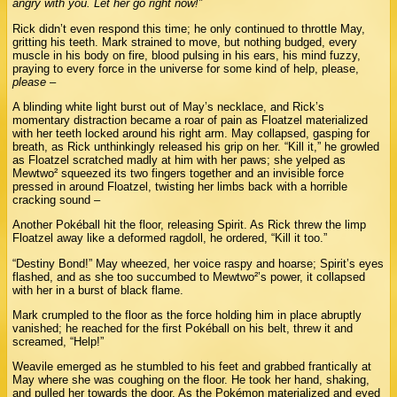
angry with you. Let her go right now!”
Rick didn’t even respond this time; he only continued to throttle May,
gritting his teeth. Mark strained to move, but nothing budged, every
muscle in his body on fire, blood pulsing in his ears, his mind fuzzy,
praying to every force in the universe for some kind of help, please,
please
–
A blinding white light burst out of May’s necklace, and Rick’s
momentary distraction became a roar of pain as Floatzel materialized
with her teeth locked around his right arm. May collapsed, gasping for
breath, as Rick unthinkingly released his grip on her. “Kill it,” he growled
as Floatzel scratched madly at him with her paws; she yelped as
Mewtwo² squeezed its two fingers together and an invisible force
pressed in around Floatzel, twisting her limbs back with a horrible
cracking sound –
Another Pokéball hit the floor, releasing Spirit. As Rick threw the limp
Floatzel away like a deformed ragdoll, he ordered, “Kill it too.”
“Destiny Bond!” May wheezed, her voice raspy and hoarse; Spirit’s eyes
flashed, and as she too succumbed to Mewtwo²’s power, it collapsed
with her in a burst of black flame.
Mark crumpled to the floor as the force holding him in place abruptly
vanished; he reached for the first Pokéball on his belt, threw it and
screamed, “Help!”
Weavile emerged as he stumbled to his feet and grabbed frantically at
May where she was coughing on the floor. He took her hand, shaking,
and pulled her towards the door. As the Pokémon materialized and eyed