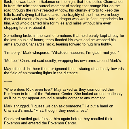
flash, he was back in Sailance on the night that he’d pulled Charmander
in from the rain: that surreal moment of seeing that orange blur on the
road through the rain-streaked window, his clumsy efforts to keep the
little lizard’s dying tail flame alive, the fragility of the limp, warm body
that would eventually grow into a dragon who would fight legendaries for
him. And who’d carried him for miles and miles without him even
stopping to think about it.
Something broke in the swirl of emotions that he’d barely kept at bay for
the last couple of hours; tears flooded his eyes and he wrapped his
arms around Charizard’s neck, leaning forward to hug him tightly.
“I’m sorry,” Mark whispered. “Whatever happens, I’m glad I met you.”
“Me too,” Charizard said quietly, wrapping his own arms around Mark’s.
May either didn’t hear them or ignored them, staring steadfastly towards
the field of shimmering lights in the distance.
-------
“Where does Rick even live?” May asked as they dismounted their
Pokémon in front of the Pokémon Center. She looked around restlessly,
as if he might appear around a nearby corner at any moment.
Mark shrugged. “I guess we can ask someone.” He put a hand on
Charizard’s neck. “First, though, they need a rest.”
Charizard smiled gratefully at him again before they recalled their
Pokémon and entered the Pokémon Center.