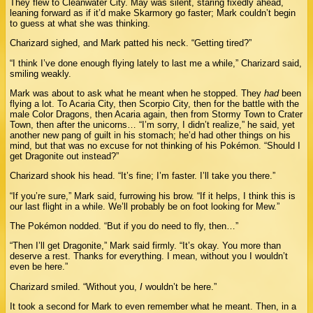
They flew to Cleanwater City. May was silent, staring fixedly ahead,
leaning forward as if it’d make Skarmory go faster; Mark couldn’t begin
to guess at what she was thinking.
Charizard sighed, and Mark patted his neck. “Getting tired?”
“I think I’ve done enough flying lately to last me a while,” Charizard said,
smiling weakly.
Mark was about to ask what he meant when he stopped. They
had
been
flying a lot. To Acaria City, then Scorpio City, then for the battle with the
male Color Dragons, then Acaria again, then from Stormy Town to Crater
Town, then after the unicorns… “I’m sorry, I didn’t realize,” he said, yet
another new pang of guilt in his stomach; he’d had other things on his
mind, but that was no excuse for not thinking of his Pokémon. “Should I
get Dragonite out instead?”
Charizard shook his head. “It’s fine; I’m faster. I’ll take you there.”
“If you’re sure,” Mark said, furrowing his brow. “If it helps, I think this is
our last flight in a while. We’ll probably be on foot looking for Mew.”
The Pokémon nodded. “But if you do need to fly, then…”
“Then I’ll get Dragonite,” Mark said firmly. “It’s okay. You more than
deserve a rest. Thanks for everything. I mean, without you I wouldn’t
even be here.”
Charizard smiled. “Without you,
I
wouldn’t be here.”
It took a second for Mark to even remember what he meant. Then, in a