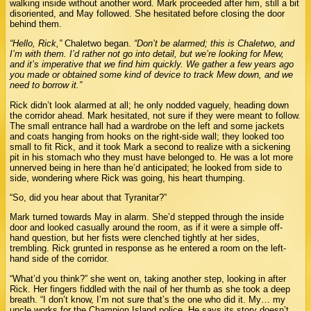
walking inside without another word. Mark proceeded after him, still a bit
disoriented, and May followed. She hesitated before closing the door
behind them.
“Hello, Rick,”
Chaletwo began.
“Don’t be alarmed; this is Chaletwo, and
I’m with them. I’d rather not go into detail, but we’re looking for Mew,
and it’s imperative that we find him quickly. We gather a few years ago
you made or obtained some kind of device to track Mew down, and we
need to borrow it.”
Rick didn’t look alarmed at all; he only nodded vaguely, heading down
the corridor ahead. Mark hesitated, not sure if they were meant to follow.
The small entrance hall had a wardrobe on the left and some jackets
and coats hanging from hooks on the right-side wall; they looked too
small to fit Rick, and it took Mark a second to realize with a sickening
pit in his stomach who they must have belonged to. He was a lot more
unnerved being in here than he’d anticipated; he looked from side to
side, wondering where Rick was going, his heart thumping.
“So, did you hear about that Tyranitar?”
Mark turned towards May in alarm. She’d stepped through the inside
door and looked casually around the room, as if it were a simple off-
hand question, but her fists were clenched tightly at her sides,
trembling. Rick grunted in response as he entered a room on the left-
hand side of the corridor.
“What’d you think?” she went on, taking another step, looking in after
Rick. Her fingers fiddled with the nail of her thumb as she took a deep
breath. “I don’t know, I’m not sure that’s the one who did it. My… my
uncle works for the Champion Island police. He says its story doesn’t