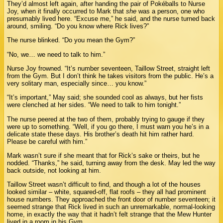
They’d almost left again, after handing the pair of Pokéballs to Nurse
Joy, when it finally occurred to Mark that
she
was a person, one who
presumably lived here. “Excuse me,” he said, and the nurse turned back
around, smiling. “Do you know where Rick lives?”
The nurse blinked. “Do you mean the Gym?”
“No, we… we need to talk to him.”
Nurse Joy frowned. “It’s number seventeen, Taillow Street, straight left
from the Gym. But I don’t think he takes visitors from the public. He’s a
very solitary man, especially since… you know.”
“It’s important,” May said; she sounded cool as always, but her fists
were clenched at her sides. “We need to talk to him tonight.”
The nurse peered at the two of them, probably trying to gauge if they
were up to something. “Well, if you go there, I must warn you he’s in a
delicate state these days. His brother’s death hit him rather hard.
Please be careful with him.”
Mark wasn’t sure if she meant that for Rick’s sake or theirs, but he
nodded. “Thanks,” he said, turning away from the desk. May led the way
back outside, not looking at him.
Taillow Street wasn’t difficult to find, and though a lot of the houses
looked similar – white, squared-off, flat roofs – they all had prominent
house numbers. They approached the front door of number seventeen; it
seemed strange that Rick lived in such an unremarkable, normal-looking
home, in exactly the way that it hadn’t felt strange that the Mew Hunter
lived in a room in his Gym.