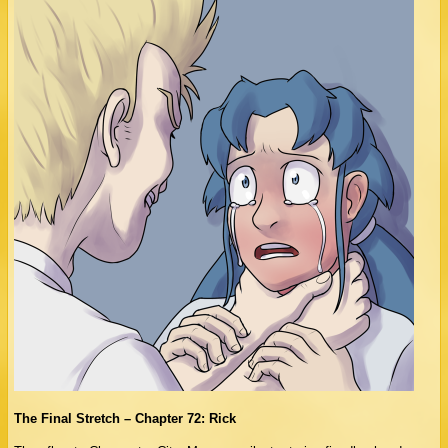
The Final Stretch – Chapter 72: Rick