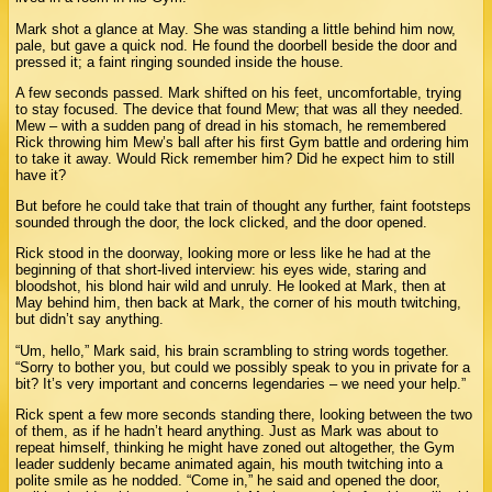
Mark shot a glance at May. She was standing a little behind him now,
pale, but gave a quick nod. He found the doorbell beside the door and
pressed it; a faint ringing sounded inside the house.
A few seconds passed. Mark shifted on his feet, uncomfortable, trying
to stay focused. The device that found Mew; that was all they needed.
Mew – with a sudden pang of dread in his stomach, he remembered
Rick throwing him Mew’s ball after his first Gym battle and ordering him
to take it away. Would Rick remember him? Did he expect him to still
have it?
But before he could take that train of thought any further, faint footsteps
sounded through the door, the lock clicked, and the door opened.
Rick stood in the doorway, looking more or less like he had at the
beginning of that short-lived interview: his eyes wide, staring and
bloodshot, his blond hair wild and unruly. He looked at Mark, then at
May behind him, then back at Mark, the corner of his mouth twitching,
but didn’t say anything.
“Um, hello,” Mark said, his brain scrambling to string words together.
“Sorry to bother you, but could we possibly speak to you in private for a
bit? It’s very important and concerns legendaries – we need your help.”
Rick spent a few more seconds standing there, looking between the two
of them, as if he hadn’t heard anything. Just as Mark was about to
repeat himself, thinking he might have zoned out altogether, the Gym
leader suddenly became animated again, his mouth twitching into a
polite smile as he nodded. “Come in,” he said and opened the door,