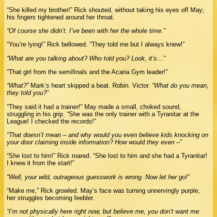
“She killed my brother!” Rick shouted, without taking his eyes off May;
his fingers tightened around her throat.
“Of course she didn’t. I’ve been with her the whole time.”
“You’re lying!” Rick bellowed. “They told me but I always knew!”
“What are you talking about? Who told you? Look, it’s…”
“That girl from the semifinals and the Acaria Gym leader!”
“What?”
Mark’s heart skipped a beat. Robin. Victor.
“What do you mean,
they told you?”
“They said it had a trainer!” May made a small, choked sound,
struggling in his grip. “She was the only trainer with a Tyranitar at the
League! I checked the records!”
“That doesn’t mean – and why would you even believe kids knocking on
your door claiming inside information? How would they even –”
“She lost to him!” Rick roared. “She lost to him and she had a Tyranitar!
I knew it from the start!”
“Well, your wild, outrageous guesswork is wrong. Now let her go!”
“Make me,” Rick growled. May’s face was turning unnervingly purple,
her struggles becoming feebler.
“I’m not physically here right now, but believe me, you don’t want me