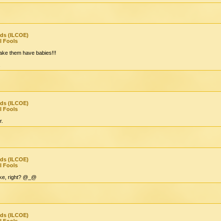
nds (ILCOE)
l Fools
ake them have babies!!!
.
nds (ILCOE)
l Fools
r.
nds (ILCOE)
l Fools
joke, right? @_@
nds (ILCOE)