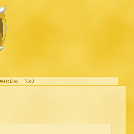
Quest Blog
TCoD