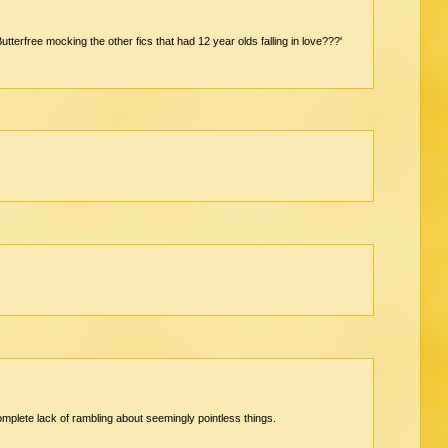
Butterfree mocking the other fics that had 12 year olds falling in love???'
complete lack of rambling about seemingly pointless things.