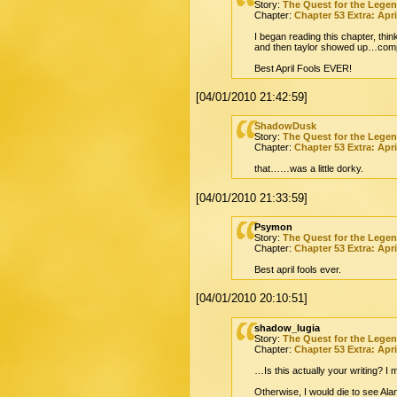
Story:
The Quest for the Lege
Chapter:
Chapter 53 Extra: Apri
I began reading this chapter, thin
and then taylor showed up…comp
Best April Fools EVER!
[04/01/2010 21:42:59]
ShadowDusk
Story:
The Quest for the Lege
Chapter:
Chapter 53 Extra: Apri
that……was a little dorky.
[04/01/2010 21:33:59]
Psymon
Story:
The Quest for the Lege
Chapter:
Chapter 53 Extra: Apri
Best april fools ever.
[04/01/2010 20:10:51]
shadow_lugia
Story:
The Quest for the Lege
Chapter:
Chapter 53 Extra: Apri
…Is this actually your writing? I 
Otherwise, I would die to see Ala