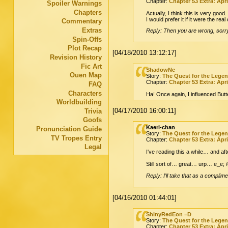
Chapter:
Chapter 53 Extra: Apri
Spoiler Warnings
Chapters
Actually, I think this is very good.
I would prefer it if it were the rea
Commentary
Extras
Reply: Then you are wrong, sorry. 
Spin-Offs
Plot Recap
[04/18/2010 13:12:17]
Revision History
Fic Art
ShadowNc
Ouen Map
Story:
The Quest for the Lege
Chapter:
Chapter 53 Extra: Apri
FAQ
Characters
Ha! Once again, I influenced Butte
Worldbuilding
[04/17/2010 16:00:11]
Trivia
Goofs
Kaeri-chan
Pronunciation Guide
Story:
The Quest for the Lege
TV Tropes Entry
Chapter:
Chapter 53 Extra: Apri
Legal
I've reading this a while… and af
Still sort of… great… urp… e_e; 
Reply: I'll take that as a complime
[04/16/2010 01:44:01]
ShinyRedEon =D
Story:
The Quest for the Lege
Chapter:
Chapter 53 Extra: Apri