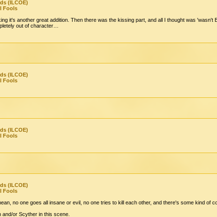
nds (ILCOE)
l Fools
king it's another great addition. Then there was the kissing part, and all I thought was 'wasn't 
letely out of character…
nds (ILCOE)
l Fools
nds (ILCOE)
l Fools
nds (ILCOE)
l Fools
mean, no one goes all insane or evil, no one tries to kill each other, and there's some kind of 
n and/or Scyther in this scene.