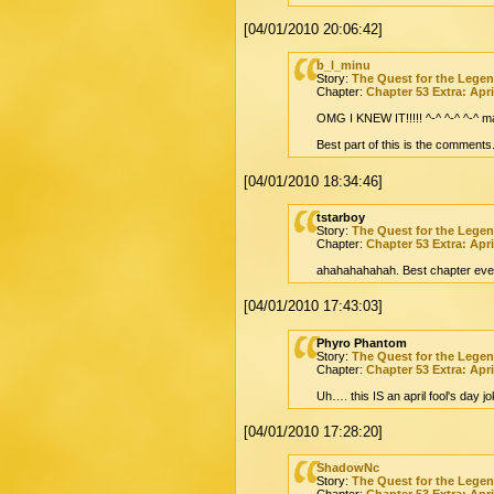
[04/01/2010 20:06:42]
b_l_minu
Story:
The Quest for the Lege
Chapter:
Chapter 53 Extra: Apri
OMG I KNEW IT!!!!! ^-^ ^-^ ^-^ m
Best part of this is the comments
[04/01/2010 18:34:46]
tstarboy
Story:
The Quest for the Lege
Chapter:
Chapter 53 Extra: Apri
ahahahahahah. Best chapter eve
[04/01/2010 17:43:03]
Phyro Phantom
Story:
The Quest for the Lege
Chapter:
Chapter 53 Extra: Apri
Uh…. this IS an april fool's day 
[04/01/2010 17:28:20]
ShadowNc
Story:
The Quest for the Lege