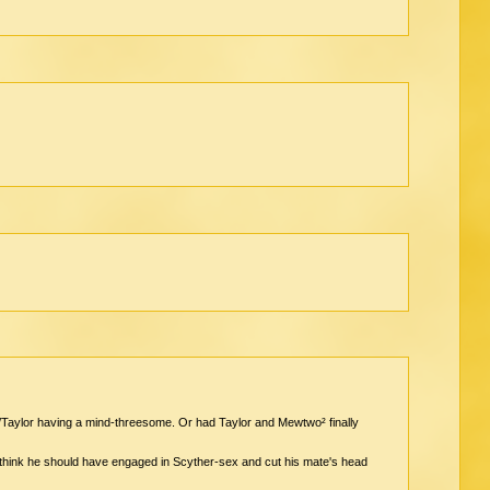
aylor having a mind-threesome. Or had Taylor and Mewtwo² finally
I think he should have engaged in Scyther-sex and cut his mate's head