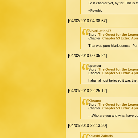
Best chapter yet, by far. This is t
~Psychic
[04/02/2010 04:38:57]
SilverLatios47
Story:
The Quest for the Lege
Chapter:
Chapter 53 Extra: Apri
That was pure hilariousness. Pur
[04/02/2010 00:05:24]
spencer
Story:
The Quest for the Lege
Chapter:
Chapter 53 Extra: Apri
haha i almost believed it was the
[04/01/2010 22:25:12]
Kitsune
Story:
The Quest for the Lege
Chapter:
Chapter 53 Extra: Apri
…Who are you and what have you
[04/01/2010 22:13:30]
Xeiashi Zakaris