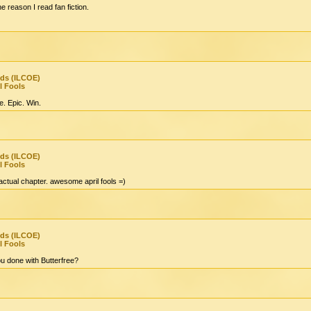
he reason I read fan fiction.
nds (ILCOE)
l Fools
e. Epic. Win.
nds (ILCOE)
l Fools
 actual chapter. awesome april fools =)
nds (ILCOE)
l Fools
 done with Butterfree?