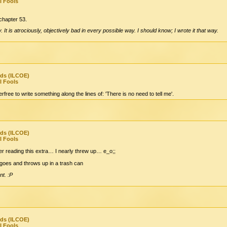
l Fools
l chapter 53.
It is atrociously, objectively bad in every possible way. I should know; I wrote it that way.
nds (ILCOE)
l Fools
rfree to write something along the lines of: 'There is no need to tell me'.
nds (ILCOE)
l Fools
ter reading this extra… I nearly threw up… e_o;;
/goes and throws up in a trash can
nt. :P
nds (ILCOE)
l Fools