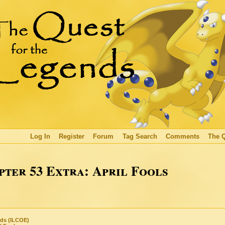
Log In
Register
Forum
Tag Search
Comments
The 
ter 53 Extra: April Fools
nds (ILCOE)