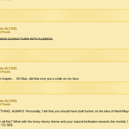
nds (ILCOE)
l Fools
 WAS GONNA TURN INTO A LEMON.
nds (ILCOE)
l Fools
tual chapter… XD Man, did that ever put a smile on my face.
nds (ILCOE)
l Fools
ALWAYS. Personally, I felt that you should have built further on the idea of Mark/May/T
 all this? What with the lovey-dovey theme and your natural inclination towards the morbid, 
E TO SEE.