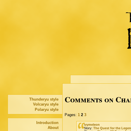
Comments on Chap
Thunderyu style
Volcaryu style
Polaryu style
Pages:
1
2
3
Introduction
ivymeleon
About
Story:
The Quest for the Lege