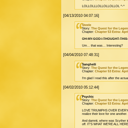
LOLLOLLLOLLOLLOLLOL ^-^
[04/13/2010 04:07:16]
Steele
Story:
The Quest for the Lege
Chapter:
Chapter 53 Extra: Apri
OH MY GOD I THOUGHT THIS
Um… that was… Interesting?
[04/04/2010 07:48:31]
Sangheili
Story:
The Quest for the Lege
Chapter:
Chapter 53 Extra: Apri
I'm glad I read this after the ac
[04/02/2010 05:12:44]
Psychic
Story:
The Quest for the Lege
Chapter:
Chapter 53 Extra: Apri
LOVE TRIUMPHS OVER EVERYTHING, 
realize their love for one another.
And damnit, where was Scyther in
off. IT'S WHAT WE'RE ALL HER