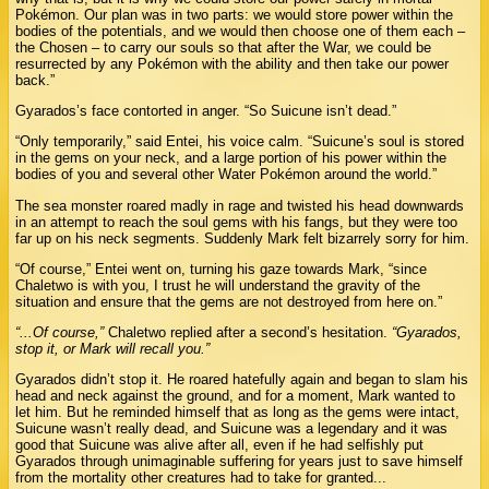
Pokémon. Our plan was in two parts: we would store power within the
bodies of the potentials, and we would then choose one of them each –
the Chosen – to carry our souls so that after the War, we could be
resurrected by any Pokémon with the ability and then take our power
back.”
Gyarados’s face contorted in anger. “So Suicune isn’t dead.”
“Only temporarily,” said Entei, his voice calm. “Suicune’s soul is stored
in the gems on your neck, and a large portion of his power within the
bodies of you and several other Water Pokémon around the world.”
The sea monster roared madly in rage and twisted his head downwards
in an attempt to reach the soul gems with his fangs, but they were too
far up on his neck segments. Suddenly Mark felt bizarrely sorry for him.
“Of course,” Entei went on, turning his gaze towards Mark, “since
Chaletwo is with you, I trust he will understand the gravity of the
situation and ensure that the gems are not destroyed from here on.”
“...Of course,”
Chaletwo replied after a second’s hesitation.
“Gyarados,
stop it, or Mark will recall you.”
Gyarados didn’t stop it. He roared hatefully again and began to slam his
head and neck against the ground, and for a moment, Mark wanted to
let him. But he reminded himself that as long as the gems were intact,
Suicune wasn’t really dead, and Suicune was a legendary and it was
good that Suicune was alive after all, even if he had selfishly put
Gyarados through unimaginable suffering for years just to save himself
from the mortality other creatures had to take for granted...