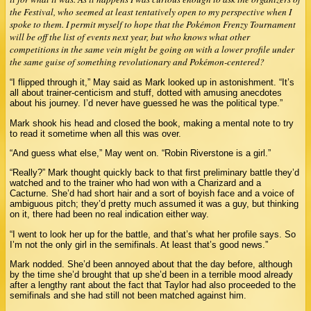
the Festival, who seemed at least tentatively open to my perspective when I
spoke to them. I permit myself to hope that the Pokémon Frenzy Tournament
will be off the list of events next year, but who knows what other
competitions in the same vein might be going on with a lower profile under
the same guise of something revolutionary and Pokémon-centered?
“I flipped through it,” May said as Mark looked up in astonishment. “It’s
all about trainer-centicism and stuff, dotted with amusing anecdotes
about his journey. I’d never have guessed he was the political type.”
Mark shook his head and closed the book, making a mental note to try
to read it sometime when all this was over.
“And guess what else,” May went on. “Robin Riverstone is a girl.”
“Really?” Mark thought quickly back to that first preliminary battle they’d
watched and to the trainer who had won with a Charizard and a
Cacturne. She’d had short hair and a sort of boyish face and a voice of
ambiguous pitch; they’d pretty much assumed it was a guy, but thinking
on it, there had been no real indication either way.
“I went to look her up for the battle, and that’s what her profile says. So
I’m not the only girl in the semifinals. At least that’s good news.”
Mark nodded. She’d been annoyed about that the day before, although
by the time she’d brought that up she’d been in a terrible mood already
after a lengthy rant about the fact that Taylor had also proceeded to the
semifinals and she had still not been matched against him.