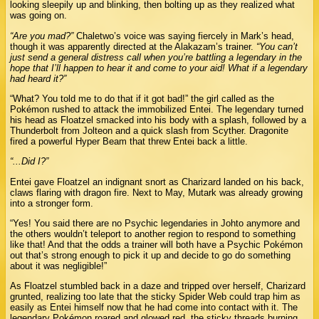
looking sleepily up and blinking, then bolting up as they realized what
was going on.
“Are you mad?”
Chaletwo’s voice was saying fiercely in Mark’s head,
though it was apparently directed at the Alakazam’s trainer.
“You can’t
just send a general distress call when you’re battling a legendary in the
hope that I’ll happen to hear it and come to your aid! What if a legendary
had heard it?”
“What? You told me to do that if it got bad!” the girl called as the
Pokémon rushed to attack the immobilized Entei. The legendary turned
his head as Floatzel smacked into his body with a splash, followed by a
Thunderbolt from Jolteon and a quick slash from Scyther. Dragonite
fired a powerful Hyper Beam that threw Entei back a little.
“...Did I?”
Entei gave Floatzel an indignant snort as Charizard landed on his back,
claws flaring with dragon fire. Next to May, Mutark was already growing
into a stronger form.
“Yes! You said there are no Psychic legendaries in Johto anymore and
the others wouldn’t teleport to another region to respond to something
like that! And that the odds a trainer will both have a Psychic Pokémon
out that’s strong enough to pick it up and decide to go do something
about it was negligible!”
As Floatzel stumbled back in a daze and tripped over herself, Charizard
grunted, realizing too late that the sticky Spider Web could trap him as
easily as Entei himself now that he had come into contact with it. The
legendary Pokémon roared and glowed red, the sticky threads burning