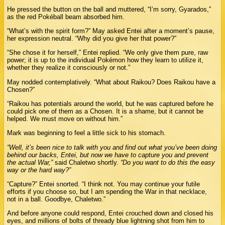
He pressed the button on the ball and muttered, “I’m sorry, Gyarados,”
as the red Pokéball beam absorbed him.
“What’s with the spirit form?” May asked Entei after a moment’s pause,
her expression neutral. “Why did you give her that power?”
“She chose it for herself,” Entei replied. “We only give them pure, raw
power; it is up to the individual Pokémon how they learn to utilize it,
whether they realize it consciously or not.”
May nodded contemplatively. “What about Raikou? Does Raikou have a
Chosen?”
“Raikou has potentials around the world, but he was captured before he
could pick one of them as a Chosen. It is a shame, but it cannot be
helped. We must move on without him.”
Mark was beginning to feel a little sick to his stomach.
“Well, it’s been nice to talk with you and find out what you’ve been doing
behind our backs, Entei, but now we have to capture you and prevent
the actual War,”
said Chaletwo shortly.
“Do you want to do this the easy
way or the hard way?”
“Capture?” Entei snorted. “I think not. You may continue your futile
efforts if you choose so, but I am spending the War in that necklace,
not in a ball. Goodbye, Chaletwo.”
And before anyone could respond, Entei crouched down and closed his
eyes, and millions of bolts of thready blue lightning shot from him to