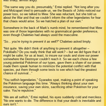
was sharp, almost angry.
“The same way you do, presumably,” Entei replied. “Not long after you
and Molzapart tried to persuade us, we the Beasts of Johto noticed our
power loss, so we talked to Mew. She was reluctant, but she told us
about the War and that we couldn’t inform the other legendaries for fear
that chaos would arise. So we hatched a plan of our own.”
Somewhere in the back of Mark’s numb mind, he remembered that Mew
was one of those legendaries with no grammatical gender preference,
even though Chaletwo had always used the masculine.
“So... you’re trying to prevent it as well?”
Chaletwo asked limply.
“Not quite. We didn’t think of anything to prevent it altogether –
Pokéballs? Do you really think that will work? – but we did figure that it
might be safer, for us at least, to insure our souls and store our power
somewhere the Destroyer couldn’t reach it. So we each chose a few
young potential Pokémon of our types, gave them a share of our power,
made them speak human to minimize the potential conflict with that
species, put them through some tests to see which had the greatest
chance of survival...”
“You selfish legendaries,” Gyarados spat, making a point of speaking
the Pokémon language this time. “Always thinking about your own
insurance, saving your own skins, sacrificing other Pokémon for your
sake. You’re repulsive.”
“We are all selfish,” Entei replied, his eyes suddenly cold and merciless.
“No one wants to die. The difference is that your death is inevitable and
ours isn’t.”