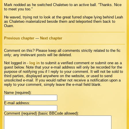
Mark nodded as he switched Chaletwo to an active ball. “Thanks. Nice
to meet you too.”
He waved, trying not to look at the great furred shape lying behind Leah
as Chaletwo materialized beside them and teleported them back to
Ouen.
Previous chapter
---
Next chapter
Comment on this? Please keep all comments strictly related to the fic
only; any irrelevant posts will be deleted.
Not logged in -
log in
to submit a verified comment or submit one as a
guest below. Note that your e-mail address will only be recorded for the
purpose of notifying you if I reply to your comment. It will not be sold to
third parties, displayed anywhere on the website, or used to send
unsolicited e-mail. If you would rather not receive a notification upon a
reply to your comment, simply leave the e-mail field blank.
Name (required):
E-mail address:
Comment (required) (basic BBCode allowed):