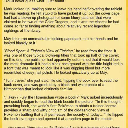
“You’ll never guess what I just found.”
Mark looked up, making sure to leave his hand half-covering the tabloid
he was reading: he felt stupid to have picked it up, but the cover page
had had a blown-up photograph of some blurry patches that were
claimed to be two of the Color Dragons, and it was the closest he had
come so far to finding anything about relatively recent legendary
sightings at the library.
May thrust an unremarkable-looking paperback into his hands and he
looked blankly at it.
“
Blood Sport: A Fighter’s View of Fighting
,” he read from the front. It
was one of those typical blown-up titles that took up half of the cover;
on this one, the publisher had apparently determined that it would look
the most dramatic if it had a black background with the title bright red in
a font that was meant to look like it was dripping blood but more
resembled cheesy nail polish. He looked quizzically up at May.
“Turn it over,” she just said. He did, flipping the book over to read the
back cover, and was greeted by a black-and-white photo of a
Hitmonchan that looked distinctly familiar.
“…Fury? Fury the Hitmonchan wrote a book?” Mark asked incredulously
and quickly began to read the blurb beside the picture. “‘In this thought-
provoking book, the world’s first Pokémon to obtain a trainer license
provides a sharp and witty criticism of the old-fashioned view of
Pokémon battling that still permeates the society of today…’” He flipped
the book over again and opened it at a random page in the middle.
…with competitions such as the Pokémon Frenzy Tournament of the Green