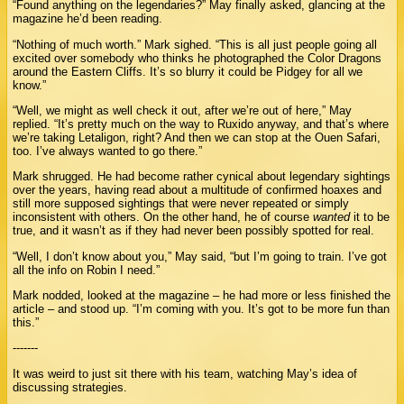
“Found anything on the legendaries?” May finally asked, glancing at the
magazine he’d been reading.
“Nothing of much worth.” Mark sighed. “This is all just people going all
excited over somebody who thinks he photographed the Color Dragons
around the Eastern Cliffs. It’s so blurry it could be Pidgey for all we
know.”
“Well, we might as well check it out, after we’re out of here,” May
replied. “It’s pretty much on the way to Ruxido anyway, and that’s where
we’re taking Letaligon, right? And then we can stop at the Ouen Safari,
too. I’ve always wanted to go there.”
Mark shrugged. He had become rather cynical about legendary sightings
over the years, having read about a multitude of confirmed hoaxes and
still more supposed sightings that were never repeated or simply
inconsistent with others. On the other hand, he of course
wanted
it to be
true, and it wasn’t as if they had never been possibly spotted for real.
“Well, I don’t know about you,” May said, “but I’m going to train. I’ve got
all the info on Robin I need.”
Mark nodded, looked at the magazine – he had more or less finished the
article – and stood up. “I’m coming with you. It’s got to be more fun than
this.”
-------
It was weird to just sit there with his team, watching May’s idea of
discussing strategies.