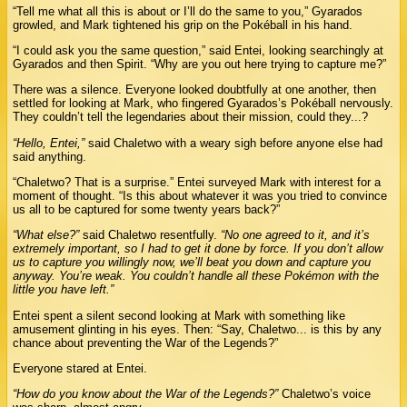
“Tell me what all this is about or I’ll do the same to you,” Gyarados
growled, and Mark tightened his grip on the Pokéball in his hand.
“I could ask you the same question,” said Entei, looking searchingly at
Gyarados and then Spirit. “Why are you out here trying to capture me?”
There was a silence. Everyone looked doubtfully at one another, then
settled for looking at Mark, who fingered Gyarados’s Pokéball nervously.
They couldn’t tell the legendaries about their mission, could they...?
“Hello, Entei,”
said Chaletwo with a weary sigh before anyone else had
said anything.
“Chaletwo? That is a surprise.” Entei surveyed Mark with interest for a
moment of thought. “Is this about whatever it was you tried to convince
us all to be captured for some twenty years back?”
“What else?”
said Chaletwo resentfully.
“No one agreed to it, and it’s
extremely important, so I had to get it done by force. If you don’t allow
us to capture you willingly now, we’ll beat you down and capture you
anyway. You’re weak. You couldn’t handle all these Pokémon with the
little you have left.”
Entei spent a silent second looking at Mark with something like
amusement glinting in his eyes. Then: “Say, Chaletwo... is this by any
chance about preventing the War of the Legends?”
Everyone stared at Entei.
“How do you know about the War of the Legends?”
Chaletwo’s voice