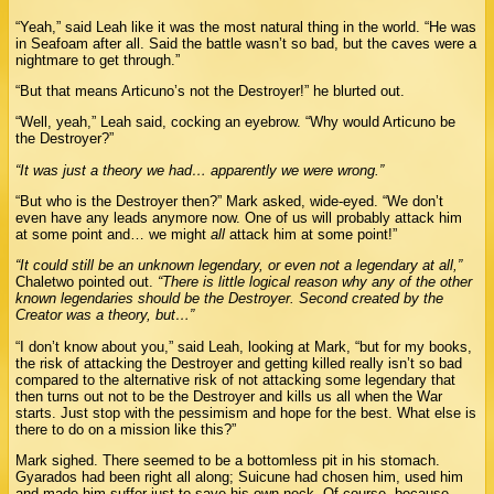
“Yeah,” said Leah like it was the most natural thing in the world. “He was
in Seafoam after all. Said the battle wasn’t so bad, but the caves were a
nightmare to get through.”
“But that means Articuno’s not the Destroyer!” he blurted out.
“Well, yeah,” Leah said, cocking an eyebrow. “Why would Articuno be
the Destroyer?”
“It was just a theory we had… apparently we were wrong.”
“But who is the Destroyer then?” Mark asked, wide-eyed. “We don’t
even have any leads anymore now. One of us will probably attack him
at some point and… we might
all
attack him at some point!”
“It could still be an unknown legendary, or even not a legendary at all,”
Chaletwo pointed out.
“There is little logical reason why any of the other
known legendaries should be the Destroyer. Second created by the
Creator was a theory, but…”
“I don’t know about you,” said Leah, looking at Mark, “but for my books,
the risk of attacking the Destroyer and getting killed really isn’t so bad
compared to the alternative risk of not attacking some legendary that
then turns out not to be the Destroyer and kills us all when the War
starts. Just stop with the pessimism and hope for the best. What else is
there to do on a mission like this?”
Mark sighed. There seemed to be a bottomless pit in his stomach.
Gyarados had been right all along; Suicune had chosen him, used him
and made him suffer just to save his own neck. Of course, because