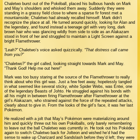
Chaletwo burst out of the Pokéball, placed his bulbous hands on Mark
and May’s shoulders and whisked them away. Suddenly they were
standing in a grassy field close to where a sparse fir forest met a
mountainside; Chaletwo had already recalled himself. Mark didn’t
recognize the place at all. He turned around quickly, looking for Alan and
the legendary, and found instead a teenage girl with very long, dark
brown hair who was glancing wildly from side to side as an Alakazam
stood in front of her and struggled to maintain a Light Screen against a
bright Flamethrower.
“Leah?”
Chaletwo’s voice asked quizzically.
“That distress call came
from you?”
“Chaletwo?” the girl called, looking straight towards Mark and May.
“Thank God! Help me out here!”
Mark was too busy staring at the source of the Flamethrower to really
think about who this girl was. Just a few feet away, hopelessly tangled
in what seemed like several sticky, white Spider Webs, was Entei, one
of the legendary Beasts of Johto. He struggled against his bonds with
all his might in between firing Flamethrower after Flamethrower at the
girl’s Alakazam, who strained against the force of the repeated attacks,
clearly about to give in. From the looks of the girl’s face, it was her last
Pokémon.
He realized with a jolt that May’s Pokémon were materializing around
him and quickly threw out his own Pokéballs, only barely remembering
to leave out the ball Chaletwo was currently in. He took out his Pokédex
again to switch Chaletwo back for Jolteon and wished he’d had the
sense to wake up Charizard and Sandslash before they’d left; they were