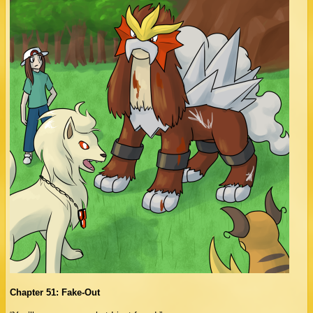
Chapter 51: Fake-Out