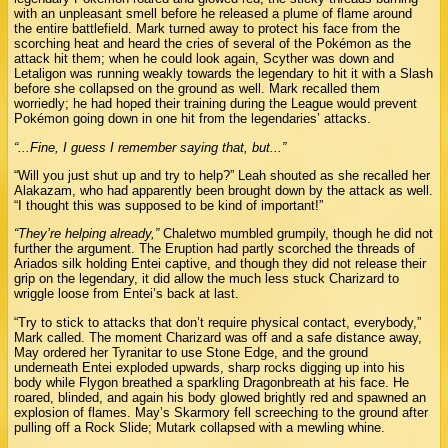
with an unpleasant smell before he released a plume of flame around
the entire battlefield. Mark turned away to protect his face from the
scorching heat and heard the cries of several of the Pokémon as the
attack hit them; when he could look again, Scyther was down and
Letaligon was running weakly towards the legendary to hit it with a Slash
before she collapsed on the ground as well. Mark recalled them
worriedly; he had hoped their training during the League would prevent
Pokémon going down in one hit from the legendaries’ attacks.
“...Fine, I guess I remember saying that, but...”
“Will you just shut up and try to help?” Leah shouted as she recalled her
Alakazam, who had apparently been brought down by the attack as well.
“I thought this was supposed to be kind of important!”
“They’re helping already,”
Chaletwo mumbled grumpily, though he did not
further the argument. The Eruption had partly scorched the threads of
Ariados silk holding Entei captive, and though they did not release their
grip on the legendary, it did allow the much less stuck Charizard to
wriggle loose from Entei’s back at last.
“Try to stick to attacks that don’t require physical contact, everybody,”
Mark called. The moment Charizard was off and a safe distance away,
May ordered her Tyranitar to use Stone Edge, and the ground
underneath Entei exploded upwards, sharp rocks digging up into his
body while Flygon breathed a sparkling Dragonbreath at his face. He
roared, blinded, and again his body glowed brightly red and spawned an
explosion of flames. May’s Skarmory fell screeching to the ground after
pulling off a Rock Slide; Mutark collapsed with a mewling whine.