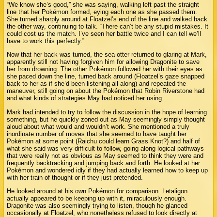
“We know she’s good,” she was saying, walking left past the straight
line that her Pokémon formed, eying each one as she passed them.
She turned sharply around at Floatzel’s end of the line and walked back
the other way, continuing to talk. “There can’t be any stupid mistakes. It
could cost us the match. I’ve seen her battle twice and I can tell we’ll
have to work this perfectly.”
Now that her back was turned, the sea otter returned to glaring at Mark,
apparently still not having forgiven him for allowing Dragonite to save
her from drowning. The other Pokémon followed her with their eyes as
she paced down the line, turned back around (Floatzel’s gaze snapped
back to her as if she’d been listening all along) and repeated the
maneuver, still going on about the Pokémon that Robin Riverstone had
and what kinds of strategies May had noticed her using.
Mark had intended to try to follow the discussion in the hope of learning
something, but he quickly zoned out as May seemingly simply thought
aloud about what would and wouldn’t work. She mentioned a truly
inordinate number of moves that she seemed to have taught her
Pokémon at some point (Raichu could learn Grass Knot?) and half of
what she said was very difficult to follow, going along logical pathways
that were really not as obvious as May seemed to think they were and
frequently backtracking and jumping back and forth. He looked at her
Pokémon and wondered idly if they had actually learned how to keep up
with her train of thought or if they just pretended.
He looked around at his own Pokémon for comparison. Letaligon
actually appeared to be keeping up with it, miraculously enough.
Dragonite was also seemingly trying to listen, though he glanced
occasionally at Floatzel, who nonetheless refused to look directly at