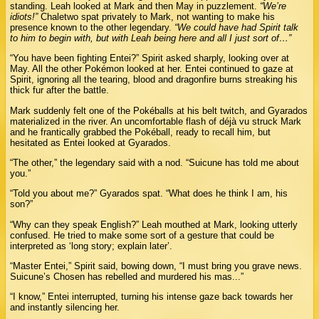
standing. Leah looked at Mark and then May in puzzlement.
“We’re
idiots!”
Chaletwo spat privately to Mark, not wanting to make his
presence known to the other legendary.
“We could have had Spirit talk
to him to begin with, but with Leah being here and all I just sort of…”
“You have been fighting Entei?” Spirit asked sharply, looking over at
May. All the other Pokémon looked at her. Entei continued to gaze at
Spirit, ignoring all the tearing, blood and dragonfire burns streaking his
thick fur after the battle.
Mark suddenly felt one of the Pokéballs at his belt twitch, and Gyarados
materialized in the river. An uncomfortable flash of déjà vu struck Mark
and he frantically grabbed the Pokéball, ready to recall him, but
hesitated as Entei looked at Gyarados.
“The other,” the legendary said with a nod. “Suicune has told me about
you.”
“Told you about me?” Gyarados spat. “What does he think I am, his
son?”
“Why can they speak English?” Leah mouthed at Mark, looking utterly
confused. He tried to make some sort of a gesture that could be
interpreted as ‘long story; explain later’.
“Master Entei,” Spirit said, bowing down, “I must bring you grave news.
Suicune’s Chosen has rebelled and murdered his mas...”
“I know,” Entei interrupted, turning his intense gaze back towards her
and instantly silencing her.