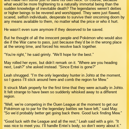
what would be more frightening to a naturally immortal being than the
sudden knowledge of inevitable death? The legendaries weren’t deities
or higher beings to be revered and worshipped. They were just flawed,
scared, selfish individuals, desperate to survive their oncoming doom by
any means available to them, no matter what the price or who it hurt.
He wasn’t even sure anymore if they deserved to be saved.
But he thought of all the innocent people and Pokémon who would also
die if the War came to pass, just because they’d be in the wrong place
at the wrong time, and forced his resolve back together.
“You’re right,” he said grimly. “We’ll hope for the best.”
May rolled her eyes, but didn’t remark on it. “Where are you heading
next, Leah?” she asked instead. “Since Entei is gone?”
Leah shrugged. “I’m the only legendary hunter in Johto at the moment,
so I guess I’ll stick around here and comb the region for Mew.”
It struck Mark properly for the first time that they were actually in Johto.
It felt strange to have been so suddenly whisked away to a different
region.
“Well, we’re competing in the Ouen League at the moment to get our
Pokémon up to par for the legendary battles we have left,” said May.
“So we’d probably better get going back there. Good luck finding Mew.”
“Good luck with the League and all the rest,” Leah said with a grin. “It
was nice to meet you. I’ll handle Entei’s body, so don’t worry about it.”