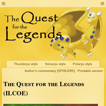
Thunderyu style
Volcaryu style
Polaryu style
Author's commentary [SPOILERS]
·
Printable version
The Quest for the Legends
(ILCOE)