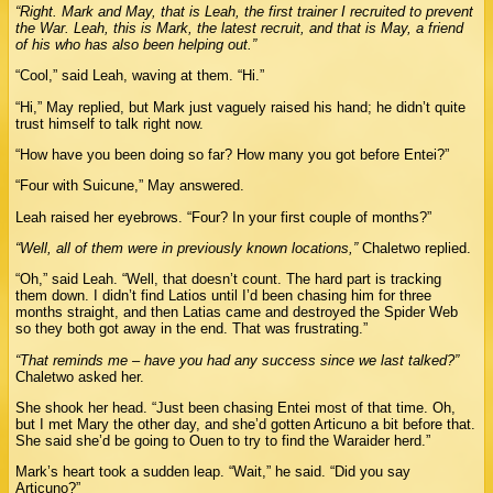
“Right. Mark and May, that is Leah, the first trainer I recruited to prevent
the War. Leah, this is Mark, the latest recruit, and that is May, a friend
of his who has also been helping out.”
“Cool,” said Leah, waving at them. “Hi.”
“Hi,” May replied, but Mark just vaguely raised his hand; he didn’t quite
trust himself to talk right now.
“How have you been doing so far? How many you got before Entei?”
“Four with Suicune,” May answered.
Leah raised her eyebrows. “Four? In your first couple of months?”
“Well, all of them were in previously known locations,”
Chaletwo replied.
“Oh,” said Leah. “Well, that doesn’t count. The hard part is tracking
them down. I didn’t find Latios until I’d been chasing him for three
months straight, and then Latias came and destroyed the Spider Web
so they both got away in the end. That was frustrating.”
“That reminds me – have you had any success since we last talked?”
Chaletwo asked her.
She shook her head. “Just been chasing Entei most of that time. Oh,
but I met Mary the other day, and she’d gotten Articuno a bit before that.
She said she’d be going to Ouen to try to find the Waraider herd.”
Mark’s heart took a sudden leap. “Wait,” he said. “Did you say
Articuno?”