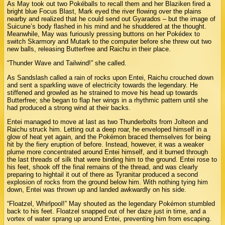
As May took out two Pokéballs to recall them and her Blaziken fired a
bright blue Focus Blast, Mark eyed the river flowing over the plains
nearby and realized that he could send out Gyarados – but the image of
Suicune’s body flashed in his mind and he shuddered at the thought.
Meanwhile, May was furiously pressing buttons on her Pokédex to
switch Skarmory and Mutark to the computer before she threw out two
new balls, releasing Butterfree and Raichu in their place.
“Thunder Wave and Tailwind!” she called.
As Sandslash called a rain of rocks upon Entei, Raichu crouched down
and sent a sparkling wave of electricity towards the legendary. He
stiffened and growled as he strained to move his head up towards
Butterfree; she began to flap her wings in a rhythmic pattern until she
had produced a strong wind at their backs.
Entei managed to move at last as two Thunderbolts from Jolteon and
Raichu struck him. Letting out a deep roar, he enveloped himself in a
glow of heat yet again, and the Pokémon braced themselves for being
hit by the fiery eruption of before. Instead, however, it was a weaker
plume more concentrated around Entei himself, and it burned through
the last threads of silk that were binding him to the ground. Entei rose to
his feet, shook off the final remains of the thread, and was clearly
preparing to hightail it out of there as Tyranitar produced a second
explosion of rocks from the ground below him. With nothing tying him
down, Entei was thrown up and landed awkwardly on his side.
“Floatzel, Whirlpool!” May shouted as the legendary Pokémon stumbled
back to his feet. Floatzel snapped out of her daze just in time, and a
vortex of water sprang up around Entei, preventing him from escaping.