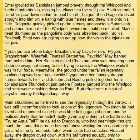
Entei growled as Sandslash jumped bravely through the Whirlpool and
latched onto his leg, digging his claws into the soft paw. Entei slammed
his other paw down on him to peel him off, but just then Dragonite dived
straight into him while flaring with blue flames and threw him onto his
side. Dragonite quickly picked up the already unconscious Sandslash
and carried him out of the Whirlpool, where he could be recalled. Mark’s
heart thumped as the pangolin’s body was absorbed back into his
Pokéball; Entei was struggling to get up now, thanks to the injuries on
his paw.
“Tyranitar, use Stone Edge! Blaziken, stay back for now! Flygon,
Dragonbreath! Waterfall, Floatzel! Butterfree, Psychic!” May barked
from behind him. Her Blaziken joined Charizard, who was hovering some
distance away, not daring to risk trying to cross the Whirlpool while it
was in full force. Meanwhile, the ground under the fallen legendary
exploded upwards yet again while Flygon breathed sparkly dragon
flames towards him, and Jolteon and Raichu pulled together for a
collaborative Thunderbolt just before Floatzel jumped into the Whirlpool
and sent water crashing down on Entei. Butterfree sent a blast of
psychic energy the legendary’s way.
Mark shuddered as he tried to see the legendary through the vortex. It
was still uncomfortable to look at one of the legendary Pokémon he had
loved and respected since he was little being ganged up on, and he
realized dimly that he hadn’t really given any orders in the battle so far.
“Try an Aqua Tail?” he called to Dragonite, who had seemingly thought
much the same thing as he hovered above waiting for an opportunity to
get a hit in; only moments later, when Entei had smacked Floatzel
away, the dragon dived down with his tail turned aquatic, only to
suddenly stop in mid-air, his eyes widening before he simply crumpled