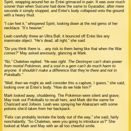
Spirit, wrapping around her as Entei grimaced in pain. It was over much
sooner than when Suicune had done the same to Gyarados; after mere
seconds it simply stopped, and Entei’s body collapsed onto the ground
with a heavy thud.
“I can feel it,” whispered Spirit, looking down at the red gems of her
necklace. “It’s heavier.”
Leah carefully threw an Ultra Ball; it bounced off Entei like any
inanimate object. “He’s dead, all right,” she said.
“Do you think there is... any risk to them being like that when the War
comes?” May asked anxiously, glancing at Mark.
“No,”
Chaletwo replied.
“He was right. The Destroyer can’t drain power
from mortal Pokémon, and a soul in a gem can’t do much harm to
anyone. It shouldn’t make a difference that they’re there and not in
Pokéballs.”
“Well, then we might as well consider this a capture, I guess,” she said,
looking over at Entei’s body. “How do we hide him?”
Mark looked away, shuddering. The Pokémon were silent and grave;
May took out Pokéballs to recall hers, and Mark did the same for
Charizard and Jolteon. Leah was spraying her Alakazam with some
potions she’d taken from her backpack.
“Felix can probably levitate the body out of the way,” she said, fairly
nonchalantly. “So Chaletwo, were you going to introduce us?” She
looked at Mark and May with an all too cheerful smile.