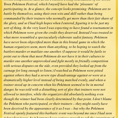
Town Pokémon Festival, which I myself have had the ‘pleasure’ of
participating in. At a glance, the concept looks promising: Pokémon are to
battle by themselves, using their own wits and skill rather than being
commanded by their trainers who normally get more than their fair share of
the glory, and so I had high hopes when I entered, figuring it to be just my
sort of thing. At the very least I was expecting to have found a tournament in
which Pokémon were given the credit they deserved. Instead I was treated to
what more resembled a spectacularly elaborate sadist fantasy; Pokémon
have never been objectified more than in this brutal game in which the
human organizers seem, more than anything, to be hoping to watch the
battlers murder or mutilate one another. (I suppose it would be futile to
point out to them that most Pokémon do not have it in their cultures to
murder one another unprovoked and fight mostly in friendly competition
with serious disputes on the side, even provided they looked up from the
carnage for long enough to listen.) I watched as Pokémon were pitted
against others they had a severe type disadvantage against or were at a
dramatically higher level instead of being matched evenly, and when a
trainer stood up in concern when his Pokémon seemed to be in mortal
danger, he was told with a disturbing sort of glee that trainers were not
allowed to interfere, while the organizers did absolutely nothing even
though the winner had been clearly determined by that point. I don’t blame
the Pokémon who participated, or their trainers – they might easily have
been deceived by the appearance of it as I was – but why the Pokémon
Festival openly featured this barbaric event was beyond me once I had seen
it for what it was. As it happens I was curious enough to ask the organizers of