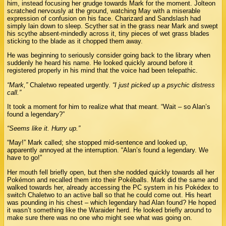
him, instead focusing her grudge towards Mark for the moment. Jolteon
scratched nervously at the ground, watching May with a miserable
expression of confusion on his face. Charizard and Sandslash had
simply lain down to sleep. Scyther sat in the grass near Mark and swept
his scythe absent-mindedly across it, tiny pieces of wet grass blades
sticking to the blade as it chopped them away.
He was beginning to seriously consider going back to the library when
suddenly he heard his name. He looked quickly around before it
registered properly in his mind that the voice had been telepathic.
“Mark,”
Chaletwo repeated urgently.
“I just picked up a psychic distress
call.”
It took a moment for him to realize what that meant. “Wait – so Alan’s
found a legendary?”
“Seems like it. Hurry up.”
“May!” Mark called; she stopped mid-sentence and looked up,
apparently annoyed at the interruption. “Alan’s found a legendary. We
have to go!”
Her mouth fell briefly open, but then she nodded quickly towards all her
Pokémon and recalled them into their Pokéballs. Mark did the same and
walked towards her, already accessing the PC system in his Pokédex to
switch Chaletwo to an active ball so that he could come out. His heart
was pounding in his chest – which legendary had Alan found? He hoped
it wasn’t something like the Waraider herd. He looked briefly around to
make sure there was no one who might see what was going on.