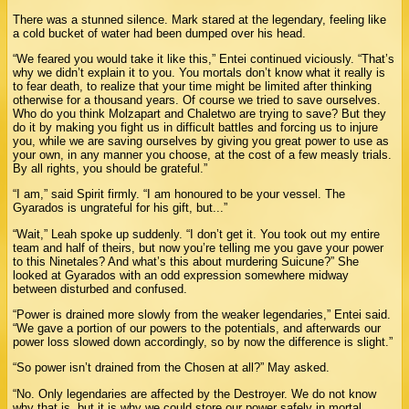
There was a stunned silence. Mark stared at the legendary, feeling like
a cold bucket of water had been dumped over his head.
“We feared you would take it like this,” Entei continued viciously. “That’s
why we didn’t explain it to you. You mortals don’t know what it really is
to fear death, to realize that your time might be limited after thinking
otherwise for a thousand years. Of course we tried to save ourselves.
Who do you think Molzapart and Chaletwo are trying to save? But they
do it by making you fight us in difficult battles and forcing us to injure
you, while we are saving ourselves by giving you great power to use as
your own, in any manner you choose, at the cost of a few measly trials.
By all rights, you should be grateful.”
“I am,” said Spirit firmly. “I am honoured to be your vessel. The
Gyarados is ungrateful for his gift, but...”
“Wait,” Leah spoke up suddenly. “I don’t get it. You took out my entire
team and half of theirs, but now you’re telling me you gave your power
to this Ninetales? And what’s this about murdering Suicune?” She
looked at Gyarados with an odd expression somewhere midway
between disturbed and confused.
“Power is drained more slowly from the weaker legendaries,” Entei said.
“We gave a portion of our powers to the potentials, and afterwards our
power loss slowed down accordingly, so by now the difference is slight.”
“So power isn’t drained from the Chosen at all?” May asked.
“No. Only legendaries are affected by the Destroyer. We do not know
why that is, but it is why we could store our power safely in mortal