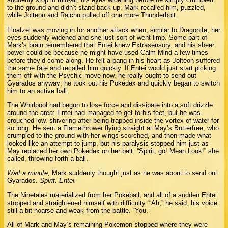
to the ground and didn’t stand back up. Mark recalled him, puzzled,
while Jolteon and Raichu pulled off one more Thunderbolt.
Floatzel was moving in for another attack when, similar to Dragonite, her
eyes suddenly widened and she just sort of went limp. Some part of
Mark’s brain remembered that Entei knew Extrasensory, and his sheer
power could be because he might have used Calm Mind a few times
before they’d come along. He felt a pang in his heart as Jolteon suffered
the same fate and recalled him quickly. If Entei would just start picking
them off with the Psychic move now, he really ought to send out
Gyarados anyway; he took out his Pokédex and quickly began to switch
him to an active ball.
The Whirlpool had begun to lose force and dissipate into a soft drizzle
around the area; Entei had managed to get to his feet, but he was
crouched low, shivering after being trapped inside the vortex of water for
so long. He sent a Flamethrower flying straight at May’s Butterfree, who
crumpled to the ground with her wings scorched, and then made what
looked like an attempt to jump, but his paralysis stopped him just as
May replaced her own Pokédex on her belt. “Spirit, go! Mean Look!” she
called, throwing forth a ball.
Wait a minute,
Mark suddenly thought just as he was about to send out
Gyarados.
Spirit. Entei.
The Ninetales materialized from her Pokéball, and all of a sudden Entei
stopped and straightened himself with difficulty. “Ah,” he said, his voice
still a bit hoarse and weak from the battle. “You.”
All of Mark and May’s remaining Pokémon stopped where they were