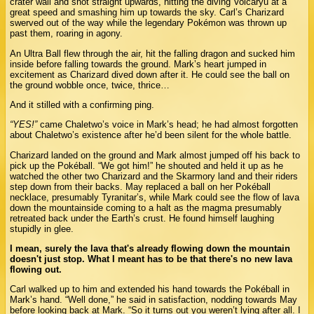
crater wall and shot straight upwards, hitting the diving Volcaryu at a
great speed and smashing him up towards the sky. Carl’s Charizard
swerved out of the way while the legendary Pokémon was thrown up
past them, roaring in agony.
An Ultra Ball flew through the air, hit the falling dragon and sucked him
inside before falling towards the ground. Mark’s heart jumped in
excitement as Charizard dived down after it. He could see the ball on
the ground wobble once, twice, thrice…
And it stilled with a confirming ping.
“YES!”
came Chaletwo’s voice in Mark’s head; he had almost forgotten
about Chaletwo’s existence after he’d been silent for the whole battle.
Charizard landed on the ground and Mark almost jumped off his back to
pick up the Pokéball. “We got him!” he shouted and held it up as he
watched the other two Charizard and the Skarmory land and their riders
step down from their backs. May replaced a ball on her Pokéball
necklace, presumably Tyranitar’s, while Mark could see the flow of lava
down the mountainside coming to a halt as the magma presumably
retreated back under the Earth’s crust. He found himself laughing
stupidly in glee.
I mean, surely the lava that's already flowing down the mountain
doesn't just stop. What I meant has to be that there's no new lava
flowing out.
Carl walked up to him and extended his hand towards the Pokéball in
Mark’s hand. “Well done,” he said in satisfaction, nodding towards May
before looking back at Mark. “So it turns out you weren’t lying after all. I