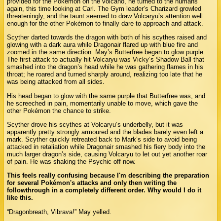
provided for the Pokémon on the volcano, he turned to the humans
again, this time looking at Carl. The Gym leader’s Charizard growled
threateningly, and the taunt seemed to draw Volcaryu’s attention well
enough for the other Pokémon to finally dare to approach and attack.
Scyther darted towards the dragon with both of his scythes raised and
glowing with a dark aura while Dragonair flared up with blue fire and
zoomed in the same direction. May’s Butterfree began to glow purple.
The first attack to actually hit Volcaryu was Vicky’s Shadow Ball that
smashed into the dragon’s head while he was gathering flames in his
throat; he roared and turned sharply around, realizing too late that he
was being attacked from all sides.
His head began to glow with the same purple that Butterfree was, and
he screeched in pain, momentarily unable to move, which gave the
other Pokémon the chance to strike.
Scyther drove his scythes at Volcaryu’s underbelly, but it was
apparently pretty strongly armoured and the blades barely even left a
mark. Scyther quickly retreated back to Mark’s side to avoid being
attacked in retaliation while Dragonair smashed his fiery body into the
much larger dragon’s side, causing Volcaryu to let out yet another roar
of pain. He was shaking the Psychic off now.
This feels really confusing because I'm describing the preparation
for several Pokémon's attacks and only then writing the
followthrough in a completely different order. Why would I do it
like this.
“Dragonbreath, Vibrava!” May yelled.