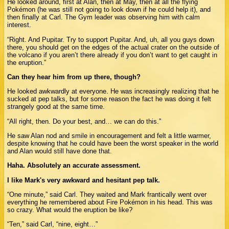
He looked around, first at Alan, then at May, then at all the flying
Pokémon (he was still not going to look down if he could help it), and
then finally at Carl. The Gym leader was observing him with calm
interest.
“Right. And Pupitar. Try to support Pupitar. And, uh, all you guys down
there, you should get on the edges of the actual crater on the outside of
the volcano if you aren’t there already if you don’t want to get caught in
the eruption.”
Can they hear him from up there, though?
He looked awkwardly at everyone. He was increasingly realizing that he
sucked at pep talks, but for some reason the fact he was doing it felt
strangely good at the same time.
“All right, then. Do your best, and… we can do this.”
He saw Alan nod and smile in encouragement and felt a little warmer,
despite knowing that he could have been the worst speaker in the world
and Alan would still have done that.
Haha. Absolutely an accurate assessment.
I like Mark's very awkward and hesitant pep talk.
“One minute,” said Carl. They waited and Mark frantically went over
everything he remembered about Fire Pokémon in his head. This was
so crazy. What would the eruption be like?
“Ten,” said Carl, “nine, eight…”