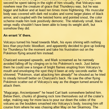
second he spent taking in the sight of him visually, that Volcaryu was
nowhere near the creature of grace that Thunderyu was, but he was
bigger and bulkier and at least ten times more frightening. His muscular
body was covered with dark red scales and some larger plates of black
armor, and coupled with the twisted horns and pointed snout, the color
scheme made him look positively demonic. The relatively small, black
wings really shouldn’t have been able to keep its weight aloft, but
somehow they did.
An errant 'it' there.
Volcaryu turned his head towards Mark, his eyes shining with nothing
less than psychotic bloodlust, and apparently decided to give up looking
for Thunderyu for the moment and take his frustration out on the
Pokémon flying around him instead.
Charizard swooped upwards, and Mark screamed as he narrowly
avoided falling off by clinging on to his Pokémon’s neck. Just below
them he could see a tongue of bright flames erupting from Volcaryu’s
mouth and enveloping the spot they’d been at only seconds earlier. He
shivered. “Pokémon, start attacking him already!” he shouted as he tried
to steady himself better on Charizard’s back. He saw the other flying
Pokémon scatter out of Volcaryu’s way as the dragon turned around to
attack them.
“Magcargo, Ancientpower!” he heard Carl bark somewhere behind him.
Below them, chunks of glowing rock tore themselves out of the crater’s
edge, making way for more lava to pour our down the sides of the
volcano as the boulders smashed into Volcaryu’s body, tossing him off
course from where he was chasing after May on her Skarmory. The