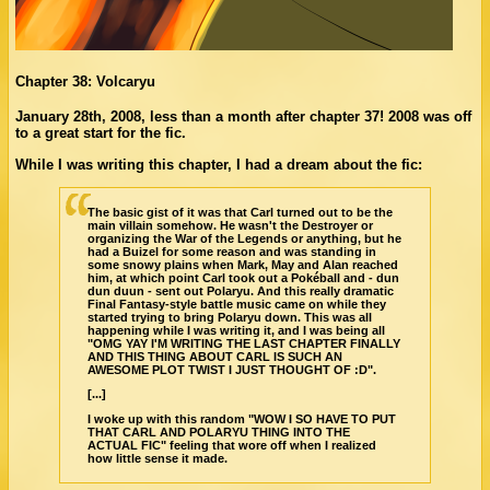
Chapter 38: Volcaryu
January 28th, 2008, less than a month after chapter 37! 2008 was off
to a great start for the fic.
While I was writing this chapter, I had a dream about the fic:
The basic gist of it was that Carl turned out to be the
main villain somehow. He wasn't the Destroyer or
organizing the War of the Legends or anything, but he
had a Buizel for some reason and was standing in
some snowy plains when Mark, May and Alan reached
him, at which point Carl took out a Pokéball and - dun
dun duun - sent out Polaryu. And this really dramatic
Final Fantasy-style battle music came on while they
started trying to bring Polaryu down. This was all
happening while I was writing it, and I was being all
"OMG YAY I'M WRITING THE LAST CHAPTER FINALLY
AND THIS THING ABOUT CARL IS SUCH AN
AWESOME PLOT TWIST I JUST THOUGHT OF :D".
[...]
I woke up with this random "WOW I SO HAVE TO PUT
THAT CARL AND POLARYU THING INTO THE
ACTUAL FIC" feeling that wore off when I realized
how little sense it made.