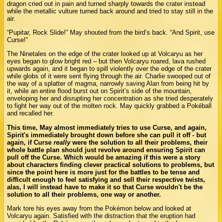
dragon cried out in pain and turned sharply towards the crater instead
while the metallic vulture turned back around and tried to stay still in the
air.
“Pupitar, Rock Slide!” May shouted from the bird’s back. “And Spirit, use
Curse!”
The Ninetales on the edge of the crater looked up at Volcaryu as her
eyes began to glow bright red – but then Volcaryu roared, lava rushed
upwards again, and it began to spill violently over the edge of the crater
while globs of it were sent flying through the air. Charlie swooped out of
the way of a splatter of magma, narrowly saving Alan from being hit by
it, while an entire flood burst out on Spirit’s side of the mountain,
enveloping her and disrupting her concentration as she tried desperately
to fight her way out of the molten rock. May quickly grabbed a Pokéball
and recalled her.
This time, May almost immediately tries to use Curse, and again,
Spirit's immediately brought down before she can pull it off - but
again, if Curse
really
were the solution to all their problems, their
whole battle plan should just revolve around ensuring Spirit can
pull off the Curse. Which would be amazing if this were a story
about characters finding clever practical solutions to problems, but
since the point here is more just for the battles to be tense and
difficult enough to feel satisfying and sell their respective twists,
alas, I will instead have to make it so that Curse wouldn't be the
solution to all their problems, one way or another.
Mark tore his eyes away from the Pokémon below and looked at
Volcaryu again. Satisfied with the distraction that the eruption had