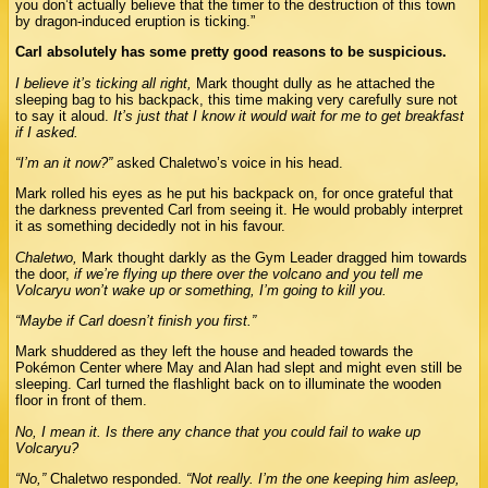
you don’t actually believe that the timer to the destruction of this town
by dragon-induced eruption is ticking.”
Carl absolutely has some pretty good reasons to be suspicious.
I believe it’s ticking all right,
Mark thought dully as he attached the
sleeping bag to his backpack, this time making very carefully sure not
to say it aloud.
It’s just that I know it would wait for me to get breakfast
if I asked.
“I’m an it now?”
asked Chaletwo’s voice in his head.
Mark rolled his eyes as he put his backpack on, for once grateful that
the darkness prevented Carl from seeing it. He would probably interpret
it as something decidedly not in his favour.
Chaletwo,
Mark thought darkly as the Gym Leader dragged him towards
the door,
if we’re flying up there over the volcano and you tell me
Volcaryu won’t wake up or something, I’m going to kill you.
“Maybe if Carl doesn’t finish you first.”
Mark shuddered as they left the house and headed towards the
Pokémon Center where May and Alan had slept and might even still be
sleeping. Carl turned the flashlight back on to illuminate the wooden
floor in front of them.
No, I mean it. Is there any chance that you could fail to wake up
Volcaryu?
“No,”
Chaletwo responded.
“Not really. I’m the one keeping him asleep,