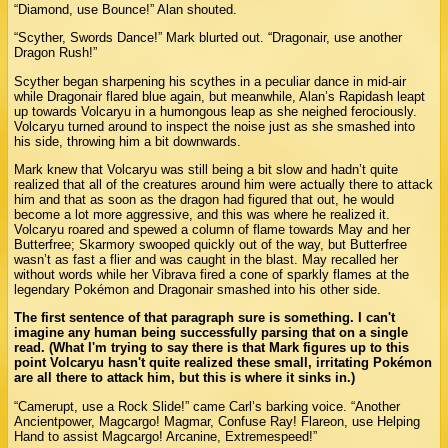
“Diamond, use Bounce!” Alan shouted.
“Scyther, Swords Dance!” Mark blurted out. “Dragonair, use another
Dragon Rush!”
Scyther began sharpening his scythes in a peculiar dance in mid-air
while Dragonair flared blue again, but meanwhile, Alan’s Rapidash leapt
up towards Volcaryu in a humongous leap as she neighed ferociously.
Volcaryu turned around to inspect the noise just as she smashed into
his side, throwing him a bit downwards.
Mark knew that Volcaryu was still being a bit slow and hadn’t quite
realized that all of the creatures around him were actually there to attack
him and that as soon as the dragon had figured that out, he would
become a lot more aggressive, and this was where he realized it.
Volcaryu roared and spewed a column of flame towards May and her
Butterfree; Skarmory swooped quickly out of the way, but Butterfree
wasn’t as fast a flier and was caught in the blast. May recalled her
without words while her Vibrava fired a cone of sparkly flames at the
legendary Pokémon and Dragonair smashed into his other side.
The first sentence of that paragraph sure is something. I can't
imagine any human being successfully parsing that on a single
read. (What I'm trying to say there is that Mark figures up to this
point Volcaryu hasn't quite realized these small, irritating Pokémon
are all there to attack him, but this is where it sinks in.)
“Camerupt, use a Rock Slide!” came Carl’s barking voice. “Another
Ancientpower, Magcargo! Magmar, Confuse Ray! Flareon, use Helping
Hand to assist Magcargo! Arcanine, Extremespeed!”