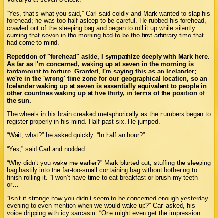
“Yes, that’s what you said,” Carl said coldly and Mark wanted to slap his
forehead; he was too half-asleep to be careful. He rubbed his forehead,
crawled out of the sleeping bag and began to roll it up while silently
cursing that seven in the morning had to be the first arbitrary time that
had come to mind.
Repetition of "forehead" aside, I sympathize deeply with Mark here.
As far as I'm concerned, waking up at seven in the morning is
tantamount to torture. Granted, I'm saying this as an Icelander;
we're in the 'wrong' time zone for our geographical location, so an
Icelander waking up at seven is essentially equivalent to people in
other countries waking up at five thirty, in terms of the position of
the sun.
The wheels in his brain creaked metaphorically as the numbers began to
register properly in his mind. Half past six. He jumped.
“Wait, what?” he asked quickly. “In half an hour?”
“Yes,” said Carl and nodded.
“Why didn’t you wake me earlier?” Mark blurted out, stuffing the sleeping
bag hastily into the far-too-small containing bag without bothering to
finish rolling it. “I won’t have time to eat breakfast or brush my teeth
or…”
“Isn’t it strange how you didn’t seem to be concerned enough yesterday
evening to even mention when we would wake up?” Carl asked, his
voice dripping with icy sarcasm. “One might even get the impression