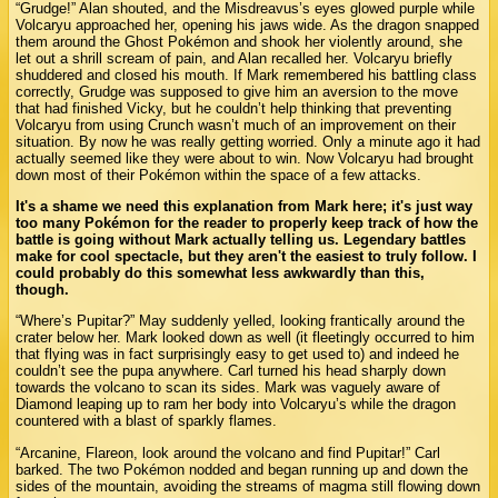
“Grudge!” Alan shouted, and the Misdreavus’s eyes glowed purple while
Volcaryu approached her, opening his jaws wide. As the dragon snapped
them around the Ghost Pokémon and shook her violently around, she
let out a shrill scream of pain, and Alan recalled her. Volcaryu briefly
shuddered and closed his mouth. If Mark remembered his battling class
correctly, Grudge was supposed to give him an aversion to the move
that had finished Vicky, but he couldn’t help thinking that preventing
Volcaryu from using Crunch wasn’t much of an improvement on their
situation. By now he was really getting worried. Only a minute ago it had
actually seemed like they were about to win. Now Volcaryu had brought
down most of their Pokémon within the space of a few attacks.
It's a shame we need this explanation from Mark here; it's just way
too many Pokémon for the reader to properly keep track of how the
battle is going without Mark actually telling us. Legendary battles
make for cool spectacle, but they aren't the easiest to truly follow. I
could probably do this somewhat less awkwardly than this,
though.
“Where’s Pupitar?” May suddenly yelled, looking frantically around the
crater below her. Mark looked down as well (it fleetingly occurred to him
that flying was in fact surprisingly easy to get used to) and indeed he
couldn’t see the pupa anywhere. Carl turned his head sharply down
towards the volcano to scan its sides. Mark was vaguely aware of
Diamond leaping up to ram her body into Volcaryu’s while the dragon
countered with a blast of sparkly flames.
“Arcanine, Flareon, look around the volcano and find Pupitar!” Carl
barked. The two Pokémon nodded and began running up and down the
sides of the mountain, avoiding the streams of magma still flowing down