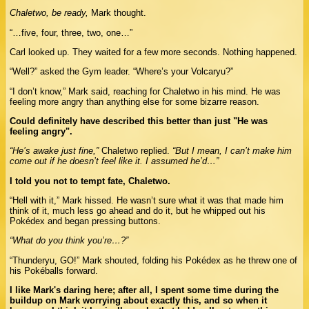
Chaletwo, be ready,
Mark thought.
“…five, four, three, two, one…”
Carl looked up. They waited for a few more seconds. Nothing happened.
“Well?” asked the Gym leader. “Where’s your Volcaryu?”
“I don’t know,” Mark said, reaching for Chaletwo in his mind. He was
feeling more angry than anything else for some bizarre reason.
Could definitely have described this better than just "He was
feeling angry".
“He’s awake just fine,”
Chaletwo replied.
“But I mean, I can’t make him
come out if he doesn’t feel like it. I assumed he’d…”
I told you not to tempt fate, Chaletwo.
“Hell with it,” Mark hissed. He wasn’t sure what it was that made him
think of it, much less go ahead and do it, but he whipped out his
Pokédex and began pressing buttons.
“What do you think you’re…?”
“Thunderyu, GO!” Mark shouted, folding his Pokédex as he threw one of
his Pokéballs forward.
I like Mark's daring here; after all, I spent some time during the
buildup on Mark worrying about exactly this, and so when it