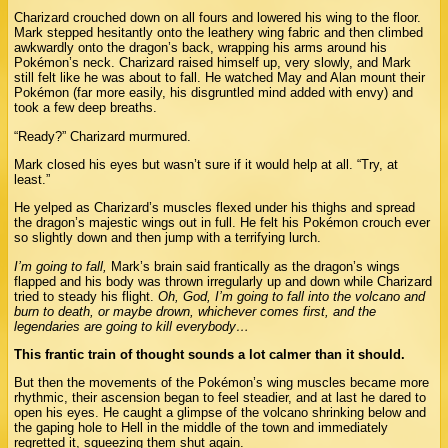
Charizard crouched down on all fours and lowered his wing to the floor.
Mark stepped hesitantly onto the leathery wing fabric and then climbed
awkwardly onto the dragon’s back, wrapping his arms around his
Pokémon’s neck. Charizard raised himself up, very slowly, and Mark
still felt like he was about to fall. He watched May and Alan mount their
Pokémon (far more easily, his disgruntled mind added with envy) and
took a few deep breaths.
“Ready?” Charizard murmured.
Mark closed his eyes but wasn’t sure if it would help at all. “Try, at
least.”
He yelped as Charizard’s muscles flexed under his thighs and spread
the dragon’s majestic wings out in full. He felt his Pokémon crouch ever
so slightly down and then jump with a terrifying lurch.
I’m going to fall,
Mark’s brain said frantically as the dragon’s wings
flapped and his body was thrown irregularly up and down while Charizard
tried to steady his flight.
Oh, God, I’m going to fall into the volcano and
burn to death, or maybe drown, whichever comes first, and the
legendaries are going to kill everybody…
This frantic train of thought sounds a lot calmer than it should.
But then the movements of the Pokémon’s wing muscles became more
rhythmic, their ascension began to feel steadier, and at last he dared to
open his eyes. He caught a glimpse of the volcano shrinking below and
the gaping hole to Hell in the middle of the town and immediately
regretted it, squeezing them shut again.