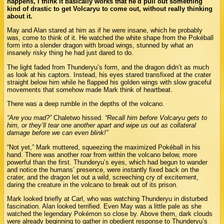
happens, I think it basically works that he'd pull out something
kind of drastic to get Volcaryu to come out, without really thinking
about it.
May and Alan stared at him as if he were insane, which he probably
was, come to think of it. He watched the white shape from the Pokéball
form into a slender dragon with broad wings, stunned by what an
insanely risky thing he had just dared to do.
The light faded from Thunderyu’s form, and the dragon didn’t as much
as look at his captors. Instead, his eyes stared transfixed at the crater
straight below him while he flapped his golden wings with slow graceful
movements that somehow made Mark think of heartbeat.
There was a deep rumble in the depths of the volcano.
“Are you mad?”
Chaletwo hissed.
“Recall him before Volcaryu gets to
him, or they’ll tear one another apart and wipe us out as collateral
damage before we can even blink!”
“Not yet,” Mark muttered, squeezing the maximized Pokéball in his
hand. There was another roar from within the volcano below, more
powerful than the first. Thunderyu’s eyes, which had begun to wander
and notice the humans’ presence, were instantly fixed back on the
crater, and the dragon let out a wild, screeching cry of excitement,
daring the creature in the volcano to break out of its prison.
Mark looked briefly at Carl, who was watching Thunderyu in disturbed
fascination. Alan looked terrified. Even May was a little pale as she
watched the legendary Pokémon so close by. Above them, dark clouds
were already beginning to gather in obedient response to Thunderyu’s