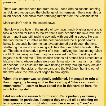
presence.
There was another deep roar from below, laced with poisonous loathing
as Volcaryu recognized the challenge of his nemesis. There was also a
much deeper, somehow more terrifying rumble from the volcano itself.
Mark couldn’t help it. He looked down.
The glow in the hole in the middle of town was much brighter now, and it
took a second for Mark to realize that it was because the lava level had
risen – and it was still rushing upwards with unsettling speed. He saw
the floor begin to crumble as the heat vaporized the support beams
below it, seconds before molten lava spluttered out through the hole,
shattering the wood into burning splinters that crumbled into ash in the
air. The sheer destructive power of it was terrifying but fascinating; Mark
couldn’t look away as fiery magma enveloped the Gym building and it
began to sink and melt. The wooden houses all around had turned into a
blazing inferno whose ashes were crumbling into the magma in a matter
of seconds. He could see the lava finding its way through every crevice
to flow down the sides of the volcano and the Pokémon hurtling out of
the way while the lava level began to sink again.
When this chapter was originally published, I managed to ruin all
this imagery by having a bit in there calling it "like a car crash but
much worse". I seem to have edited that in this version here, for
which I am grateful.
I did no volcano research for this and it's is probably extremely
inaccurate; in particular, I suspect they should all be choking on
toxic gases and ash right about now. I'm also using "lava" and