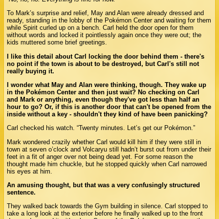
To Mark’s surprise and relief, May and Alan were already dressed and
ready, standing in the lobby of the Pokémon Center and waiting for them
while Spirit curled up on a bench. Carl held the door open for them
without words and locked it pointlessly again once they were out; the
kids muttered some brief greetings.
I like this detail about Carl locking the door behind them - there's
no point if the town is about to be destroyed, but Carl's still not
really buying it.
I wonder what May and Alan were thinking, though. They wake up
in the Pokémon Center and then just wait? No checking on Carl
and Mark or anything, even though they've got less than half an
hour to go? Or, if this is another door that can't be opened from the
inside without a key - shouldn't they kind of have been panicking?
Carl checked his watch. “Twenty minutes. Let’s get our Pokémon.”
Mark wondered crazily whether Carl would kill him if they were still in
town at seven o’clock and Volcaryu still hadn’t burst out from under their
feet in a fit of anger over not being dead yet. For some reason the
thought made him chuckle, but he stopped quickly when Carl narrowed
his eyes at him.
An amusing thought, but that was a very confusingly structured
sentence.
They walked back towards the Gym building in silence. Carl stopped to
take a long look at the exterior before he finally walked up to the front