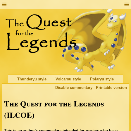
Thunderyu style
Volcaryu style
Polaryu style
Disable commentary
·
Printable version
The Quest for the Legends
(ILCOE)
This is an author's commentary intended for readers who have