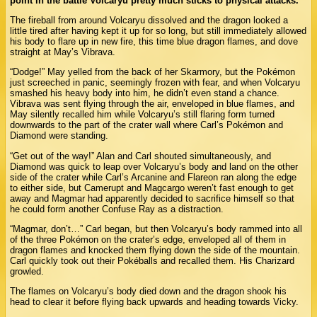
point in the battle Volcaryu pretty much sticks to physical attacks.
The fireball from around Volcaryu dissolved and the dragon looked a
little tired after having kept it up for so long, but still immediately allowed
his body to flare up in new fire, this time blue dragon flames, and dove
straight at May’s Vibrava.
“Dodge!” May yelled from the back of her Skarmory, but the Pokémon
just screeched in panic, seemingly frozen with fear, and when Volcaryu
smashed his heavy body into him, he didn’t even stand a chance.
Vibrava was sent flying through the air, enveloped in blue flames, and
May silently recalled him while Volcaryu’s still flaring form turned
downwards to the part of the crater wall where Carl’s Pokémon and
Diamond were standing.
“Get out of the way!” Alan and Carl shouted simultaneously, and
Diamond was quick to leap over Volcaryu’s body and land on the other
side of the crater while Carl’s Arcanine and Flareon ran along the edge
to either side, but Camerupt and Magcargo weren’t fast enough to get
away and Magmar had apparently decided to sacrifice himself so that
he could form another Confuse Ray as a distraction.
“Magmar, don’t…” Carl began, but then Volcaryu’s body rammed into all
of the three Pokémon on the crater’s edge, enveloped all of them in
dragon flames and knocked them flying down the side of the mountain.
Carl quickly took out their Pokéballs and recalled them. His Charizard
growled.
The flames on Volcaryu’s body died down and the dragon shook his
head to clear it before flying back upwards and heading towards Vicky.