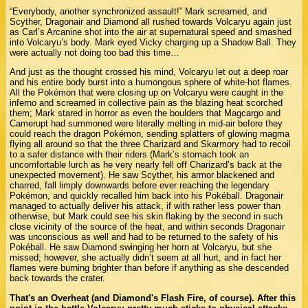
“Everybody, another synchronized assault!” Mark screamed, and
Scyther, Dragonair and Diamond all rushed towards Volcaryu again just
as Carl’s Arcanine shot into the air at supernatural speed and smashed
into Volcaryu’s body. Mark eyed Vicky charging up a Shadow Ball. They
were actually not doing too bad this time…
And just as the thought crossed his mind, Volcaryu let out a deep roar
and his entire body burst into a humongous sphere of white-hot flames.
All the Pokémon that were closing up on Volcaryu were caught in the
inferno and screamed in collective pain as the blazing heat scorched
them; Mark stared in horror as even the boulders that Magcargo and
Camerupt had summoned were literally melting in mid-air before they
could reach the dragon Pokémon, sending splatters of glowing magma
flying all around so that the three Charizard and Skarmory had to recoil
to a safer distance with their riders (Mark’s stomach took an
uncomfortable lurch as he very nearly fell off Charizard’s back at the
unexpected movement). He saw Scyther, his armor blackened and
charred, fall limply downwards before ever reaching the legendary
Pokémon, and quickly recalled him back into his Pokéball. Dragonair
managed to actually deliver his attack, if with rather less power than
otherwise, but Mark could see his skin flaking by the second in such
close vicinity of the source of the heat, and within seconds Dragonair
was unconscious as well and had to be returned to the safety of his
Pokéball. He saw Diamond swinging her horn at Volcaryu, but she
missed; however, she actually didn’t seem at all hurt, and in fact her
flames were burning brighter than before if anything as she descended
back towards the crater.
That's an Overheat (and Diamond's Flash Fire, of course). After this