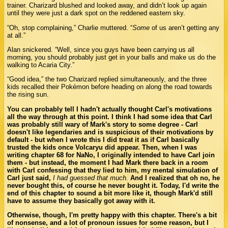
trainer. Charizard blushed and looked away, and didn’t look up again
until they were just a dark spot on the reddened eastern sky.
“Oh, stop complaining,” Charlie muttered. “
Some
of us aren’t getting any
at all.”
Alan snickered. “Well, since you guys have been carrying us all
morning, you should probably just get in your balls and make us do the
walking to Acaria City.”
“Good idea,” the two Charizard replied simultaneously, and the three
kids recalled their Pokémon before heading on along the road towards
the rising sun.
You can probably tell I hadn't actually thought Carl's motivations
all the way through at this point. I think I had some idea that Carl
was probably still wary of Mark's story to some degree - Carl
doesn't like legendaries and is suspicious of their motivations by
default - but when I wrote this I did treat it as if Carl basically
trusted the kids once Volcaryu did appear. Then, when I was
writing chapter 68 for NaNo, I originally intended to have Carl join
them - but instead, the moment I had Mark there back in a room
with Carl confessing that they lied to him, my mental simulation of
Carl just said,
I had guessed that much.
And I realized that oh no, he
never bought this, of course he never bought it. Today, I'd write the
end of this chapter to sound a bit more like it, though Mark'd still
have to assume they basically got away with it.
Otherwise, though, I'm pretty happy with this chapter. There's a bit
of nonsense, and a lot of pronoun issues for some reason, but I