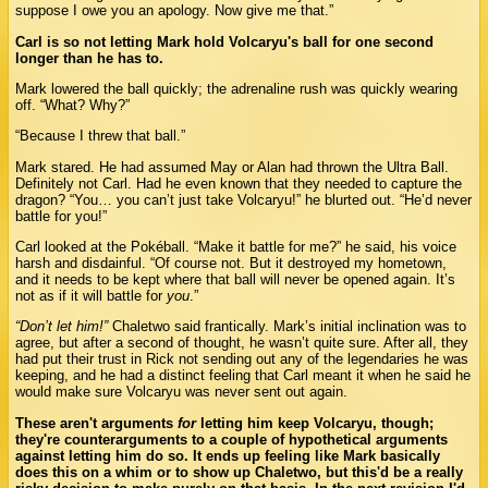
suppose I owe you an apology. Now give me that.”
Carl is so not letting Mark hold Volcaryu's ball for one second
longer than he has to.
Mark lowered the ball quickly; the adrenaline rush was quickly wearing
off. “What? Why?”
“Because I threw that ball.”
Mark stared. He had assumed May or Alan had thrown the Ultra Ball.
Definitely not Carl. Had he even known that they needed to capture the
dragon? “You… you can’t just take Volcaryu!” he blurted out. “He’d never
battle for you!”
Carl looked at the Pokéball. “Make it battle for me?” he said, his voice
harsh and disdainful. “Of course not. But it destroyed my hometown,
and it needs to be kept where that ball will never be opened again. It’s
not as if it will battle for
you
.”
“Don’t let him!”
Chaletwo said frantically. Mark’s initial inclination was to
agree, but after a second of thought, he wasn’t quite sure. After all, they
had put their trust in Rick not sending out any of the legendaries he was
keeping, and he had a distinct feeling that Carl meant it when he said he
would make sure Volcaryu was never sent out again.
These aren't arguments
for
letting him keep Volcaryu, though;
they're counterarguments to a couple of hypothetical arguments
against letting him do so. It ends up feeling like Mark basically
does this on a whim or to show up Chaletwo, but this'd be a really