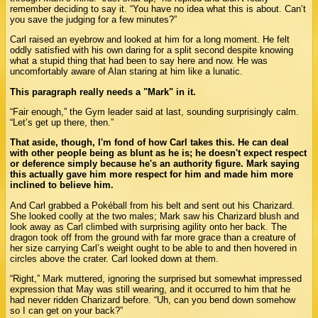
remember deciding to say it. “You have no idea what this is about. Can’t
you save the judging for a few minutes?”
Carl raised an eyebrow and looked at him for a long moment. He felt
oddly satisfied with his own daring for a split second despite knowing
what a stupid thing that had been to say here and now. He was
uncomfortably aware of Alan staring at him like a lunatic.
This paragraph really needs a "Mark" in it.
“Fair enough,” the Gym leader said at last, sounding surprisingly calm.
“Let’s get up there, then.”
That aside, though, I'm fond of how Carl takes this. He can deal
with other people being as blunt as he is; he doesn't expect respect
or deference simply because he's an authority figure. Mark saying
this actually gave him more respect for him and made him more
inclined to believe him.
And Carl grabbed a Pokéball from his belt and sent out his Charizard.
She looked coolly at the two males; Mark saw his Charizard blush and
look away as Carl climbed with surprising agility onto her back. The
dragon took off from the ground with far more grace than a creature of
her size carrying Carl’s weight ought to be able to and then hovered in
circles above the crater. Carl looked down at them.
“Right,” Mark muttered, ignoring the surprised but somewhat impressed
expression that May was still wearing, and it occurred to him that he
had never ridden Charizard before. “Uh, can you bend down somehow
so I can get on your back?”