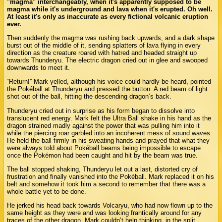
"magma" interchangeably, when it's apparently supposed to be
magma while it's underground and lava when it's erupted. Oh well.
At least it's only as inaccurate as every fictional volcanic eruption
ever.
Then suddenly the magma was rushing back upwards, and a dark shape
burst out of the middle of it, sending splatters of lava flying in every
direction as the creature roared with hatred and headed straight up
towards Thunderyu. The electric dragon cried out in glee and swooped
downwards to meet it.
“Return!” Mark yelled, although his voice could hardly be heard, pointed
the Pokéball at Thunderyu and pressed the button. A red beam of light
shot out of the ball, hitting the descending dragon’s back.
Thunderyu cried out in surprise as his form began to dissolve into
translucent red energy. Mark felt the Ultra Ball shake in his hand as the
dragon strained madly against the power that was pulling him into it
while the piercing roar garbled into an incoherent mess of sound waves.
He held the ball firmly in his sweating hands and prayed that what they
were always told about Pokéball beams being impossible to escape
once the Pokémon had been caught and hit by the beam was true.
The ball stopped shaking, Thunderyu let out a last, distorted cry of
frustration and finally vanished into the Pokéball. Mark replaced it on his
belt and somehow it took him a second to remember that there was a
whole battle yet to be done.
He jerked his head back towards Volcaryu, who had now flown up to the
same height as they were and was looking frantically around for any
traces of the other dragon. Mark couldn’t help thinking, in the split