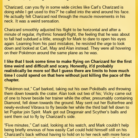
“Charizard, can you fly in some wide circles like Carl’s Charizard is
doing while I get used to this?” he called into the wind around his face.
He actually felt Charizard nod through the muscle movements in his
neck. It was a weird sensation.
Charizard smoothly adjusted his flight to be horizontal and after a
minute of regular, rhythmic forward-flight, the feeling that he was about
to fall had subdued a little, enough for Mark to dare to open his eyes
again. Learning from his past mistakes, he resisted the urge to look
down and looked at Carl, May and Alan instead. They were all hovering
on their Pokémon around the same plane as he was.
I like that I took some time to make flying on Charizard for the first
time weird and difficult and scary. Honestly, it'd probably
realistically be more so! But I guess there are limits to how much
time I could spend on that here without just killing the pace of the
chapter.
“Pokémon out,” Carl barked, taking out his own Pokéballs and throwing
them down towards the crater. Alan took out two of his; Vicky came out
of one to hover beside her trainer while the other, presumably containing
Diamond, fell down towards the ground. May sent out her Butterfree and
newly-evolved Vibrava to fly beside her while the third ball fell down to
let Pupitar join Spirit. Mark got out Dragonair and Scyther’s balls and
sent them out to fly by Charizard’s side.
“Five minutes,” Carl said, looking at his watch, and Mark couldn’t help
being briefly envious of how easily Carl could hold himself still on his
Charizard’s back without having to hold on to her neck with more force