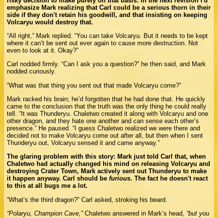
risky decision to make purely on that basis. In the next revision I'd
emphasize Mark realizing that Carl could be a serious thorn in their
side if they don't retain his goodwill, and that insisting on keeping
Volcaryu would destroy that.
“All right,” Mark replied. “You can take Volcaryu. But it needs to be kept
where it can’t be sent out ever again to cause more destruction. Not
even to look at it. Okay?”
Carl nodded firmly. “Can I ask you a question?” he then said, and Mark
nodded curiously.
“What was that thing you sent out that made Volcaryu come?”
Mark racked his brain; he’d forgotten that he had done that. He quickly
came to the conclusion that the truth was the only thing he could really
tell. “It was Thunderyu. Chaletwo created it along with Volcaryu and one
other dragon, and they hate one another and can sense each other’s
presence.” He paused. “I guess Chaletwo realized we were there and
decided not to make Volcaryu come out after all, but then when I sent
Thunderyu out, Volcaryu sensed it and came anyway.”
The glaring problem with this story: Mark just told Carl that, when
Chaletwo had actually changed his mind on releasing Volcaryu and
destroying Crater Town, Mark actively sent out Thunderyu to make
it happen anyway. Carl should be
furious
. The fact he doesn't react
to this at all bugs me a lot.
“What’s the third dragon?” Carl asked, stroking his beard.
“Polaryu, Champion Cave,”
Chaletwo answered in Mark’s head,
“but you