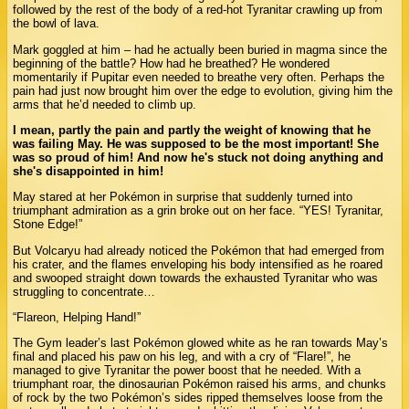
followed by the rest of the body of a red-hot Tyranitar crawling up from
the bowl of lava.
Mark goggled at him – had he actually been buried in magma since the
beginning of the battle? How had he breathed? He wondered
momentarily if Pupitar even needed to breathe very often. Perhaps the
pain had just now brought him over the edge to evolution, giving him the
arms that he’d needed to climb up.
I mean, partly the pain and partly the weight of knowing that he
was failing May. He was supposed to be the most important! She
was so proud of him! And now he's stuck not doing anything and
she's disappointed in him!
May stared at her Pokémon in surprise that suddenly turned into
triumphant admiration as a grin broke out on her face. “YES! Tyranitar,
Stone Edge!”
But Volcaryu had already noticed the Pokémon that had emerged from
his crater, and the flames enveloping his body intensified as he roared
and swooped straight down towards the exhausted Tyranitar who was
struggling to concentrate…
“Flareon, Helping Hand!”
The Gym leader’s last Pokémon glowed white as he ran towards May’s
final and placed his paw on his leg, and with a cry of “Flare!”, he
managed to give Tyranitar the power boost that he needed. With a
triumphant roar, the dinosaurian Pokémon raised his arms, and chunks
of rock by the two Pokémon’s sides ripped themselves loose from the