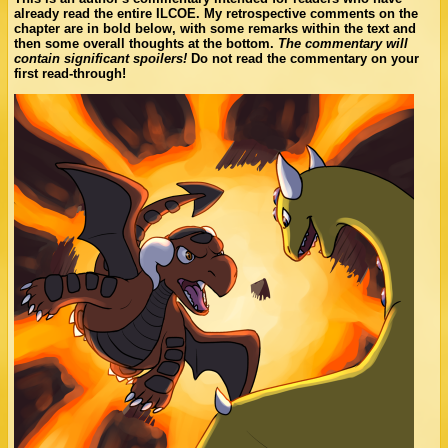
already read the entire ILCOE. My retrospective comments on the
chapter are in bold below, with some remarks within the text and
then some overall thoughts at the bottom.
The commentary will
contain significant spoilers!
Do not read the commentary on your
first read-through!