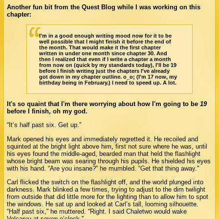
Another fun bit from the Quest Blog while I was working on this
chapter:
I'm in a good enough writing mood now for it to be
well possible that I might finish it before the end of
the month. That would make it the first chapter
written in under one month since chapter 30. And
then I realized that even if I write a chapter a month
from now on (quick by my standards today), I'll be 19
before I finish writing just the chapters I've already
got down in my chapter outline. o_o; (I'm 17 now, my
birthday being in February.) I need to speed up. A lot.
It's so quaint that I'm there worrying about how I'm going to be
19
before I finish, oh my god.
“It’s half past six. Get up.”
Mark opened his eyes and immediately regretted it. He recoiled and
squinted at the bright light above him, first not sure where he was, until
his eyes found the middle-aged, bearded man that held the flashlight
whose bright beam was searing through his pupils. He shielded his eyes
with his hand. “Are you insane?” he mumbled. “Get that thing away.”
Carl flicked the switch on the flashlight off, and the world plunged into
darkness. Mark blinked a few times, trying to adjust to the dim twilight
from outside that did little more for the lighting than to allow him to spot
the windows. He sat up and looked at Carl’s tall, looming silhouette.
“Half past six,” he muttered. “Right. I said Chaletwo would wake
Volcaryu at seven o’clock.”