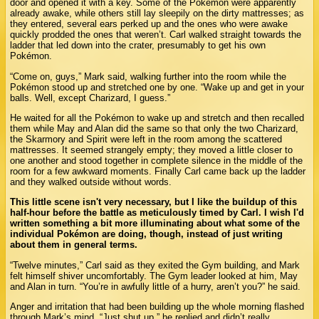
door and opened it with a key. Some of the Pokémon were apparently
already awake, while others still lay sleepily on the dirty mattresses; as
they entered, several ears perked up and the ones who were awake
quickly prodded the ones that weren’t. Carl walked straight towards the
ladder that led down into the crater, presumably to get his own
Pokémon.
“Come on, guys,” Mark said, walking further into the room while the
Pokémon stood up and stretched one by one. “Wake up and get in your
balls. Well, except Charizard, I guess.”
He waited for all the Pokémon to wake up and stretch and then recalled
them while May and Alan did the same so that only the two Charizard,
the Skarmory and Spirit were left in the room among the scattered
mattresses. It seemed strangely empty; they moved a little closer to
one another and stood together in complete silence in the middle of the
room for a few awkward moments. Finally Carl came back up the ladder
and they walked outside without words.
This little scene isn't very necessary, but I like the buildup of this
half-hour before the battle as meticulously timed by Carl. I wish I'd
written something a bit more illuminating about what some of the
individual Pokémon are doing, though, instead of just writing
about them in general terms.
“Twelve minutes,” Carl said as they exited the Gym building, and Mark
felt himself shiver uncomfortably. The Gym leader looked at him, May
and Alan in turn. “You’re in awfully little of a hurry, aren’t you?” he said.
Anger and irritation that had been building up the whole morning flashed
through Mark’s mind. “Just shut up,” he replied and didn’t really