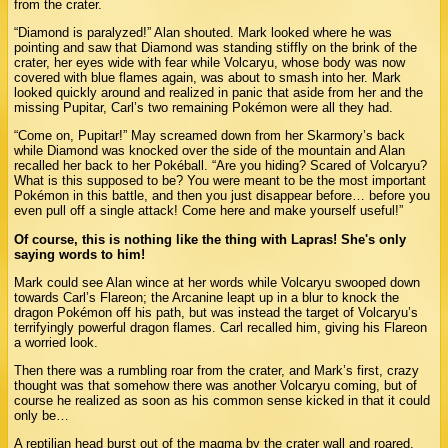
from the crater.
“Diamond is paralyzed!” Alan shouted. Mark looked where he was
pointing and saw that Diamond was standing stiffly on the brink of the
crater, her eyes wide with fear while Volcaryu, whose body was now
covered with blue flames again, was about to smash into her. Mark
looked quickly around and realized in panic that aside from her and the
missing Pupitar, Carl’s two remaining Pokémon were all they had.
“Come on, Pupitar!” May screamed down from her Skarmory’s back
while Diamond was knocked over the side of the mountain and Alan
recalled her back to her Pokéball. “Are you hiding? Scared of Volcaryu?
What is this supposed to be? You were meant to be the most important
Pokémon in this battle, and then you just disappear before… before you
even pull off a single attack! Come here and make yourself useful!”
Of course, this is nothing like the thing with Lapras! She's only
saying words to him!
Mark could see Alan wince at her words while Volcaryu swooped down
towards Carl’s Flareon; the Arcanine leapt up in a blur to knock the
dragon Pokémon off his path, but was instead the target of Volcaryu’s
terrifyingly powerful dragon flames. Carl recalled him, giving his Flareon
a worried look.
Then there was a rumbling roar from the crater, and Mark’s first, crazy
thought was that somehow there was another Volcaryu coming, but of
course he realized as soon as his common sense kicked in that it could
only be…
A reptilian head burst out of the magma by the crater wall and roared,