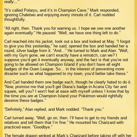
really…”
“It’s called Polaryu, and it’s in Champion Cave,” Mark responded,
ignoring Chaletwo and enjoying every minute of it. Carl nodded
thoughtfully.
“All right, then. Thank you for warning us. I hope we see one another
again eventually.” He paused. “Well, we have one thing left to do.”
Carl reached into his jacket, took out a box and looked at May. “I forgot
to give you this yesterday,” he said, opened the box and handed her a
round, silver badge from it. “And…” He turned to Mark and Alan. “Well,
with my Gym gone, we can’t exactly have a rematch, can we? I
suppose you’d get it eventually anyway, and the fact is that you’re not
going to be allowed on Champion Island if you don’t have all eight
badges of the Ouen League. So… in the interest of preventing more
disaster such as what happened to my town, you’d better take these.”
And Carl handed them one badge each, though he clearly hated to do it.
“Now, promise me that you’ll get Diana’s badge in Acaria City fair and
square, will you? I won’t feel at ease with myself unless I know that by
the time you are at Champion Island your Pokémon would rightfully
deserve these badges.”
“Definitely,” Alan replied, and Mark nodded. “Thank you.”
Carl turned away. “Well, go on, then. I’ll have to get to my friends and
relatives and tell them that I’m fine.” He mounted his Charizard with
practiced ease. “Goodbye.”
The female dragon winked at Mark’s Charizard before taking off with her