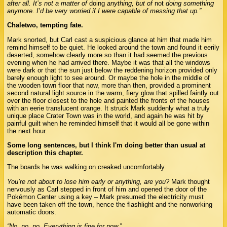
after all. It’s not a matter of
doing
anything, but of
not
doing something
anymore. I’d be very worried if I were capable of messing that up.”
Chaletwo, tempting fate.
Mark snorted, but Carl cast a suspicious glance at him that made him
remind himself to be quiet. He looked around the town and found it eerily
deserted, somehow clearly more so than it had seemed the previous
evening when he had arrived there. Maybe it was that all the windows
were dark or that the sun just below the reddening horizon provided only
barely enough light to see around. Or maybe the hole in the middle of
the wooden town floor that now, more than then, provided a prominent
second natural light source in the warm, fiery glow that spilled faintly out
over the floor closest to the hole and painted the fronts of the houses
with an eerie translucent orange. It struck Mark suddenly what a truly
unique place Crater Town was in the world, and again he was hit by
painful guilt when he reminded himself that it would all be gone within
the next hour.
Some long sentences, but I think I'm doing better than usual at
description this chapter.
The boards he was walking on creaked uncomfortably.
You’re not about to lose him early or anything, are you?
Mark thought
nervously as Carl stepped in front of him and opened the door of the
Pokémon Center using a key – Mark presumed the electricity must
have been taken off the town, hence the flashlight and the nonworking
automatic doors.
“No, no, no. Everything is fine for now.”