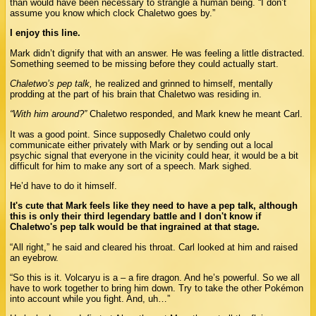
than would have been necessary to strangle a human being. “I don’t
assume you know which clock Chaletwo goes by.”
I enjoy this line.
Mark didn’t dignify that with an answer. He was feeling a little distracted.
Something seemed to be missing before they could actually start.
Chaletwo’s pep talk,
he realized and grinned to himself, mentally
prodding at the part of his brain that Chaletwo was residing in.
“With him around?”
Chaletwo responded, and Mark knew he meant Carl.
It was a good point. Since supposedly Chaletwo could only
communicate either privately with Mark or by sending out a local
psychic signal that everyone in the vicinity could hear, it would be a bit
difficult for him to make any sort of a speech. Mark sighed.
He’d have to do it himself.
It's cute that Mark feels like they need to have a pep talk, although
this is only their third legendary battle and I don't know if
Chaletwo's pep talk would be that ingrained at that stage.
“All right,” he said and cleared his throat. Carl looked at him and raised
an eyebrow.
“So this is it. Volcaryu is a – a fire dragon. And he’s powerful. So we all
have to work together to bring him down. Try to take the other Pokémon
into account while you fight. And, uh…”