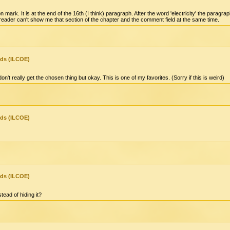
 mark. It is at the end of the 16th (I think) paragraph. After the word 'electricity' the para
e-reader can't show me that section of the chapter and the comment field at the same time.
nds (ILCOE)
n't really get the chosen thing but okay. This is one of my favorites. (Sorry if this is weird)
nds (ILCOE)
nds (ILCOE)
tead of hiding it?