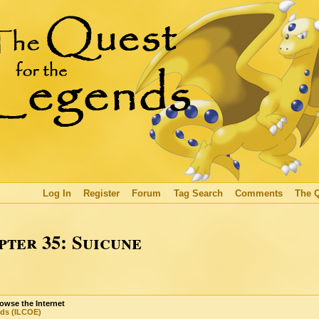
Log In
Register
Forum
Tag Search
Comments
The 
ter 35: Suicune
owse the Internet
nds (ILCOE)