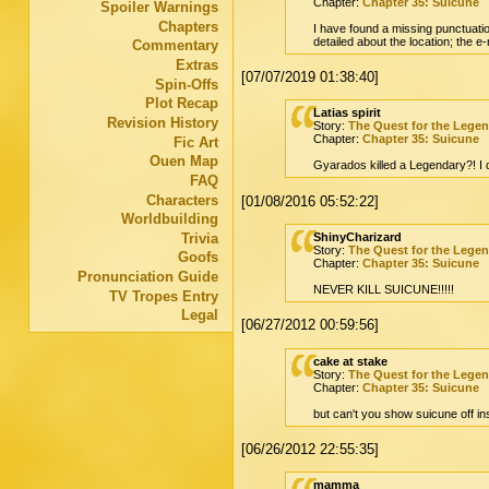
Chapter:
Chapter 35: Suicune
Spoiler Warnings
Chapters
I have found a missing punctuation
detailed about the location; the 
Commentary
Extras
[07/07/2019 01:38:40]
Spin-Offs
Plot Recap
Latias spirit
Revision History
Story:
The Quest for the Lege
Chapter:
Chapter 35: Suicune
Fic Art
Ouen Map
Gyarados killed a Legendary?! I do
FAQ
Characters
[01/08/2016 05:52:22]
Worldbuilding
Trivia
ShinyCharizard
Story:
The Quest for the Lege
Goofs
Chapter:
Chapter 35: Suicune
Pronunciation Guide
NEVER KILL SUICUNE!!!!!
TV Tropes Entry
Legal
[06/27/2012 00:59:56]
cake at stake
Story:
The Quest for the Lege
Chapter:
Chapter 35: Suicune
but can't you show suicune off ins
[06/26/2012 22:55:35]
mamma