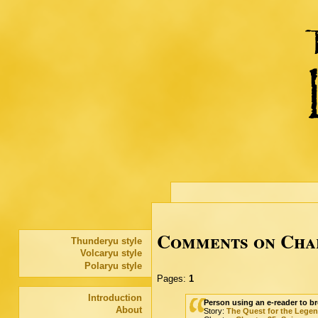
Comments on Chap
Thunderyu style
Volcaryu style
Polaryu style
Pages:
1
Introduction
Person using an e-reader to br
About
Story:
The Quest for the Lege