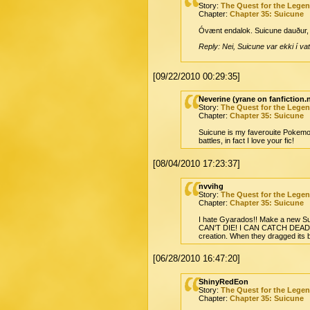
Story:
The Quest for the Lege
Chapter:
Chapter 35: Suicune
Óvænt endalok. Suicune dauður, en
Reply: Nei, Suicune var ekki í vat
[09/22/2010 00:29:35]
Neverine (yrane on fanfiction.
Story:
The Quest for the Lege
Chapter:
Chapter 35: Suicune
Suicune is my faverouite Pokemon a
battles, in fact I love your fic!
[08/04/2010 17:23:37]
nvvihg
Story:
The Quest for the Lege
Chapter:
Chapter 35: Suicune
I hate Gyarados!! Make a new Suic
CAN'T DIE! I CAN CATCH DEAD POK
creation. When they dragged its b
[06/28/2010 16:47:20]
ShinyRedEon
Story:
The Quest for the Lege
Chapter:
Chapter 35: Suicune