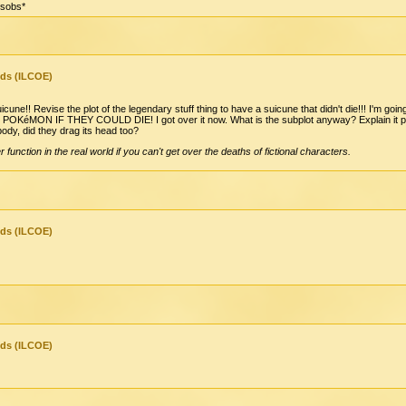
*sobs*
nds (ILCOE)
une!! Revise the plot of the legendary stuff thing to have a suicune that didn't die!!! I'm g
éMON IF THEY COULD DIE! I got over it now. What is the subplot anyway? Explain it please
ody, did they drag its head too?
er function in the real world if you can't get over the deaths of fictional characters.
nds (ILCOE)
nds (ILCOE)