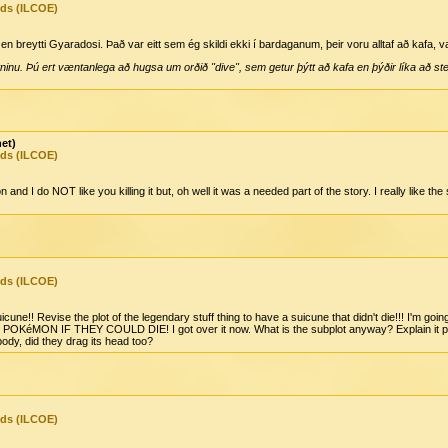
nds (ILCOE)
 breytti Gyaradosi. Það var eitt sem ég skildi ekki í bardaganum, þeir voru alltaf að kafa, v
ninu. Þú ert væntanlega að hugsa um orðið "dive", sem getur þýtt að kafa en þýðir líka að stey
net)
nds (ILCOE)
nd I do NOT like you killing it but, oh well it was a needed part of the story. I really like t
nds (ILCOE)
une!! Revise the plot of the legendary stuff thing to have a suicune that didn't die!!! I'm g
éMON IF THEY COULD DIE! I got over it now. What is the subplot anyway? Explain it please
ody, did they drag its head too?
nds (ILCOE)