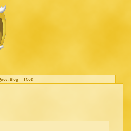
Quest Blog
TCoD