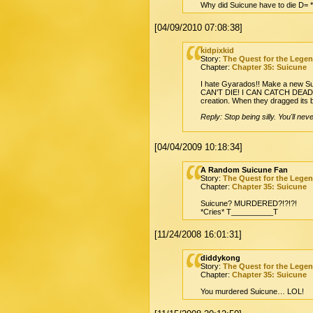
Why did Suicune have to die D= 
[04/09/2010 07:08:38]
kidpixkid
Story:
The Quest for the Lege
Chapter:
Chapter 35: Suicune
I hate Gyarados!! Make a new Suic
CAN'T DIE! I CAN CATCH DEAD POK
creation. When they dragged its b
Reply: Stop being silly. You'll nev
[04/04/2009 10:18:34]
A Random Suicune Fan
Story:
The Quest for the Lege
Chapter:
Chapter 35: Suicune
Suicune? MURDERED?!?!?!
*Cries* T__________T
[11/24/2008 16:01:31]
diddykong
Story:
The Quest for the Lege
Chapter:
Chapter 35: Suicune
You murdered Suicune… LOL!