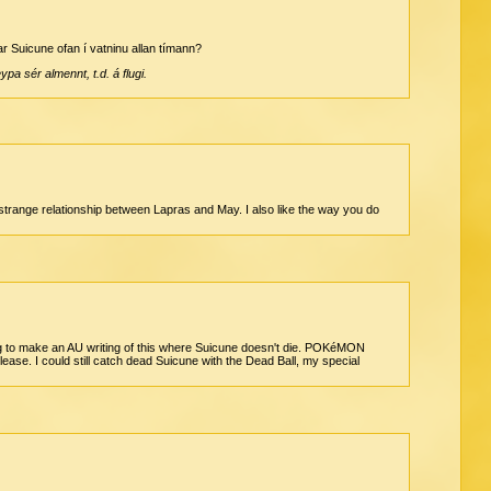
ar Suicune ofan í vatninu allan tímann?
pa sér almennt, t.d. á flugi.
he strange relationship between Lapras and May. I also like the way you do
oing to make an AU writing of this where Suicune doesn't die. POKéMON
. I could still catch dead Suicune with the Dead Ball, my special