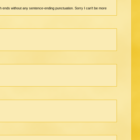
graph ends without any sentence-ending punctuation. Sorry I can't be more