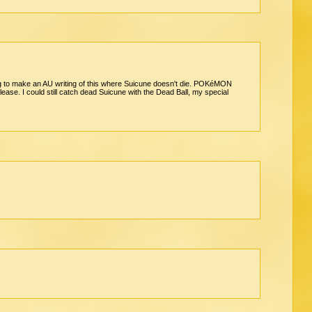
oing to make an AU writing of this where Suicune doesn't die. POKéMON
. I could still catch dead Suicune with the Dead Ball, my special