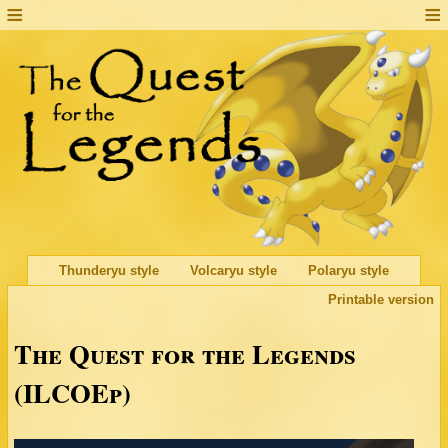
Thunderyu style
Volcaryu style
Polaryu style
Printable version
The Quest for the Legends
(ILCOEp)