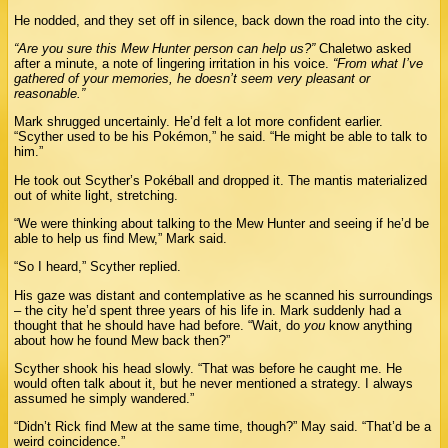
He nodded, and they set off in silence, back down the road into the city.
“Are you sure this Mew Hunter person can help us?”
Chaletwo asked
after a minute, a note of lingering irritation in his voice.
“From what I’ve
gathered of your memories, he doesn’t seem very pleasant or
reasonable.”
Mark shrugged uncertainly. He’d felt a lot more confident earlier.
“Scyther used to be his Pokémon,” he said. “He might be able to talk to
him.”
He took out Scyther’s Pokéball and dropped it. The mantis materialized
out of white light, stretching.
“We were thinking about talking to the Mew Hunter and seeing if he’d be
able to help us find Mew,” Mark said.
“So I heard,” Scyther replied.
His gaze was distant and contemplative as he scanned his surroundings
– the city he’d spent three years of his life in. Mark suddenly had a
thought that he should have had before. “Wait, do
you
know anything
about how he found Mew back then?”
Scyther shook his head slowly. “That was before he caught me. He
would often talk about it, but he never mentioned a strategy. I always
assumed he simply wandered.”
“Didn’t Rick find Mew at the same time, though?” May said. “That’d be a
weird coincidence.”