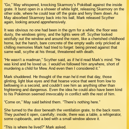
“Go,” May whispered, knocking Skarmory’s Pokéball against the inside
grate. It burst open in a shower of white light, releasing Skarmory on the
other side, where he could tear off the grate and ferry them down. As
May absorbed Skarmory back into his ball, Mark released Scyther
again, looking around apprehensively.
It was obvious no one had been in the gym for a while; the floor was
dusty, the windows grimy, and the lights were off. Scyther looked
wistfully out the window and around the room, like a cherished childhood
home, but the harsh, bare concrete of the empty walls only pricked at
chilling memories Mark had tried to forget: being pinned against that
same wall, scythe at his throat, threatened with death.
“He wasn’t a madman,” Scyther said, as if he’d read Mark’s mind. “He
was kind and he loved us. I would’ve followed him anywhere, short of
murdering a child for Mew. And even then I considered it.”
Mark shuddered. He thought of the man he’d met that day, those
glinting, light blue eyes and that hoarse voice that went from low to
bellowing in a second, and couldn’t see him as anything other than
frightening and dangerous. Even the idea he could also have been kind
to his Pokémon seemed irrevocably in conflict with the rest of him.
“Come on,” May said behind them. “There’s nothing here.”
She turned to the door beneath the ventilation grate, to the back room.
They pushed it open, carefully; inside, there was a table, a refrigerator,
some cupboards, and a bed with a small window above it.
“This is where he lived?” Mark asked.