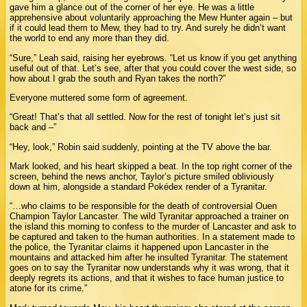
gave him a glance out of the corner of her eye. He was a little
apprehensive about voluntarily approaching the Mew Hunter again – but
if it could lead them to Mew, they had to try. And surely he didn’t want
the world to end any more than they did.
“Sure,” Leah said, raising her eyebrows. “Let us know if you get anything
useful out of that. Let’s see, after that you could cover the west side, so
how about I grab the south and Ryan takes the north?”
Everyone muttered some form of agreement.
“Great! That’s that all settled. Now for the rest of tonight let’s just sit
back and –”
“Hey, look,” Robin said suddenly, pointing at the TV above the bar.
Mark looked, and his heart skipped a beat. In the top right corner of the
screen, behind the news anchor, Taylor’s picture smiled obliviously
down at him, alongside a standard Pokédex render of a Tyranitar.
“…who claims to be responsible for the death of controversial Ouen
Champion Taylor Lancaster. The wild Tyranitar approached a trainer on
the island this morning to confess to the murder of Lancaster and ask to
be captured and taken to the human authorities. In a statement made to
the police, the Tyranitar claims it happened upon Lancaster in the
mountains and attacked him after he insulted Tyranitar. The statement
goes on to say the Tyranitar now understands why it was wrong, that it
deeply regrets its actions, and that it wishes to face human justice to
atone for its crime.”