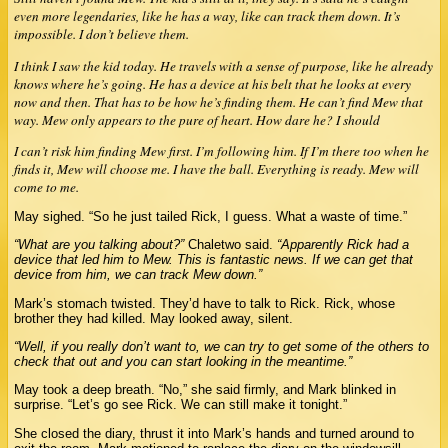
even more legendaries, like he has a way, like can track them down. It’s
impossible. I don’t believe them.
I think I saw the kid today. He travels with a sense of purpose, like he already
knows where he’s going. He has a device at his belt that he looks at every
now and then. That has to be how he’s finding them. He can’t find Mew that
way. Mew only appears to the pure of heart. How dare he? I should
I can’t risk him finding Mew first. I’m following him. If I’m there too when he
finds it, Mew will choose me. I have the ball. Everything is ready. Mew will
come to me.
May sighed. “So he just tailed Rick, I guess. What a waste of time.”
“What are you talking about?”
Chaletwo said.
“Apparently Rick had a
device that led him to Mew. This is fantastic news. If we can get that
device from him, we can track Mew down.”
Mark’s stomach twisted. They’d have to talk to Rick. Rick, whose
brother they had killed. May looked away, silent.
“Well, if you really don’t want to, we can try to get some of the others to
check that out and you can start looking in the meantime.”
May took a deep breath. “No,” she said firmly, and Mark blinked in
surprise. “Let’s go see Rick. We can still make it tonight.”
She closed the diary, thrust it into Mark’s hands and turned around to