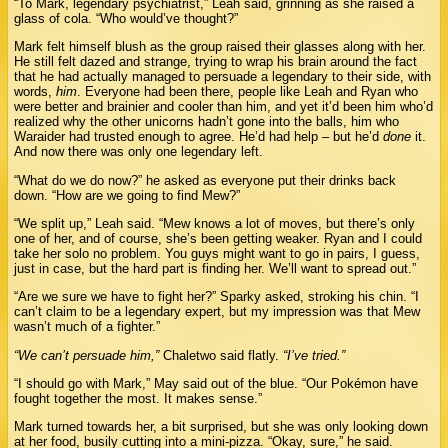
“To Mark, legendary psychiatrist,” Leah said, grinning as she raised a
glass of cola. “Who would’ve thought?”
Mark felt himself blush as the group raised their glasses along with her.
He still felt dazed and strange, trying to wrap his brain around the fact
that he had actually managed to persuade a legendary to their side, with
words,
him
. Everyone had been there, people like Leah and Ryan who
were better and brainier and cooler than him, and yet it’d been him who’d
realized why the other unicorns hadn’t gone into the balls, him who
Waraider had trusted enough to agree. He’d had help – but he’d
done
it.
And now there was only one legendary left.
“What do we do now?” he asked as everyone put their drinks back
down. “How are we going to find Mew?”
“We split up,” Leah said. “Mew knows a lot of moves, but there’s only
one of her, and of course, she’s been getting weaker. Ryan and I could
take her solo no problem. You guys might want to go in pairs, I guess,
just in case, but the hard part is finding her. We’ll want to spread out.”
“Are we sure we have to fight her?” Sparky asked, stroking his chin. “I
can’t claim to be a legendary expert, but my impression was that Mew
wasn’t much of a fighter.”
“We can’t persuade him,”
Chaletwo said flatly.
“I’ve tried.”
“I should go with Mark,” May said out of the blue. “Our Pokémon have
fought together the most. It makes sense.”
Mark turned towards her, a bit surprised, but she was only looking down
at her food, busily cutting into a mini-pizza. “Okay, sure,” he said.