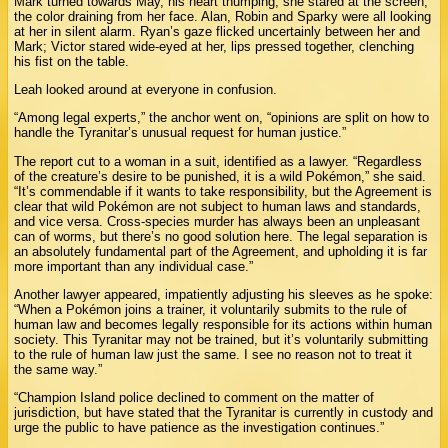
Mark turned towards May, his heart thumping; she stared at the screen,
the color draining from her face. Alan, Robin and Sparky were all looking
at her in silent alarm. Ryan’s gaze flicked uncertainly between her and
Mark; Victor stared wide-eyed at her, lips pressed together, clenching
his fist on the table.
Leah looked around at everyone in confusion.
“Among legal experts,” the anchor went on, “opinions are split on how to
handle the Tyranitar’s unusual request for human justice.”
The report cut to a woman in a suit, identified as a lawyer. “Regardless
of the creature’s desire to be punished, it is a wild Pokémon,” she said.
“It’s commendable if it wants to take responsibility, but the Agreement is
clear that wild Pokémon are not subject to human laws and standards,
and vice versa. Cross-species murder has always been an unpleasant
can of worms, but there’s no good solution here. The legal separation is
an absolutely fundamental part of the Agreement, and upholding it is far
more important than any individual case.”
Another lawyer appeared, impatiently adjusting his sleeves as he spoke:
“When a Pokémon joins a trainer, it voluntarily submits to the rule of
human law and becomes legally responsible for its actions within human
society. This Tyranitar may not be trained, but it’s voluntarily submitting
to the rule of human law just the same. I see no reason not to treat it
the same way.”
“Champion Island police declined to comment on the matter of
jurisdiction, but have stated that the Tyranitar is currently in custody and
urge the public to have patience as the investigation continues.”