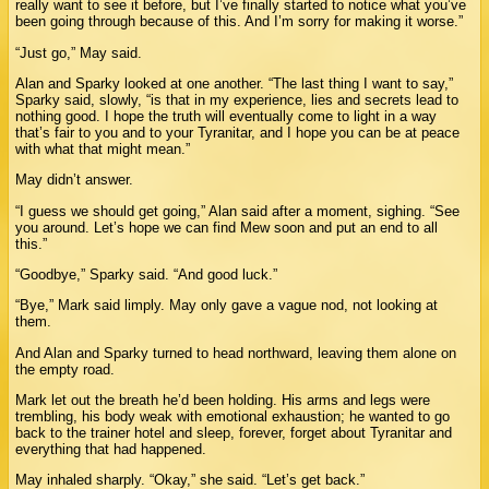
really want to see it before, but I’ve finally started to notice what you’ve
been going through because of this. And I’m sorry for making it worse.”
“Just go,” May said.
Alan and Sparky looked at one another. “The last thing I want to say,”
Sparky said, slowly, “is that in my experience, lies and secrets lead to
nothing good. I hope the truth will eventually come to light in a way
that’s fair to you and to your Tyranitar, and I hope you can be at peace
with what that might mean.”
May didn’t answer.
“I guess we should get going,” Alan said after a moment, sighing. “See
you around. Let’s hope we can find Mew soon and put an end to all
this.”
“Goodbye,” Sparky said. “And good luck.”
“Bye,” Mark said limply. May only gave a vague nod, not looking at
them.
And Alan and Sparky turned to head northward, leaving them alone on
the empty road.
Mark let out the breath he’d been holding. His arms and legs were
trembling, his body weak with emotional exhaustion; he wanted to go
back to the trainer hotel and sleep, forever, forget about Tyranitar and
everything that had happened.
May inhaled sharply. “Okay,” she said. “Let’s get back.”