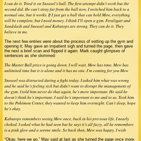
I can do it. Tried it on Sneasel’s ball. The first attempt didn’t work but the
second did. He can’t stray far from the ball now. I switched him back to a
normal one, but it works. If I just get a ball that can hold Mew, everything
will be complete, but I need money. I think I’ll open a gym. Feraligatr and
Sandslash and Sneasel and Kabutops are strong. They can do it. They
believe in me.
The next few entries were about the process of setting up the gym and
opening it; May gave an impatient sigh and turned the page, then gave
the next a brief scan and flipped it again. Mark caught glimpses of
sentences as she skimmed:
The Master Ball price is going down. I will wait. Mew has time. Mew has
unlimited time but it is alone and it has no one. I’m coming for you Mew
Sneasel was distracted during a fight today. I asked him what was wrong
and he said he’s feeling sick but didn’t want to disrupt the management of
the gym. I told him never do that again, he’s more important. He said he
doesn’t think he’s important. I said he’s important to me and to us. Took him
to the Pokémon Center, they wanted to keep him overnight. Can’t sleep, hope
he’s okay.
Kabutops remembers seeing Mew once, back in his previous life. I nearly
choked. I asked what he had seen but he says it’s all fuzzy, all he remembers
is a pink glow and a serene smile. So back then, Mew was happy. I wish
“Okay, here we go,” May said at last as she turned the page once more.