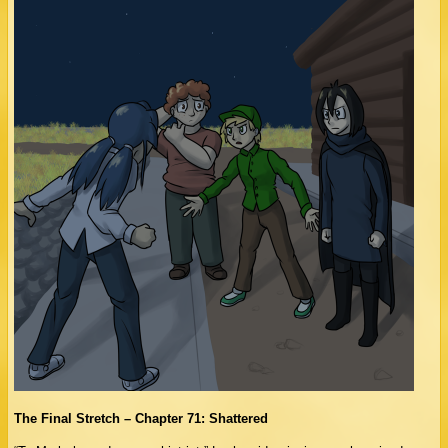
The Final Stretch – Chapter 71: Shattered