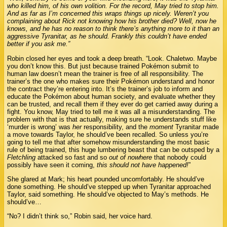
who killed him, of his own volition. For the record, May tried to stop him.
And as far as I’m concerned this wraps things up nicely. Weren’t you
complaining about Rick not knowing how his brother died? Well, now he
knows, and he has no reason to think there’s anything more to it than an
aggressive Tyranitar, as he should. Frankly this couldn’t have ended
better if you ask me.”
Robin closed her eyes and took a deep breath. “Look. Chaletwo. Maybe
you don’t know this. But just because trained Pokémon submit to
human law doesn’t mean the trainer is free of all responsibility. The
trainer’s the one who makes sure their Pokémon understand and honor
the contract they’re entering into. It’s the trainer’s job to inform and
educate the Pokémon about human society, and evaluate whether they
can be trusted, and recall them if they ever do get carried away during a
fight. You know, May tried to tell me it was all a misunderstanding. The
problem with that is that actually, making sure he understands stuff like
‘murder is wrong’ was
her
responsibility, and the
moment
Tyranitar made
a move towards Taylor, he should’ve been recalled. So unless you’re
going to tell me that after somehow misunderstanding the most basic
rule of being trained, this huge lumbering beast that can be outsped by a
Fletchling
attacked so fast and so
out of nowhere
that nobody could
possibly have seen it coming,
this should not have happened!
”
She glared at Mark; his heart pounded uncomfortably. He should’ve
done something. He should’ve stepped up when Tyranitar approached
Taylor, said something. He should’ve objected to May’s methods. He
should’ve…
“No? I didn’t think so,” Robin said, her voice hard.