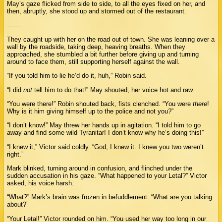
May’s gaze flicked from side to side, to all the eyes fixed on her, and
then, abruptly, she stood up and stormed out of the restaurant.
-------
They caught up with her on the road out of town. She was leaning over a
wall by the roadside, taking deep, heaving breaths. When they
approached, she stumbled a bit further before giving up and turning
around to face them, still supporting herself against the wall.
“If you told him to lie he’d do it, huh,” Robin said.
“I did
not
tell him to do that!” May shouted, her voice hot and raw.
“You were there!” Robin shouted back, fists clenched. “You were
there
!
Why is it him giving himself up to the police and not you?”
“I don’t know!” May threw her hands up in agitation. “I told him to go
away and find some wild Tyranitar! I don’t know why he’s doing this!”
“I knew it,” Victor said coldly. “God, I knew it. I knew you two weren’t
right.”
Mark blinked, turning around in confusion, and flinched under the
sudden accusation in his gaze. “What happened to your Letal?” Victor
asked, his voice harsh.
“What?” Mark’s brain was frozen in befuddlement. “What are you talking
about?”
“Your Letal!” Victor rounded on him. “You used her way too long in our