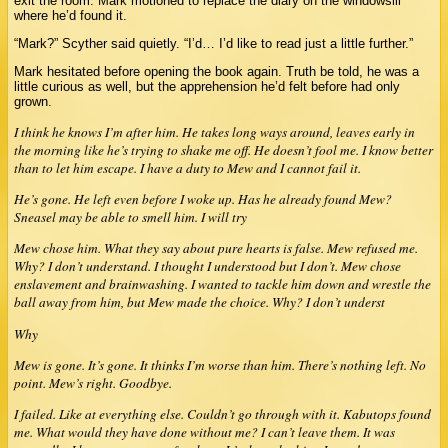
exit the room. Mark motioned to replace the diary on the windowsill
where he’d found it.
“Mark?” Scyther said quietly. “I’d… I’d like to read just a little further.”
Mark hesitated before opening the book again. Truth be told, he was a
little curious as well, but the apprehension he’d felt before had only
grown.
I think he knows I’m after him. He takes long ways around, leaves early in
the morning like he’s trying to shake me off. He doesn’t fool me. I know better
than to let him escape. I have a duty to Mew and I cannot fail it.
He’s gone. He left even before I woke up. Has he already found Mew?
Sneasel may be able to smell him. I will try
Mew chose him. What they say about pure hearts is false. Mew refused me.
Why? I don’t understand. I thought I understood but I don’t. Mew chose
enslavement and brainwashing. I wanted to tackle him down and wrestle the
ball away from him, but Mew made the choice. Why? I don’t underst
Why
Mew is gone. It’s gone. It thinks I’m worse than him. There’s nothing left. No
point. Mew’s right. Goodbye.
I failed. Like at everything else. Couldn’t go through with it. Kabutops found
me. What would they have done without me? I can’t leave them. It was