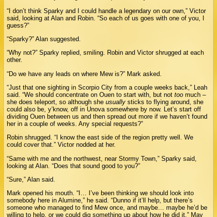
“I don’t think Sparky and I could handle a legendary on our own,” Victor
said, looking at Alan and Robin. “So each of us goes with one of you, I
guess?”
“Sparky?” Alan suggested.
“Why not?” Sparky replied, smiling. Robin and Victor shrugged at each
other.
“Do we have any leads on where Mew is?” Mark asked.
“Just that one sighting in Scorpio City from a couple weeks back,” Leah
said. “We should concentrate on Ouen to start with, but not
too
much –
she does teleport, so although she
usually
sticks to flying around, she
could also be, y’know, off in Unova somewhere by now. Let’s start off
dividing Ouen between us and then spread out more if we haven’t found
her in a couple of weeks. Any special requests?”
Robin shrugged. “I know the east side of the region pretty well. We
could cover that.” Victor nodded at her.
“Same with me and the northwest, near Stormy Town,” Sparky said,
looking at Alan. “Does that sound good to you?”
“Sure,” Alan said.
Mark opened his mouth. “I… I’ve been thinking we should look into
somebody here in Alumine,” he said. “Dunno if it’ll help, but there’s
someone who managed to find Mew once, and maybe… maybe he’d be
willing to help, or we could dig something up about how he did it.” May