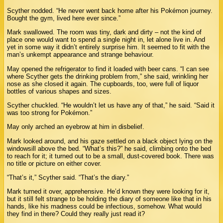
Scyther nodded. “He never went back home after his Pokémon journey.
Bought the gym, lived here ever since.”
Mark swallowed. The room was tiny, dark and dirty – not the kind of
place one would want to spend a single night in, let alone live in. And
yet in some way it didn’t entirely surprise him. It seemed to fit with the
man’s unkempt appearance and strange behaviour.
May opened the refrigerator to find it loaded with beer cans. “I can see
where Scyther gets the drinking problem from,” she said, wrinkling her
nose as she closed it again. The cupboards, too, were full of liquor
bottles of various shapes and sizes.
Scyther chuckled. “He wouldn’t let us have any of that,” he said. “Said it
was too strong for Pokémon.”
May only arched an eyebrow at him in disbelief.
Mark looked around, and his gaze settled on a black object lying on the
windowsill above the bed. “What’s this?” he said, climbing onto the bed
to reach for it; it turned out to be a small, dust-covered book. There was
no title or picture on either cover.
“That’s it,” Scyther said. “That’s the diary.”
Mark turned it over, apprehensive. He’d known they were looking for it,
but it still felt strange to be holding the diary of someone like that in his
hands, like his madness could be infectious, somehow. What would
they find in there? Could they really just read it?