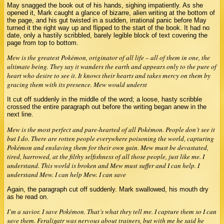
May snagged the book out of his hands, sighing impatiently. As she
opened it, Mark caught a glance of bizarre, alien writing at the bottom of
the page, and his gut twisted in a sudden, irrational panic before May
turned it the right way up and flipped to the start of the book. It had no
date, only a hastily scribbled, barely legible block of text covering the
page from top to bottom.
Mew is the greatest Pokémon, originator of all life – all of them in one, the
ultimate being. They say it wanders the earth and appears only to the pure of
heart who desire to see it. It knows their hearts and takes mercy on them by
gracing them with its presence. Mew would underst
It cut off suddenly in the middle of the word; a loose, hasty scribble
crossed the entire paragraph out before the writing began anew in the
next line.
Mew is the most perfect and pure-hearted of all Pokémon. People don’t see it
but I do. There are rotten people everywhere poisoning the world, capturing
Pokémon and enslaving them for their own gain. Mew must be devastated,
tired, harrowed, at the filthy selfishness of all those people, just like me. I
understand. This world is broken and Mew must suffer and I can help. I
understand Mew. I can help Mew. I can save
Again, the paragraph cut off suddenly. Mark swallowed, his mouth dry
as he read on.
I’m a savior. I save Pokémon. That’s what they tell me. I capture them so I can
save them. Feraligatr was nervous about trainers, but with me he said he