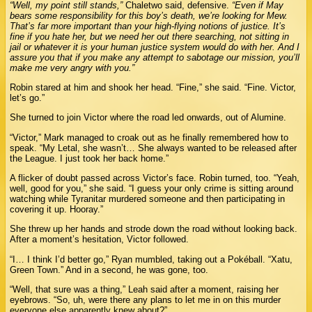
“Well, my point still stands,”
Chaletwo said, defensive.
“Even if May
bears some responsibility for this boy’s death, we’re looking for Mew.
That’s far more important than your high-flying notions of justice. It’s
fine if you hate her, but we need her out there searching, not sitting in
jail or whatever it is your human justice system would do with her. And I
assure you that if you make any attempt to sabotage our mission, you’ll
make me very angry with you.”
Robin stared at him and shook her head. “Fine,” she said. “Fine. Victor,
let’s go.”
She turned to join Victor where the road led onwards, out of Alumine.
“Victor,” Mark managed to croak out as he finally remembered how to
speak. “My Letal, she wasn’t… She always wanted to be released after
the League. I just took her back home.”
A flicker of doubt passed across Victor’s face. Robin turned, too. “Yeah,
well, good for you,” she said. “I guess your only crime is sitting around
watching while Tyranitar murdered someone and then participating in
covering it up. Hooray.”
She threw up her hands and strode down the road without looking back.
After a moment’s hesitation, Victor followed.
“I… I think I’d better go,” Ryan mumbled, taking out a Pokéball. “Xatu,
Green Town.” And in a second, he was gone, too.
“Well, that sure was a thing,” Leah said after a moment, raising her
eyebrows. “So, uh, were there any plans to let me in on this murder
everyone else apparently knew about?”