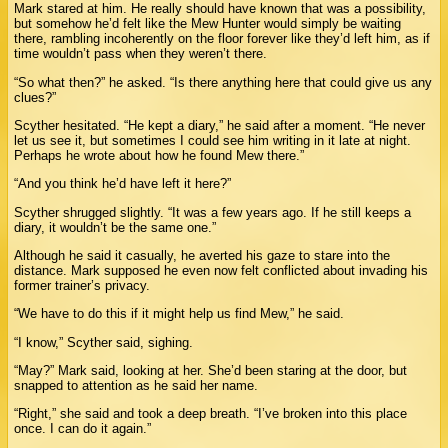
Mark stared at him. He really should have known that was a possibility,
but somehow he’d felt like the Mew Hunter would simply be waiting
there, rambling incoherently on the floor forever like they’d left him, as if
time wouldn’t pass when they weren’t there.
“So what then?” he asked. “Is there anything here that could give us any
clues?”
Scyther hesitated. “He kept a diary,” he said after a moment. “He never
let us see it, but sometimes I could see him writing in it late at night.
Perhaps he wrote about how he found Mew there.”
“And you think he’d have left it here?”
Scyther shrugged slightly. “It was a few years ago. If he still keeps a
diary, it wouldn’t be the same one.”
Although he said it casually, he averted his gaze to stare into the
distance. Mark supposed he even now felt conflicted about invading his
former trainer’s privacy.
“We have to do this if it might help us find Mew,” he said.
“I know,” Scyther said, sighing.
“May?” Mark said, looking at her. She’d been staring at the door, but
snapped to attention as he said her name.
“Right,” she said and took a deep breath. “I’ve broken into this place
once. I can do it again.”