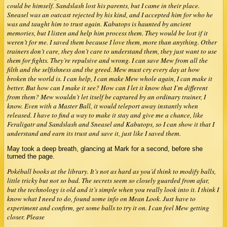
could be himself. Sandslash lost his parents, but I came in their place.
Sneasel was an outcast rejected by his kind, and I accepted him for who he
was and taught him to trust again. Kabutops is haunted by ancient
memories, but I listen and help him process them. They would be lost if it
weren’t for me. I saved them because I love them, more than anything. Other
trainers don’t care, they don’t care to understand them, they just want to use
them for fights. They’re repulsive and wrong. I can save Mew from all the
filth and the selfishness and the greed. Mew must cry every day at how
broken the world is. I can help, I can make Mew whole again, I can make it
better. But how can I make it see? How can I let it know that I’m different
from them? Mew wouldn’t let itself be captured by an ordinary trainer, I
know. Even with a Master Ball, it would teleport away instantly when
released. I have to find a way to make it stay and give me a chance, like
Feraligatr and Sandslash and Sneasel and Kabutops, so I can show it that I
understand and earn its trust and save it, just like I saved them.
May took a deep breath, glancing at Mark for a second, before she
turned the page.
Pokéball books at the library. It’s not as hard as you’d think to modify balls,
little tricky but not so bad. The secrets seem so closely guarded from afar,
but the technology is old and it’s simple when you really look into it. I think I
know what I need to do, found some info on Mean Look. Just have to
experiment and confirm, get some balls to try it on. I can feel Mew getting
closer. Please