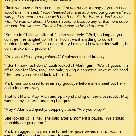
Chaletwo gave a frustrated sigh.
“I never meant for any of you to hear
about this,”
he said.
“Robin learned of it and informed our group earlier; it
was just as hard to reason with her then. As for Victor, I don’t know
what he was on about. He didn’t seem to believe any of this nonsense
the last time we met. Frankly I’m happy to be rid of them.”
“Same old Chaletwo after all,” Leah said dryly. “Well, so long as you
don’t get me tangled up in this. I don’t want anything to do with
murdered kids, okay? It’s none of my business how you deal with it, but
don’t make it my problem.”
“Why would it be your problem?”
Chaletwo replied irritably.
“I don’t know, just don’t.” Leah looked at Mark, grim. “Well, I guess I’m
off to look for Mew, too,” she said, giving a sarcastic wave of her hand.
“Bye, everyone. Good luck with all that.”
Mark was too dazed to even say goodbye before she’d sent out Felix
and teleported away.
That left Mark, May, Alan and Sparky standing on the crossroads. May
was still by the wall, averting her gaze.
“May?” Alan said quietly, stepping closer. “Are you okay?”
She looked up. “Fine,” she said after a moment’s pause. “We should
probably get going too.”
Mark shrugged limply as she turned her gaze towards him. Robin’s
words still echoed in his ears.
Hooray.