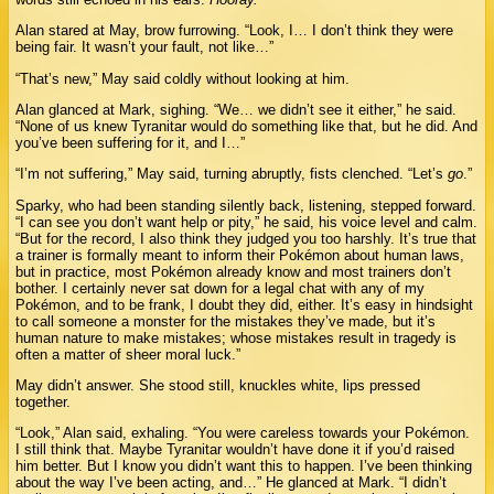
Alan stared at May, brow furrowing. “Look, I… I don’t think they were
being fair. It wasn’t your fault, not like…”
“That’s new,” May said coldly without looking at him.
Alan glanced at Mark, sighing. “We… we didn’t see it either,” he said.
“None of us knew Tyranitar would do something like that, but he did. And
you’ve been suffering for it, and I…”
“I’m not suffering,” May said, turning abruptly, fists clenched. “Let’s
go
.”
Sparky, who had been standing silently back, listening, stepped forward.
“I can see you don’t want help or pity,” he said, his voice level and calm.
“But for the record, I also think they judged you too harshly. It’s true that
a trainer is formally meant to inform their Pokémon about human laws,
but in practice, most Pokémon already know and most trainers don’t
bother. I certainly never sat down for a legal chat with any of my
Pokémon, and to be frank, I doubt they did, either. It’s easy in hindsight
to call someone a monster for the mistakes they’ve made, but it’s
human nature to make mistakes; whose mistakes result in tragedy is
often a matter of sheer moral luck.”
May didn’t answer. She stood still, knuckles white, lips pressed
together.
“Look,” Alan said, exhaling. “You were careless towards your Pokémon.
I still think that. Maybe Tyranitar wouldn’t have done it if you’d raised
him better. But I know you didn’t want this to happen. I’ve been thinking
about the way I’ve been acting, and…” He glanced at Mark. “I didn’t