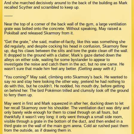
And she marched decisively around to the back of the building as Mark
recalled Scyther and scrambled to keep up.
-------
Near the top of a corner of the back wall of the gym, a large ventilation
grate was bolted onto the concrete. Without speaking, May raised a
Pokéball and released Skarmory from it.
“Get the grate,” she said, matter-of-factly, like this was something she
did regularly, and despite cocking his head in confusion, Skarmory flew
up, dug his claws between the slits and tore the grate clean off the wall.
It dropped to the ground with a clatter; Mark’s gaze darted down the
alleys on either side, waiting for some bystander to appear to
investigate the noise and catch them in the act, but no one came. He
wasn’t sure that made him feel any better.
(Getting away with it.)
“You coming?” May said, climbing onto Skarmory’s back. He wanted to
say no and stay here looking the other way, pretend he had nothing to
do with this, but he couldn’t. He nodded, his mouth dry, before getting
on behind her. The bird Pokémon trilled and clumsily took off the ground
to ferry them up.
May went in first and Mark squeezed in after her, ducking down to let
her recall Skarmory over his shoulder. The ventilation duct was dirty and
only barely wide enough for them to crawl through on all fours, but
thankfully it wasn’t very long: it only went through a small side room,
visible through a grate in the bottom of the duct, and then ended in a
third grate on the wall of the main gym arena. Cold air rushed past them
from the outside, as if drawing them in.