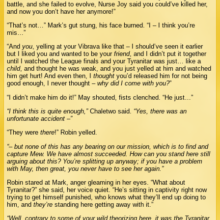
battle, and she failed to evolve, Nurse Joy said you could’ve killed her,
and now you don’t have her anymore!”
“That’s not…” Mark’s gut stung, his face burned. “I – I think you’re
mis…”
“And
you
, yelling at your Vibrava like that – I should’ve seen it earlier
but I liked you and wanted to be your
friend
, and I didn’t put it together
until I watched the League finals and your Tyranitar was just… like a
child
, and thought he was weak, and you just yelled at him and watched
him get hurt! And even then, I
thought
you’d released him for not being
good enough, I never thought –
why did I come with you?
”
“I didn’t make him do it!” May shouted, fists clenched. “He just…”
“I think this is quite enough,”
Chaletwo said.
“Yes, there was an
unfortunate accident –”
“They were
there
!” Robin yelled.
“– but none of this has any bearing on our mission, which is to find and
capture Mew. We have almost succeeded. How can you stand here still
arguing about this? You’re splitting up anyway; if you have a problem
with May, then great, you never have to see her again.”
Robin stared at Mark, anger gleaming in her eyes. “What about
Tyranitar?” she said, her voice quiet. “He’s sitting in captivity right now
trying to get himself punished, who knows what they’ll end up doing to
him, and
they’re
standing here getting away with it.”
“Well, contrary to some of your wild theorizing here, it was the Tyranitar