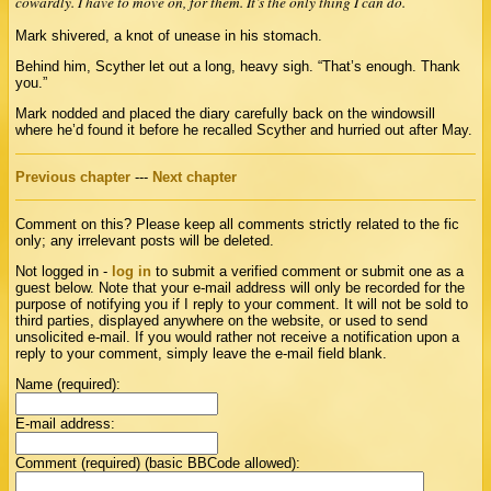
cowardly. I have to move on, for them. It’s the only thing I can do.
Mark shivered, a knot of unease in his stomach.
Behind him, Scyther let out a long, heavy sigh. “That’s enough. Thank
you.”
Mark nodded and placed the diary carefully back on the windowsill
where he’d found it before he recalled Scyther and hurried out after May.
Previous chapter
---
Next chapter
Comment on this? Please keep all comments strictly related to the fic
only; any irrelevant posts will be deleted.
Not logged in -
log in
to submit a verified comment or submit one as a
guest below. Note that your e-mail address will only be recorded for the
purpose of notifying you if I reply to your comment. It will not be sold to
third parties, displayed anywhere on the website, or used to send
unsolicited e-mail. If you would rather not receive a notification upon a
reply to your comment, simply leave the e-mail field blank.
Name (required):
E-mail address:
Comment (required) (basic BBCode allowed):