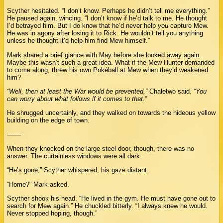
Scyther hesitated. “I don’t know. Perhaps he didn’t tell me everything.”
He paused again, wincing. “I don’t know if he’d talk to me. He thought
I’d betrayed him. But I do know that he’d never help
you
capture Mew.
He was in agony after losing it to Rick. He wouldn’t tell you anything
unless he thought it’d help him find Mew himself.”
Mark shared a brief glance with May before she looked away again.
Maybe this wasn’t such a great idea. What if the Mew Hunter demanded
to come along, threw his own Pokéball at Mew when they’d weakened
him?
“Well, then at least the War would be prevented,”
Chaletwo said.
“You
can worry about what follows if it comes to that.”
He shrugged uncertainly, and they walked on towards the hideous yellow
building on the edge of town.
-------
When they knocked on the large steel door, though, there was no
answer. The curtainless windows were all dark.
“He’s gone,” Scyther whispered, his gaze distant.
“Home?” Mark asked.
Scyther shook his head. “He lived in the gym. He must have gone out to
search for Mew again.” He chuckled bitterly. “I always knew he would.
Never stopped hoping, though.”