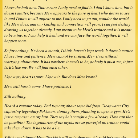
I have the ball now. That means I only need to find it. I don’t know how, but it
doesn’t matter, because Mew appears to the pure of heart who desire to see
it, and I know it will appear to me. I only need to go out, wander the world
like Mew does, and our kinship and connection will grow. I can feel destiny
drawing us together already. I am meant to be Mew’s trainer and it is meant
to be mine, so I can help it heal and we can face the world together. It will
happen soon.
So far nothing. It’s been a month, I think, haven’t kept track. It doesn’t matter.
I have time and patience. Mew cannot be rushed. Mew lives without
worrying about time. It has nowhere it needs to be, nobody it must see, it just
is. It’s like me. We will find each other.
I know my heart is pure. I know it. But does Mew know?
Mew still hasn’t come. I have patience. I
Still nothing.
Heard a rumour today. Bad rumour, about some kid from Cleanwater City
capturing legendary Pokémon, cloning them, planning to open a gym. He’s
just a teenager, an orphan. They say he’s caught a few already. How can that
be possible? The legendaries of the myths are so powerful no trainer could
take them down. It has to be a lie.
Still haven’t found Mew. The kid’s still at it, they say. It’s said he’s caught