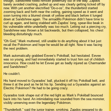
though, Sandshrew rolled himself powerfully out of the way. Zapdos
barely avoided crashing, pulled up and was clearly getting ticked off by
now. With yet another electrified “Do-o-os”, the thunderbird started
zooming back and forth near the ceiling, gaining speed as it went and
soon turning into a blurred streak of yellow and black before it lunged
down at Sandshrew again. The armadillo Pokémon didn’t have time to
curl up again, and being stabbed with Zapdos’ long, spear-like beak in
his vulnerable white underbelly was too much. Letting out a piercing cry,
Sandshrew was thrown a bit backwards, but then collapsed, his chest
bleeding disturbingly much.
“Oh God,” Mark muttered, still unable to do anything about it but just
recall the Pokémon and hope he would be all right. Now it was facing
the next problem.
Mark automatically grabbed Eevee’s Pokéball, but hesitated. Eevee
was so young, and had immediately started to trust him out of childish
innocence. How could he let Eevee get as badly injured as Charmander
and Sandshrew?
He couldn’t.
His hand moved to Gyarados’ ball, plucked it off his Pokéball belt, and
threw it at the pool as he bit his lip. Sending out a Gyarados against an
Electric Pokémon? He had to be going crazy.
Gyarados took shape out of the red light as Mark’s Pokéball bounced
back into his hand. An intimidating roar sounded from the sea monster,
visibly unnerving even the legendary Pokémon.
“Thunderbolt,” said the junior trainer, smirking. Zapdos prepared to do