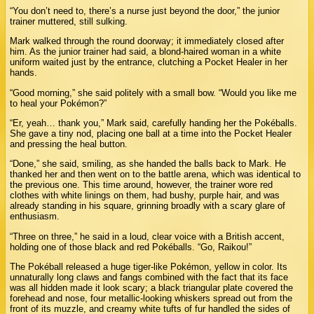
“You don’t need to, there’s a nurse just beyond the door,” the junior
trainer muttered, still sulking.
Mark walked through the round doorway; it immediately closed after
him. As the junior trainer had said, a blond-haired woman in a white
uniform waited just by the entrance, clutching a Pocket Healer in her
hands.
“Good morning,” she said politely with a small bow. “Would you like me
to heal your Pokémon?”
“Er, yeah… thank you,” Mark said, carefully handing her the Pokéballs.
She gave a tiny nod, placing one ball at a time into the Pocket Healer
and pressing the heal button.
“Done,” she said, smiling, as she handed the balls back to Mark. He
thanked her and then went on to the battle arena, which was identical to
the previous one. This time around, however, the trainer wore red
clothes with white linings on them, had bushy, purple hair, and was
already standing in his square, grinning broadly with a scary glare of
enthusiasm.
“Three on three,” he said in a loud, clear voice with a British accent,
holding one of those black and red Pokéballs. “Go, Raikou!”
The Pokéball released a huge tiger-like Pokémon, yellow in color. Its
unnaturally long claws and fangs combined with the fact that its face
was all hidden made it look scary; a black triangular plate covered the
forehead and nose, four metallic-looking whiskers spread out from the
front of its muzzle, and creamy white tufts of fur handled the sides of