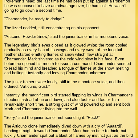
Pokémon’s head; the last time he had been put up against a Pokémon
he was supposed to have an advantage over, he had lost. He wasn’t
going to go down a second time.
“Charmander, be ready to dodge!”
The lizard nodded, still concentrating on his opponent.
“Articuno, Powder Snow,” said the junior trainer in his monotone voice.
The legendary bird’s eyes closed as it glowed white; the room cooled
gradually as every flap of its wings and every wave of the long tail
feather started emitting flurries of snow which flew straight at
Charmander. Mark shivered as the cold wind blew in his face. Even
before he opened his mouth to issue a command, Charmander seemed
to read his mind and breathed a tongue of flames at the snow, melting
and boiling it instantly and leaving Charmander unharmed.
The junior trainer swore loudly, still in the monotone voice, and then
ordered: “Articuno, Gust.”
Instantly, the magnificent bird started flapping its wings in Charmander’s
direction instead of up and down, and also faster and faster. In a
remarkably short time, a strong gust of wind powered up and sent both
Mark and Charmander flying into the wall.
“Sorry,” said the junior trainer, not sounding it. “Peck!”
The Articuno clone immediately dived down with a cry of “Aaaarti!”,
heading straight towards Charmander. Mark had no time to think, but
luckily Charmander spat out a blast of flames by instinct just as the bird