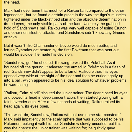
the head.
Mark had never been that much of a Raikou fan compared to the other
legendaries, but he found a certain grace in the way the tiger’s muscles
tightened under the black-striped skin and the absolute determination in
its red eyes, the only visible parts of the face. Unsurely, he grabbed
hold of Sandshrew’s ball. Raikou was very well capable of using Crunch
and other non-Electric attacks, and Sandshrew didn’t know any Ground
attacks.
But it wasn’t like Charmander or Eevee would do much better, and
letting Gyarados get beaten by the first Pokémon that was sent out
would be suicide. He made his decision.
“Sandshrew, go!” he shouted, throwing forward the Pokéball. As it
bounced off the ground, it released the armadillo Pokémon in a flash of
red. Sandshrew didn’t appear to be a fan of Raikou either; his eyes
opened very wide at the sight of the tiger and then he curled tightly up
into a ball, which appeared to be his ideal solution to whatever problems
he was facing.
“Raikou, Calm Mind!” shouted the junior trainer. The tiger closed its eyes
and bowed its head in deep concentration, then started glowing with a
faint lavender aura. After a few seconds of waiting, Raikou raised its
head again, its eyes open.
“This won’t do, Sandshrew, Raikou will just use some stat boosters!”
Mark said impatiently to the scaly sphere that was supposed to be his
Pokémon, poking it with his toe. Sandshrew slowly uncurled, but this
was the chance the junior trainer was waiting for; he quickly gave