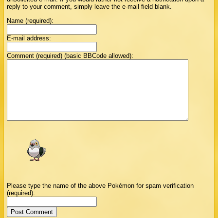
reply to your comment, simply leave the e-mail field blank.
Name (required):
E-mail address:
Comment (required) (basic BBCode allowed):
Please type the name of the above Pokémon for spam verification
(required):
Post Comment