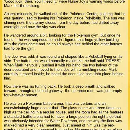
“Good luck, then. You’ll need it,” were Nurse Joy’s warning words before
Mark left the building.
Absent-mindedly, he walked out of the Pokémon Center, noticing that he
was getting used to having his Pokémon inside Pokéballs. The sun was
shining now; the stormy clouds from the day before had drifted away
overnight and now the sky was clear.
He wandered around a bit, looking for the Pokémon gym, but once he
found it, he was surprised he hadn’t figured that huge yellow building
with the glass dome roof he could always see behind the other houses
had to be the gym.
The door was odd; it was round and shaped like a Pokéball lying on its
side. The button that would normally maximize the ball said “PRESS”.
When Mark nervously pushed it with his hand, the two halves of the
door separated and moved to the sides with a rumbling noise. Mark
carefully stepped inside; he heard the door slide back into place behind
him.
Now there was no turning back. He took a deep breath and walked
forward, through a second gateway; the entrance room was just empty
for whatever reason.
He was on a Pokémon battle arena, that was certain, and an
overwhelmingly huge one at that. The glass dome was three times as
high as the ceiling in a regular house, and the room had all the features
a standard battle arena had to have: a large pool on the right side that
was obviously intended for Water Pokémon, and the way the floor was
marked had a very clear meaning. Just ahead of him was the red-
painted box he was supposed to stand in. He nervously took his place;