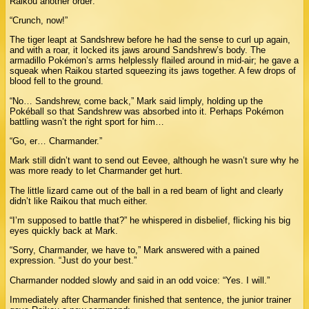
Raikou another order:
“Crunch, now!”
The tiger leapt at Sandshrew before he had the sense to curl up again,
and with a roar, it locked its jaws around Sandshrew’s body. The
armadillo Pokémon’s arms helplessly flailed around in mid-air; he gave a
squeak when Raikou started squeezing its jaws together. A few drops of
blood fell to the ground.
“No… Sandshrew, come back,” Mark said limply, holding up the
Pokéball so that Sandshrew was absorbed into it. Perhaps Pokémon
battling wasn’t the right sport for him…
“Go, er… Charmander.”
Mark still didn’t want to send out Eevee, although he wasn’t sure why he
was more ready to let Charmander get hurt.
The little lizard came out of the ball in a red beam of light and clearly
didn’t like Raikou that much either.
“I’m supposed to battle that?” he whispered in disbelief, flicking his big
eyes quickly back at Mark.
“Sorry, Charmander, we have to,” Mark answered with a pained
expression. “Just do your best.”
Charmander nodded slowly and said in an odd voice: “Yes. I will.”
Immediately after Charmander finished that sentence, the junior trainer