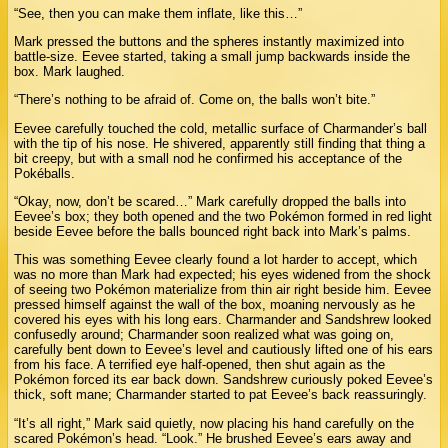
“See, then you can make them inflate, like this…”
Mark pressed the buttons and the spheres instantly maximized into
battle-size. Eevee started, taking a small jump backwards inside the
box. Mark laughed.
“There’s nothing to be afraid of. Come on, the balls won’t bite.”
Eevee carefully touched the cold, metallic surface of Charmander’s ball
with the tip of his nose. He shivered, apparently still finding that thing a
bit creepy, but with a small nod he confirmed his acceptance of the
Pokéballs.
“Okay, now, don’t be scared…” Mark carefully dropped the balls into
Eevee’s box; they both opened and the two Pokémon formed in red light
beside Eevee before the balls bounced right back into Mark’s palms.
This was something Eevee clearly found a lot harder to accept, which
was no more than Mark had expected; his eyes widened from the shock
of seeing two Pokémon materialize from thin air right beside him. Eevee
pressed himself against the wall of the box, moaning nervously as he
covered his eyes with his long ears. Charmander and Sandshrew looked
confusedly around; Charmander soon realized what was going on,
carefully bent down to Eevee’s level and cautiously lifted one of his ears
from his face. A terrified eye half-opened, then shut again as the
Pokémon forced its ear back down. Sandshrew curiously poked Eevee’s
thick, soft mane; Charmander started to pat Eevee’s back reassuringly.
“It’s all right,” Mark said quietly, now placing his hand carefully on the
scared Pokémon’s head. “Look.” He brushed Eevee’s ears away and