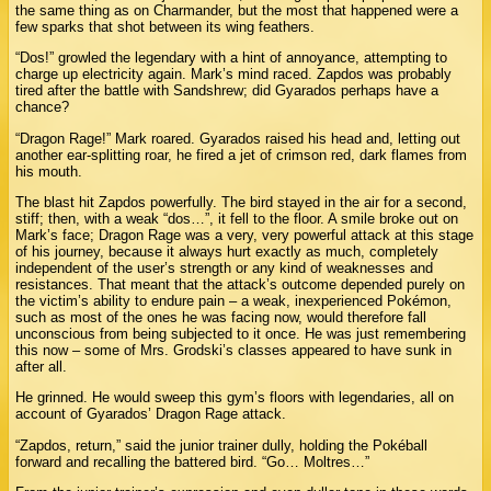
the same thing as on Charmander, but the most that happened were a
few sparks that shot between its wing feathers.
“Dos!” growled the legendary with a hint of annoyance, attempting to
charge up electricity again. Mark’s mind raced. Zapdos was probably
tired after the battle with Sandshrew; did Gyarados perhaps have a
chance?
“Dragon Rage!” Mark roared. Gyarados raised his head and, letting out
another ear-splitting roar, he fired a jet of crimson red, dark flames from
his mouth.
The blast hit Zapdos powerfully. The bird stayed in the air for a second,
stiff; then, with a weak “dos…”, it fell to the floor. A smile broke out on
Mark’s face; Dragon Rage was a very, very powerful attack at this stage
of his journey, because it always hurt exactly as much, completely
independent of the user’s strength or any kind of weaknesses and
resistances. That meant that the attack’s outcome depended purely on
the victim’s ability to endure pain – a weak, inexperienced Pokémon,
such as most of the ones he was facing now, would therefore fall
unconscious from being subjected to it once. He was just remembering
this now – some of Mrs. Grodski’s classes appeared to have sunk in
after all.
He grinned. He would sweep this gym’s floors with legendaries, all on
account of Gyarados’ Dragon Rage attack.
“Zapdos, return,” said the junior trainer dully, holding the Pokéball
forward and recalling the battered bird. “Go… Moltres…”