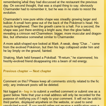
remembering what they had discussed at the restaurant the previous
day. On second thought, that was a stupid thing to say; obviously
Charmander had to remember it, but he was in no state to resist the
evolution.
Charmander’s now pure white shape was steadily growing larger and
bulkier. A small horn grew out of the back of the Pokémon’s head. His
muzzle lengthened. Then the growth came to a halt. For a second, the
shape was just there emitting a bright aura; then the glow faded,
revealing a crimson red Charmeleon: bigger, more muscular and dragon-
like, but otherwise somewhat similar to Charmander.
A more adult-shaped eye looked at Mark. A weak, deep “Char…” came
from the evolved Pokémon, but then his legs collapsed under him and
he lay limply on the ground, fainted.
Shaking, Mark held forward a Pokéball. “R-return,” he stammered, his
freshly-evolved friend disappearing into a beam of red energy.
Previous chapter
---
Next chapter
Comment on this? Please keep all comments strictly related to the fic
only; any irrelevant posts will be deleted.
Not logged in -
log in
to submit a verified comment or submit one as a
guest below. Note that your e-mail address will only be recorded for the
purpose of notifying you if I reply to your comment. It will not be sold to
third parties, displayed anywhere on the website, or used to send
unsolicited e-mail. If you would rather not receive a notification upon a