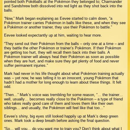
pointed both Pokéballs at the Pokémon they belonged to; Charmander
and Sandshrew both dissolved into red light as they shot back into the
balls.
“Now,” Mark began explaining as Eevee started to calm down, “a
Pokémon trainer carries Pokémon in balls like these, and when they see
a Pokémon or another trainer, they use their Pokémon to battle.”
Eevee looked expectantly up at him, waiting to hear more.
“They send out their Pokémon from the balls – only one at a time – and
they battle the other Pokémon or trainer’s Pokémon. If their Pokémon
are getting too hurt, they will recall them back into their balls. A
Pokémon trainer will always heal their Pokémon as soon as possible
when they are hurt, and make sure they get plenty of food and never
suffer permanent injuries.”
Mark had never in his life thought about what Pokémon training actually
was – yet now, he was telling it to an innocent, young Pokémon that
hadn’t had a mother for long enough to learn about these things. It felt
odd.
“Then…” Mark’s voice was trembling for some reason, “… the trainer…
well, usually… becomes really close to the Pokémon – a type of friend
who takes really good care of them and loves them like their own
siblings... and usually, the Pokémon will feel like that too…”
Eevee’s shiny, big eyes still looked happily up at Mark’s deep green
ones. Mark took a deep breath before asking the final question.
“So… will you… do you want me to train you? Don’t think about what I