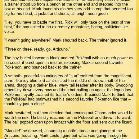
a trainer stood up from a bench at the other end and stepped into the
box at his end. Mark found his clothes very odd: a cap that seemed too
big for his head, a jacket and shorts, all bright neon green.
“Hey, you have to battle me first. Rick will only take on the best of the
best,” the boy called in an extremely monotone, boring, politician-like
voice.
“I wasn’t going anywhere!” Mark shouted back. The trainer ignored it.
“Three on three, ready, go, Articuno.”
The boy hurled forward a black and red Pokéball with as much power as
he could; it burst open in mid-air, releasing Mark’s second favorite
Pokémon, and bounced back to the trainer.
A smooth, peaceful-sounding cry of “a-ar” emitted from the magnificent,
parrot-like icy blue bird as it circled the middle of its own half of the
arena, dragging a darker blue, wavy tail feather after its body. Swooping
gracefully down every now and then but pulling up again, the legendary
Pokémon loyally awaited its trainer’s orders. It pained Mark to think that
the Pokéball had brainwashed his second favorite Pokémon like that –
thankfully just a clone.
Mark hesitated, but then decided that sending out Charmander would be
worth the risk. He blindly reached for the Pokéball and threw it forward.
The ball popped open upon impact with the floor and sent out the lizard.
“Mander!” he growled, assuming a battle stance and glaring at the
Articuno, focusing. Mark could figure out what was going through his