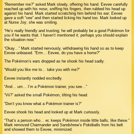
“Remember me?” asked Mark slowly, offering his hand. Eevee carefully
reached up with his nose, sniffing his fingers, then rubbed his head up
against his hand. Mark started scratching him behind his ear; Eevee
gave a soft “vee” and then started licking his hand too. Mark looked up
at Nurse Joy; she was smiling.
“He’s really friendly and trusting; he will probably be a good Pokémon for
you if he wants that. I haven’t mentioned it; perhaps you should explain
the situation now.”
“Okay…” Mark started nervously, withdrawing his hand so as to keep
Eevee unbiased. “Erm… Eevee, do you have a home?”
The Pokémon’s ears dropped as he shook his head sadly.
“Would you like me to… take you with me?”
Eevee instantly nodded excitedly.
“And… um… I’m a Pokémon trainer, you see…”
“Vii?” asked the small Pokémon, tilting his head.
“Don’t you know what a Pokémon trainer is?”
Eevee shook his head and looked up at Mark curiously.
“That’s a person who… er, keeps Pokémon inside little balls, like these.”
Mark removed Charmander and Sandshrew’s Pokéballs from his belt
and showed them to Eevee, minimized.