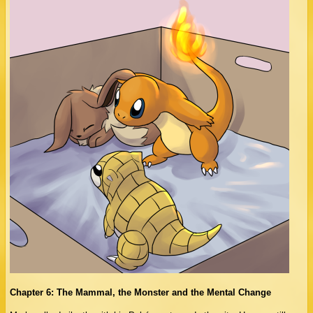
Chapter 6: The Mammal, the Monster and the Mental Change