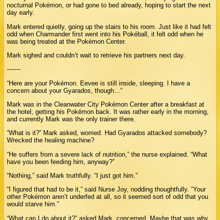
nocturnal Pokémon, or had gone to bed already, hoping to start the next
day early.
Mark entered quietly, going up the stairs to his room. Just like it had felt
odd when Charmander first went into his Pokéball, it felt odd when he
was being treated at the Pokémon Center.
Mark sighed and couldn’t wait to retrieve his partners next day.
-------
“Here are your Pokémon. Eevee is still inside, sleeping. I have a
concern about your Gyarados, though…”
Mark was in the Cleanwater City Pokémon Center after a breakfast at
the hotel, getting his Pokémon back. It was rather early in the morning,
and currently Mark was the only trainer there.
“What is it?” Mark asked, worried. Had Gyarados attacked somebody?
Wrecked the healing machine?
“He suffers from a severe lack of nutrition,” the nurse explained. “What
have you been feeding him, anyway?”
“Nothing,” said Mark truthfully. “I just got him.”
“I figured that had to be it,” said Nurse Joy, nodding thoughtfully. “Your
other Pokémon aren’t underfed at all, so it seemed sort of odd that you
would starve him.”
“What can I do about it?” asked Mark, concerned. Maybe that was why