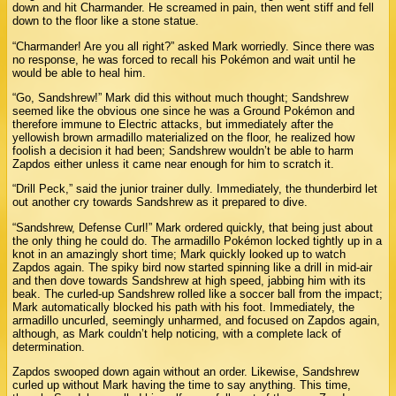
down and hit Charmander. He screamed in pain, then went stiff and fell
down to the floor like a stone statue.
“Charmander! Are you all right?” asked Mark worriedly. Since there was
no response, he was forced to recall his Pokémon and wait until he
would be able to heal him.
“Go, Sandshrew!” Mark did this without much thought; Sandshrew
seemed like the obvious one since he was a Ground Pokémon and
therefore immune to Electric attacks, but immediately after the
yellowish brown armadillo materialized on the floor, he realized how
foolish a decision it had been; Sandshrew wouldn’t be able to harm
Zapdos either unless it came near enough for him to scratch it.
“Drill Peck,” said the junior trainer dully. Immediately, the thunderbird let
out another cry towards Sandshrew as it prepared to dive.
“Sandshrew, Defense Curl!” Mark ordered quickly, that being just about
the only thing he could do. The armadillo Pokémon locked tightly up in a
knot in an amazingly short time; Mark quickly looked up to watch
Zapdos again. The spiky bird now started spinning like a drill in mid-air
and then dove towards Sandshrew at high speed, jabbing him with its
beak. The curled-up Sandshrew rolled like a soccer ball from the impact;
Mark automatically blocked his path with his foot. Immediately, the
armadillo uncurled, seemingly unharmed, and focused on Zapdos again,
although, as Mark couldn’t help noticing, with a complete lack of
determination.
Zapdos swooped down again without an order. Likewise, Sandshrew
curled up without Mark having the time to say anything. This time,