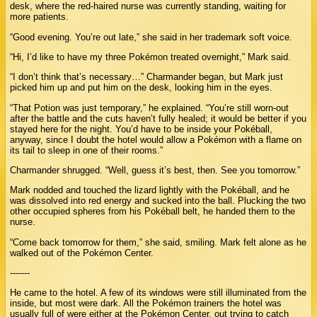
desk, where the red-haired nurse was currently standing, waiting for
more patients.
“Good evening. You’re out late,” she said in her trademark soft voice.
“Hi, I’d like to have my three Pokémon treated overnight,” Mark said.
“I don’t think that’s necessary…” Charmander began, but Mark just
picked him up and put him on the desk, looking him in the eyes.
“That Potion was just temporary,” he explained. “You’re still worn-out
after the battle and the cuts haven’t fully healed; it would be better if you
stayed here for the night. You’d have to be inside your Pokéball,
anyway, since I doubt the hotel would allow a Pokémon with a flame on
its tail to sleep in one of their rooms.”
Charmander shrugged. “Well, guess it’s best, then. See you tomorrow.”
Mark nodded and touched the lizard lightly with the Pokéball, and he
was dissolved into red energy and sucked into the ball. Plucking the two
other occupied spheres from his Pokéball belt, he handed them to the
nurse.
“Come back tomorrow for them,” she said, smiling. Mark felt alone as he
walked out of the Pokémon Center.
-------
He came to the hotel. A few of its windows were still illuminated from the
inside, but most were dark. All the Pokémon trainers the hotel was
usually full of were either at the Pokémon Center, out trying to catch