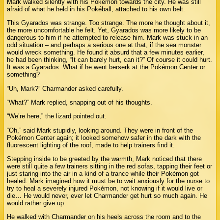
Mark walked silently with his Pokémon towards the city. He was still
afraid of what he held in his Pokéball, attached to his own belt.
This Gyarados was strange. Too strange. The more he thought about it,
the more uncomfortable he felt. Yet, Gyarados was more likely to be
dangerous to him if he attempted to release him. Mark was stuck in an
odd situation – and perhaps a serious one at that, if the sea monster
would wreck something. He found it absurd that a few minutes earlier,
he had been thinking, “It can barely hurt, can it?” Of course it could hurt.
It was a Gyarados. What if he went berserk at the Pokémon Center or
something?
“Uh, Mark?” Charmander asked carefully.
“What?” Mark replied, snapping out of his thoughts.
“We’re here,” the lizard pointed out.
“Oh,” said Mark stupidly, looking around. They were in front of the
Pokémon Center again; it looked somehow safer in the dark with the
fluorescent lighting of the roof, made to help trainers find it.
Stepping inside to be greeted by the warmth, Mark noticed that there
were still quite a few trainers sitting in the red sofas, tapping their feet or
just staring into the air in a kind of a trance while their Pokémon got
healed. Mark imagined how it must be to wait anxiously for the nurse to
try to heal a severely injured Pokémon, not knowing if it would live or
die… He would never, ever let Charmander get hurt so much again. He
would rather give up.
He walked with Charmander on his heels across the room and to the