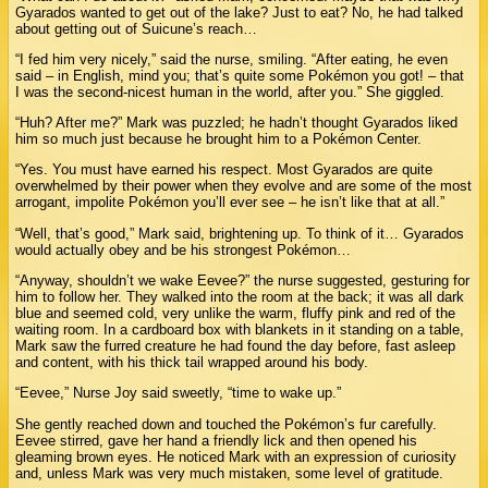
Gyarados wanted to get out of the lake? Just to eat? No, he had talked
about getting out of Suicune’s reach…
“I fed him very nicely,” said the nurse, smiling. “After eating, he even
said – in English, mind you; that’s quite some Pokémon you got! – that
I was the second-nicest human in the world, after you.” She giggled.
“Huh? After me?” Mark was puzzled; he hadn’t thought Gyarados liked
him so much just because he brought him to a Pokémon Center.
“Yes. You must have earned his respect. Most Gyarados are quite
overwhelmed by their power when they evolve and are some of the most
arrogant, impolite Pokémon you’ll ever see – he isn’t like that at all.”
“Well, that’s good,” Mark said, brightening up. To think of it… Gyarados
would actually obey and be his strongest Pokémon…
“Anyway, shouldn’t we wake Eevee?” the nurse suggested, gesturing for
him to follow her. They walked into the room at the back; it was all dark
blue and seemed cold, very unlike the warm, fluffy pink and red of the
waiting room. In a cardboard box with blankets in it standing on a table,
Mark saw the furred creature he had found the day before, fast asleep
and content, with his thick tail wrapped around his body.
“Eevee,” Nurse Joy said sweetly, “time to wake up.”
She gently reached down and touched the Pokémon’s fur carefully.
Eevee stirred, gave her hand a friendly lick and then opened his
gleaming brown eyes. He noticed Mark with an expression of curiosity
and, unless Mark was very much mistaken, some level of gratitude.