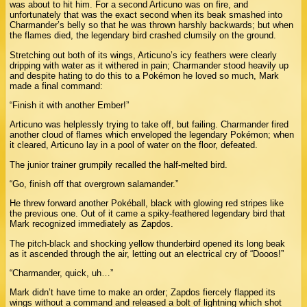
was about to hit him. For a second Articuno was on fire, and
unfortunately that was the exact second when its beak smashed into
Charmander’s belly so that he was thrown harshly backwards; but when
the flames died, the legendary bird crashed clumsily on the ground.
Stretching out both of its wings, Articuno’s icy feathers were clearly
dripping with water as it withered in pain; Charmander stood heavily up
and despite hating to do this to a Pokémon he loved so much, Mark
made a final command:
“Finish it with another Ember!”
Articuno was helplessly trying to take off, but failing. Charmander fired
another cloud of flames which enveloped the legendary Pokémon; when
it cleared, Articuno lay in a pool of water on the floor, defeated.
The junior trainer grumpily recalled the half-melted bird.
“Go, finish off that overgrown salamander.”
He threw forward another Pokéball, black with glowing red stripes like
the previous one. Out of it came a spiky-feathered legendary bird that
Mark recognized immediately as Zapdos.
The pitch-black and shocking yellow thunderbird opened its long beak
as it ascended through the air, letting out an electrical cry of “Dooos!”
“Charmander, quick, uh…”
Mark didn’t have time to make an order; Zapdos fiercely flapped its
wings without a command and released a bolt of lightning which shot