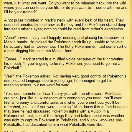
want, just what you want. Do you want to be released back into the wild
where you can continue your life, or do you want to… come with me and
I’ll be your trainer?”
A hot pulse throbbed in Mark’s neck with every beat of his heart. They
sounded unnaturally loud now as the boy and the Pokémon stared deep
into each other’s eyes; nothing could be read from either’s expression.
“Veee!” Eevee finally said happily, nodding and placing his forepaws in
Mark’s hands. He picked the Pokémon carefully up, unable to believe
he actually had an Eevee now. The fluffy Pokémon emitted some sort of
a purr, digging his nose into Mark’s face.
“Eevee…” Mark started in a muffled voice because of the fur covering
his mouth, “if you’re going to be my Pokémon, you need to go into a
Pokéball.”
“Vee?” the Pokémon asked. Not having very good control of Pokémon’s
complicated language due to young age, he managed to get his
meaning across, but not word for word.
“Yes, see, sometimes I can’t carry you with me otherwise. Pokéballs
are nice, just like a luxury room with everything you need. You’ll even
feel all dreamy and comfortable, and when you’re sent out, you’ll be
refreshed, just like if you were sleeping.” Mark knew this in fact because
that time he had discussed Pokémon rights with a Vulpix in a
Pokémonish test, one of the things they had talked about was whether it
was right to capture Pokémon in Pokéballs, and Vulpix, who was pro-
Pokéballs, had described to him what Pokéballs were like.