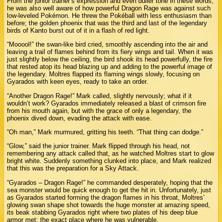
From the junior trainer’s expression and even duller tone in these words,
he was also well aware of how powerful Dragon Rage was against such
low-leveled Pokémon. He threw the Pokéball with less enthusiasm than
before; the golden phoenix that was the third and last of the legendary
birds of Kanto burst out of it in a flash of red light.
“Mooool!” the swan-like bird cried, smoothly ascending into the air and
leaving a trail of flames behind from its fiery wings and tail. When it was
just slightly below the ceiling, the bird shook its head powerfully, the fire
that rested atop its head blazing up and adding to the powerful image of
the legendary. Moltres flapped its flaming wings slowly, focusing on
Gyarados with keen eyes, ready to take an order.
“Another Dragon Rage!” Mark called, slightly nervously; what if it
wouldn’t work? Gyarados immediately released a blast of crimson fire
from his mouth again, but with the grace of only a legendary, the
phoenix dived down, evading the attack with ease.
“Oh man,” Mark murmured, gritting his teeth. “That thing can dodge.”
“Glow,” said the junior trainer. Mark flipped through his head, not
remembering any attack called that, as he watched Moltres start to glow
bright white. Suddenly something clunked into place, and Mark realized
that this was the preparation for a Sky Attack.
“Gyarados – Dragon Rage!” he commanded desperately, hoping that the
sea monster would be quick enough to get the hit in. Unfortunately, just
as Gyarados started forming the dragon flames in his throat, Moltres’
glowing swan shape shot towards the huge monster at amazing speed,
its beak stabbing Gyarados right where two plates of his deep blue
armor met: the exact place where he was vulnerable.