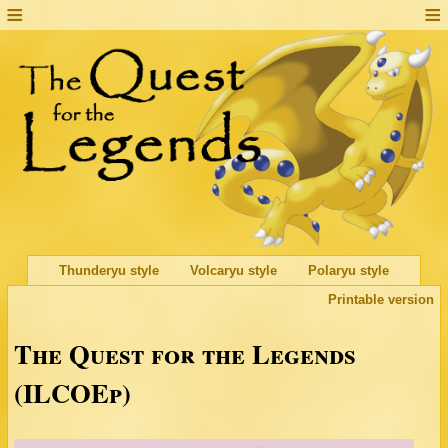
Thunderyu style
Volcaryu style
Polaryu style
Printable version
The Quest for the Legends
(ILCOEp)