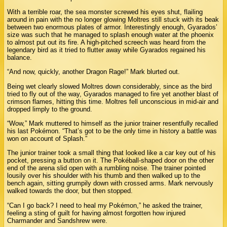
With a terrible roar, the sea monster screwed his eyes shut, flailing
around in pain with the no longer glowing Moltres still stuck with its beak
between two enormous plates of armor. Interestingly enough, Gyarados’
size was such that he managed to splash enough water at the phoenix
to almost put out its fire. A high-pitched screech was heard from the
legendary bird as it tried to flutter away while Gyarados regained his
balance.
“And now, quickly, another Dragon Rage!” Mark blurted out.
Being wet clearly slowed Moltres down considerably, since as the bird
tried to fly out of the way, Gyarados managed to fire yet another blast of
crimson flames, hitting this time. Moltres fell unconscious in mid-air and
dropped limply to the ground.
“Wow,” Mark muttered to himself as the junior trainer resentfully recalled
his last Pokémon. “That’s got to be the only time in history a battle was
won on account of Splash.”
The junior trainer took a small thing that looked like a car key out of his
pocket, pressing a button on it. The Pokéball-shaped door on the other
end of the arena slid open with a rumbling noise. The trainer pointed
lousily over his shoulder with his thumb and then walked up to the
bench again, sitting grumpily down with crossed arms. Mark nervously
walked towards the door, but then stopped.
“Can I go back? I need to heal my Pokémon,” he asked the trainer,
feeling a sting of guilt for having almost forgotten how injured
Charmander and Sandshrew were.