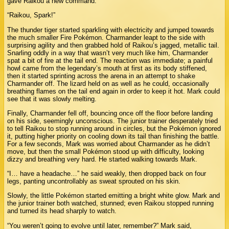
gave Raikou a new command:
“Raikou, Spark!”
The thunder tiger started sparkling with electricity and jumped towards
the much smaller Fire Pokémon. Charmander leapt to the side with
surprising agility and then grabbed hold of Raikou’s jagged, metallic tail.
Snarling oddly in a way that wasn’t very much like him, Charmander
spat a bit of fire at the tail end. The reaction was immediate; a painful
howl came from the legendary’s mouth at first as its body stiffened,
then it started sprinting across the arena in an attempt to shake
Charmander off. The lizard held on as well as he could, occasionally
breathing flames on the tail end again in order to keep it hot. Mark could
see that it was slowly melting.
Finally, Charmander fell off, bouncing once off the floor before landing
on his side, seemingly unconscious. The junior trainer desperately tried
to tell Raikou to stop running around in circles, but the Pokémon ignored
it, putting higher priority on cooling down its tail than finishing the battle.
For a few seconds, Mark was worried about Charmander as he didn’t
move, but then the small Pokémon stood up with difficulty, looking
dizzy and breathing very hard. He started walking towards Mark.
“I… have a headache…” he said weakly, then dropped back on four
legs, panting uncontrollably as sweat sprouted on his skin.
Slowly, the little Pokémon started emitting a bright white glow. Mark and
the junior trainer both watched, stunned; even Raikou stopped running
and turned its head sharply to watch.
“You weren’t going to evolve until later, remember?” Mark said,