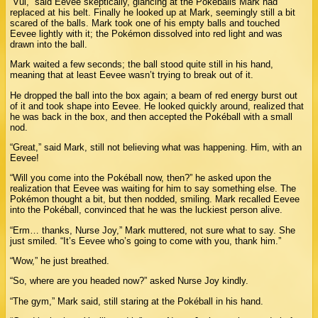
“Vui,” said Eevee skeptically, glancing at the Pokéballs Mark had
replaced at his belt. Finally he looked up at Mark, seemingly still a bit
scared of the balls. Mark took one of his empty balls and touched
Eevee lightly with it; the Pokémon dissolved into red light and was
drawn into the ball.
Mark waited a few seconds; the ball stood quite still in his hand,
meaning that at least Eevee wasn’t trying to break out of it.
He dropped the ball into the box again; a beam of red energy burst out
of it and took shape into Eevee. He looked quickly around, realized that
he was back in the box, and then accepted the Pokéball with a small
nod.
“Great,” said Mark, still not believing what was happening. Him, with an
Eevee!
“Will you come into the Pokéball now, then?” he asked upon the
realization that Eevee was waiting for him to say something else. The
Pokémon thought a bit, but then nodded, smiling. Mark recalled Eevee
into the Pokéball, convinced that he was the luckiest person alive.
“Erm… thanks, Nurse Joy,” Mark muttered, not sure what to say. She
just smiled. “It’s Eevee who’s going to come with you, thank him.”
“Wow,” he just breathed.
“So, where are you headed now?” asked Nurse Joy kindly.
“The gym,” Mark said, still staring at the Pokéball in his hand.