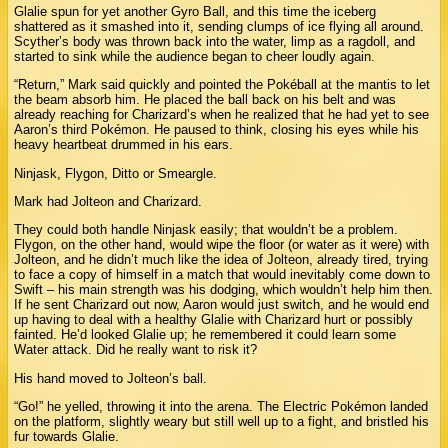
Glalie spun for yet another Gyro Ball, and this time the iceberg
shattered as it smashed into it, sending clumps of ice flying all around.
Scyther’s body was thrown back into the water, limp as a ragdoll, and
started to sink while the audience began to cheer loudly again.
“Return,” Mark said quickly and pointed the Pokéball at the mantis to let
the beam absorb him. He placed the ball back on his belt and was
already reaching for Charizard’s when he realized that he had yet to see
Aaron’s third Pokémon. He paused to think, closing his eyes while his
heavy heartbeat drummed in his ears.
Ninjask, Flygon, Ditto or Smeargle.
Mark had Jolteon and Charizard.
They could both handle Ninjask easily; that wouldn’t be a problem.
Flygon, on the other hand, would wipe the floor (or water as it were) with
Jolteon, and he didn’t much like the idea of Jolteon, already tired, trying
to face a copy of himself in a match that would inevitably come down to
Swift – his main strength was his dodging, which wouldn’t help him then.
If he sent Charizard out now, Aaron would just switch, and he would end
up having to deal with a healthy Glalie with Charizard hurt or possibly
fainted. He’d looked Glalie up; he remembered it could learn some
Water attack. Did he really want to risk it?
His hand moved to Jolteon’s ball.
“Go!” he yelled, throwing it into the arena. The Electric Pokémon landed
on the platform, slightly weary but still well up to a fight, and bristled his
fur towards Glalie.