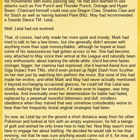
his movements with every passing day; he had also learned to use
attacks such as Fire Punch and Thunder Punch, Outrage and Hyper
Beam. Charizard himself could now use Dragon Claw, Shadow Claw and
Air Slash as well as having learned Flare Blitz; May had recommended
a Swords Dance TM. Letal…
Well, Letal had not evolved.
That, of course, had only made her more quiet and moody; Mark had
tried to talk to her a few times, but she generally didn’t answer with
anything more than spat monosyllables, although he hoped at least
some of his reassurances had gotten across to her. She had become
very attached to May since their arrival at the League and naturally been
very enthusiastic about training the whole while: she’d become faster,
stronger, bigger; her stamina had improved; she’d learned Aerial Ace and
Giga Impact from TMs; she’d even picked up Night Slash from Scyther
on her own just by watching him perform the move. But none of this had
made her evolve, and while Mark and May had never actually mentioned
it beyond exchanging occasional glances, he could tell that Letal was
slowly realizing that her evolution, if it were ever to happen, was long
overdue. And eventually even her determination for battle had faded,
replaced by a perpetual resentful bitterness and dull, mindless
obedience when they trained that was somehow considerably worse to
bear than her frequently brutal original strategies had been.
So now, as Letal lay on the ground a short distance away from his other
Pokémon and looked at him with an empty expression, he felt a twinge
of guilt and wished he only knew how to help her. Now May wasn’t even
here to engage her about battling. He decided he would talk to her that
evening, not that he was sure anything would come out of it; for now, all