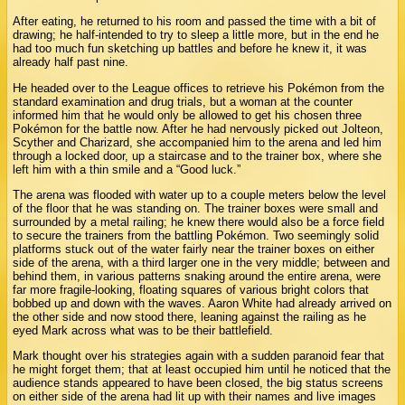
After eating, he returned to his room and passed the time with a bit of
drawing; he half-intended to try to sleep a little more, but in the end he
had too much fun sketching up battles and before he knew it, it was
already half past nine.
He headed over to the League offices to retrieve his Pokémon from the
standard examination and drug trials, but a woman at the counter
informed him that he would only be allowed to get his chosen three
Pokémon for the battle now. After he had nervously picked out Jolteon,
Scyther and Charizard, she accompanied him to the arena and led him
through a locked door, up a staircase and to the trainer box, where she
left him with a thin smile and a “Good luck.”
The arena was flooded with water up to a couple meters below the level
of the floor that he was standing on. The trainer boxes were small and
surrounded by a metal railing; he knew there would also be a force field
to secure the trainers from the battling Pokémon. Two seemingly solid
platforms stuck out of the water fairly near the trainer boxes on either
side of the arena, with a third larger one in the very middle; between and
behind them, in various patterns snaking around the entire arena, were
far more fragile-looking, floating squares of various bright colors that
bobbed up and down with the waves. Aaron White had already arrived on
the other side and now stood there, leaning against the railing as he
eyed Mark across what was to be their battlefield.
Mark thought over his strategies again with a sudden paranoid fear that
he might forget them; that at least occupied him until he noticed that the
audience stands appeared to have been closed, the big status screens
on either side of the arena had lit up with their names and live images