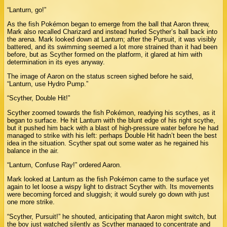
“Lanturn, go!”
As the fish Pokémon began to emerge from the ball that Aaron threw,
Mark also recalled Charizard and instead hurled Scyther’s ball back into
the arena. Mark looked down at Lanturn; after the Pursuit, it was visibly
battered, and its swimming seemed a lot more strained than it had been
before, but as Scyther formed on the platform, it glared at him with
determination in its eyes anyway.
The image of Aaron on the status screen sighed before he said,
“Lanturn, use Hydro Pump.”
“Scyther, Double Hit!”
Scyther zoomed towards the fish Pokémon, readying his scythes, as it
began to surface. He hit Lanturn with the blunt edge of his right scythe,
but it pushed him back with a blast of high-pressure water before he had
managed to strike with his left: perhaps Double Hit hadn’t been the best
idea in the situation. Scyther spat out some water as he regained his
balance in the air.
“Lanturn, Confuse Ray!” ordered Aaron.
Mark looked at Lanturn as the fish Pokémon came to the surface yet
again to let loose a wispy light to distract Scyther with. Its movements
were becoming forced and sluggish; it would surely go down with just
one more strike.
“Scyther, Pursuit!” he shouted, anticipating that Aaron might switch, but
the boy just watched silently as Scyther managed to concentrate and