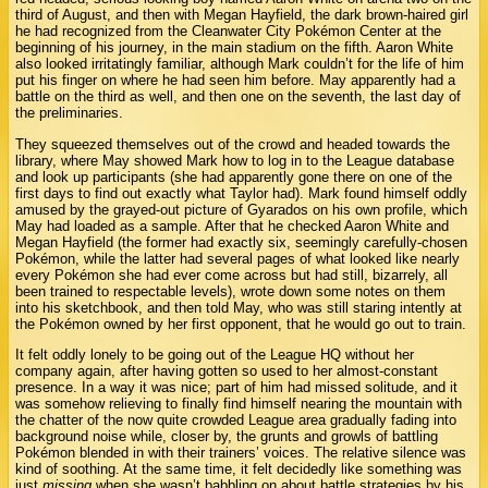
third of August, and then with Megan Hayfield, the dark brown-haired girl
he had recognized from the Cleanwater City Pokémon Center at the
beginning of his journey, in the main stadium on the fifth. Aaron White
also looked irritatingly familiar, although Mark couldn’t for the life of him
put his finger on where he had seen him before. May apparently had a
battle on the third as well, and then one on the seventh, the last day of
the preliminaries.
They squeezed themselves out of the crowd and headed towards the
library, where May showed Mark how to log in to the League database
and look up participants (she had apparently gone there on one of the
first days to find out exactly what Taylor had). Mark found himself oddly
amused by the grayed-out picture of Gyarados on his own profile, which
May had loaded as a sample. After that he checked Aaron White and
Megan Hayfield (the former had exactly six, seemingly carefully-chosen
Pokémon, while the latter had several pages of what looked like nearly
every Pokémon she had ever come across but had still, bizarrely, all
been trained to respectable levels), wrote down some notes on them
into his sketchbook, and then told May, who was still staring intently at
the Pokémon owned by her first opponent, that he would go out to train.
It felt oddly lonely to be going out of the League HQ without her
company again, after having gotten so used to her almost-constant
presence. In a way it was nice; part of him had missed solitude, and it
was somehow relieving to finally find himself nearing the mountain with
the chatter of the now quite crowded League area gradually fading into
background noise while, closer by, the grunts and growls of battling
Pokémon blended in with their trainers’ voices. The relative silence was
kind of soothing. At the same time, it felt decidedly like something was
just
missing
when she wasn’t babbling on about battle strategies by his