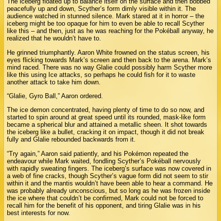
The iceberg floated up to balance itself on the surface and then bobbed
peacefully up and down, Scyther’s form dimly visible within it. The
audience watched in stunned silence. Mark stared at it in horror – the
iceberg might be too opaque for him to even be able to recall Scyther
like this – and then, just as he was reaching for the Pokéball anyway, he
realized that he wouldn’t have to.
He grinned triumphantly. Aaron White frowned on the status screen, his
eyes flicking towards Mark’s screen and then back to the arena. Mark’s
mind raced. There was no way Glalie could possibly harm Scyther more
like this using Ice attacks, so perhaps he could fish for it to waste
another attack to take him down.
“Glalie, Gyro Ball,” Aaron ordered.
The ice demon concentrated, having plenty of time to do so now, and
started to spin around at great speed until its rounded, mask-like form
became a spherical blur and attained a metallic sheen. It shot towards
the iceberg like a bullet, cracking it on impact, though it did not break
fully and Glalie rebounded backwards from it.
“Try again,” Aaron said patiently, and his Pokémon repeated the
endeavour while Mark waited, fondling Scyther’s Pokéball nervously
with rapidly sweating fingers. The iceberg’s surface was now covered in
a web of fine cracks, though Scyther’s vague form did not seem to stir
within it and the mantis wouldn’t have been able to hear a command. He
was probably already unconscious, but so long as he was frozen inside
the ice where that couldn’t be confirmed, Mark could not be forced to
recall him for the benefit of his opponent, and tiring Glalie was in his
best interests for now.