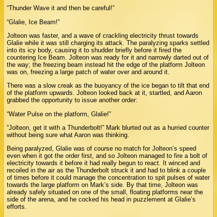
“Thunder Wave it and then be careful!”
“Glalie, Ice Beam!”
Jolteon was faster, and a wave of crackling electricity thrust towards
Glalie while it was still charging its attack. The paralyzing sparks settled
into its icy body, causing it to shudder briefly before it fired the
countering Ice Beam. Jolteon was ready for it and narrowly darted out of
the way; the freezing beam instead hit the edge of the platform Jolteon
was on, freezing a large patch of water over and around it.
There was a slow creak as the buoyancy of the ice began to tilt that end
of the platform upwards. Jolteon looked back at it, startled, and Aaron
grabbed the opportunity to issue another order:
“Water Pulse on the platform, Glalie!”
“Jolteon, get it with a Thunderbolt!” Mark blurted out as a hurried counter
without being sure what Aaron was thinking.
Being paralyzed, Glalie was of course no match for Jolteon’s speed
even when it got the order first, and so Jolteon managed to fire a bolt of
electricity towards it before it had really begun to react. It winced and
recoiled in the air as the Thunderbolt struck it and had to blink a couple
of times before it could manage the concentration to spit pulses of water
towards the large platform on Mark’s side. By that time, Jolteon was
already safely situated on one of the small, floating platforms near the
side of the arena, and he cocked his head in puzzlement at Glalie’s
efforts.