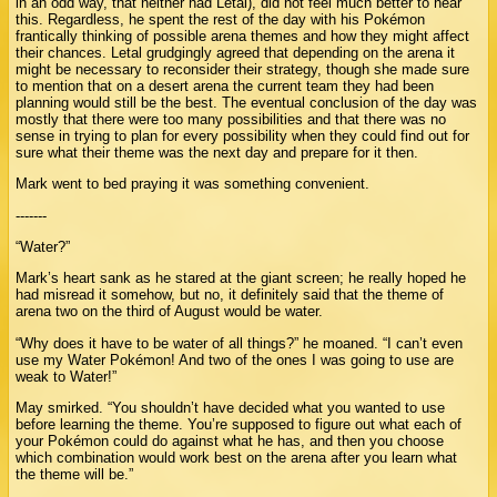
in an odd way, that neither had Letal), did not feel much better to hear
this. Regardless, he spent the rest of the day with his Pokémon
frantically thinking of possible arena themes and how they might affect
their chances. Letal grudgingly agreed that depending on the arena it
might be necessary to reconsider their strategy, though she made sure
to mention that on a desert arena the current team they had been
planning would still be the best. The eventual conclusion of the day was
mostly that there were too many possibilities and that there was no
sense in trying to plan for every possibility when they could find out for
sure what their theme was the next day and prepare for it then.
Mark went to bed praying it was something convenient.
-------
“Water?”
Mark’s heart sank as he stared at the giant screen; he really hoped he
had misread it somehow, but no, it definitely said that the theme of
arena two on the third of August would be water.
“Why does it have to be water of all things?” he moaned. “I can’t even
use my Water Pokémon! And two of the ones I was going to use are
weak to Water!”
May smirked. “You shouldn’t have decided what you wanted to use
before learning the theme. You’re supposed to figure out what each of
your Pokémon could do against what he has, and then you choose
which combination would work best on the arena after you learn what
the theme will be.”