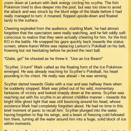
zoom down at Lanturn with dark energy circling his scythe. The fish
Pokémon tried to dive deeper into the pool, but was too slow to avoid
the attack and was struck by the blunt edge of the blade before it had
really managed to turn; it moaned, flopped upside-down and floated
lazily to the surface.
Cheering exploded from the audience, startling Mark; he had almost
forgotten that the spectators were really watching, and he felt oddly self-
conscious to realize that they were actually cheering for him, for the first
KO in the battle. He snapped his gaze quickly back towards the status
screen, where Aaron White was replacing Lanturn’s Pokéball on his belt,
frowning but not hesitating before he picked the next ball.
“Glalie, go!” he shouted as he threw it. “Use an Ice Beam!”
“Scyther, U-turn!” Mark called as the floating form of the Ice Pokémon
emerged. He was already reaching for Scyther’s Pokéball, his heart
pounding in his chest. He really was ahead – he was winning.
Scyther darted towards Glalie with a roar and was halfway there when
he suddenly stopped. Mark was jolted out of his wild, momentary
fantasies of victory and looked sharply down at the arena. Scyther was
reaching out with his scythe in an almost childlike manner – towards the
bright little ghost light that was still bouncing around his head, whose
existence Mark had completely forgotten about. He had no time in this
brief moment of panic to recall him: Scyther plunged into the water,
having forgotten to flap his wings, and a beam of freezing cold followed
him there, turning all the water around him into a huge, solid block of ice
within moments.