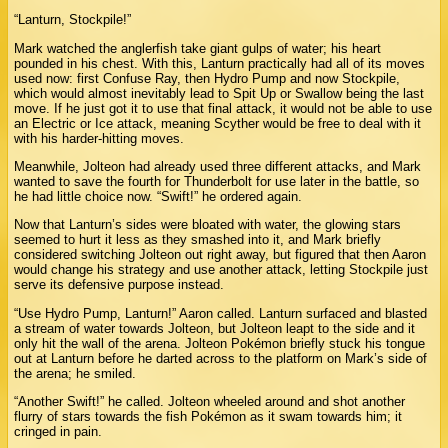
“Lanturn, Stockpile!”
Mark watched the anglerfish take giant gulps of water; his heart
pounded in his chest. With this, Lanturn practically had all of its moves
used now: first Confuse Ray, then Hydro Pump and now Stockpile,
which would almost inevitably lead to Spit Up or Swallow being the last
move. If he just got it to use that final attack, it would not be able to use
an Electric or Ice attack, meaning Scyther would be free to deal with it
with his harder-hitting moves.
Meanwhile, Jolteon had already used three different attacks, and Mark
wanted to save the fourth for Thunderbolt for use later in the battle, so
he had little choice now. “Swift!” he ordered again.
Now that Lanturn’s sides were bloated with water, the glowing stars
seemed to hurt it less as they smashed into it, and Mark briefly
considered switching Jolteon out right away, but figured that then Aaron
would change his strategy and use another attack, letting Stockpile just
serve its defensive purpose instead.
“Use Hydro Pump, Lanturn!” Aaron called. Lanturn surfaced and blasted
a stream of water towards Jolteon, but Jolteon leapt to the side and it
only hit the wall of the arena. Jolteon Pokémon briefly stuck his tongue
out at Lanturn before he darted across to the platform on Mark’s side of
the arena; he smiled.
“Another Swift!” he called. Jolteon wheeled around and shot another
flurry of stars towards the fish Pokémon as it swam towards him; it
cringed in pain.