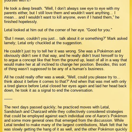
yourself with it?”
He took a deep breath. “Well, I don’t always see eye to eye with my
parents either, but I still love them and wouldn’t want anything… I
mean… and I wouldn’t want to kill anyone, even if I hated them,” he
finished hopelessly.
Letal looked at him out of the corner of her eye. “Good for you.”
“But I mean, couldn’t you just… talk about it or something?” Mark asked
lamely; Letal only chuckled at the suggestion.
He couldn’t just try to tell her it was wrong. She was a Pokémon and
obviously didn’t see it that way, and he really didn’t trust himself to try
to argue a concept like that from the ground up, least of all in a way that
would make her at all inclined to change her position. Besides, this sort
of thing wasn’t
supposed
to be any of a human’s business.
All he could really offer was a weak, “Well, could you please try to…
think about it before it comes to that?” And when that was met with only
a tired glance before Letal closed her eyes again and laid her head back
down, he took it as a signal to end the conversation.
-------
The next days passed quickly; he practiced moves with Letal,
Sandslash and Charizard while they collectively considered strategies
that could be employed against each individual one of Aaron’s Pokémon
and some more general ones that emerged from the discussion. While
Letal tended to make many of the largest contributions, Mark felt that he
was slowly getting the hang of it as well, and the other Pokémon quickly