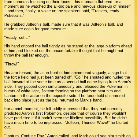
from cameras focusing on their faces – his stomach fluttered for a
moment as he watched the all-too pale and nervous close-up of himself
– and then, finally, a voice on the speakers said, “Trainers, ready
Pokéballs.”
He grabbed Jolteon’s ball, made sure that it was Jolteon’s ball, and
made sure again for good measure.
“Ready, set…”
His hand gripped the ball tightly as he stared at the large platform ahead
of him and blocked out the uncomfortable thought that he might not
throw the ball far enough.
“Throw!”
His arm tensed; the air in front of him shimmered vaguely, a sign that
the force field had just been turned off. “Go!” he shouted and hurled the
ball forward at the same time as a second ball came flying from Aaron’s
side. They popped open simultaneously and released the Pokémon in
bursts of white light, Jolteon forming on the platform near him and
Lanturn in the water on the opposite side. The force field shimmered
back into place just as the ball returned to Mark’s hand.
For a brief moment, he felt oddly impressed that they had correctly
predicted Aaron’s first Pokémon, despite that of course they wouldn’t
have predicted it if it hadn’t been the likeliest possibility. But he didn’t
have much time to be impressed. “Jolteon, Thunder Wave!” he blurted
out.
“Lanturn, Confuse Ray,” Aaron called, and Mark could see him smirk on