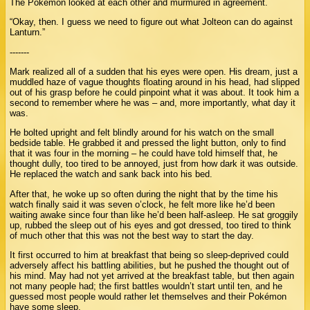
The Pokémon looked at each other and murmured in agreement.
“Okay, then. I guess we need to figure out what Jolteon can do against
Lanturn.”
-------
Mark realized all of a sudden that his eyes were open. His dream, just a
muddled haze of vague thoughts floating around in his head, had slipped
out of his grasp before he could pinpoint what it was about. It took him a
second to remember where he was – and, more importantly, what day it
was.
He bolted upright and felt blindly around for his watch on the small
bedside table. He grabbed it and pressed the light button, only to find
that it was four in the morning – he could have told himself that, he
thought dully, too tired to be annoyed, just from how dark it was outside.
He replaced the watch and sank back into his bed.
After that, he woke up so often during the night that by the time his
watch finally said it was seven o’clock, he felt more like he’d been
waiting awake since four than like he’d been half-asleep. He sat groggily
up, rubbed the sleep out of his eyes and got dressed, too tired to think
of much other that this was not the best way to start the day.
It first occurred to him at breakfast that being so sleep-deprived could
adversely affect his battling abilities, but he pushed the thought out of
his mind. May had not yet arrived at the breakfast table, but then again
not many people had; the first battles wouldn’t start until ten, and he
guessed most people would rather let themselves and their Pokémon
have some sleep.