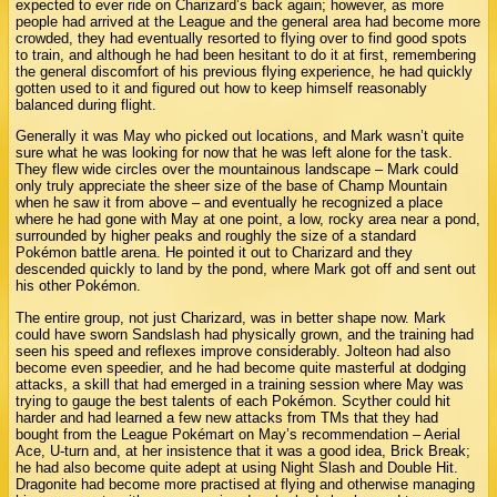
expected to ever ride on Charizard’s back again; however, as more
people had arrived at the League and the general area had become more
crowded, they had eventually resorted to flying over to find good spots
to train, and although he had been hesitant to do it at first, remembering
the general discomfort of his previous flying experience, he had quickly
gotten used to it and figured out how to keep himself reasonably
balanced during flight.
Generally it was May who picked out locations, and Mark wasn’t quite
sure what he was looking for now that he was left alone for the task.
They flew wide circles over the mountainous landscape – Mark could
only truly appreciate the sheer size of the base of Champ Mountain
when he saw it from above – and eventually he recognized a place
where he had gone with May at one point, a low, rocky area near a pond,
surrounded by higher peaks and roughly the size of a standard
Pokémon battle arena. He pointed it out to Charizard and they
descended quickly to land by the pond, where Mark got off and sent out
his other Pokémon.
The entire group, not just Charizard, was in better shape now. Mark
could have sworn Sandslash had physically grown, and the training had
seen his speed and reflexes improve considerably. Jolteon had also
become even speedier, and he had become quite masterful at dodging
attacks, a skill that had emerged in a training session where May was
trying to gauge the best talents of each Pokémon. Scyther could hit
harder and had learned a few new attacks from TMs that they had
bought from the League Pokémart on May’s recommendation – Aerial
Ace, U-turn and, at her insistence that it was a good idea, Brick Break;
he had also become quite adept at using Night Slash and Double Hit.
Dragonite had become more practised at flying and otherwise managing