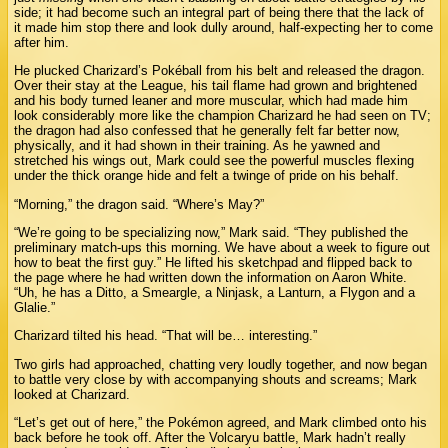
side; it had become such an integral part of being there that the lack of
it made him stop there and look dully around, half-expecting her to come
after him.
He plucked Charizard’s Pokéball from his belt and released the dragon.
Over their stay at the League, his tail flame had grown and brightened
and his body turned leaner and more muscular, which had made him
look considerably more like the champion Charizard he had seen on TV;
the dragon had also confessed that he generally felt far better now,
physically, and it had shown in their training. As he yawned and
stretched his wings out, Mark could see the powerful muscles flexing
under the thick orange hide and felt a twinge of pride on his behalf.
“Morning,” the dragon said. “Where’s May?”
“We’re going to be specializing now,” Mark said. “They published the
preliminary match-ups this morning. We have about a week to figure out
how to beat the first guy.” He lifted his sketchpad and flipped back to
the page where he had written down the information on Aaron White.
“Uh, he has a Ditto, a Smeargle, a Ninjask, a Lanturn, a Flygon and a
Glalie.”
Charizard tilted his head. “That will be… interesting.”
Two girls had approached, chatting very loudly together, and now began
to battle very close by with accompanying shouts and screams; Mark
looked at Charizard.
“Let’s get out of here,” the Pokémon agreed, and Mark climbed onto his
back before he took off. After the Volcaryu battle, Mark hadn’t really