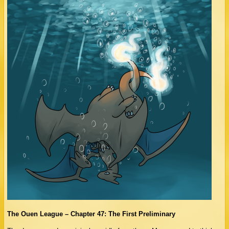
The Ouen League – Chapter 47: The First Preliminary