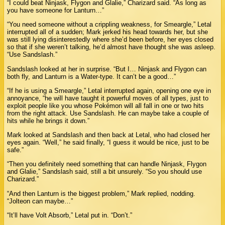
“I could beat Ninjask, Flygon and Glalie,” Charizard said. “As long as
you have someone for Lanturn…”
“You need someone without a crippling weakness, for Smeargle,” Letal
interrupted all of a sudden; Mark jerked his head towards her, but she
was still lying disinterestedly where she’d been before, her eyes closed
so that if she weren’t talking, he’d almost have thought she was asleep.
“Use Sandslash.”
Sandslash looked at her in surprise. “But I… Ninjask and Flygon can
both fly, and Lanturn is a Water-type. It can’t be a good…”
“If he is using a Smeargle,” Letal interrupted again, opening one eye in
annoyance, “he will have taught it powerful moves of all types, just to
exploit people like you whose Pokémon will all fall in one or two hits
from the right attack. Use Sandslash. He can maybe take a couple of
hits while he brings it down.”
Mark looked at Sandslash and then back at Letal, who had closed her
eyes again. “Well,” he said finally, “I guess it would be nice, just to be
safe.”
“Then you definitely need something that can handle Ninjask, Flygon
and Glalie,” Sandslash said, still a bit unsurely. “So you should use
Charizard.”
“And then Lanturn is the biggest problem,” Mark replied, nodding.
“Jolteon can maybe…”
“It’ll have Volt Absorb,” Letal put in. “Don’t.”