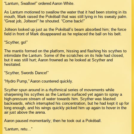
“Lanturn, Swallow!” ordered Aaron White.
As Lanturn motioned to swallow the water that it had been storing in its
mouth, Mark raised the Pokéball that was still lying in his sweaty palm.
“Great job, Jolteon!” he shouted. “Come back!”
Jolteon looked up just as the Pokéball’s beam absorbed him; the force
field in front of Mark disappeared as he replaced the ball on his belt.
“Scyther, go!”
The mantis formed on the platform, hissing and flashing his scythes to
intimidate the Lanturn. Some of the scratches on its hide had closed,
but it was still hurt; Aaron frowned as he looked at Scyther and
hesitated.
“Scyther, Swords Dance!”
“Hydro Pump,” Aaron countered quickly.
Scyther spun around in a rhythmical series of movements while
sharpening his scythes as the Lanturn surfaced yet again to spray a
high-pressure stream of water towards him. Scyther was blasted
backwards, which interrupted his concentration, but he had kept it up for
long enough, and his wings quickly picked him up again to hover in the
air just above the arena.
Aaron paused momentarily; then he took out a Pokéball.
“Lanturn, retu…”