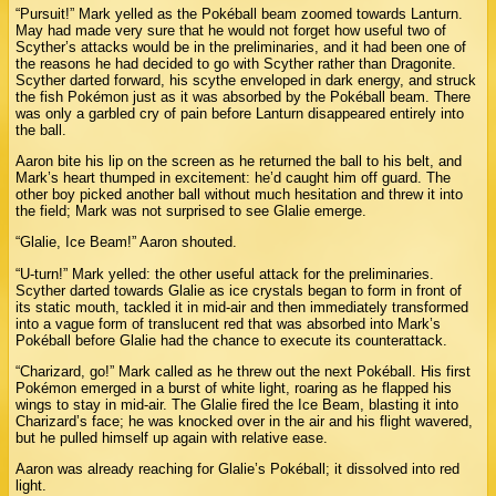
“Pursuit!” Mark yelled as the Pokéball beam zoomed towards Lanturn.
May had made very sure that he would not forget how useful two of
Scyther’s attacks would be in the preliminaries, and it had been one of
the reasons he had decided to go with Scyther rather than Dragonite.
Scyther darted forward, his scythe enveloped in dark energy, and struck
the fish Pokémon just as it was absorbed by the Pokéball beam. There
was only a garbled cry of pain before Lanturn disappeared entirely into
the ball.
Aaron bite his lip on the screen as he returned the ball to his belt, and
Mark’s heart thumped in excitement: he’d caught him off guard. The
other boy picked another ball without much hesitation and threw it into
the field; Mark was not surprised to see Glalie emerge.
“Glalie, Ice Beam!” Aaron shouted.
“U-turn!” Mark yelled: the other useful attack for the preliminaries.
Scyther darted towards Glalie as ice crystals began to form in front of
its static mouth, tackled it in mid-air and then immediately transformed
into a vague form of translucent red that was absorbed into Mark’s
Pokéball before Glalie had the chance to execute its counterattack.
“Charizard, go!” Mark called as he threw out the next Pokéball. His first
Pokémon emerged in a burst of white light, roaring as he flapped his
wings to stay in mid-air. The Glalie fired the Ice Beam, blasting it into
Charizard’s face; he was knocked over in the air and his flight wavered,
but he pulled himself up again with relative ease.
Aaron was already reaching for Glalie’s Pokéball; it dissolved into red
light.