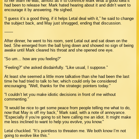
to her team he was, almost as if to convince Mark what a good idea it
had been to release her. Mark hated hearing about it and didn’t want to
encourage it by answering. He sighed.
“I guess it’s a good thing, if it helps Letal deal with it,” he said to change
the subject back, and May just shrugged, ending that discussion.
-------
After dinner, he went to his room, sent Letal out and sat down on the
bed. She emerged from the ball lying down and showed no sign of being
awake until Mark cleared his throat and she opened one eye.
“So um… how are you feeling?”
“Feeling?” she asked disdainfully. “Like usual, I suppose.”
At least she seemed a little more talkative than she had been the last
time he had tried to talk to her, which could only be considered
encouraging. “Well, thanks for the strategic pointers today.”
“I couldn’t let you make idiotic decisions in front of me without
commenting.”
“It would be nice to get some peace from people telling me what to do,
now that May is off my back,” Mark said, with a note of annoyance.
“Especially if you’re going to sit here calling me an idiot. It might make
me less inclined to want to help you evolve, you know.”
Letal chuckled. “It’s pointless to threaten me. We both know I’m not
going to evolve like this.”