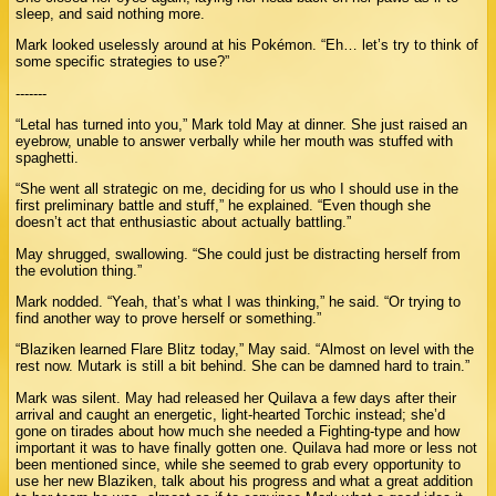
sleep, and said nothing more.
Mark looked uselessly around at his Pokémon. “Eh… let’s try to think of
some specific strategies to use?”
-------
“Letal has turned into you,” Mark told May at dinner. She just raised an
eyebrow, unable to answer verbally while her mouth was stuffed with
spaghetti.
“She went all strategic on me, deciding for us who I should use in the
first preliminary battle and stuff,” he explained. “Even though she
doesn’t act that enthusiastic about actually battling.”
May shrugged, swallowing. “She could just be distracting herself from
the evolution thing.”
Mark nodded. “Yeah, that’s what I was thinking,” he said. “Or trying to
find another way to prove herself or something.”
“Blaziken learned Flare Blitz today,” May said. “Almost on level with the
rest now. Mutark is still a bit behind. She can be damned hard to train.”
Mark was silent. May had released her Quilava a few days after their
arrival and caught an energetic, light-hearted Torchic instead; she’d
gone on tirades about how much she needed a Fighting-type and how
important it was to have finally gotten one. Quilava had more or less not
been mentioned since, while she seemed to grab every opportunity to
use her new Blaziken, talk about his progress and what a great addition