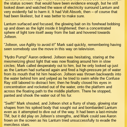
the status screen: that would have been evidence enough, but he still
looked down and watched the wave of electricity surround Lanturn and
very evidently fail to harm it. It had Volt Absorb, then – of course that
had been likeliest, but it was better to make sure.
Lanturn surfaced and focused, the glowing bait on its forehead bobbing
up and down as the light inside it brightened; then a concentrated
sphere of light tore itself away from the bait and hovered towards
Jolteon.
“Jolteon, use Agility to avoid it!” Mark said quickly, remembering having
seen somebody use the move in this way on television.
“Hydro Pump!” Aaron ordered. Jolteon was hesitating, staring at the
mesmerizing ghost light that was now floating around him in slow
circles; Mark called desperately out to him, but he only looked up just
as the Lanturn had surfaced again and fired a high-pressure jet of water
from its mouth that hit him head-on. Jolteon was thrown backwards into
the water behind him and yelped as he tried to swim while the Confuse
Ray still labored to distract him; then he finally closed his eyes in
concentration and rocketed out of the water, onto the platform and
across the floating path to the middle platform. There he stopped,
panted and shook the water out of his fur.
“Swift!” Mark shouted, and Jolteon shot a flurry of sharp, glowing star
shapes from his spiked body that sought out and bombarded Lanturn
even as it attempted to dive out of the way. It had been a last-minute
TM, but it did play on Jolteon’s strengths, and Mark could see Aaron
frown on the screen as his Lanturn tried unsuccessfully to evade the
merciless stars.