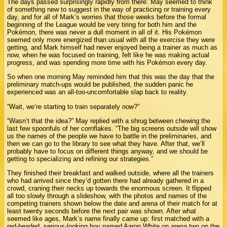
The days passed surprisingly rapidly from there: May seemed to think
of something new to suggest in the way of practicing or training every
day, and for all of Mark’s worries that those weeks before the formal
beginning of the League would be very tiring for both him and the
Pokémon, there was never a dull moment in all of it. His Pokémon
seemed only more energized than usual with all the exercise they were
getting, and Mark himself had never enjoyed being a trainer as much as
now, when he was focused on training, felt like he was making actual
progress, and was spending more time with his Pokémon every day.
So when one morning May reminded him that this was the day that the
preliminary match-ups would be published, the sudden panic he
experienced was an all-too-uncomfortable slap back to reality.
“Wait, we’re starting to train separately
now
?”
“Wasn’t that the idea?” May replied with a shrug between chewing the
last few spoonfuls of her cornflakes. “The big screens outside will show
us the names of the people we have to battle in the preliminaries, and
then we can go to the library to see what they have. After that, we’ll
probably have to focus on different things anyway, and we should be
getting to specializing and refining our strategies.”
They finished their breakfast and walked outside, where all the trainers
who had arrived since they’d gotten there had already gathered in a
crowd, craning their necks up towards the enormous screen. It flipped
all too slowly through a slideshow, with the photos and names of the
competing trainers shown below the date and arena of their match for at
least twenty seconds before the next pair was shown. After what
seemed like ages, Mark’s name finally came up: first matched with a
red-headed, serious-looking boy named Aaron White on arena two on the