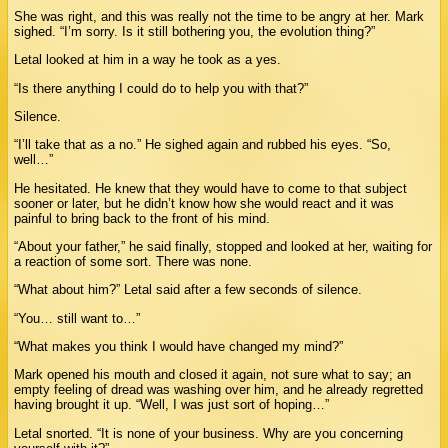
She was right, and this was really not the time to be angry at her. Mark
sighed. “I’m sorry. Is it still bothering you, the evolution thing?”
Letal looked at him in a way he took as a yes.
“Is there anything I could do to help you with that?”
Silence.
“I’ll take that as a no.” He sighed again and rubbed his eyes. “So,
well…”
He hesitated. He knew that they would have to come to that subject
sooner or later, but he didn’t know how she would react and it was
painful to bring back to the front of his mind.
“About your father,” he said finally, stopped and looked at her, waiting for
a reaction of some sort. There was none.
“What about him?” Letal said after a few seconds of silence.
“You… still want to…”
“What makes you think I would have changed my mind?”
Mark opened his mouth and closed it again, not sure what to say; an
empty feeling of dread was washing over him, and he already regretted
having brought it up. “Well, I was just sort of hoping…”
Letal snorted. “It is none of your business. Why are you concerning