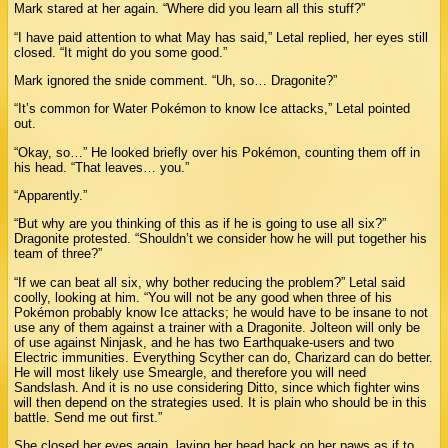
Mark stared at her again. “Where did you learn all this stuff?”
“I have paid attention to what May has said,” Letal replied, her eyes still
closed. “It might do you some good.”
Mark ignored the snide comment. “Uh, so… Dragonite?”
“It’s common for Water Pokémon to know Ice attacks,” Letal pointed
out.
“Okay, so…” He looked briefly over his Pokémon, counting them off in
his head. “That leaves… you.”
“Apparently.”
“But why are you thinking of this as if he is going to use all six?”
Dragonite protested. “Shouldn’t we consider how he will put together his
team of three?”
“If we can beat all six, why bother reducing the problem?” Letal said
coolly, looking at him. “You will not be any good when three of his
Pokémon probably know Ice attacks; he would have to be insane to not
use any of them against a trainer with a Dragonite. Jolteon will only be
of use against Ninjask, and he has two Earthquake-users and two
Electric immunities. Everything Scyther can do, Charizard can do better.
He will most likely use Smeargle, and therefore you will need
Sandslash. And it is no use considering Ditto, since which fighter wins
will then depend on the strategies used. It is plain who should be in this
battle. Send me out first.”
She closed her eyes again, laying her head back on her paws as if to