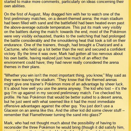
started to make more comments, particularly on ideas concerning their
own abilities.
On the first of August, May dragged him with her to watch one of the
first preliminary matches, on a desert-themed arena: the main stadium
had been filled with sand and the battlefield had been heated even past
the above-average outside temperature. This put its mark very visibly
on the battlers during the match: towards the end, most of the Pokémon
were very visibly exhausted, thanks to the switching that had prolonged
the battle considerably and the smouldering heat that took a toll on their
endurance. One of the trainers, though, had brought a Charizard and a
Cacturne, who held up a lot better than the rest and secured a confident
victory. By the time it was over, Mark had gotten all too nervous about
his own battle, having realized just how much of an effect the
environment could have; they had never really considered the arena
themes in their plans.
“Whether you win isn’t the most important thing, you know,” May said as
they were leaving the stadium. “They know that the themed arenas
might give one trainer’s Pokémon more of an advantage by sheer luck.
It’s about how well you use the arena anyway. The kid who lost – it’s the
guy I’m up against in my second preliminary match. I’ve checked his
profile. He has Pokémon that would be better suited to a desert arena,
but he just went with what seemed like it had the most immediate
offensive advantages against the other guy. You just don’t use a
Glaceon on an arena like this. And the other kid did some clever stuff –
remember that Flamethrower turning the sand into glass?”
Mark, who had not thought much about the possibility of having to
reconsider the three Pokémon he would bring (though it did satisfy him,