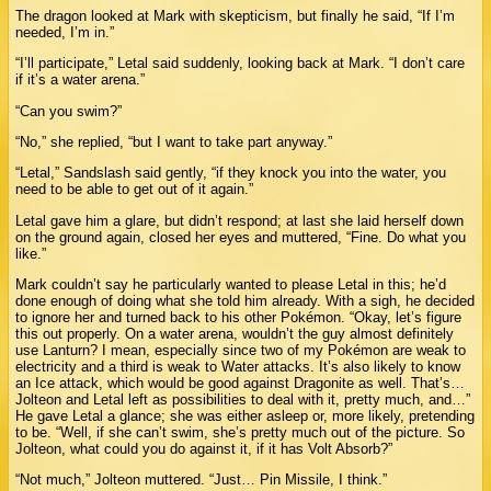
The dragon looked at Mark with skepticism, but finally he said, “If I’m
needed, I’m in.”
“I’ll participate,” Letal said suddenly, looking back at Mark. “I don’t care
if it’s a water arena.”
“Can you swim?”
“No,” she replied, “but I want to take part anyway.”
“Letal,” Sandslash said gently, “if they knock you into the water, you
need to be able to get out of it again.”
Letal gave him a glare, but didn’t respond; at last she laid herself down
on the ground again, closed her eyes and muttered, “Fine. Do what you
like.”
Mark couldn’t say he particularly wanted to please Letal in this; he’d
done enough of doing what she told him already. With a sigh, he decided
to ignore her and turned back to his other Pokémon. “Okay, let’s figure
this out properly. On a water arena, wouldn’t the guy almost definitely
use Lanturn? I mean, especially since two of my Pokémon are weak to
electricity and a third is weak to Water attacks. It’s also likely to know
an Ice attack, which would be good against Dragonite as well. That’s…
Jolteon and Letal left as possibilities to deal with it, pretty much, and…”
He gave Letal a glance; she was either asleep or, more likely, pretending
to be. “Well, if she can’t swim, she’s pretty much out of the picture. So
Jolteon, what could you do against it, if it has Volt Absorb?”
“Not much,” Jolteon muttered. “Just… Pin Missile, I think.”