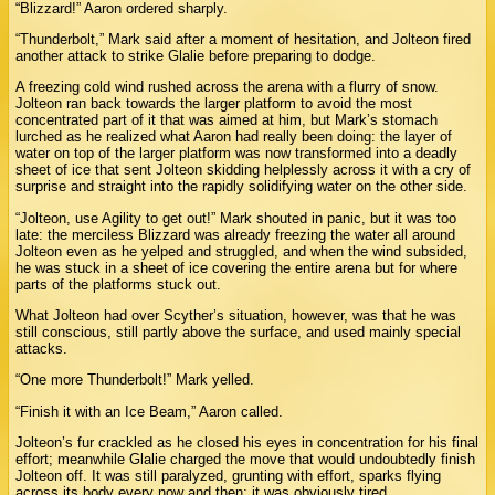
“Blizzard!” Aaron ordered sharply.
“Thunderbolt,” Mark said after a moment of hesitation, and Jolteon fired
another attack to strike Glalie before preparing to dodge.
A freezing cold wind rushed across the arena with a flurry of snow.
Jolteon ran back towards the larger platform to avoid the most
concentrated part of it that was aimed at him, but Mark’s stomach
lurched as he realized what Aaron had really been doing: the layer of
water on top of the larger platform was now transformed into a deadly
sheet of ice that sent Jolteon skidding helplessly across it with a cry of
surprise and straight into the rapidly solidifying water on the other side.
“Jolteon, use Agility to get out!” Mark shouted in panic, but it was too
late: the merciless Blizzard was already freezing the water all around
Jolteon even as he yelped and struggled, and when the wind subsided,
he was stuck in a sheet of ice covering the entire arena but for where
parts of the platforms stuck out.
What Jolteon had over Scyther’s situation, however, was that he was
still conscious, still partly above the surface, and used mainly special
attacks.
“One more Thunderbolt!” Mark yelled.
“Finish it with an Ice Beam,” Aaron called.
Jolteon’s fur crackled as he closed his eyes in concentration for his final
effort; meanwhile Glalie charged the move that would undoubtedly finish
Jolteon off. It was still paralyzed, grunting with effort, sparks flying
across its body every now and then: it was obviously tired.