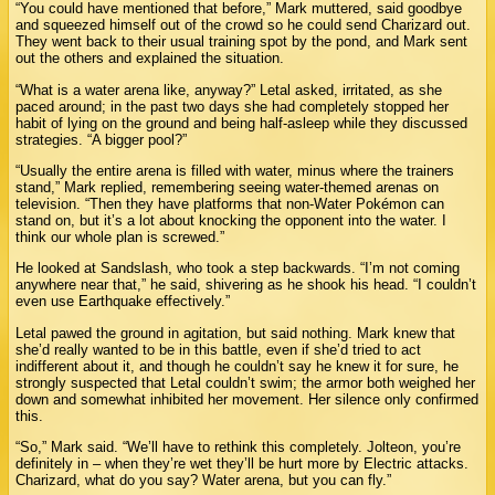
“You could have mentioned that before,” Mark muttered, said goodbye
and squeezed himself out of the crowd so he could send Charizard out.
They went back to their usual training spot by the pond, and Mark sent
out the others and explained the situation.
“What is a water arena like, anyway?” Letal asked, irritated, as she
paced around; in the past two days she had completely stopped her
habit of lying on the ground and being half-asleep while they discussed
strategies. “A bigger pool?”
“Usually the entire arena is filled with water, minus where the trainers
stand,” Mark replied, remembering seeing water-themed arenas on
television. “Then they have platforms that non-Water Pokémon can
stand on, but it’s a lot about knocking the opponent into the water. I
think our whole plan is screwed.”
He looked at Sandslash, who took a step backwards. “I’m not coming
anywhere near that,” he said, shivering as he shook his head. “I couldn’t
even use Earthquake effectively.”
Letal pawed the ground in agitation, but said nothing. Mark knew that
she’d really wanted to be in this battle, even if she’d tried to act
indifferent about it, and though he couldn’t say he knew it for sure, he
strongly suspected that Letal couldn’t swim; the armor both weighed her
down and somewhat inhibited her movement. Her silence only confirmed
this.
“So,” Mark said. “We’ll have to rethink this completely. Jolteon, you’re
definitely in – when they’re wet they’ll be hurt more by Electric attacks.
Charizard, what do you say? Water arena, but you can fly.”