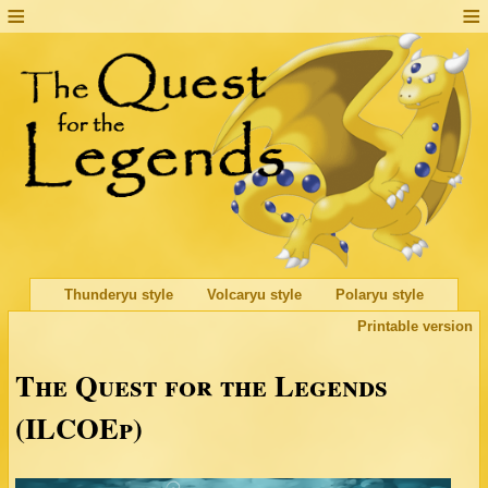
Thunderyu style
Volcaryu style
Polaryu style
Printable version
The Quest for the Legends
(ILCOEp)