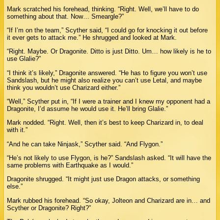
Mark scratched his forehead, thinking. “Right. Well, we’ll have to do
something about that. Now… Smeargle?”
“If I’m on the team,” Scyther said, “I could go for knocking it out before
it ever gets to attack me.” He shrugged and looked at Mark.
“Right. Maybe. Or Dragonite. Ditto is just Ditto. Um… how likely is he to
use Glalie?”
“I think it’s likely,” Dragonite answered. “He has to figure you won’t use
Sandslash, but he might also realize you can’t use Letal, and maybe
think you wouldn’t use Charizard either.”
“Well,” Scyther put in, “If I were a trainer and I knew my opponent had a
Dragonite, I’d assume he would use it. He’ll bring Glalie.”
Mark nodded. “Right. Well, then it’s best to keep Charizard in, to deal
with it.”
“And he can take Ninjask,” Scyther said. “And Flygon.”
“He’s not likely to use Flygon, is he?” Sandslash asked. “It will have the
same problems with Earthquake as I would.”
Dragonite shrugged. “It might just use Dragon attacks, or something
else.”
Mark rubbed his forehead. “So okay, Jolteon and Charizard are in… and
Scyther or Dragonite? Right?”