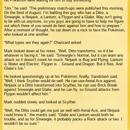
his Pokémon were waiting for him to say something.
“Um,” he said. “The preliminary match-ups were published this morning.
On the third of August, I’m battling this guy who has a Ditto, a
Smeargle, a Ninjask, a Lanturn, a Flygon and a Glalie. May isn’t going
to be with us anymore, so you guys are going to have to help me figure
out which three of you would do best against him and how to prepare.”
After a moment of thought, he sat down on a rock to face the Pokémon,
who looked at one another.
“What types are they again?” Charizard asked.
Mark looked down at his notes. “Well, Ditto transforms, so it’d be
whatever is facing it,” he said. “Smeargle’s Normal, but it can learn any
attack so it doesn’t count for much. Ninjask is Bug and Flying. Lanturn
is Water and Electric. Flygon is… Ground and Dragon. But it flies. And
Glalie’s Ice.”
He looked questioningly up at his Pokémon; finally, Sandslash said,
“Well, I think Scyther would do well. He can use Aerial Ace against
Ninjask or a Ditto transformed into Scyther, he can use Brick Break
against Smeargle and Glalie, and he can fly, so Ground attacks from
Flygon wouldn’t affect him.”
Mark nodded slowly and looked at Scyther.
“Well, the Ditto could get me just as well with Aerial Ace, and Ninjask
could know it,” the mantis said. “Glalie and Lanturn would both be
trouble, and as for Smeargle, it probably packs a Rock attack or two. I
wouldn’t be so sure.”