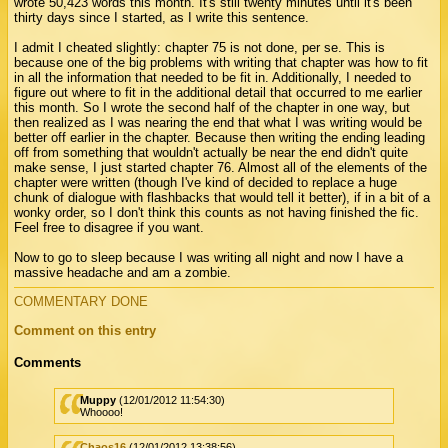
wrote 50,423 words this month. It's still twenty minutes until it's been
thirty days since I started, as I write this sentence.
I admit I cheated slightly: chapter 75 is not done, per se. This is
because one of the big problems with writing that chapter was how to fit
in all the information that needed to be fit in. Additionally, I needed to
figure out where to fit in the additional detail that occurred to me earlier
this month. So I wrote the second half of the chapter in one way, but
then realized as I was nearing the end that what I was writing would be
better off earlier in the chapter. Because then writing the ending leading
off from something that wouldn't actually be near the end didn't quite
make sense, I just started chapter 76. Almost all of the elements of the
chapter were written (though I've kind of decided to replace a huge
chunk of dialogue with flashbacks that would tell it better), if in a bit of a
wonky order, so I don't think this counts as not having finished the fic.
Feel free to disagree if you want.
Now to go to sleep because I was writing all night and now I have a
massive headache and am a zombie.
COMMENTARY DONE
Comment on this entry
Comments
Muppy
(12/01/2012 11:54:30)
Whoooo!
Chaos16
(12/01/2012 13:38:56)