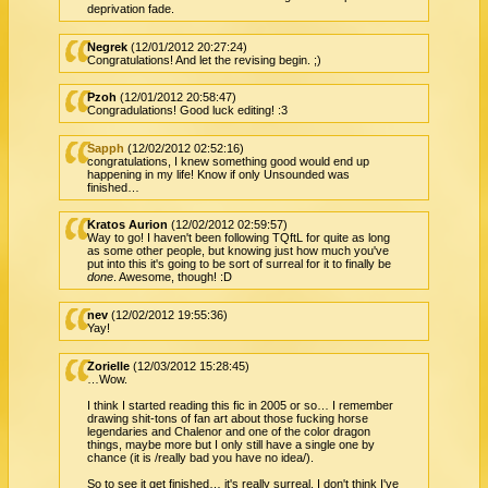
deprivation fade.
Negrek
(12/01/2012 20:27:24)
Congratulations! And let the revising begin. ;)
Pzoh
(12/01/2012 20:58:47)
Congradulations! Good luck editing! :3
Sapph
(12/02/2012 02:52:16)
congratulations, I knew something good would end up
happening in my life! Know if only Unsounded was
finished…
Kratos Aurion
(12/02/2012 02:59:57)
Way to go! I haven't been following TQftL for quite as long
as some other people, but knowing just how much you've
put into this it's going to be sort of surreal for it to finally be
done
. Awesome, though! :D
nev
(12/02/2012 19:55:36)
Yay!
Zorielle
(12/03/2012 15:28:45)
…Wow.
I think I started reading this fic in 2005 or so… I remember
drawing shit-tons of fan art about those fucking horse
legendaries and Chalenor and one of the color dragon
things, maybe more but I only still have a single one by
chance (it is /really bad you have no idea/).
So to see it get finished… it's really surreal. I don't think I've