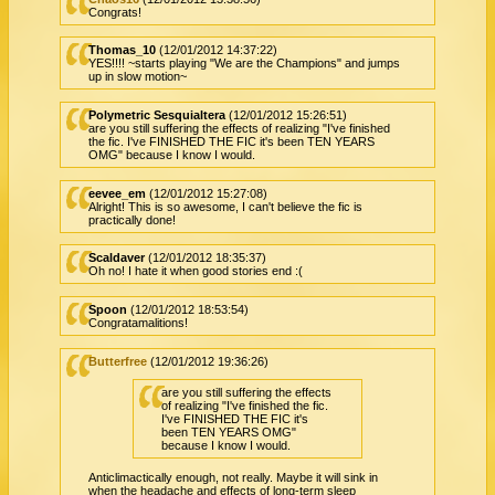
Congrats!
Thomas_10
(12/01/2012 14:37:22)
YES!!!! ~starts playing "We are the Champions" and jumps
up in slow motion~
Polymetric Sesquialtera
(12/01/2012 15:26:51)
are you still suffering the effects of realizing "I've finished
the fic. I've FINISHED THE FIC it's been TEN YEARS
OMG" because I know I would.
eevee_em
(12/01/2012 15:27:08)
Alright! This is so awesome, I can't believe the fic is
practically done!
Scaldaver
(12/01/2012 18:35:37)
Oh no! I hate it when good stories end :(
Spoon
(12/01/2012 18:53:54)
Congratamalitions!
Butterfree
(12/01/2012 19:36:26)
are you still suffering the effects
of realizing "I've finished the fic.
I've FINISHED THE FIC it's
been TEN YEARS OMG"
because I know I would.
Anticlimactically enough, not really. Maybe it will sink in
when the headache and effects of long-term sleep