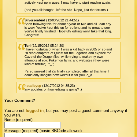
actively kept up in ages, I may have to start reading again.
(and you all thought I left the site. Nope, just the forums.)
Silverseabird
(12/03/2012 21:44:51)
Been following this for about a year or two and all I can say
is wow. You've kept this up for so long and its great to see
you've finally finished. Hopefully editing won't take that long.
Congrats!
Tori
(12/15/2012 05:24:30)
I have nostalgia of when I was a kid back in 2005 or so and
I'd read chapters of Quest for the Legends and explore the
Cave of the Dragonflies, while trying to make my own
attempts at epic Pokemon fanfic and websites (they were
kind of terrible). ^_^;
It's so surreal that it's finally completed after all that time! I
could only imagine how weird it is for you! o_o
hoadleysp
(12/17/2012 04:35:23)
any updates on how editing is going? :)
Your Comment?
You are not
logged in
, but you may post a guest comment anyway if
you wish.
Name (required):
Message (required) (basic BBCode allowed):