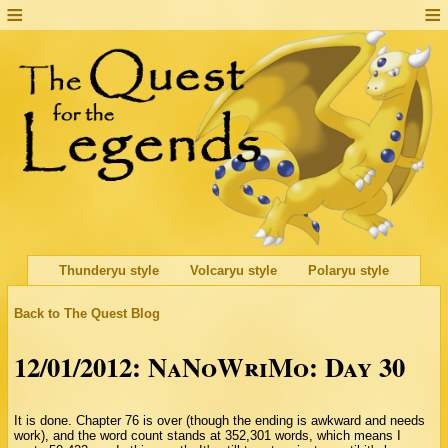
Thunderyu style
Volcaryu style
Polaryu style
Back to The Quest Blog
12/01/2012: NaNoWriMo: Day 30
It is done. Chapter 76 is over (though the ending is awkward and needs
work), and the word count stands at 352,301 words, which means I