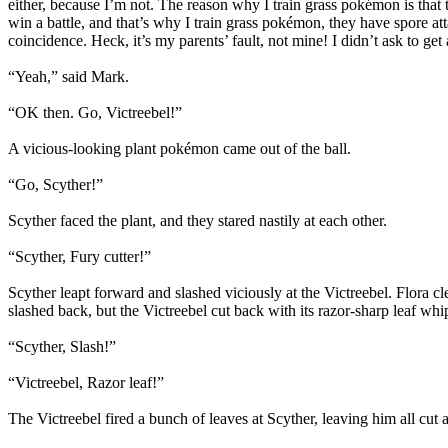
either, because I’m not. The reason why I train grass pokémon is that t
win a battle, and that’s why I train grass pokémon, they have spore at
coincidence. Heck, it’s my parents’ fault, not mine! I didn’t ask to ge
“Yeah,” said Mark.
“OK then. Go, Victreebel!”
A vicious-looking plant pokémon came out of the ball.
“Go, Scyther!”
Scyther faced the plant, and they stared nastily at each other.
“Scyther, Fury cutter!”
Scyther leapt forward and slashed viciously at the Victreebel. Flora c
slashed back, but the Victreebel cut back with its razor-sharp leaf whi
“Scyther, Slash!”
“Victreebel, Razor leaf!”
The Victreebel fired a bunch of leaves at Scyther, leaving him all cut a