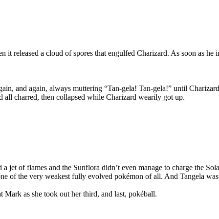
 it released a cloud of spores that engulfed Charizard. As soon as he in
ain, and again, always muttering “Tan-gela! Tan-gela!” until Charizard
 all charred, then collapsed while Charizard wearily got up.
red a jet of flames and the Sunflora didn’t even manage to charge the Sol
e of the very weakest fully evolved pokémon of all. And Tangela wasn’t 
t Mark as she took out her third, and last, pokéball.