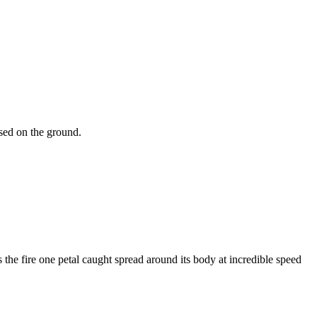
psed on the ground.
the fire one petal caught spread around its body at incredible speed