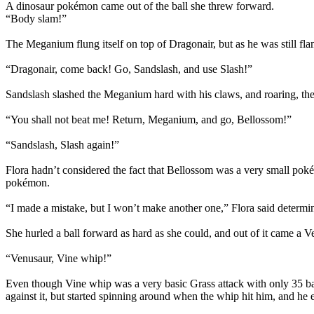
A dinosaur pokémon came out of the ball she threw forward.
“Body slam!”
The Meganium flung itself on top of Dragonair, but as he was still f
“Dragonair, come back! Go, Sandslash, and use Slash!”
Sandslash slashed the Meganium hard with his claws, and roaring, th
“You shall not beat me! Return, Meganium, and go, Bellossom!”
“Sandslash, Slash again!”
Flora hadn’t considered the fact that Bellossom was a very small poké
pokémon.
“I made a mistake, but I won’t make another one,” Flora said determine
She hurled a ball forward as hard as she could, and out of it came a V
“Venusaur, Vine whip!”
Even though Vine whip was a very basic Grass attack with only 35 ba
against it, but started spinning around when the whip hit him, and he 