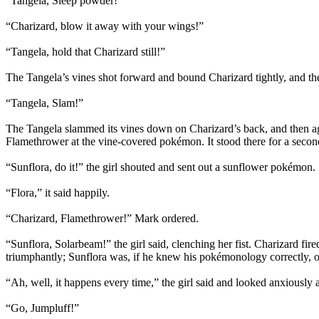
“Tangela, Sleep powder!”
“Charizard, blow it away with your wings!”
“Tangela, hold that Charizard still!”
The Tangela’s vines shot forward and bound Charizard tightly, and then
“Tangela, Slam!”
The Tangela slammed its vines down on Charizard’s back, and then ag
Flamethrower at the vine-covered pokémon. It stood there for a second
“Sunflora, do it!” the girl shouted and sent out a sunflower pokémon.
“Flora,” it said happily.
“Charizard, Flamethrower!” Mark ordered.
“Sunflora, Solarbeam!” the girl said, clenching her fist. Charizard fi
triumphantly; Sunflora was, if he knew his pokémonology correctly, on
“Ah, well, it happens every time,” the girl said and looked anxiously a
“Go, Jumpluff!”