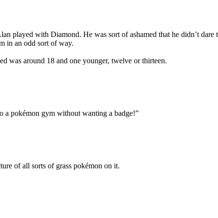
n played with Diamond. He was sort of ashamed that he didn’t dare to si
m in an odd sort of way.
med was around 18 and one younger, twelve or thirteen.
nto a pokémon gym without wanting a badge!”
ure of all sorts of grass pokémon on it.