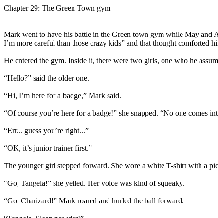
Chapter 29: The Green Town gym
Mark went to have his battle in the Green town gym while May and Ala
I’m more careful than those crazy kids” and that thought comforted hi
He entered the gym. Inside it, there were two girls, one who he assu
“Hello?” said the older one.
“Hi, I’m here for a badge,” Mark said.
“Of course you’re here for a badge!” she snapped. “No one comes i
“Err... guess you’re right...”
“OK, it’s junior trainer first.”
The younger girl stepped forward. She wore a white T-shirt with a pict
“Go, Tangela!” she yelled. Her voice was kind of squeaky.
“Go, Charizard!” Mark roared and hurled the ball forward.