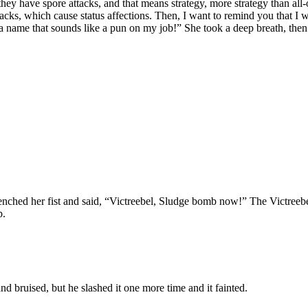
hey have spore attacks, and that means strategy, more strategy than all-ou
tacks, which cause status affections. Then, I want to remind you that I
t a name that sounds like a pun on my job!” She took a deep breath, then 
lenched her fist and said, “Victreebel, Sludge bomb now!” The Victreebel
p.
nd bruised, but he slashed it one more time and it fainted.