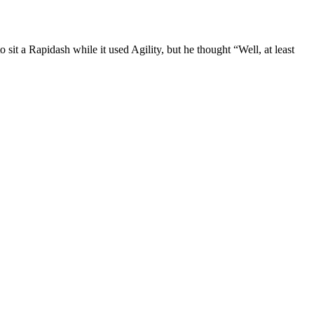
t a Rapidash while it used Agility, but he thought “Well, at least