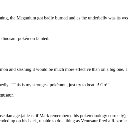
laming, the Meganium got badly burned and as the underbelly was its we
e dinosaur pokémon fainted.
mon and slashing it would be much more effective than on a big one. Thi
dly. “This is my strongest pokémon, just try to beat it! Go!”
enusaur.
se damage (at least if Mark remembered his pokémonology correctly), it
ended up on his back, unable to do a thing as Venusaur fired a Razor leaf