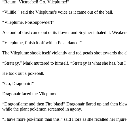
“Return, Victreebel! Go, Vileplume!”
“Viiiiile!” said the Vileplume’s voice as it came out of the ball.
“Vileplume, Poisonpowder!”
A cloud of dust came out of its flower and Scyther inhaled it. Weakene
“Vileplume, finish it off with a Petal dance!”
The Vileplume shook itself violently and red petals shot towards the al
“Strategy,” Mark muttered to himself. “Strategy is what she has, but I 
He took out a pokéball.
“Go, Dragonair!”
Dragonair faced the Vileplume.
“Dragonflame and then Fire blast!” Dragonair flared up and then blew 
while the plant pokémon screamed in agony.
“I have more pokémon than this,” said Flora as she recalled her inj