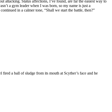
t attacking. Status affections, I’ve found, are far the easiest way to
 wasn’t a gym leader when I was born, so my name is just a
continued in a calmer tone, “Shall we start the battle, then?”
 fired a ball of sludge from its mouth at Scyther’s face and he