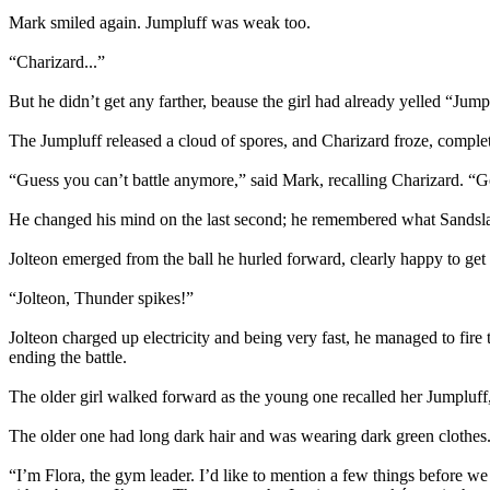
Mark smiled again. Jumpluff was weak too.
“Charizard...”
But he didn’t get any farther, beause the girl had already yelled “Jump
The Jumpluff released a cloud of spores, and Charizard froze, complet
“Guess you can’t battle anymore,” said Mark, recalling Charizard. “Go
He changed his mind on the last second; he remembered what Sandslash
Jolteon emerged from the ball he hurled forward, clearly happy to get f
“Jolteon, Thunder spikes!”
Jolteon charged up electricity and being very fast, he managed to fire 
ending the battle.
The older girl walked forward as the young one recalled her Jumpluff,
The older one had long dark hair and was wearing dark green clothes
“I’m Flora, the gym leader. I’d like to mention a few things before we s