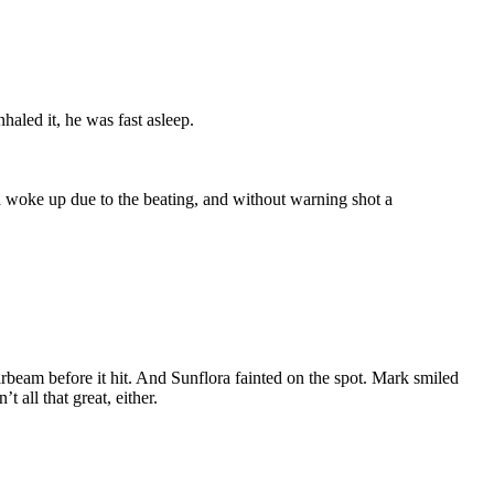
haled it, he was fast asleep.
 woke up due to the beating, and without warning shot a
arbeam before it hit. And Sunflora fainted on the spot. Mark smiled
all that great, either.