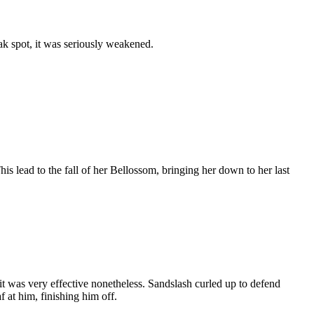
ak spot, it was seriously weakened.
s lead to the fall of her Bellossom, bringing her down to her last
 was very effective nonetheless. Sandslash curled up to defend
 at him, finishing him off.