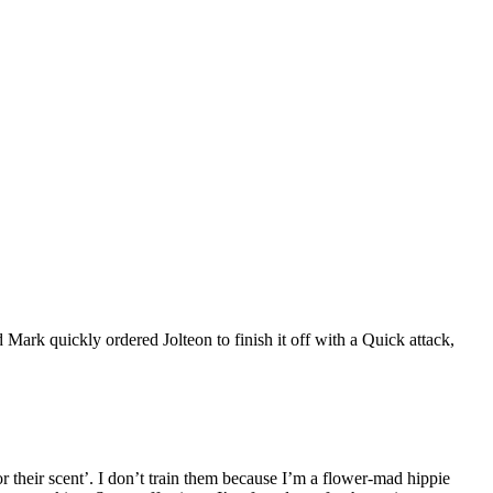
d Mark quickly ordered Jolteon to finish it off with a Quick attack,
for their scent’. I don’t train them because I’m a flower-mad hippie