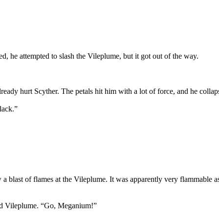
d, he attempted to slash the Vileplume, but it got out of the way.
ready hurt Scyther. The petals hit him with a lot of force, and he colla
lack.”
a blast of flames at the Vileplume. It was apparently very flammable as 
ured Vileplume. “Go, Meganium!”