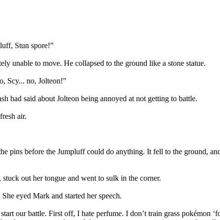
luff, Stun spore!”
ely unable to move. He collapsed to the ground like a stone statue.
, Scy... no, Jolteon!”
 had said about Jolteon being annoyed at not getting to battle.
resh air.
the pins before the Jumpluff could do anything. It fell to the ground, an
 stuck out her tongue and went to sulk in the corner.
. She eyed Mark and started her speech.
tart our battle. First off, I hate perfume. I don’t train grass pokémon ‘