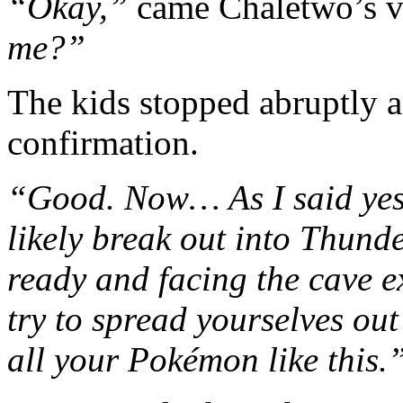
“Okay,”
came Chaletwo’s v
me?”
The kids stopped abruptly 
confirmation.
“Good. Now… As I said yes
likely break out into Thund
ready and facing the cave exi
try to spread yourselves out 
all your Pokémon like this.