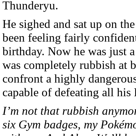
Thunderyu.
He sighed and sat up on the
been feeling fairly confiden
birthday. Now he was just 
was completely rubbish at ba
confront a highly dangerous
capable of defeating all his
I’m not that rubbish anymo
six Gym badges, my Pokémo