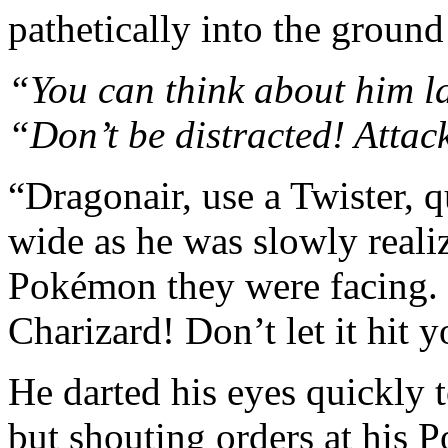
pathetically into the ground
“You can think about him l
“Don’t be distracted! Attac
“Dragonair, use a Twister, q
wide as he was slowly reali
Pokémon they were facing. 
Charizard! Don’t let it hit 
He darted his eyes quickly 
but shouting orders at his 