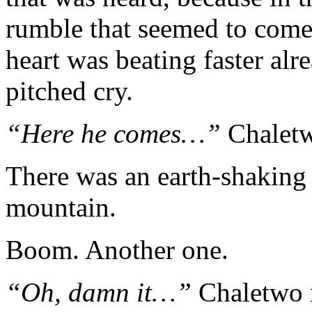
rumble that seemed to come
heart was beating faster alr
pitched cry.
“Here he comes…”
Chaletw
There was an earth-shaking
mountain.
Boom. Another one.
“Oh, damn it…”
Chaletwo 