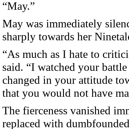
“May.”
May was immediately silence
sharply towards her Ninetal
“As much as I hate to critici
said. “I watched your battl
changed in your attitude t
that you would not have m
The fierceness vanished im
replaced with dumbfounded 