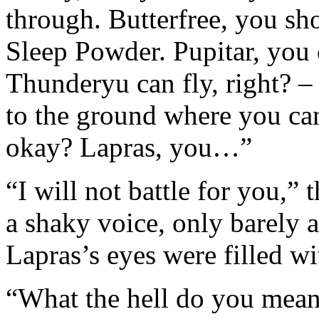
through. Butterfree, you sho
Sleep Powder. Pupitar, you c
Thunderyu can fly, right? –
to the ground where you can
okay? Lapras, you…”
“I will not battle for you,”
a shaky voice, only barely
Lapras’s eyes were filled wi
“What the hell do you mean