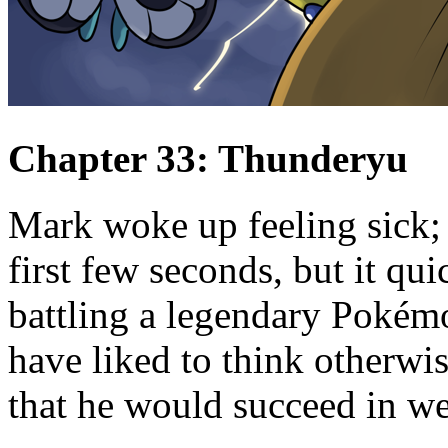
Chapter 33: Thunderyu
Mark woke up feeling sick; 
first few seconds, but it qu
battling a legendary Pokém
have liked to think otherwis
that he would succeed in we