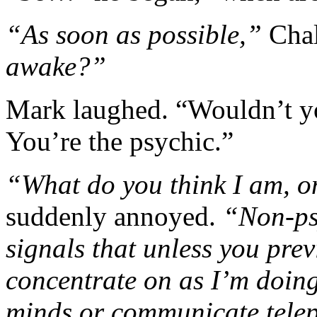
“As soon as possible,”
Chal
awake?”
Mark laughed. “Wouldn’t yo
You’re the psychic.”
“What do you think I am, 
suddenly annoyed.
“Non-psy
signals that unless you pre
concentrate on as I’m doing
minds or communicate telep