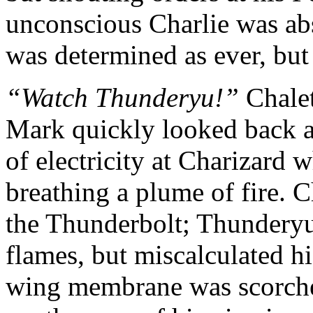
unconscious Charlie was ab
was determined as ever, but
“Watch Thunderyu!”
Chalet
Mark quickly looked back at
of electricity at Charizard 
breathing a plume of fire. 
the Thunderbolt; Thunderyu
flames, but miscalculated h
wing membrane was scorched