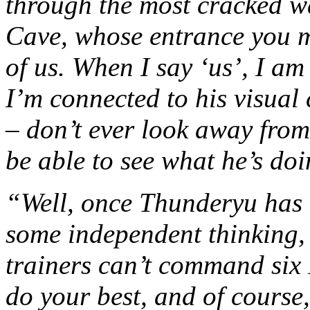
through the most cracked w
Cave, whose entrance you ma
of us. When I say ‘us’, I am
I’m connected to his visual
– don’t ever look away fro
be able to see what he’s doi
“Well, once Thunderyu has 
some independent thinking,
trainers can’t command six
do your best, and of course,