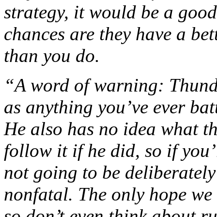
strategy, it would be a good
chances are they have a bet
than you do.
“A word of warning: Thunder
as anything you’ve ever batt
He also has no idea what t
follow it if he did, so if you
not going to be deliberatel
nonfatal. The only hope we 
so don’t even think about r