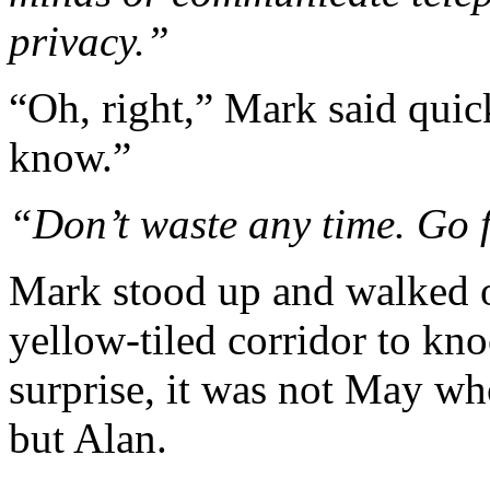
privacy.”
“Oh, right,” Mark said quick
know.”
“Don’t waste any time. Go 
Mark stood up and walked o
yellow-tiled corridor to kn
surprise, it was not May wh
but Alan.