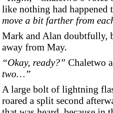
like nothing had happened 
move a bit farther from ea
Mark and Alan doubtfully, b
away from May.
“Okay, ready?”
Chaletwo a
two…”
A large bolt of lightning fl
roared a split second afterw
that was heard, because in 