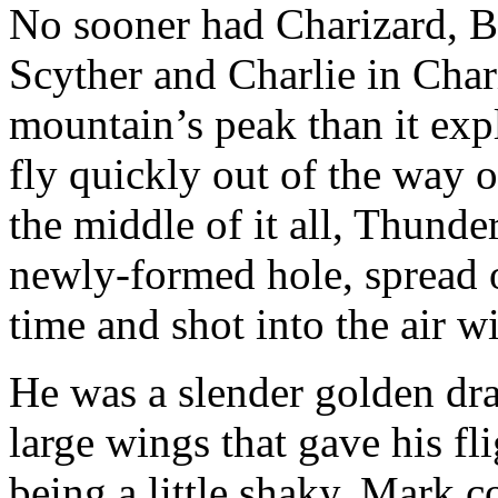
No sooner had Charizard, B
Scyther and Charlie in Char
mountain’s peak than it ex
fly quickly out of the way o
the middle of it all, Thunde
newly-formed hole, spread ou
time and shot into the air wi
He was a slender golden drag
large wings that gave his fli
being a little shaky. Mark 