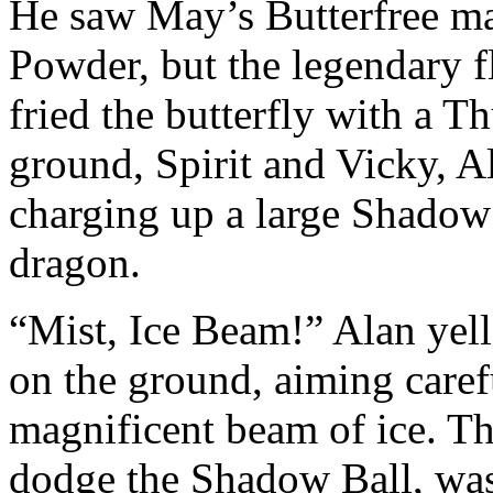
He saw May’s Butterfree ma
Powder, but the legendary f
fried the butterfly with a 
ground, Spirit and Vicky, A
charging up a large Shadow B
dragon.
“Mist, Ice Beam!” Alan yel
on the ground, aiming caref
magnificent beam of ice. T
dodge the Shadow Ball, was 