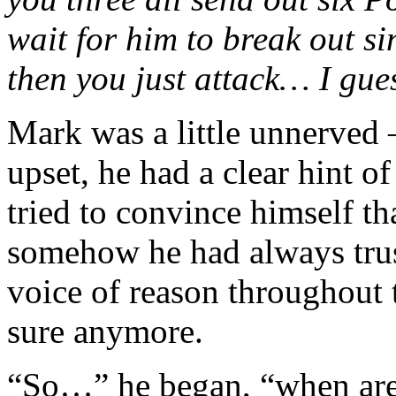
wait for him to break out sin
then you just attack… I gue
Mark was a little unnerved
upset, he had a clear hint o
tried to convince himself th
somehow he had always trus
voice of reason throughout 
sure anymore.
“So…” he began, “when are 