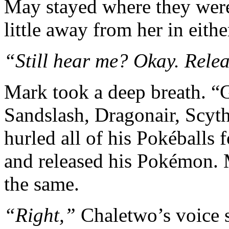
May stayed where they were
little away from her in eithe
“Still hear me? Okay. Rele
Mark took a deep breath. “G
Sandslash, Dragonair, Scyth
hurled all of his Pokéballs
and released his Pokémon.
the same.
“Right,”
Chaletwo’s voice 