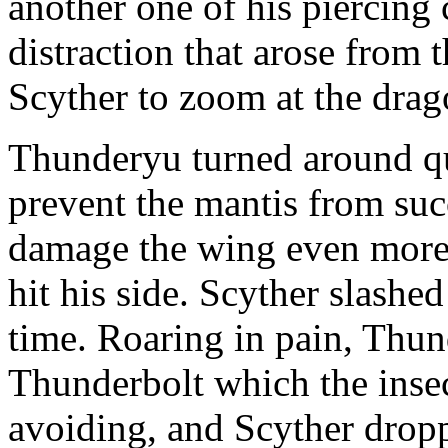
another one of his piercing
distraction that arose from
Scyther to zoom at the drago
Thunderyu turned around q
prevent the mantis from succ
damage the wing even more b
hit his side. Scyther slashed
time. Roaring in pain, Thun
Thunderbolt which the ins
avoiding, and Scyther drop