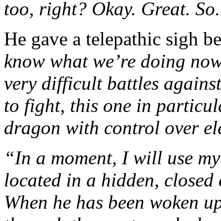
too, right? Okay. Great. So
He gave a telepathic sigh b
know what we’re doing now, 
very difficult battles again
to fight, this one in partic
dragon with control over ele
“In a moment, I will use my
located in a hidden, closed
When he has been woken up, 