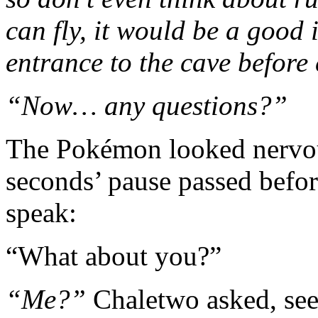
can fly, it would be a good i
entrance to the cave before
“Now… any questions?”
The Pokémon looked nervous
seconds’ pause passed befor
speak:
“What about you?”
“Me?”
Chaletwo asked, see