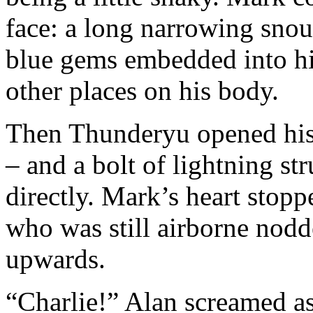
face: a long narrowing snou
blue gems embedded into his
other places on his body.
Then Thunderyu opened his
– and a bolt of lightning st
directly. Mark’s heart stopp
who was still airborne no
upwards.
“Charlie!” Alan screamed a