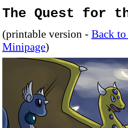
The Quest for t
(printable version -
Back to
Minipage
)