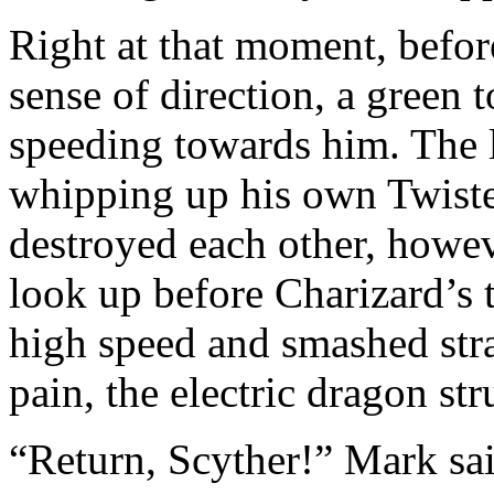
Right at that moment, befo
sense of direction, a green
speeding towards him. The 
whipping up his own Twiste
destroyed each other, howe
look up before Charizard’s 
high speed and smashed stra
pain, the electric dragon str
“Return, Scyther!” Mark sai