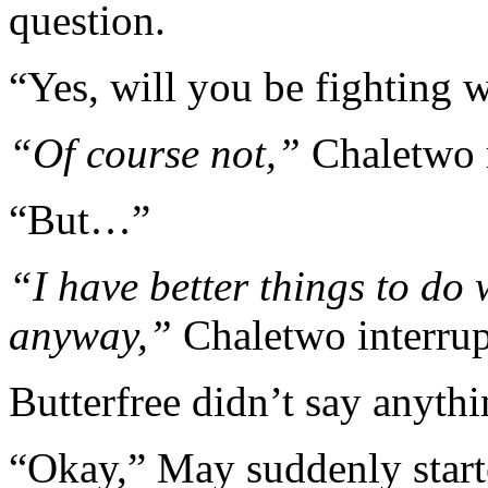
question.
“Yes, will you be fighting 
“Of course not,”
Chaletwo 
“But…”
“I have better things to do w
anyway,”
Chaletwo interru
Butterfree didn’t say anythi
“Okay,” May suddenly starte