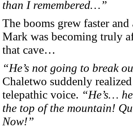
than I remembered…”
The booms grew faster and 
Mark was becoming truly af
that cave…
“He’s not going to break o
Chaletwo suddenly realized 
telepathic voice.
“He’s… he’
the top of the mountain! Qui
Now!”