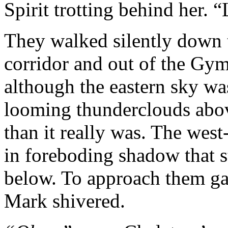
Spirit trotting behind her. “
They walked silently down th
corridor and out of the Gym.
although the eastern sky was
looming thunderclouds abo
than it really was. The wes
in foreboding shadow that s
below. To approach them gav
Mark shivered.