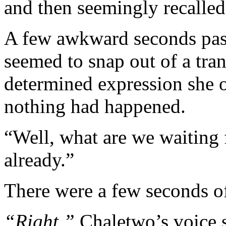
and then seemingly recalled 
A few awkward seconds pas
seemed to snap out of a tran
determined expression she o
nothing had happened.
“Well, what are we waiting
already.”
There were a few seconds of
“Right,”
Chaletwo’s voice s