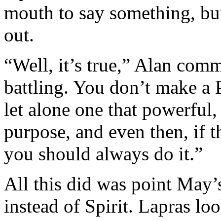
mouth to say something, bu
out.
“Well, it’s true,” Alan com
battling. You don’t make a 
let alone one that powerful, 
purpose, and even then, if 
you should always do it.”
All this did was point May
instead of Spirit. Lapras loo