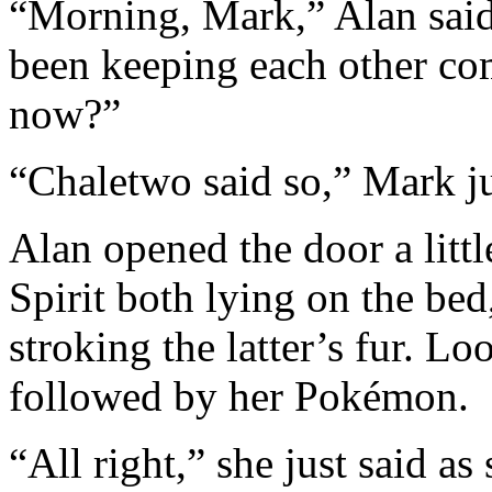
“Morning, Mark,” Alan said
been keeping each other c
now?”
“Chaletwo said so,” Mark ju
Alan opened the door a lit
Spirit both lying on the be
stroking the latter’s fur. L
followed by her Pokémon.
“All right,” she just said a