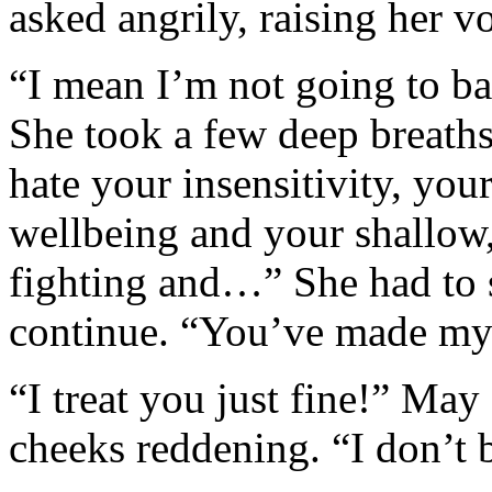
asked angrily, raising her vo
“I mean I’m not going to bat
She took a few deep breaths
hate your insensitivity, you
wellbeing and your shallow,
fighting and…” She had to 
continue. “You’ve made my li
“I treat you just fine!” Ma
cheeks reddening. “I don’t 