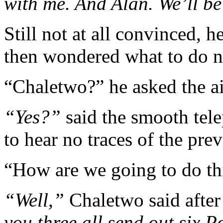
with me. And Alan. We’ll b
Still not at all convinced, 
then wondered what to do n
“Chaletwo?” he asked the ai
“Yes?”
said the smooth tele
to hear no traces of the pre
“How are we going to do th
“Well,”
Chaletwo said afte
you three all send out six 