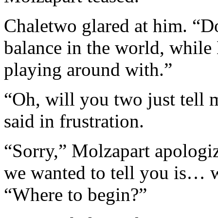
Chaletwo glared at him. “Do
balance in the world, while 
playing around with.”
“Oh, will you two just tell 
said in frustration.
“Sorry,” Molzapart apologi
we wanted to tell you is… 
“Where to begin?”