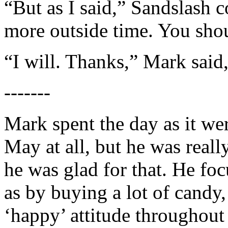
“But as I said,” Sandslash 
more outside time. You shou
“I will. Thanks,” Mark said,
-------
Mark spent the day as it wer
May at all, but he was reall
he was glad for that. He fo
as by buying a lot of candy,
‘happy’ attitude throughout