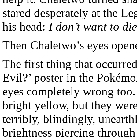
stared desperately at the L
his head:
I don’t want to di
Then Chaletwo’s eyes open
The first thing that occurr
Evil?’ poster in the Pokém
eyes completely wrong too.
bright yellow, but they we
terribly, blindingly, unearth
brightness piercing through 