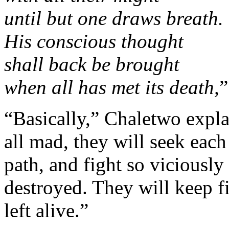
until but one draws breath.
His conscious thought
shall back be brought
when all has met its death,
”
“Basically,” Chaletwo expla
all mad, they will seek each 
path, and fight so viciously 
destroyed. They will keep fi
left alive.”