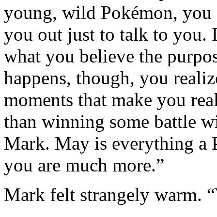
young, wild Pokémon, you d
you out just to talk to you. 
what you believe the purpose
happens, though, you realize
moments that make you reall
than winning some battle wil
Mark. May is everything a P
you are much more.”
Mark felt strangely warm