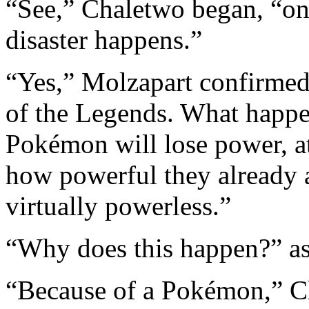
“See,” Chaletwo began, “onc
disaster happens.”
“Yes,” Molzapart confirmed.
of the Legends. What happe
Pokémon will lose power, at
how powerful they already ar
virtually powerless.”
“Why does this happen?” a
“Because of a Pokémon,” C