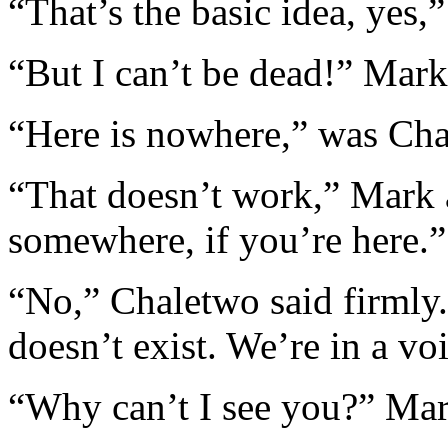
“That’s the basic idea, yes,
“But I can’t be dead!” Mark 
“Here is nowhere,” was Cha
“That doesn’t work,” Mark 
somewhere, if you’re here.”
“No,” Chaletwo said firmly. 
doesn’t exist. We’re in a vo
“Why can’t I see you?” Ma