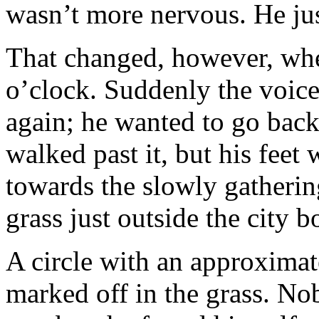
wasn’t more nervous. He just
That changed, however, whe
o’clock. Suddenly the voice
again; he wanted to go bac
walked past it, but his fee
towards the slowly gatherin
grass just outside the city b
A circle with an approximat
marked off in the grass. Nob