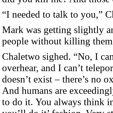
“I needed to talk to you,” 
Mark was getting slightly a
people without killing them 
Chaletwo sighed. “No, I ca
overhear, and I can’t telepor
doesn’t exist – there’s no 
And humans are exceedingl
to do it. You always think i