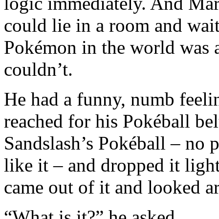
logic immediately. And Mar
could lie in a room and wai
Pokémon in the world was a
couldn’t.
He had a funny, numb feelin
reached for his Pokéball bel
Sandslash’s Pokéball – no pa
like it – and dropped it ligh
came out of it and looked a
“What is it?” he asked.