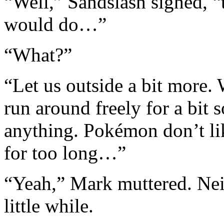
“Well,” Sandslash sighed, “
would do…”
“What?”
“Let us outside a bit more. 
run around freely for a bit
anything. Pokémon don’t lik
for too long…”
“Yeah,” Mark muttered. Neit
little while.