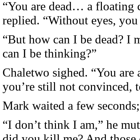
“You are dead… a floating
replied. “Without eyes, you
“But how can I be dead? I m
can I be thinking?”
Chaletwo sighed. “You are a
you’re still not convinced, 
Mark waited a few seconds; 
“I don’t think I am,” he mu
did you kill me? And those 