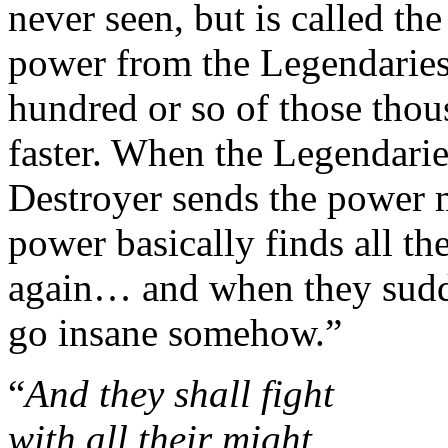
never seen, but is called the
power from the Legendaries 
hundred or so of those thou
faster. When the Legendarie
Destroyer sends the power m
power basically finds all th
again… and when they sudden
go insane somehow.”
“
And they shall fight
with all their might