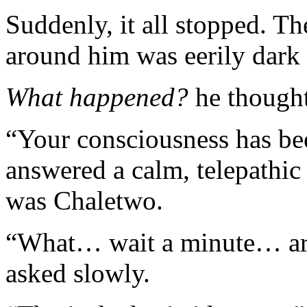
Suddenly, it all stopped. T
around him was eerily dark 
What happened?
he thought
“Your consciousness has be
answered a calm, telepathi
was Chaletwo.
“What… wait a minute… ar
asked slowly.