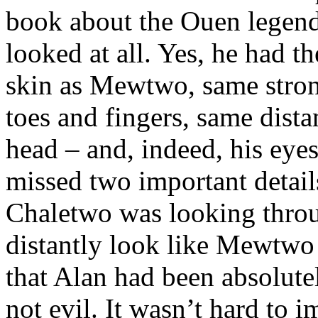
book about the Ouen legenda
looked at all. Yes, he had t
skin as Mewtwo, same stron
toes and fingers, same dist
head – and, indeed, his eyes
missed two important details
Chaletwo was looking throug
distantly look like Mewtwo 
that Alan had been absolute
not evil. It wasn’t hard to 