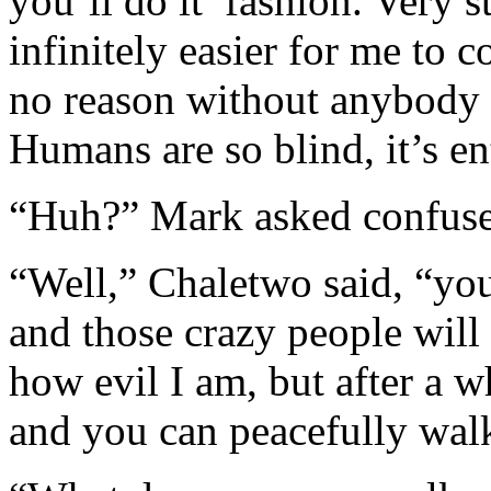
you’ll do it’ fashion. Very s
infinitely easier for me to c
no reason without anybody g
Humans are so blind, it’s en
“Huh?” Mark asked confuse
“Well,” Chaletwo said, “your
and those crazy people will
how evil I am, but after a w
and you can peacefully wal