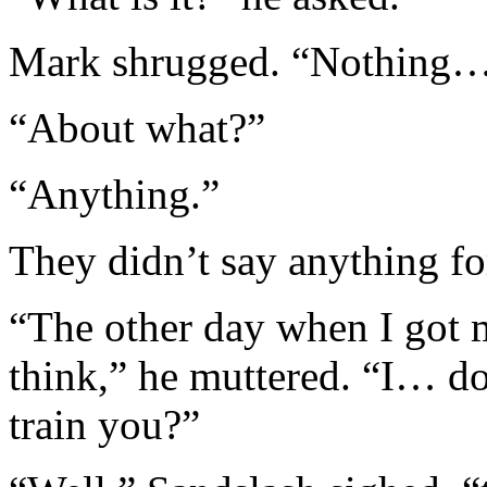
Mark shrugged. “Nothing… ju
“About what?”
“Anything.”
They didn’t say anything fo
“The other day when I got 
think,” he muttered. “I… do
train you?”