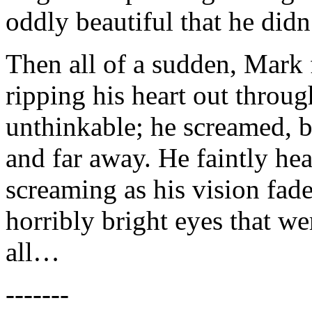
oddly beautiful that he didn
Then all of a sudden, Mark 
ripping his heart out throug
unthinkable; he screamed, b
and far away. He faintly hea
screaming as his vision fade
horribly bright eyes that w
all…
-------