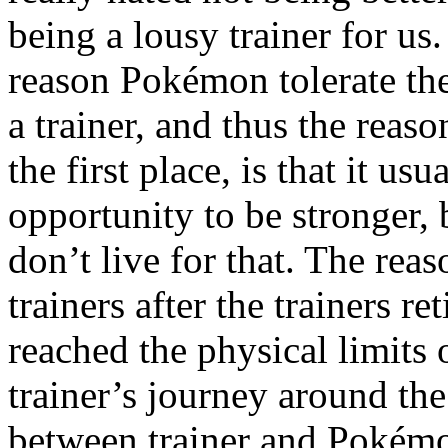
being a lousy trainer for u
reason Pokémon tolerate the
a trainer, and thus the rea
the first place, is that it u
opportunity to be stronger,
don’t live for that. The rea
trainers after the trainers 
reached the physical limits o
trainer’s journey around th
between trainer and Pokém