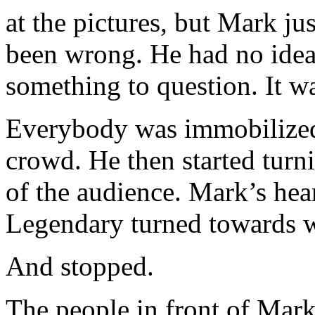
at the pictures, but Mark ju
been wrong. He had no idea 
something to question. It wa
Everybody was immobilized
crowd. He then started turni
of the audience. Mark’s hea
Legendary turned towards 
And stopped.
The people in front of Mark