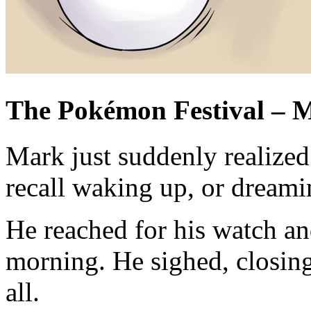
The Pokémon Festival – M
Mark just suddenly realized
recall waking up, or dreami
He reached for his watch and
morning. He sighed, closing 
all.