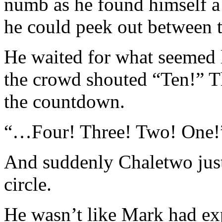
numb as he found himself a 
he could peek out between 
He waited for what seemed 
the crowd shouted “Ten!” Th
the countdown.
“…Four! Three! Two! One!
And suddenly Chaletwo just 
circle.
He wasn’t like Mark had exp