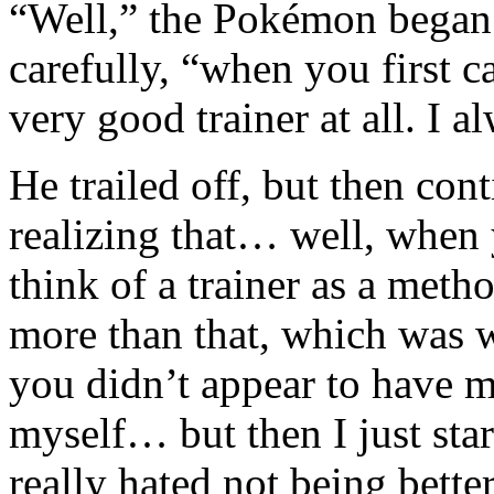
“Well,” the Pokémon began 
carefully, “when you first 
very good trainer at all. I 
He trailed off, but then con
realizing that… well, whe
think of a trainer as a meth
more than that, which was w
you didn’t appear to have m
myself… but then I just star
really hated not being bette