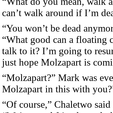
“What do you mean, walk a
can’t walk around if I’m de
“You won’t be dead anymore
“What good can a floating 
talk to it? I’m going to resu
just hope Molzapart is com
“Molzapart?” Mark was eve
Molzapart in this with you?
“Of course,” Chaletwo said 