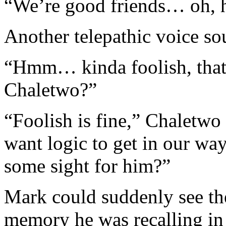
“We’re good friends… oh, 
Another telepathic voice s
“Hmm… kinda foolish, that 
Chaletwo?”
“Foolish is fine,” Chaletwo 
want logic to get in our w
some sight for him?”
Mark could suddenly see the
memory he was recalling in