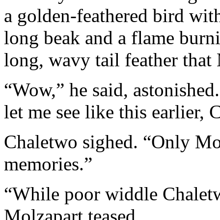
a golden-feathered bird with
long beak and a flame burni
long, wavy tail feather tha
“Wow,” he said, astonished.
let me see like this earlier,
Chaletwo sighed. “Only Mo
memories.”
“While poor widdle Chaletwo
Molzapart teased.