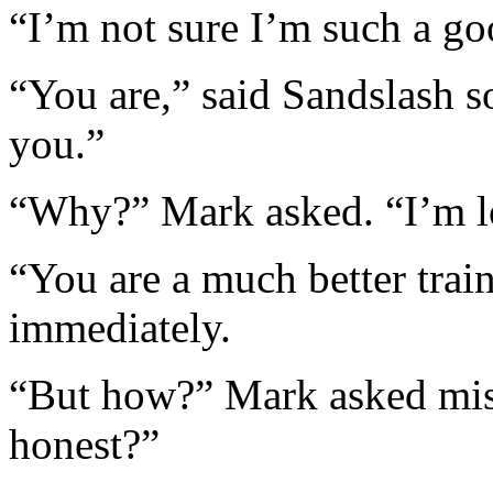
“I’m not sure I’m such a goo
“You are,” said Sandslash so
you.”
“Why?” Mark asked. “I’m 
“You are a much better train
immediately.
“But how?” Mark asked mise
honest?”