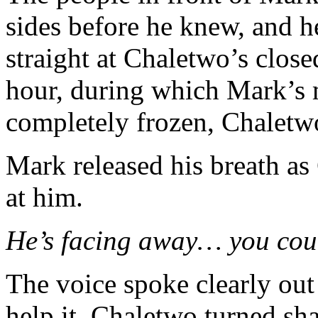
sides before he knew, and h
straight at Chaletwo’s clos
hour, during which Mark’s
completely frozen, Chaletwo
Mark released his breath a
at him.
He’s facing away… you coul
The voice spoke clearly out
help it. Chaletwo turned s