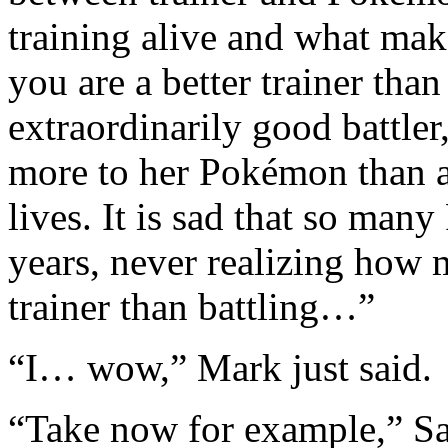
training alive and what mak
you are a better trainer th
extraordinarily good battler
more to her Pokémon than a 
lives. It is sad that so man
years, never realizing how m
trainer than battling…”
“I… wow,” Mark just said.
“Take now for example,” Sa