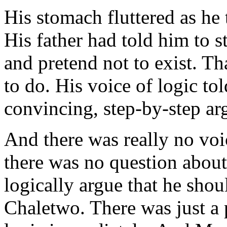
His stomach fluttered as he
His father had told him to s
and pretend not to exist. Th
to do. His voice of logic to
convincing, step-by-step ar
And there was really no voic
there was no question about
logically argue that he shoul
Chaletwo. There was just a 