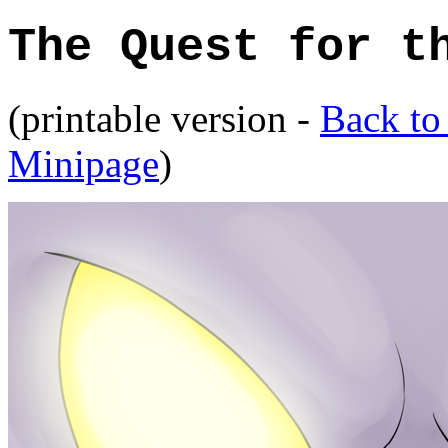
The Quest for t
(printable version -
Back to
Minipage
)